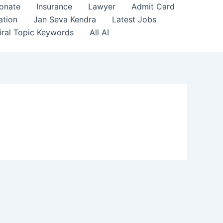
onate
Insurance
Lawyer
Admit Card
ation
Jan Seva Kendra
Latest Jobs
iral Topic Keywords
All AI