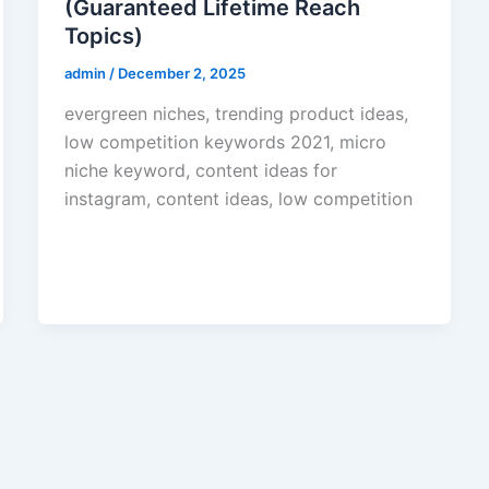
(Guaranteed Lifetime Reach
Topics)
admin
/
December 2, 2025
evergreen niches, trending product ideas,
low competition keywords 2021, micro
niche keyword, content ideas for
instagram, content ideas, low competition