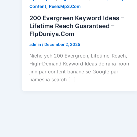
,
Content
ReelsMp3.Com
200 Evergreen Keyword Ideas –
Lifetime Reach Guaranteed –
FlpDuniya.Com
admin
/
December 2, 2025
Niche yeh 200 Evergreen, Lifetime-Reach,
High-Demand Keyword Ideas de raha hoon
jinn par content banane se Google par
hamesha search […]