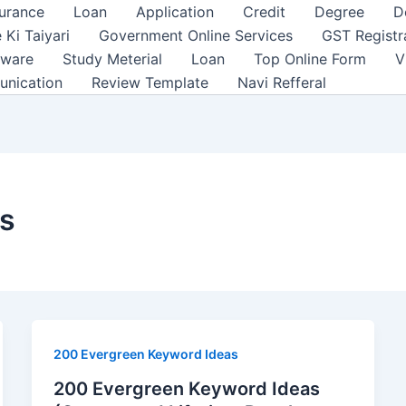
surance
Loan
Application
Credit
Degree
D
 Ki Taiyari
Government Online Services
GST Registr
tware
Study Meterial
Loan
Top Online Form
V
unication
Review Template
Navi Refferal
as
200 Evergreen Keyword Ideas
200 Evergreen Keyword Ideas