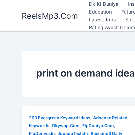
Skip
Dk Ki Duniya
In
to
Education
Future
ReelsMp3.Com
content
Latest Jobs
Sof
Rating Ayush Comm
print on demand ide
,
200 Evergreen Keyword Ideas
Adsense Related
,
,
,
Keywords
Dkywap.Com
FlpDuniya.Com
,
,
FlpDuniya.In
JugaduTech.In
Reelsmp3 Daily