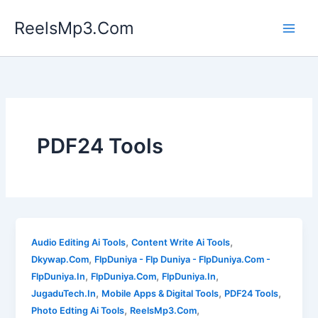
Skip
ReelsMp3.Com
to
content
PDF24 Tools
,
,
Audio Editing Ai Tools
Content Write Ai Tools
,
Dkywap.Com
FlpDuniya - Flp Duniya - FlpDuniya.Com -
,
,
,
FlpDuniya.In
FlpDuniya.Com
FlpDuniya.In
,
,
,
JugaduTech.In
Mobile Apps & Digital Tools
PDF24 Tools
,
,
Photo Edting Ai Tools
ReelsMp3.Com