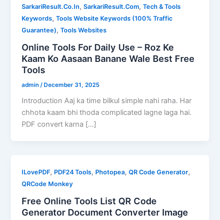
,
,
SarkariResult.Co.In
SarkariResult.Com
Tech & Tools
,
Keywords
Tools Website Keywords (100% Traffic
,
Guarantee)
Tools Websites
Online Tools For Daily Use – Roz Ke
Kaam Ko Aasaan Banane Wale Best Free
Tools
admin
/
December 31, 2025
Introduction Aaj ka time bilkul simple nahi raha. Har
chhota kaam bhi thoda complicated lagne laga hai.
PDF convert karna […]
,
,
,
,
ILovePDF
PDF24 Tools
Photopea
QR Code Generator
QRCode Monkey
Free Online Tools List QR Code
Generator Document Converter Image