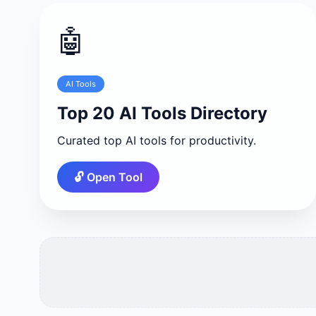
🤖
AI Tools
Top 20 AI Tools Directory
Curated top AI tools for productivity.
🔓 Open Tool