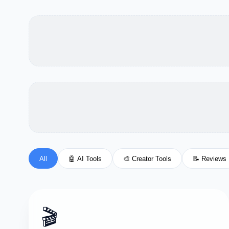
All
🤖 AI Tools
🎨 Creator Tools
📝 Reviews
🎬