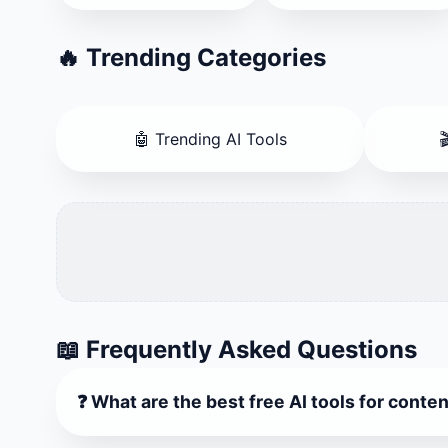
🔥 Trending Categories
🤖 Trending AI Tools

📖 Frequently Asked Questions
❓ What are the best free AI tools for conte
Our platform lists Top 20 AI Tools Directory and