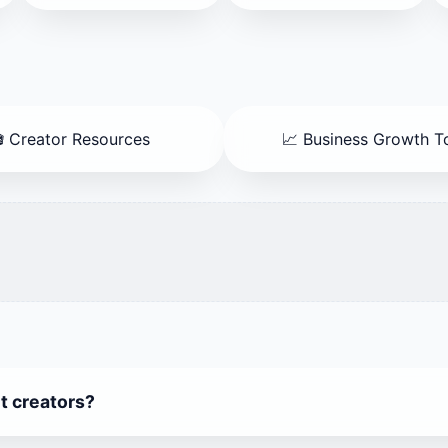
 Creator Resources
📈 Business Growth T
nt creators?
 100+ Free AI Tools — perfect for generating content, imag