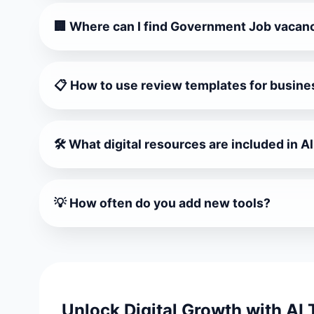
🏢 Where can I find Government Job vacan
Visit Sarkari Vacancy Hub 2026 for latest governm
📋 How to use review templates for busine
Universal Customer Review Templates and Google
🛠️ What digital resources are included in A
All Tools & Websites Hub includes productivity too
💡 How often do you add new tools?
We update monthly with trending AI & creator pl
Unlock Digital Growth with AI