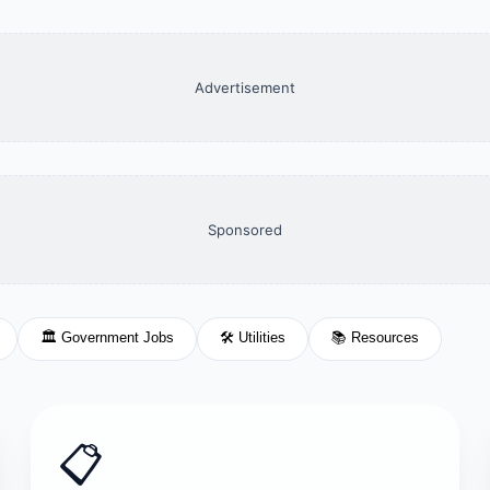
Advertisement
Sponsored
🏛️ Government Jobs
🛠️ Utilities
📚 Resources
📋