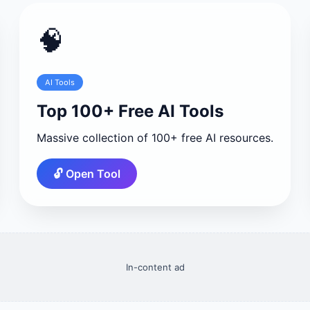
🧠
AI Tools
Top 100+ Free AI Tools
Massive collection of 100+ free AI resources.
🔓 Open Tool
In-content ad