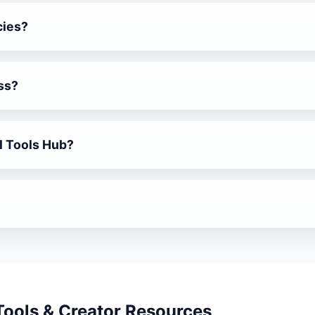
cies?
ent job notifications and application links.
ss?
 Review Templates help collect feedback professionally.
ll Tools Hub?
ls, AI utilities, iframe loaders and more.
atforms to keep you ahead.
 Tools & Creator Resources