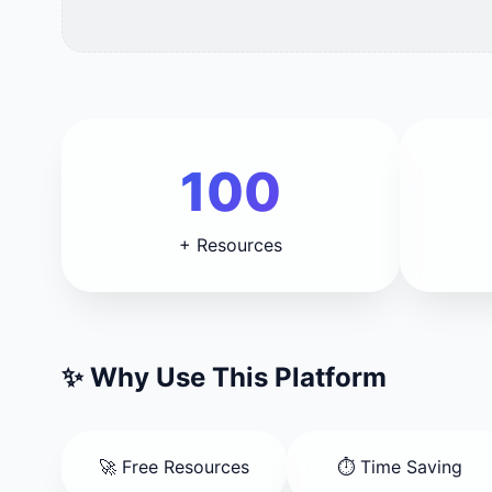
100
+ Resources
✨ Why Use This Platform
🚀 Free Resources
⏱️ Time Saving