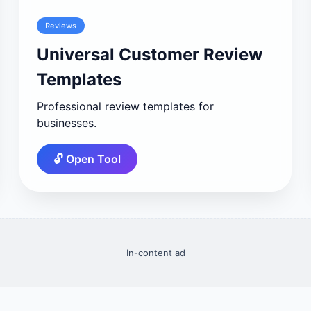
Reviews
Universal Customer Review
Templates
Professional review templates for
businesses.
🔓 Open Tool
In-content ad