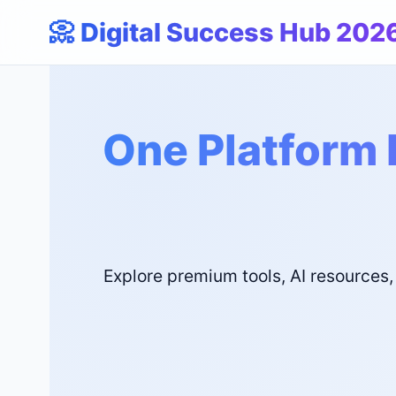
📀 Digital Success Hub 202
One Platform 
Explore premium tools, AI resources,