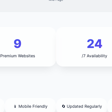
9
24
Premium Websites
/7 Availability
📱 Mobile Friendly
🔄 Updated Regularly