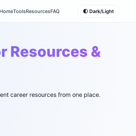
Home
Tools
Resources
FAQ
🌓 Dark/Light
or Resources &
ment career resources from one place.