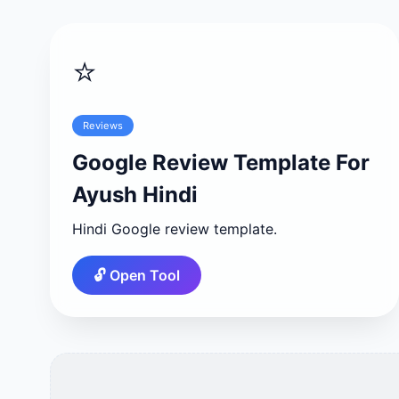
⭐
Reviews
Google Review Template For
Ayush Hindi
Hindi Google review template.
🔓 Open Tool