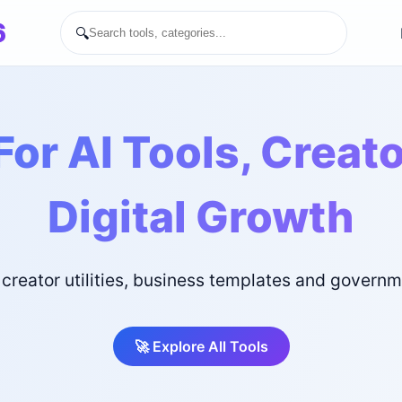
6
🔍
For AI Tools, Creat
Digital Growth
 creator utilities, business templates and govern
🚀 Explore All Tools