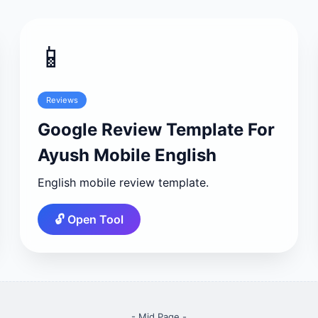
📱
Reviews
Google Review Template For
Ayush Mobile English
English mobile review template.
🔓 Open Tool
- Mid Page -