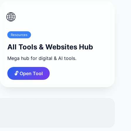
🌐
Resources
All Tools & Websites Hub
Mega hub for digital & AI tools.
🔓 Open Tool