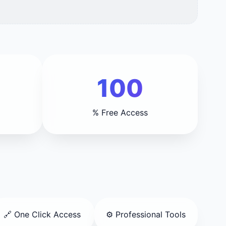
100
% Free Access
🔗 One Click Access
⚙️ Professional Tools