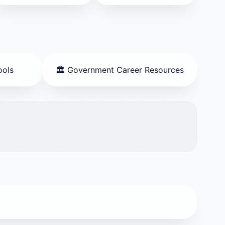
ools
🏛️ Government Career Resources
es, and marketing.