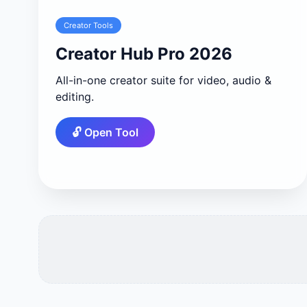
Creator Tools
Creator Hub Pro 2026
All-in-one creator suite for video, audio &
editing.
🔓 Open Tool