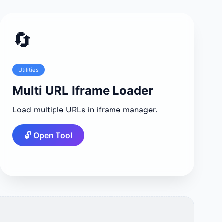
🔄
Utilities
Multi URL Iframe Loader
Load multiple URLs in iframe manager.
🔓 Open Tool