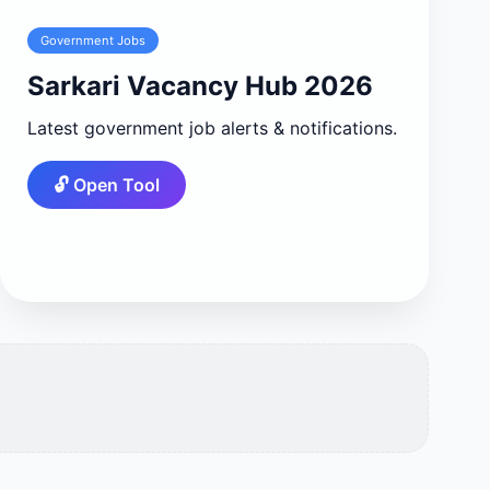
Government Jobs
Sarkari Vacancy Hub 2026
Latest government job alerts & notifications.
🔓 Open Tool