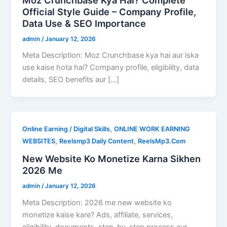
Official Style Guide – Company Profile,
Data Use & SEO Importance
admin
/
January 12, 2026
Meta Description: Moz Crunchbase kya hai aur iska
use kaise hota hai? Company profile, eligibility, data
details, SEO benefits aur […]
,
Online Earning / Digital Skills
ONLINE WORK EARNING
,
,
WEBSITES
Reelsmp3 Daily Content
ReelsMp3.Com
New Website Ko Monetize Karna Sikhen
2026 Me
admin
/
January 12, 2026
Meta Description: 2026 me new website ko
monetize kaise kare? Ads, affiliate, services,
eligibility, documents, step-by-step process aur