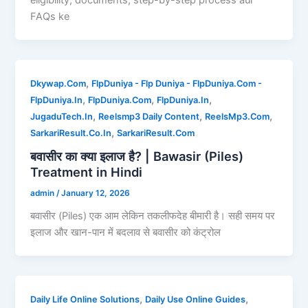
FAQs ke
,
Dkywap.Com
FlpDuniya - Flp Duniya - FlpDuniya.Com -
,
,
,
FlpDuniya.In
FlpDuniya.Com
FlpDuniya.In
,
,
,
JugaduTech.In
Reelsmp3 Daily Content
ReelsMp3.Com
,
SarkariResult.Co.In
SarkariResult.Com
बवासीर का क्या इलाज है? | Bawasir (Piles)
Treatment in Hindi
admin
/
January 12, 2026
बवासीर (Piles) एक आम लेकिन तकलीफदेह बीमारी है। सही समय पर
इलाज और खान-पान में बदलाव से बवासीर को कंट्रोल
,
,
Daily Life Online Solutions
Daily Use Online Guides