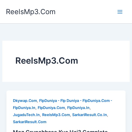
Skip
ReelsMp3.Com
to
content
ReelsMp3.Com
,
Dkywap.Com
FlpDuniya - Flp Duniya - FlpDuniya.Com -
,
,
,
FlpDuniya.In
FlpDuniya.Com
FlpDuniya.In
,
,
,
JugaduTech.In
ReelsMp3.Com
SarkariResult.Co.In
SarkariResult.Com
Moz Crunchbase Kya Hai? Complete