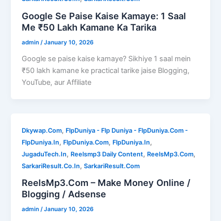
Google Se Paise Kaise Kamaye: 1 Saal
Me ₹50 Lakh Kamane Ka Tarika
admin
/
January 10, 2026
Google se paise kaise kamaye? Sikhiye 1 saal mein
₹50 lakh kamane ke practical tarike jaise Blogging,
YouTube, aur Affiliate
,
Dkywap.Com
FlpDuniya - Flp Duniya - FlpDuniya.Com -
,
,
,
FlpDuniya.In
FlpDuniya.Com
FlpDuniya.In
,
,
,
JugaduTech.In
Reelsmp3 Daily Content
ReelsMp3.Com
,
SarkariResult.Co.In
SarkariResult.Com
ReelsMp3.Com – Make Money Online /
Blogging / Adsense
admin
/
January 10, 2026