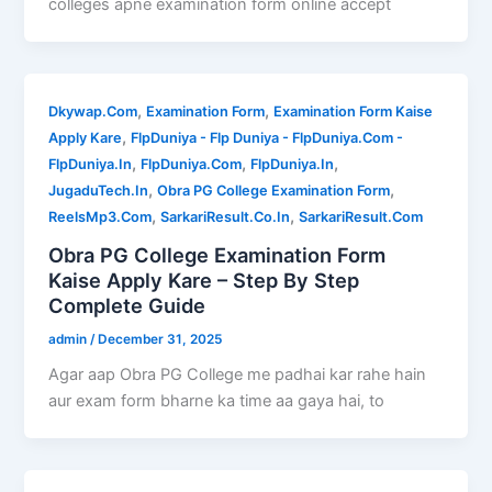
colleges apne examination form online accept
,
,
Dkywap.Com
Examination Form
Examination Form Kaise
,
Apply Kare
FlpDuniya - Flp Duniya - FlpDuniya.Com -
,
,
,
FlpDuniya.In
FlpDuniya.Com
FlpDuniya.In
,
,
JugaduTech.In
Obra PG College Examination Form
,
,
ReelsMp3.Com
SarkariResult.Co.In
SarkariResult.Com
Obra PG College Examination Form
Kaise Apply Kare – Step By Step
Complete Guide
admin
/
December 31, 2025
Agar aap Obra PG College me padhai kar rahe hain
aur exam form bharne ka time aa gaya hai, to