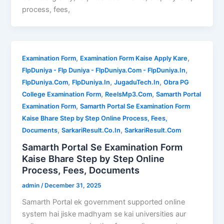
process, fees,
,
,
Examination Form
Examination Form Kaise Apply Kare
,
FlpDuniya - Flp Duniya - FlpDuniya.Com - FlpDuniya.In
,
,
,
FlpDuniya.Com
FlpDuniya.In
JugaduTech.In
Obra PG
,
,
College Examination Form
ReelsMp3.Com
Samarth Portal
,
Examination Form
Samarth Portal Se Examination Form
Kaise Bhare Step by Step Online Process, Fees,
,
,
Documents
SarkariResult.Co.In
SarkariResult.Com
Samarth Portal Se Examination Form
Kaise Bhare Step by Step Online
Process, Fees, Documents
admin
/
December 31, 2025
Samarth Portal ek government supported online
system hai jiske madhyam se kai universities aur