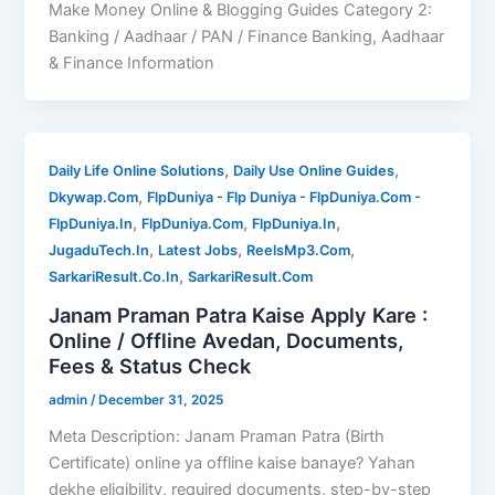
Make Money Online & Blogging Guides Category 2:
Banking / Aadhaar / PAN / Finance Banking, Aadhaar
& Finance Information
,
,
Daily Life Online Solutions
Daily Use Online Guides
,
Dkywap.Com
FlpDuniya - Flp Duniya - FlpDuniya.Com -
,
,
,
FlpDuniya.In
FlpDuniya.Com
FlpDuniya.In
,
,
,
JugaduTech.In
Latest Jobs
ReelsMp3.Com
,
SarkariResult.Co.In
SarkariResult.Com
Janam Praman Patra Kaise Apply Kare :
Online / Offline Avedan, Documents,
Fees & Status Check
admin
/
December 31, 2025
Meta Description: Janam Praman Patra (Birth
Certificate) online ya offline kaise banaye? Yahan
dekhe eligibility, required documents, step-by-step