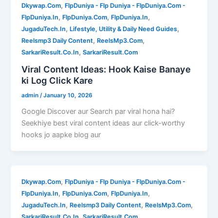
,
Dkywap.Com
FlpDuniya - Flp Duniya - FlpDuniya.Com -
,
,
,
FlpDuniya.In
FlpDuniya.Com
FlpDuniya.In
,
,
JugaduTech.In
Lifestyle, Utility & Daily Need Guides
,
,
Reelsmp3 Daily Content
ReelsMp3.Com
,
SarkariResult.Co.In
SarkariResult.Com
Viral Content Ideas: Hook Kaise Banaye
ki Log Click Kare
admin
/
January 10, 2026
Google Discover aur Search par viral hona hai?
Seekhiye best viral content ideas aur click-worthy
hooks jo aapke blog aur
,
Dkywap.Com
FlpDuniya - Flp Duniya - FlpDuniya.Com -
,
,
,
FlpDuniya.In
FlpDuniya.Com
FlpDuniya.In
,
,
,
JugaduTech.In
Reelsmp3 Daily Content
ReelsMp3.Com
,
SarkariResult.Co.In
SarkariResult.Com