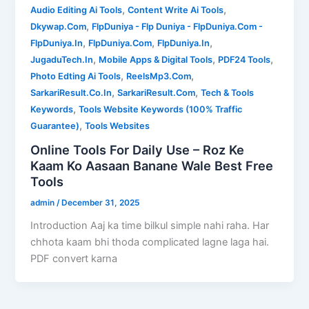
,
,
Audio Editing Ai Tools
Content Write Ai Tools
,
Dkywap.Com
FlpDuniya - Flp Duniya - FlpDuniya.Com -
,
,
,
FlpDuniya.In
FlpDuniya.Com
FlpDuniya.In
,
,
,
JugaduTech.In
Mobile Apps & Digital Tools
PDF24 Tools
,
,
Photo Edting Ai Tools
ReelsMp3.Com
,
,
SarkariResult.Co.In
SarkariResult.Com
Tech & Tools
,
Keywords
Tools Website Keywords (100% Traffic
,
Guarantee)
Tools Websites
Online Tools For Daily Use – Roz Ke
Kaam Ko Aasaan Banane Wale Best Free
Tools
admin
/
December 31, 2025
Introduction Aaj ka time bilkul simple nahi raha. Har
chhota kaam bhi thoda complicated lagne laga hai.
PDF convert karna