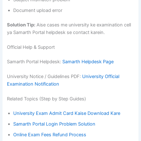
Document upload error
Solution Tip:
Aise cases me university ke examination cell
ya Samarth Portal helpdesk se contact karein.
Official Help & Support
Samarth Portal Helpdesk:
Samarth Helpdesk Page
University Notice / Guidelines PDF:
University Official
Examination Notification
Related Topics (Step by Step Guides)
University Exam Admit Card Kaise Download Kare
Samarth Portal Login Problem Solution
Online Exam Fees Refund Process