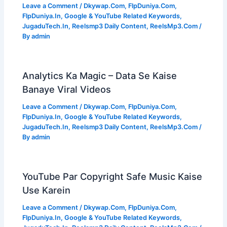
Leave a Comment
/
Dkywap.Com
,
FlpDuniya.Com
,
FlpDuniya.In
,
Google & YouTube Related Keywords
,
JugaduTech.In
,
Reelsmp3 Daily Content
,
ReelsMp3.Com
/
By
admin
Analytics Ka Magic – Data Se Kaise
Banaye Viral Videos
Leave a Comment
/
Dkywap.Com
,
FlpDuniya.Com
,
FlpDuniya.In
,
Google & YouTube Related Keywords
,
JugaduTech.In
,
Reelsmp3 Daily Content
,
ReelsMp3.Com
/
By
admin
YouTube Par Copyright Safe Music Kaise
Use Karein
Leave a Comment
/
Dkywap.Com
,
FlpDuniya.Com
,
FlpDuniya.In
,
Google & YouTube Related Keywords
,