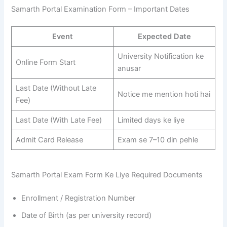
Samarth Portal Examination Form – Important Dates
Event
Expected Date
University Notification ke
Online Form Start
anusar
Last Date (Without Late
Notice me mention hoti hai
Fee)
Last Date (With Late Fee)
Limited days ke liye
Admit Card Release
Exam se 7–10 din pehle
Samarth Portal Exam Form Ke Liye Required Documents
Enrollment / Registration Number
Date of Birth (as per university record)