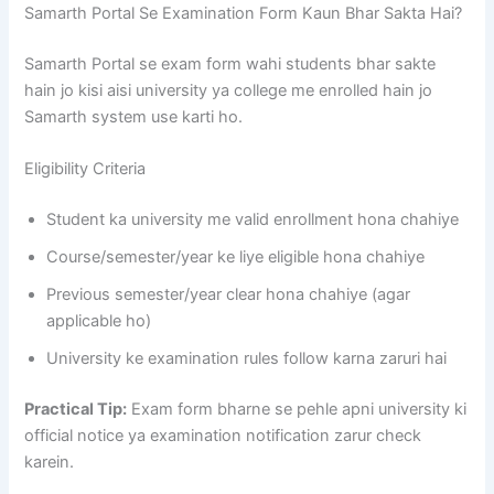
Samarth Portal Se Examination Form Kaun Bhar Sakta Hai?
Samarth Portal se exam form wahi students bhar sakte
hain jo kisi aisi university ya college me enrolled hain jo
Samarth system use karti ho.
Eligibility Criteria
Student ka university me valid enrollment hona chahiye
Course/semester/year ke liye eligible hona chahiye
Previous semester/year clear hona chahiye (agar
applicable ho)
University ke examination rules follow karna zaruri hai
Practical Tip:
Exam form bharne se pehle apni university ki
official notice ya examination notification zarur check
karein.