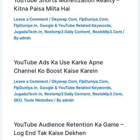
Kitna Paisa Milta Hai
Leave a Comment
/
Dkywap.Com
,
FlpDuniya.Com
,
FlpDuniya.In
,
Google & YouTube Related Keywords
,
JugaduTech.In
,
Reelsmp3 Daily Content
,
ReelsMp3.Com
/
By
admin
YouTube Ads Ka Use Karke Apne
Channel Ko Boost Kaise Karein
Leave a Comment
/
Dkywap.Com
,
FlpDuniya.Com
,
FlpDuniya.In
,
Google & YouTube Related Keywords
,
JugaduTech.In
,
Reelsmp3 Daily Content
,
ReelsMp3.Com
,
SEO
,
Tools Websites
/ By
admin
YouTube Audience Retention Ka Game –
Log End Tak Kaise Dekhen