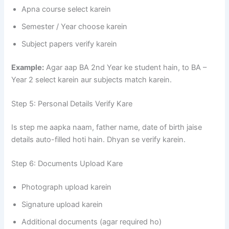
Apna course select karein
Semester / Year choose karein
Subject papers verify karein
Example:
Agar aap BA 2nd Year ke student hain, to BA –
Year 2 select karein aur subjects match karein.
Step 5: Personal Details Verify Kare
Is step me aapka naam, father name, date of birth jaise
details auto-filled hoti hain. Dhyan se verify karein.
Step 6: Documents Upload Kare
Photograph upload karein
Signature upload karein
Additional documents (agar required ho)