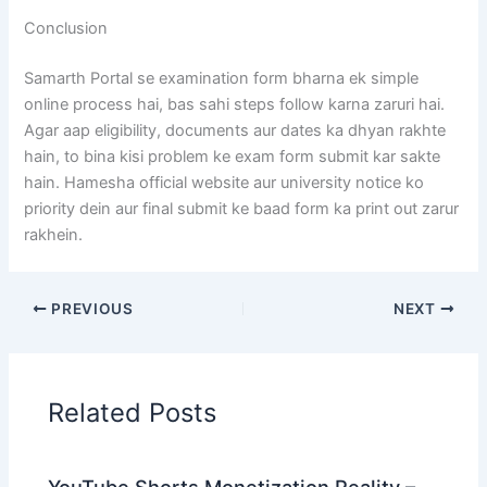
Conclusion
Samarth Portal se examination form bharna ek simple
online process hai, bas sahi steps follow karna zaruri hai.
Agar aap eligibility, documents aur dates ka dhyan rakhte
hain, to bina kisi problem ke exam form submit kar sakte
hain. Hamesha official website aur university notice ko
priority dein aur final submit ke baad form ka print out zarur
rakhein.
PREVIOUS
NEXT
Related Posts
YouTube Shorts Monetization Reality –