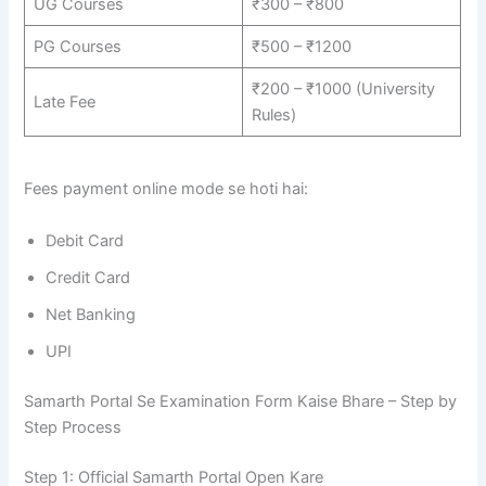
UG Courses
₹300 – ₹800
PG Courses
₹500 – ₹1200
₹200 – ₹1000 (University
Late Fee
Rules)
Fees payment online mode se hoti hai:
Debit Card
Credit Card
Net Banking
UPI
Samarth Portal Se Examination Form Kaise Bhare – Step by
Step Process
Step 1: Official Samarth Portal Open Kare