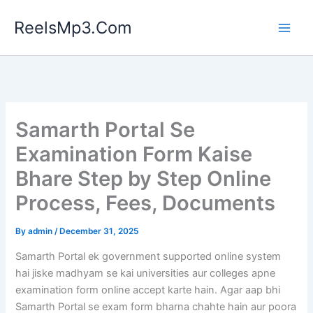
Skip
ReelsMp3.Com
to
content
Samarth Portal Se
Examination Form Kaise
Bhare Step by Step Online
Process, Fees, Documents
By
admin
/
December 31, 2025
Samarth Portal ek government supported online system
hai jiske madhyam se kai universities aur colleges apne
examination form online accept karte hain. Agar aap bhi
Samarth Portal se exam form bharna chahte hain aur poora