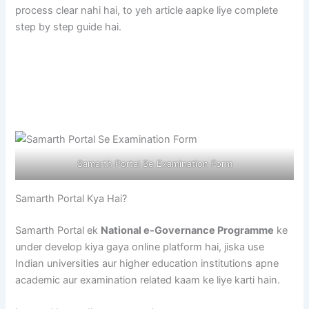
process clear nahi hai, to yeh article aapke liye complete
step by step guide hai.
Samarth Portal Se Examination Form
Samarth Portal Kya Hai?
Samarth Portal ek
National e-Governance Programme
ke
under develop kiya gaya online platform hai, jiska use
Indian universities aur higher education institutions apne
academic aur examination related kaam ke liye karti hain.