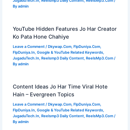
JugaduTech.In
,
Reelsmp3 Daily Content
,
ReelsMp3.Com
/
By
admin
YouTube Hidden Features Jo Har Creator
Ko Pata Hone Chahiye
Leave a Comment
/
Dkywap.Com
,
FlpDuniya.Com
,
FlpDuniya.In
,
Google & YouTube Related Keywords
,
JugaduTech.In
,
Reelsmp3 Daily Content
,
ReelsMp3.Com
/
By
admin
Content Ideas Jo Har Time Viral Hote
Hain – Evergreen Topics
Leave a Comment
/
Dkywap.Com
,
FlpDuniya.Com
,
FlpDuniya.In
,
Google & YouTube Related Keywords
,
JugaduTech.In
,
Reelsmp3 Daily Content
,
ReelsMp3.Com
/
By
admin