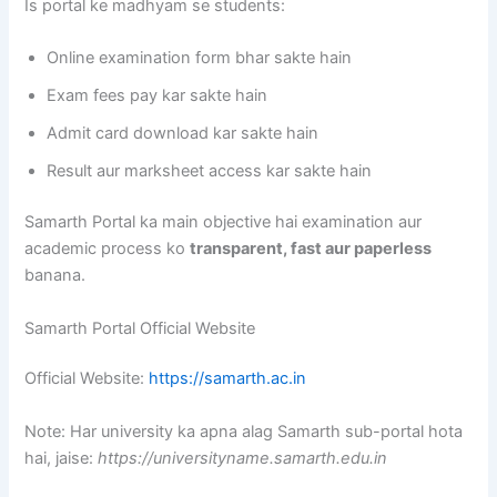
Is portal ke madhyam se students:
Online examination form bhar sakte hain
Exam fees pay kar sakte hain
Admit card download kar sakte hain
Result aur marksheet access kar sakte hain
Samarth Portal ka main objective hai examination aur
academic process ko
transparent, fast aur paperless
banana.
Samarth Portal Official Website
Official Website:
https://samarth.ac.in
Note: Har university ka apna alag Samarth sub-portal hota
hai, jaise:
https://universityname.samarth.edu.in