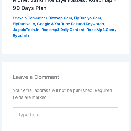
90 Days Plan
Leave a Comment
/
Dkywap.Com
,
FlpDuniya.Com
,
FlpDuniya.In
,
Google & YouTube Related Keywords
,
JugaduTech.In
,
Reelsmp3 Daily Content
,
ReelsMp3.Com
/
By
admin
Leave a Comment
Your email address will not be published.
Required
fields are marked
*
Type
here..