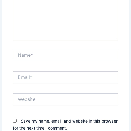
Name*
Email*
Website
Save my name, email, and website in this browser
for the next time I comment.