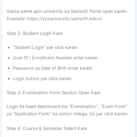
Sabse pehle apni university ka Samarth Portal open karein.
Example:
https://xyzuniversity.samarth.edu.in
Step 2: Student Login Kare
“Student Login” par click karein
User ID / Enrollment Number enter karein
Password ya Date of Birth enter karein
Login button par click karein
Step 3: Examination Form Section Open Kare
Login ke baad dashboard me “Examination”, “Exam Form”
ya “Application Form” ka option milega. Us par click karein.
Step 4: Course & Semester Select Kare