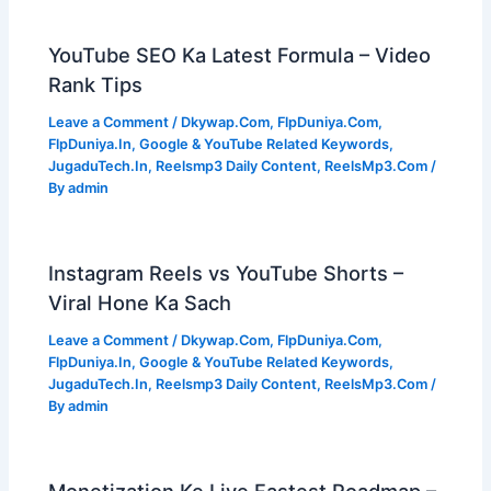
YouTube SEO Ka Latest Formula – Video
Rank Tips
Leave a Comment
/
Dkywap.Com
,
FlpDuniya.Com
,
FlpDuniya.In
,
Google & YouTube Related Keywords
,
JugaduTech.In
,
Reelsmp3 Daily Content
,
ReelsMp3.Com
/
By
admin
Instagram Reels vs YouTube Shorts –
Viral Hone Ka Sach
Leave a Comment
/
Dkywap.Com
,
FlpDuniya.Com
,
FlpDuniya.In
,
Google & YouTube Related Keywords
,
JugaduTech.In
,
Reelsmp3 Daily Content
,
ReelsMp3.Com
/
By
admin
Monetization Ke Liye Fastest Roadmap –