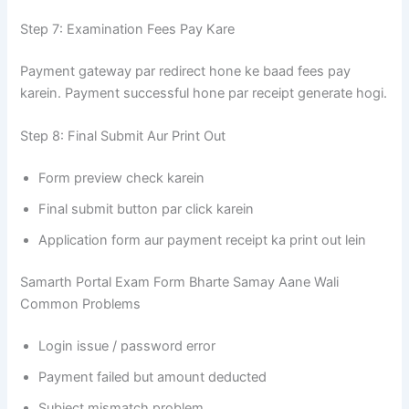
Step 7: Examination Fees Pay Kare
Payment gateway par redirect hone ke baad fees pay
karein. Payment successful hone par receipt generate hogi.
Step 8: Final Submit Aur Print Out
Form preview check karein
Final submit button par click karein
Application form aur payment receipt ka print out lein
Samarth Portal Exam Form Bharte Samay Aane Wali
Common Problems
Login issue / password error
Payment failed but amount deducted
Subject mismatch problem