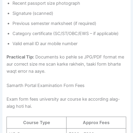
Recent passport size photograph
Signature (scanned)
Previous semester marksheet (if required)
Category certificate (SC/ST/OBC/EWS – if applicable)
Valid email ID aur mobile number
Practical Tip:
Documents ko pehle se JPG/PDF format me
aur correct size me scan karke rakhein, taaki form bharte
waqt error na aaye.
Samarth Portal Examination Form Fees
Exam form fees university aur course ke according alag-
alag hoti hai.
Course Type
Approx Fees