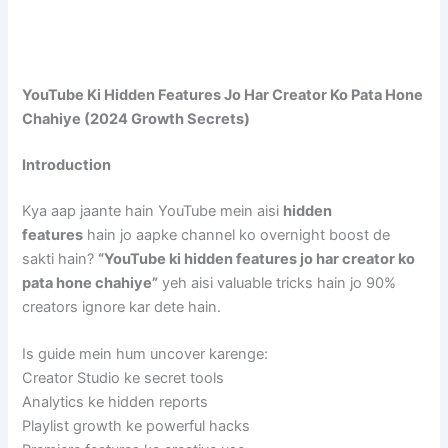
YouTube Ki Hidden Features Jo Har Creator Ko Pata Hone
Chahiye (2024 Growth Secrets)
Introduction
Kya aap jaante hain YouTube mein aisi
hidden
features
hain jo aapke channel ko overnight boost de
sakti hain?
“YouTube ki hidden features jo har creator ko
pata hone chahiye”
yeh aisi valuable tricks hain jo 90%
creators ignore kar dete hain.
Is guide mein hum uncover karenge:
Creator Studio ke secret tools
Analytics ke hidden reports
Playlist growth ke powerful hacks