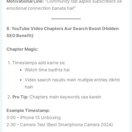
Motivational Line:
“Community tab aapke subscribers se
emotional connection banata hai!”
6. YouTube Video Chapters Aur Search Boost (Hidden
SEO Benefit)
Chapter Magic:
Timestamps add karne se:
Watch time badhta hai
Video search results mein multiple entries dikhti
hain
Pro Tip:
Chapters mein keywords use karein
Example Timestamp:
0:00 – iPhone 15 Unboxing
2:30 – Camera Test (Best Smartphone Camera 2024)