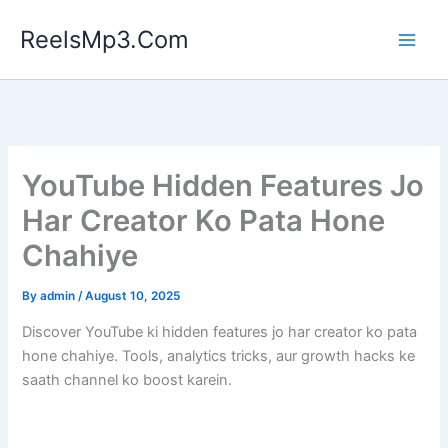
Skip
ReelsMp3.Com
to
content
YouTube Hidden Features Jo
Har Creator Ko Pata Hone
Chahiye
By
admin
/
August 10, 2025
Discover YouTube ki hidden features jo har creator ko pata
hone chahiye. Tools, analytics tricks, aur growth hacks ke
saath channel ko boost karein.