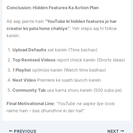
Conclusion: Hidden Features Ka Action Plan
Ab aap jaante hain
“YouTube ki hidden features jo har
creator ko pata hone chahiye”
. Yeh steps aaj hi follow
karein:
Upload Defaults
set karein (Time bachao)
Top Remixed Videos
report check karein (Shorts ideas)
1 Playlist
optimize karein (Watch time badhao)
Next Video
Premiere ke saath launch karein
Community Tab
use karna shuru karein (500 subs pe)
Final Motivational Line:
“YouTube ne aapke liye tools
rakhe hain – bas dhundhne ki der hai!”
PREVIOUS
NEXT