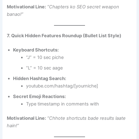
Motivational Line:
“Chapters ko SEO secret weapon
banao!”
7. Quick Hidden Features Roundup (Bullet List Style)
Keyboard Shortcuts:
“J” = 10 sec piche
“L” = 10 sec aage
Hidden Hashtag Search:
youtube.com/hashtag/[yourniche]
Secret Emoji Reactions:
Type timestamp in comments with
Motivational Line:
“Chhote shortcuts bade results laate
hain!”