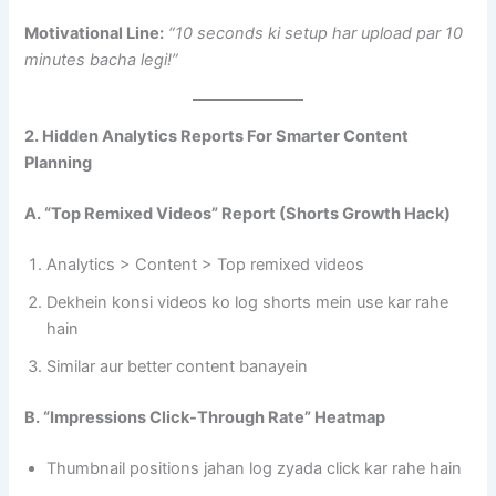
Motivational Line:
“10 seconds ki setup har upload par 10
minutes bacha legi!”
2. Hidden Analytics Reports For Smarter Content
Planning
A. “Top Remixed Videos” Report (Shorts Growth Hack)
Analytics > Content > Top remixed videos
Dekhein konsi videos ko log shorts mein use kar rahe
hain
Similar aur better content banayein
B. “Impressions Click-Through Rate” Heatmap
Thumbnail positions jahan log zyada click kar rahe hain