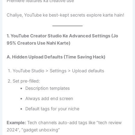
Premiere features ka creative use
Chaliye, YouTube ke best-kept secrets explore karte hain!
1. YouTube Creator Studio Ke Advanced Settings (Jo
95% Creators Use Nahi Karte)
A. Hidden Upload Defaults (Time Saving Hack)
YouTube Studio > Settings > Upload defaults
Set pre-filled:
Description templates
Always add end screen
Default tags for your niche
Example:
Tech channels auto-add tags like “tech review
2024”, “gadget unboxing”