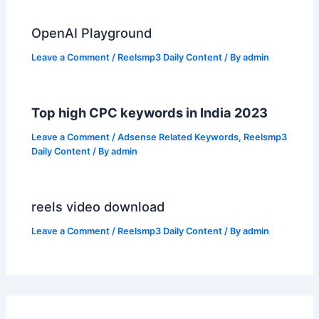
OpenAI Playground
Leave a Comment
/
Reelsmp3 Daily Content
/ By
admin
Top high CPC keywords in India 2023
Leave a Comment
/
Adsense Related Keywords
,
Reelsmp3
Daily Content
/ By
admin
reels video download
Leave a Comment
/
Reelsmp3 Daily Content
/ By
admin