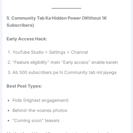
5. Community Tab Ka Hidden Power (Without 1K
Subscribers)
Early Access Hack:
YouTube Studio > Settings > Channel
“Feature eligibility” mein “Early access” enable karein
Ab 500 subscribers pe hi Community tab mil jayega
Best Post Types:
Polls (Highest engagement)
Behind-the-scenes photos
“Coming soon” teasers