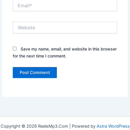
Email*
Website
Save my name, email, and website in this browser
for the next time I comment.
Copyright © 2026 ReelsMp3.Com | Powered by
Astra WordPress