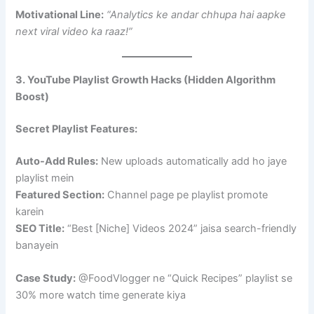
Motivational Line:
“Analytics ke andar chhupa hai aapke
next viral video ka raaz!”
3. YouTube Playlist Growth Hacks (Hidden Algorithm
Boost)
Secret Playlist Features:
Auto-Add Rules:
New uploads automatically add ho jaye
playlist mein
Featured Section:
Channel page pe playlist promote
karein
SEO Title:
“Best [Niche] Videos 2024” jaisa search-friendly
banayein
Case Study:
@FoodVlogger ne “Quick Recipes” playlist se
30% more watch time generate kiya