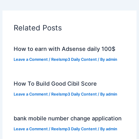
Related Posts
How to earn with Adsense daily 100$
Leave a Comment
/
Reelsmp3 Daily Content
/ By
admin
How To Build Good Cibil Score
Leave a Comment
/
Reelsmp3 Daily Content
/ By
admin
bank mobile number change application
Leave a Comment
/
Reelsmp3 Daily Content
/ By
admin