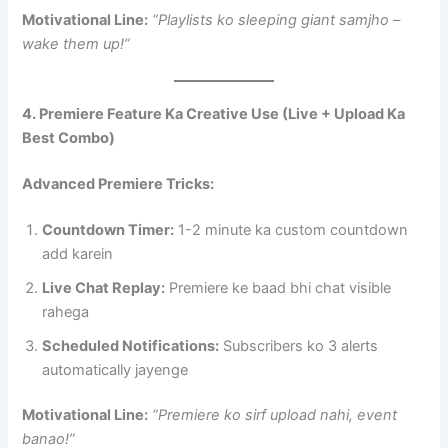
Motivational Line:
“Playlists ko sleeping giant samjho –
wake them up!”
4. Premiere Feature Ka Creative Use (Live + Upload Ka
Best Combo)
Advanced Premiere Tricks:
Countdown Timer:
1-2 minute ka custom countdown
add karein
Live Chat Replay:
Premiere ke baad bhi chat visible
rahega
Scheduled Notifications:
Subscribers ko 3 alerts
automatically jayenge
Motivational Line:
“Premiere ko sirf upload nahi, event
banao!”