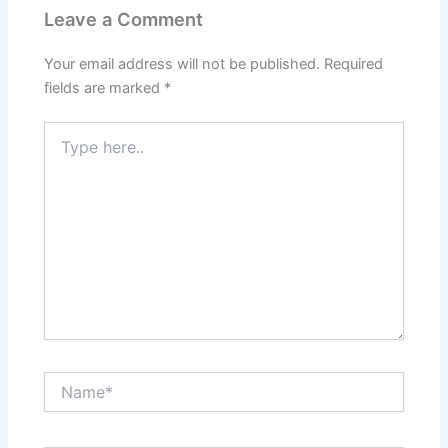
Leave a Comment
Your email address will not be published.
Required
fields are marked
*
Type
here..
Name*