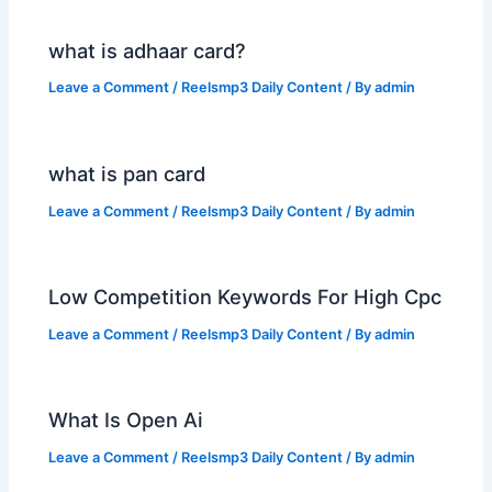
what is adhaar card?
Leave a Comment
/
Reelsmp3 Daily Content
/ By
admin
what is pan card
Leave a Comment
/
Reelsmp3 Daily Content
/ By
admin
Low Competition Keywords For High Cpc
Leave a Comment
/
Reelsmp3 Daily Content
/ By
admin
What Is Open Ai
Leave a Comment
/
Reelsmp3 Daily Content
/ By
admin