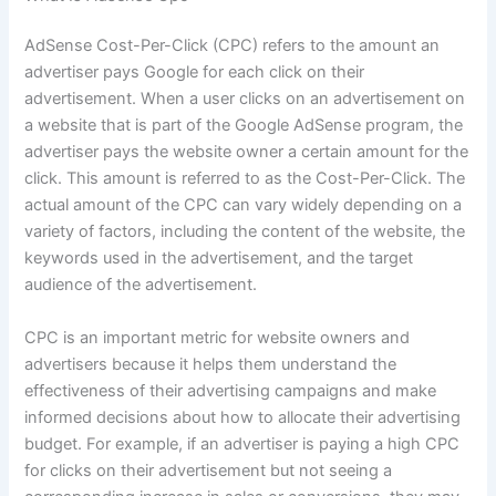
AdSense Cost-Per-Click (CPC) refers to the amount an
advertiser pays Google for each click on their
advertisement. When a user clicks on an advertisement on
a website that is part of the Google AdSense program, the
advertiser pays the website owner a certain amount for the
click. This amount is referred to as the Cost-Per-Click. The
actual amount of the CPC can vary widely depending on a
variety of factors, including the content of the website, the
keywords used in the advertisement, and the target
audience of the advertisement.
CPC is an important metric for website owners and
advertisers because it helps them understand the
effectiveness of their advertising campaigns and make
informed decisions about how to allocate their advertising
budget. For example, if an advertiser is paying a high CPC
for clicks on their advertisement but not seeing a