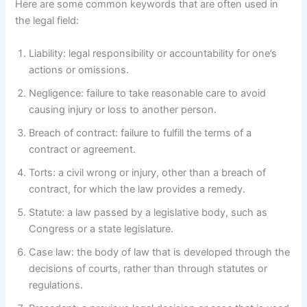
Here are some common keywords that are often used in
the legal field:
Liability: legal responsibility or accountability for one’s
actions or omissions.
Negligence: failure to take reasonable care to avoid
causing injury or loss to another person.
Breach of contract: failure to fulfill the terms of a
contract or agreement.
Torts: a civil wrong or injury, other than a breach of
contract, for which the law provides a remedy.
Statute: a law passed by a legislative body, such as
Congress or a state legislature.
Case law: the body of law that is developed through the
decisions of courts, rather than through statutes or
regulations.