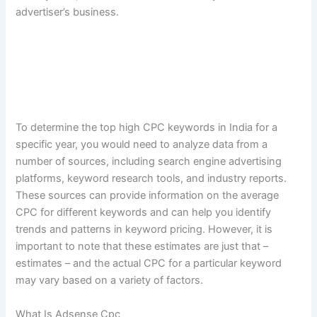
advertiser’s business.
To determine the top high CPC keywords in India for a
specific year, you would need to analyze data from a
number of sources, including search engine advertising
platforms, keyword research tools, and industry reports.
These sources can provide information on the average
CPC for different keywords and can help you identify
trends and patterns in keyword pricing. However, it is
important to note that these estimates are just that –
estimates – and the actual CPC for a particular keyword
may vary based on a variety of factors.
What Is Adsense Cpc