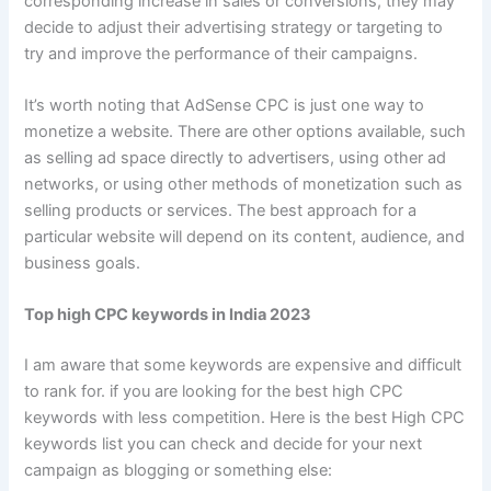
corresponding increase in sales or conversions, they may
decide to adjust their advertising strategy or targeting to
try and improve the performance of their campaigns.
It’s worth noting that AdSense CPC is just one way to
monetize a website. There are other options available, such
as selling ad space directly to advertisers, using other ad
networks, or using other methods of monetization such as
selling products or services. The best approach for a
particular website will depend on its content, audience, and
business goals.
Top high CPC keywords in India 2023
I am aware that some keywords are expensive and difficult
to rank for. if you are looking for the best high CPC
keywords with less competition. Here is the best High CPC
keywords list you can check and decide for your next
campaign as blogging or something else: