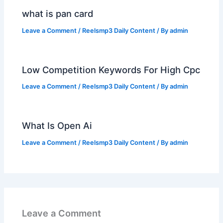
what is pan card
Leave a Comment
/
Reelsmp3 Daily Content
/ By
admin
Low Competition Keywords For High Cpc
Leave a Comment
/
Reelsmp3 Daily Content
/ By
admin
What Is Open Ai
Leave a Comment
/
Reelsmp3 Daily Content
/ By
admin
Leave a Comment