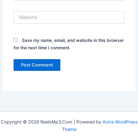
Website
Save my name, email, and website in this browser
for the next time I comment.
Copyright © 2026 ReelsMp3.Com | Powered by
Astra WordPress
Theme