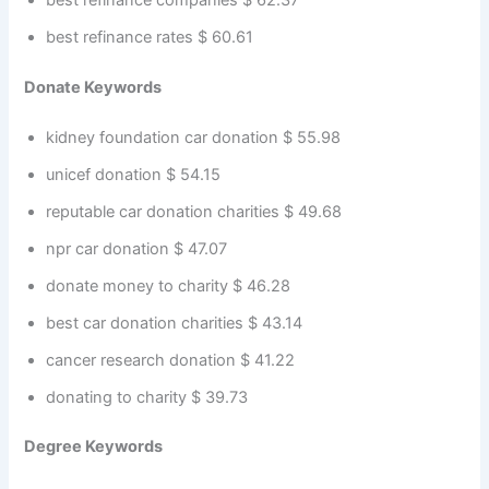
best refinance rates $ 60.61
Donate Keywords
kidney foundation car donation $ 55.98
unicef donation $ 54.15
reputable car donation charities $ 49.68
npr car donation $ 47.07
donate money to charity $ 46.28
best car donation charities $ 43.14
cancer research donation $ 41.22
donating to charity $ 39.73
Degree Keywords