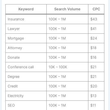
Keyword
Search Volume
CPC
Insurance
100K – 1M
$43
Lawyer
100K – 1M
$41
Mortgage
100K – 1M
$24
Attorney
100K – 1M
$18
Donate
100K – 1M
$16
Conference call
10K – 100K
$21
Degree
100K – 1M
$21
Credit
100K – 1M
$20
Electricity
100K – 1M
$13
SEO
100K – 1M
$11