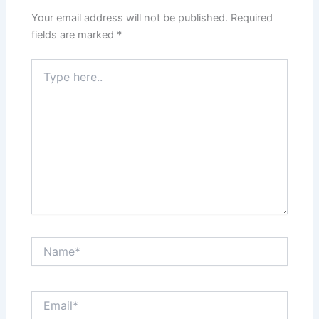
Your email address will not be published.
Required
fields are marked
*
Type
here..
Name*
Email*