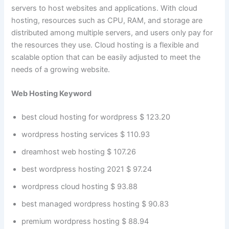
servers to host websites and applications. With cloud
hosting, resources such as CPU, RAM, and storage are
distributed among multiple servers, and users only pay for
the resources they use. Cloud hosting is a flexible and
scalable option that can be easily adjusted to meet the
needs of a growing website.
Web Hosting Keyword
best cloud hosting for wordpress $ 123.20
wordpress hosting services $ 110.93
dreamhost web hosting $ 107.26
best wordpress hosting 2021 $ 97.24
wordpress cloud hosting $ 93.88
best managed wordpress hosting $ 90.83
premium wordpress hosting $ 88.94