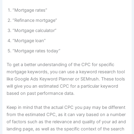
“Mortgage rates”
“Refinance mortgage”
“Mortgage calculator”
“Mortgage loan”
“Mortgage rates today”
To get a better understanding of the CPC for specific
mortgage keywords, you can use a keyword research tool
like Google Ads Keyword Planner or SEMrush. These tools
will give you an estimated CPC for a particular keyword
based on past performance data.
Keep in mind that the actual CPC you pay may be different
from the estimated CPC, as it can vary based on a number
of factors such as the relevance and quality of your ad and
landing page, as well as the specific context of the search