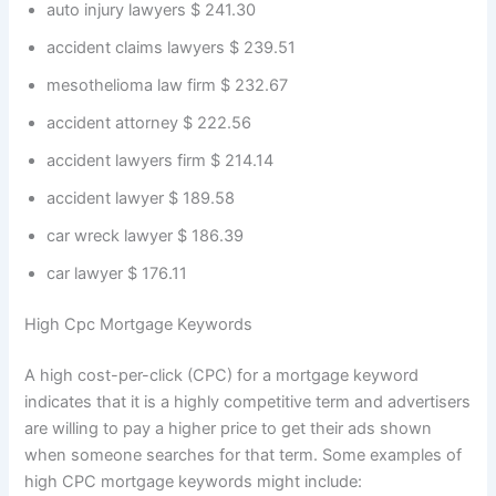
auto injury lawyers $ 241.30
accident claims lawyers $ 239.51
mesothelioma law firm $ 232.67
accident attorney $ 222.56
accident lawyers firm $ 214.14
accident lawyer $ 189.58
car wreck lawyer $ 186.39
car lawyer $ 176.11
High Cpc Mortgage Keywords
A high cost-per-click (CPC) for a mortgage keyword
indicates that it is a highly competitive term and advertisers
are willing to pay a higher price to get their ads shown
when someone searches for that term. Some examples of
high CPC mortgage keywords might include: