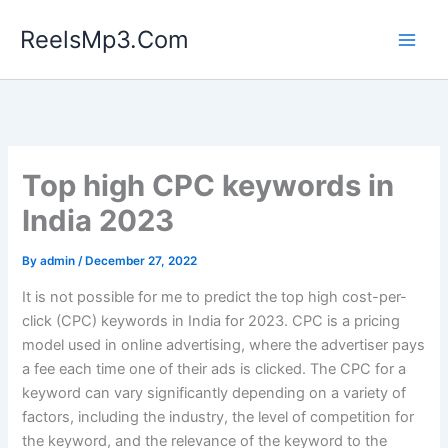
Skip
ReelsMp3.Com
to
content
Top high CPC keywords in
India 2023
By
admin
/
December 27, 2022
It is not possible for me to predict the top high cost-per-
click (CPC) keywords in India for 2023. CPC is a pricing
model used in online advertising, where the advertiser pays
a fee each time one of their ads is clicked. The CPC for a
keyword can vary significantly depending on a variety of
factors, including the industry, the level of competition for
the keyword, and the relevance of the keyword to the