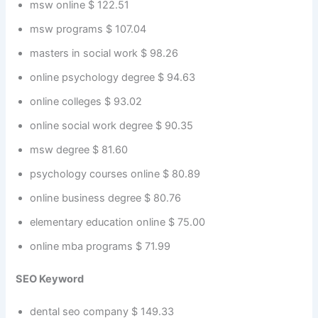
msw online $ 122.51
msw programs $ 107.04
masters in social work $ 98.26
online psychology degree $ 94.63
online colleges $ 93.02
online social work degree $ 90.35
msw degree $ 81.60
psychology courses online $ 80.89
online business degree $ 80.76
elementary education online $ 75.00
online mba programs $ 71.99
SEO Keyword
dental seo company $ 149.33