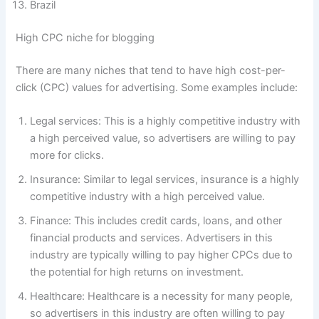
Brazil
High CPC niche for blogging
There are many niches that tend to have high cost-per-
click (CPC) values for advertising. Some examples include:
Legal services: This is a highly competitive industry with
a high perceived value, so advertisers are willing to pay
more for clicks.
Insurance: Similar to legal services, insurance is a highly
competitive industry with a high perceived value.
Finance: This includes credit cards, loans, and other
financial products and services. Advertisers in this
industry are typically willing to pay higher CPCs due to
the potential for high returns on investment.
Healthcare: Healthcare is a necessity for many people,
so advertisers in this industry are often willing to pay