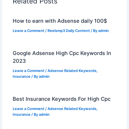
Related Posts
How to earn with Adsense daily 100$
Leave a Comment
/
Reelsmp3 Daily Content
/ By
admin
Google Adsense High Cpc Keywords In
2023
Leave a Comment
/
Adsense Related Keywords
,
Insurance
/ By
admin
Best Insurance Keywords For High Cpc
Leave a Comment
/
Adsense Related Keywords
,
Insurance
/ By
admin