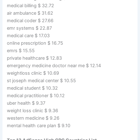
medical billing $ 32.72
air ambulance $ 31.62
medical coder $ 27.66
emr systems $ 22.87
medical care $ 17.03
online prescription $ 16.75
emrs $ 15.55
private healthcare $ 12.83
emergency medicine doctor near me $ 12.14
weightloss clinic $ 10.69
st joseph medical center $ 10.55
medical student $ 10.32
medical practitioner $ 10.12
uber health $ 9.37
weight loss clinic $ 9.36
western medicine $ 9.26
mental health care plan $ 9.10