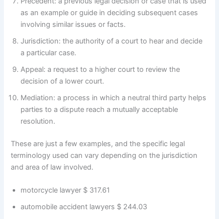
Precedent: a previous legal decision or case that is used
as an example or guide in deciding subsequent cases
involving similar issues or facts.
Jurisdiction: the authority of a court to hear and decide
a particular case.
Appeal: a request to a higher court to review the
decision of a lower court.
Mediation: a process in which a neutral third party helps
parties to a dispute reach a mutually acceptable
resolution.
These are just a few examples, and the specific legal
terminology used can vary depending on the jurisdiction
and area of law involved.
motorcycle lawyer $ 317.61
automobile accident lawyers $ 244.03