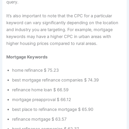
query.
It’s also important to note that the CPC for a particular
keyword can vary significantly depending on the location
and industry you are targeting. For example, mortgage
keywords may have a higher CPC in urban areas with
higher housing prices compared to rural areas.
Mortgage Keywords
home refinance $ 75.23
best mortgage refinance companies $ 74.39
refinance home loan $ 66.59
mortgage preapproval $ 66.12
best place to refinance mortgage $ 65.90
refinance mortgage $ 63.57
best refinance companies $ 62.37