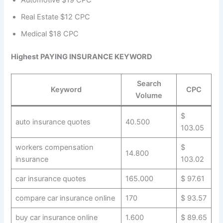
Automotive $19 CPC
Real Estate $12 CPC
Medical $18 CPC
Highest PAYING INSURANCE KEYWORD
Search
Keyword
CPC
Volume
$
auto insurance quotes
40.500
103.05
workers compensation
$
14.800
insurance
103.02
car insurance quotes
165.000
$ 97.61
compare car insurance online
170
$ 93.57
buy car insurance online
1.600
$ 89.65