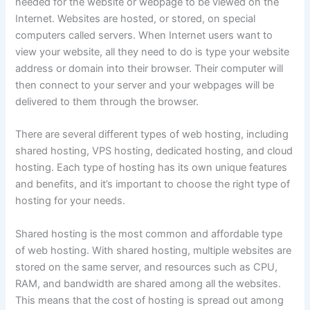
needed for the website or webpage to be viewed on the
Internet. Websites are hosted, or stored, on special
computers called servers. When Internet users want to
view your website, all they need to do is type your website
address or domain into their browser. Their computer will
then connect to your server and your webpages will be
delivered to them through the browser.
There are several different types of web hosting, including
shared hosting, VPS hosting, dedicated hosting, and cloud
hosting. Each type of hosting has its own unique features
and benefits, and it’s important to choose the right type of
hosting for your needs.
Shared hosting is the most common and affordable type
of web hosting. With shared hosting, multiple websites are
stored on the same server, and resources such as CPU,
RAM, and bandwidth are shared among all the websites.
This means that the cost of hosting is spread out among