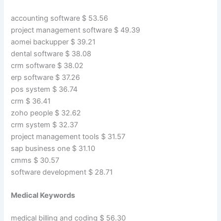
accounting software $ 53.56
project management software $ 49.39
aomei backupper $ 39.21
dental software $ 38.08
crm software $ 38.02
erp software $ 37.26
pos system $ 36.74
crm $ 36.41
zoho people $ 32.62
crm system $ 32.37
project management tools $ 31.57
sap business one $ 31.10
cmms $ 30.57
software development $ 28.71
Medical Keywords
medical billing and coding $ 56.30