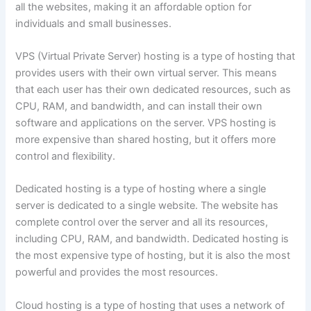
all the websites, making it an affordable option for
individuals and small businesses.
VPS (Virtual Private Server) hosting is a type of hosting that
provides users with their own virtual server. This means
that each user has their own dedicated resources, such as
CPU, RAM, and bandwidth, and can install their own
software and applications on the server. VPS hosting is
more expensive than shared hosting, but it offers more
control and flexibility.
Dedicated hosting is a type of hosting where a single
server is dedicated to a single website. The website has
complete control over the server and all its resources,
including CPU, RAM, and bandwidth. Dedicated hosting is
the most expensive type of hosting, but it is also the most
powerful and provides the most resources.
Cloud hosting is a type of hosting that uses a network of