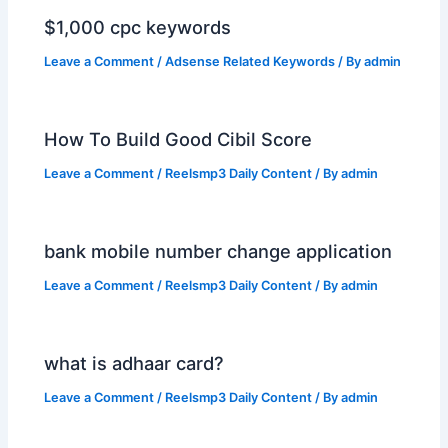
$1,000 cpc keywords
Leave a Comment
/
Adsense Related Keywords
/ By
admin
How To Build Good Cibil Score
Leave a Comment
/
Reelsmp3 Daily Content
/ By
admin
bank mobile number change application
Leave a Comment
/
Reelsmp3 Daily Content
/ By
admin
what is adhaar card?
Leave a Comment
/
Reelsmp3 Daily Content
/ By
admin