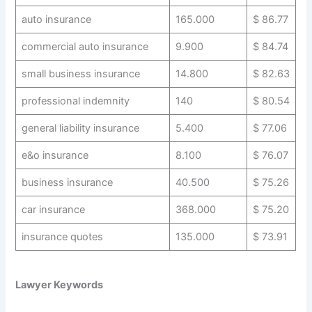
auto insurance
165.000
$ 86.77
commercial auto insurance
9.900
$ 84.74
small business insurance
14.800
$ 82.63
professional indemnity
140
$ 80.54
general liability insurance
5.400
$ 77.06
e&o insurance
8.100
$ 76.07
business insurance
40.500
$ 75.26
car insurance
368.000
$ 75.20
insurance quotes
135.000
$ 73.91
Lawyer Keywords