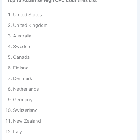
Top 13 AdSense High CPC Countries List
United States
United Kingdom
Australia
Sweden
Canada
Finland
Denmark
Netherlands
Germany
Switzerland
New Zealand
Italy