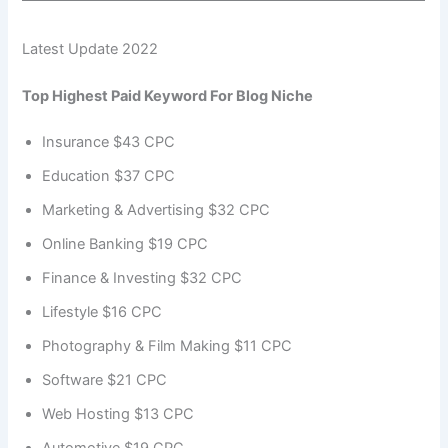
Latest Update 2022
Top Highest Paid Keyword For Blog Niche
Insurance $43 CPC
Education $37 CPC
Marketing & Advertising $32 CPC
Online Banking $19 CPC
Finance & Investing $32 CPC
Lifestyle $16 CPC
Photography & Film Making $11 CPC
Software $21 CPC
Web Hosting $13 CPC