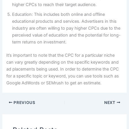
higher CPCs to reach their target audience.
Education: This includes both online and offline
educational products and services. Advertisers in this
industry are often willing to pay higher CPCs due to the
perceived value of education and the potential for long-
term returns on investment.
It’s important to note that the CPC for a particular niche
can vary greatly depending on the specific keywords and
ad placements being used. In order to determine the CPC
for a specific topic or keyword, you can use tools such as
Google AdWords or SEMrush to get an estimate.
PREVIOUS
NEXT