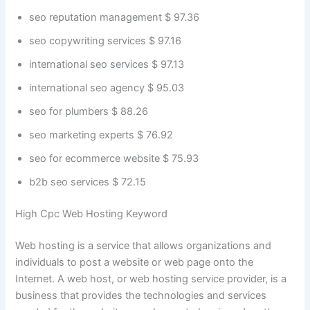
seo reputation management $ 97.36
seo copywriting services $ 97.16
international seo services $ 97.13
international seo agency $ 95.03
seo for plumbers $ 88.26
seo marketing experts $ 76.92
seo for ecommerce website $ 75.93
b2b seo services $ 72.15
High Cpc Web Hosting Keyword
Web hosting is a service that allows organizations and
individuals to post a website or web page onto the
Internet. A web host, or web hosting service provider, is a
business that provides the technologies and services