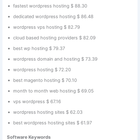
fastest wordpress hosting $ 88.30
dedicated wordpress hosting $ 86.48
wordpress vps hosting $ 82.79
cloud based hosting providers $ 82.09
best wp hosting $ 79.37
wordpress domain and hosting $ 73.39
wordpress hosting $ 72.20
best magento hosting $ 70.10
month to month web hosting $ 69.05
vps wordpress $ 67.16
wordpress hosting sites $ 62.03
best wordpress hosting sites $ 61.97
Software Keywords