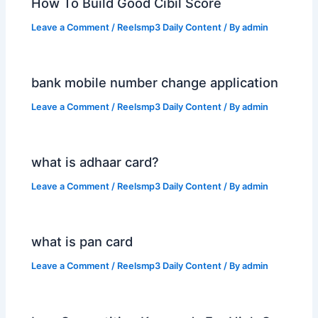
How To Build Good Cibil Score
Leave a Comment
/
Reelsmp3 Daily Content
/ By
admin
bank mobile number change application
Leave a Comment
/
Reelsmp3 Daily Content
/ By
admin
what is adhaar card?
Leave a Comment
/
Reelsmp3 Daily Content
/ By
admin
what is pan card
Leave a Comment
/
Reelsmp3 Daily Content
/ By
admin