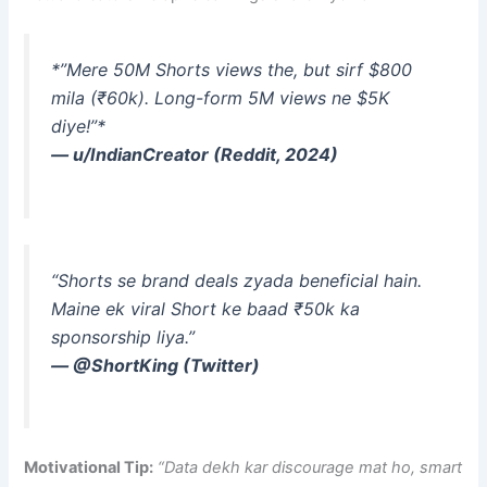
*”Mere 50M Shorts views the, but sirf $800
mila (₹60k). Long-form 5M views ne $5K
diye!”*
— u/IndianCreator (Reddit, 2024)
“Shorts se brand deals zyada beneficial hain.
Maine ek viral Short ke baad ₹50k ka
sponsorship liya.”
— @ShortKing (Twitter)
Motivational Tip:
“Data dekh kar discourage mat ho, smart