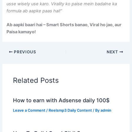
usse wisely use karo. Virality ko paise mein badalne ka
formula ab aapke paas hai!”
Ab aapki baari hai – Smart Shorts banao, Viral ho jao, aur
Paisa kamayo!
PREVIOUS
NEXT
Related Posts
How to earn with Adsense daily 100$
Leave a Comment
/
Reelsmp3 Daily Content
/ By
admin