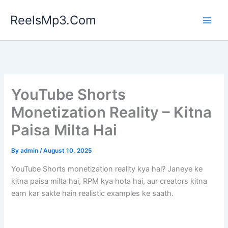
Skip
ReelsMp3.Com
to
content
YouTube Shorts
Monetization Reality – Kitna
Paisa Milta Hai
By
admin
/
August 10, 2025
YouTube Shorts monetization reality kya hai? Janeye ke
kitna paisa milta hai, RPM kya hota hai, aur creators kitna
earn kar sakte hain realistic examples ke saath.