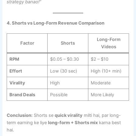
strategy banao!”
4. Shorts vs Long-Form Revenue Comparison
Long-Form
Factor
Shorts
Videos
RPM
$0.05 – $0.30
$2 – $10
Effort
Low (30 sec)
High (10+ min)
Virality
High
Moderate
Brand Deals
Possible
More Likely
Conclusion:
Shorts se
quick virality
milti hai, par long-
term earning ke liye
long-form + Shorts mix
karna best
hai.