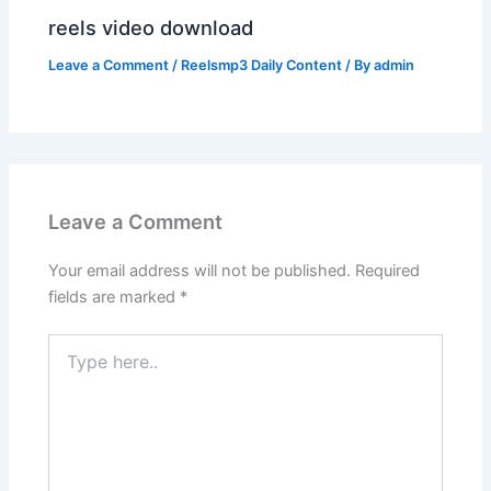
reels video download
Leave a Comment
/
Reelsmp3 Daily Content
/ By
admin
Leave a Comment
Your email address will not be published.
Required
fields are marked
*
Type
here..