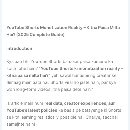
YouTube Shorts Monetization Reality – Kitna Paisa Milta
Hai? (2025 Complete Guide)
Introduction
Kya aap bhi YouTube Shorts banakar paisa kamane ka
soch rahe hain?
“YouTube Shorts ki monetization reality –
kitna paisa milta hai?”
yeh sawal har aspiring creator ke
dimaag mein aata hai. Shorts viral ho jaate hain, par kya
woh long-form videos jitna paisa dete hain?
Is article mein hum
real data, creator experiences, aur
YouTube’s latest policies
ke basis pe batayenge ki Shorts
se kitni earning realistically possible hai. Chaliye, sacchai
samajhte hain!