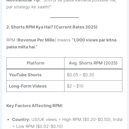
Motivational Tip:
“Shorts se paisa kamana possible hai,
par strategy ke saath!”
2. Shorts RPM Kya Hai? (Current Rates 2025)
RPM (
Revenue Per Mille
) means
“1,000 views par kitna
paisa milta hai.”
Platform
Avg. Shorts RPM (2025)
YouTube Shorts
$0.05 – $0.30
Long-Form Videos
$2 – $10
Key Factors Affecting RPM:
Country:
US/UK views = High RPM ($0.20-$0.50), India
= Low RPM ($0.02-$0.10)