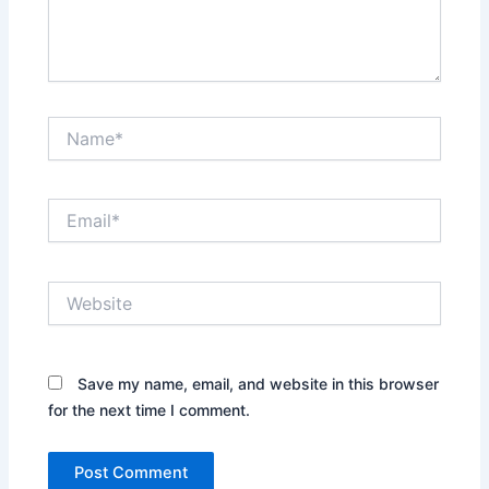
Name*
Email*
Website
Save my name, email, and website in this browser
for the next time I comment.