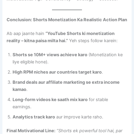
Conclusion: Shorts Monetization Ka Realistic Action Plan
Ab aap jaante hain
“YouTube Shorts ki monetization
reality – kitna paisa milta hai.”
Yeh steps follow karein:
Shorts se 10M+ views achieve karo
(Monetization ke
liye eligible hone).
High RPM niches aur countries target karo
.
Brand deals aur affiliate marketing se extra income
kamao
.
Long-form videos ke saath mix karo
for stable
earnings.
Analytics track karo
aur improve karte raho.
Final Motivational Line:
“Shorts ek powerful tool hai, par