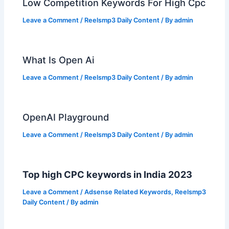
Low Competition Keywords For High Cpc
Leave a Comment
/
Reelsmp3 Daily Content
/ By
admin
What Is Open Ai
Leave a Comment
/
Reelsmp3 Daily Content
/ By
admin
OpenAI Playground
Leave a Comment
/
Reelsmp3 Daily Content
/ By
admin
Top high CPC keywords in India 2023
Leave a Comment
/
Adsense Related Keywords
,
Reelsmp3
Daily Content
/ By
admin