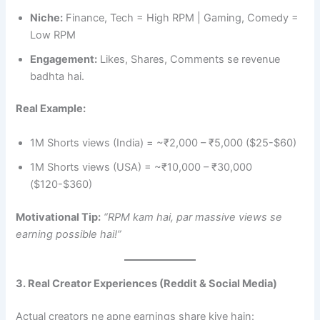
Niche:
Finance, Tech = High RPM | Gaming, Comedy =
Low RPM
Engagement:
Likes, Shares, Comments se revenue
badhta hai.
Real Example:
1M Shorts views (India) = ~₹2,000 – ₹5,000 ($25-$60)
1M Shorts views (USA) = ~₹10,000 – ₹30,000
($120-$360)
Motivational Tip:
“RPM kam hai, par massive views se
earning possible hai!”
3. Real Creator Experiences (Reddit & Social Media)
Actual creators ne apne earnings share kiye hain: