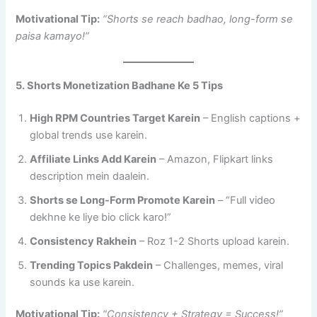
Motivational Tip:
“Shorts se reach badhao, long-form se
paisa kamayo!”
5. Shorts Monetization Badhane Ke 5 Tips
High RPM Countries Target Karein
– English captions +
global trends use karein.
Affiliate Links Add Karein
– Amazon, Flipkart links
description mein daalein.
Shorts se Long-Form Promote Karein
– “Full video
dekhne ke liye bio click karo!”
Consistency Rakhein
– Roz 1-2 Shorts upload karein.
Trending Topics Pakdein
– Challenges, memes, viral
sounds ka use karein.
Motivational Tip:
“Consistency + Strategy = Success!”