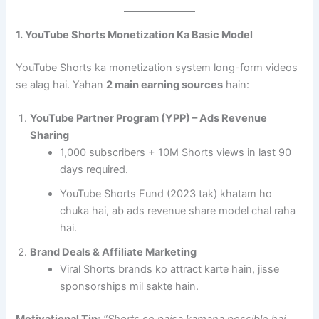
1. YouTube Shorts Monetization Ka Basic Model
YouTube Shorts ka monetization system long-form videos
se alag hai. Yahan
2 main earning sources
hain:
YouTube Partner Program (YPP) – Ads Revenue
Sharing
1,000 subscribers + 10M Shorts views in last 90
days required.
YouTube Shorts Fund (2023 tak) khatam ho
chuka hai, ab ads revenue share model chal raha
hai.
Brand Deals & Affiliate Marketing
Viral Shorts brands ko attract karte hain, jisse
sponsorships mil sakte hain.