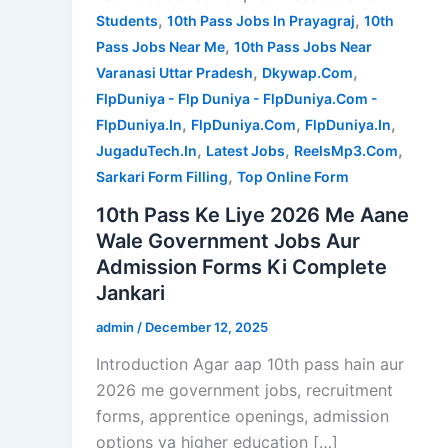
,
,
Students
10th Pass Jobs In Prayagraj
10th
,
Pass Jobs Near Me
10th Pass Jobs Near
,
,
Varanasi Uttar Pradesh
Dkywap.Com
FlpDuniya - Flp Duniya - FlpDuniya.Com -
,
,
,
FlpDuniya.In
FlpDuniya.Com
FlpDuniya.In
,
,
,
JugaduTech.In
Latest Jobs
ReelsMp3.Com
,
Sarkari Form Filling
Top Online Form
10th Pass Ke Liye 2026 Me Aane
Wale Government Jobs Aur
Admission Forms Ki Complete
Jankari
admin
/
December 12, 2025
Introduction Agar aap 10th pass hain aur
2026 me government jobs, recruitment
forms, apprentice openings, admission
options ya higher education […]