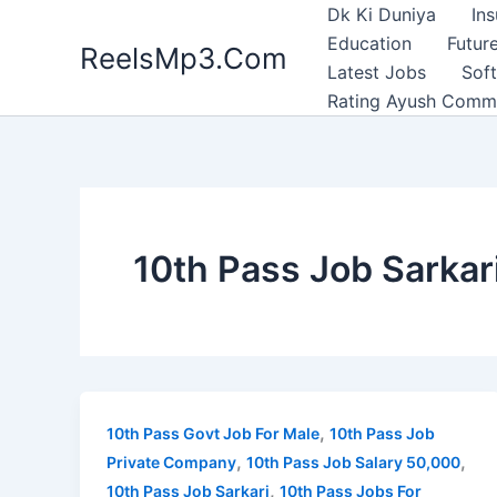
Skip
Dk Ki Duniya
In
to
Education
Future
ReelsMp3.Com
content
Latest Jobs
Sof
Rating Ayush Comm
10th Pass Job Sarkar
,
10th Pass Govt Job For Male
10th Pass Job
,
,
Private Company
10th Pass Job Salary 50,000
,
10th Pass Job Sarkari
10th Pass Jobs For