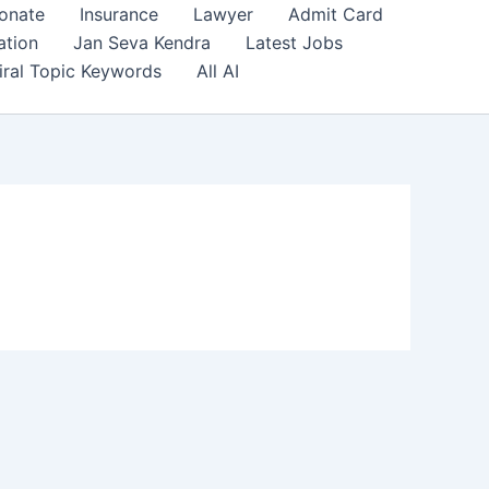
onate
Insurance
Lawyer
Admit Card
ation
Jan Seva Kendra
Latest Jobs
iral Topic Keywords
All AI