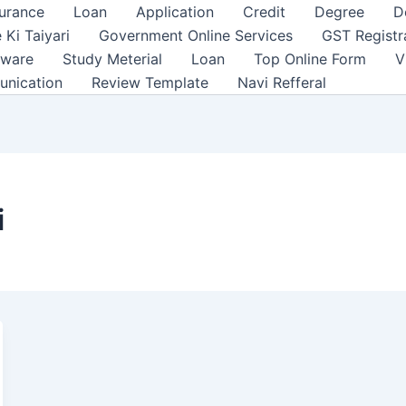
surance
Loan
Application
Credit
Degree
D
 Ki Taiyari
Government Online Services
GST Registr
tware
Study Meterial
Loan
Top Online Form
V
unication
Review Template
Navi Refferal
i