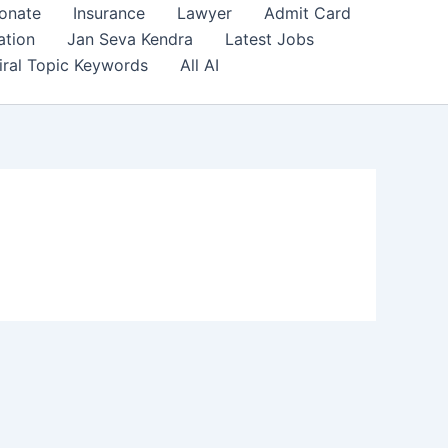
onate
Insurance
Lawyer
Admit Card
ation
Jan Seva Kendra
Latest Jobs
iral Topic Keywords
All AI