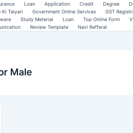
surance
Loan
Application
Credit
Degree
D
 Ki Taiyari
Government Online Services
GST Registr
tware
Study Meterial
Loan
Top Online Form
V
unication
Review Template
Navi Refferal
or Male