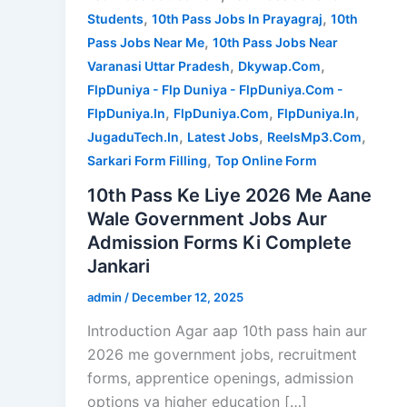
,
,
Students
10th Pass Jobs In Prayagraj
10th
,
Pass Jobs Near Me
10th Pass Jobs Near
,
,
Varanasi Uttar Pradesh
Dkywap.Com
FlpDuniya - Flp Duniya - FlpDuniya.Com -
,
,
,
FlpDuniya.In
FlpDuniya.Com
FlpDuniya.In
,
,
,
JugaduTech.In
Latest Jobs
ReelsMp3.Com
,
Sarkari Form Filling
Top Online Form
10th Pass Ke Liye 2026 Me Aane
Wale Government Jobs Aur
Admission Forms Ki Complete
Jankari
admin
/
December 12, 2025
Introduction Agar aap 10th pass hain aur
2026 me government jobs, recruitment
forms, apprentice openings, admission
options ya higher education […]