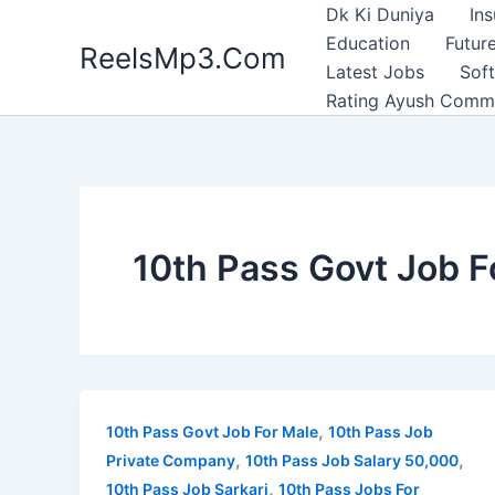
Skip
Dk Ki Duniya
In
to
Education
Future
ReelsMp3.Com
content
Latest Jobs
Sof
Rating Ayush Comm
10th Pass Govt Job F
,
10th Pass Govt Job For Male
10th Pass Job
,
,
Private Company
10th Pass Job Salary 50,000
,
10th Pass Job Sarkari
10th Pass Jobs For