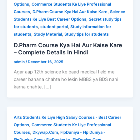
,
Options
Commerce Students Ke Liye Professional
,
,
Courses
D.Pharm Course Kya Hai Aur Kaise Kare
Science
,
Students Ke Liye Best Career Options
Secret study tips
,
,
for students
student portal
Study information for
,
,
students
Study Meterial
Study tips for students
D.Pharm Course Kya Hai Aur Kaise Kare
– Complete Details in Hindi
admin
/
December 16, 2025
Agar aap 12th science ke baad medical field me
career banana chahte ho lekin MBBS ya BDS nahi
karna chahte, […]
Arts Students Ke Liye High Salary Courses - Best Career
,
Options
Commerce Students Ke Liye Professional
,
,
Courses
Dkywap.Com
FlpDuniya - Flp Duniya -
,
,
FlpDuniya.Com - FlpDuniya.In
FlpDuniya.Com