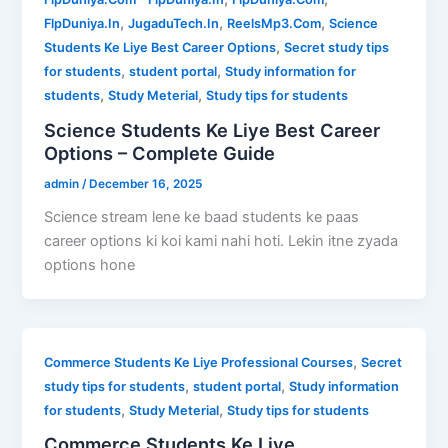
,
,
,
FlpDuniya.In
JugaduTech.In
ReelsMp3.Com
Science
,
Students Ke Liye Best Career Options
Secret study tips
,
,
for students
student portal
Study information for
,
,
students
Study Meterial
Study tips for students
Science Students Ke Liye Best Career
Options – Complete Guide
admin
/
December 16, 2025
Science stream lene ke baad students ke paas
career options ki koi kami nahi hoti. Lekin itne zyada
options hone
,
Commerce Students Ke Liye Professional Courses
Secret
,
,
study tips for students
student portal
Study information
,
,
for students
Study Meterial
Study tips for students
Commerce Students Ke Liye