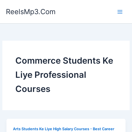
Skip
ReelsMp3.Com
to
content
Commerce Students Ke
Liye Professional
Courses
Arts Students Ke Liye High Salary Courses - Best Career