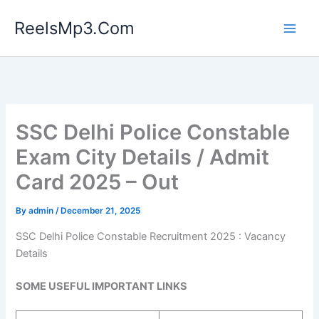
Skip
ReelsMp3.Com
to
content
SSC Delhi Police Constable
Exam City Details / Admit
Card 2025 – Out
By
admin
/
December 21, 2025
SSC Delhi Police Constable Recruitment 2025 : Vacancy
Details
SOME USEFUL IMPORTANT LINKS