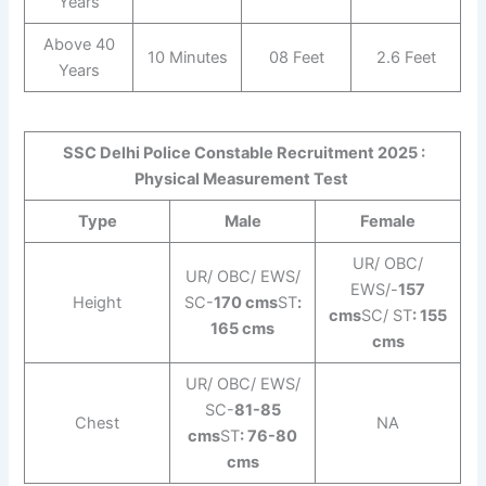
Years
Above 40
10 Minutes
08 Feet
2.6 Feet
Years
SSC Delhi Police Constable Recruitment 2025 :
Physical Measurement Test
Type
Male
Female
UR/ OBC/
UR/ OBC/ EWS/
EWS/-
157
Height
SC-
170 cms
ST
:
cms
SC/ ST
: 155
165 cms
cms
UR/ OBC/ EWS/
SC-
81-85
Chest
NA
cms
ST
: 76-80
cms