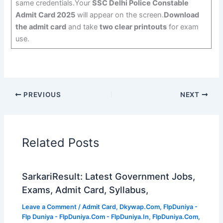
same credentials.Your
SSC Delhi Police Constable
Admit Card 2025
will appear on the screen.
Download
the admit card
and take
two clear printouts
for exam
use.
PREVIOUS
NEXT
Related Posts
SarkariResult: Latest Government Jobs,
Exams, Admit Card, Syllabus,
Leave a Comment
/
Admit Card
,
Dkywap.Com
,
FlpDuniya -
Flp Duniya - FlpDuniya.Com - FlpDuniya.In
,
FlpDuniya.Com
,