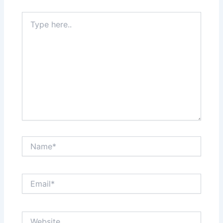
Type
here..
Name*
Email*
Website