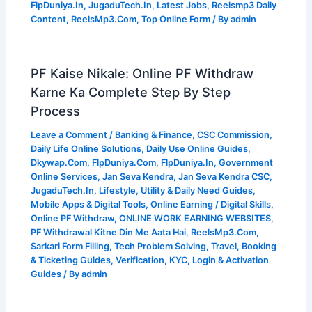
FlpDuniya.In
,
JugaduTech.In
,
Latest Jobs
,
Reelsmp3 Daily
Content
,
ReelsMp3.Com
,
Top Online Form
/ By
admin
PF Kaise Nikale: Online PF Withdraw
Karne Ka Complete Step By Step
Process
Leave a Comment
/
Banking & Finance
,
CSC Commission
,
Daily Life Online Solutions
,
Daily Use Online Guides
,
Dkywap.Com
,
FlpDuniya.Com
,
FlpDuniya.In
,
Government
Online Services
,
Jan Seva Kendra
,
Jan Seva Kendra CSC
,
JugaduTech.In
,
Lifestyle, Utility & Daily Need Guides
,
Mobile Apps & Digital Tools
,
Online Earning / Digital Skills
,
Online PF Withdraw
,
ONLINE WORK EARNING WEBSITES
,
PF Withdrawal Kitne Din Me Aata Hai
,
ReelsMp3.Com
,
Sarkari Form Filling
,
Tech Problem Solving
,
Travel, Booking
& Ticketing Guides
,
Verification, KYC, Login & Activation
Guides
/ By
admin