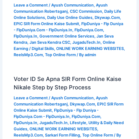
Leave a Comment
/
Ayush Communication
,
Ayush
Communication Robertsganj
,
CSC Commission
,
Daily Life
Online Solutions
,
Daily Use Online Guides
,
Dkywap.Com
,
EPIC SIR Form Online Kaise Submit
,
FlpDuniya - Flp Duniya
- FlpDuniya.Com - FlpDuniya.In
,
FlpDuniya.Com
,
FlpDuniya.In
,
Government Online Services
,
Jan Seva
Kendra
,
Jan Seva Kendra CSC
,
JugaduTech.In
,
Online
Earning / Digital Skills
,
ONLINE WORK EARNING WEBSITES
,
ReelsMp3.Com
,
Top Online Form
/ By
admin
Voter ID Se Apna SIR Form Online Kaise
Nikale Step by Step Process
Leave a Comment
/
Ayush Communication
,
Ayush
Communication Robertsganj
,
Dkywap.Com
,
EPIC SIR Form
Online Kaise Submit
,
FlpDuniya - Flp Duniya -
FlpDuniya.Com - FlpDuniya.In
,
FlpDuniya.Com
,
FlpDuniya.In
,
JugaduTech.In
,
Lifestyle, Utility & Daily Need
Guides
,
ONLINE WORK EARNING WEBSITES
,
ReelsMp3.Com
,
Sarkari Form Filling
,
Top Online Form
/ By