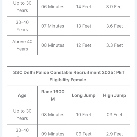
Up to 30
06 Minutes
14 Feet
3.9 Feet
Years
30-40
07 Minutes
13 Feet
3.6 Feet
Years
Above 40
08 Minutes
12 Feet
3.3 Feet
Years
SSC Delhi Police Constable Recruitment 2025 : PET
Eligibility Female
Race 1600
Age
Long Jump
High Jump
M
Up to 30
08 Minutes
10 Feet
03 Feet
Years
30-40
09 Minutes
09 Feet
2.9 Feet