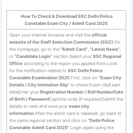
How To Check & Download SSC Delhi Police
Constable Exam City / Admit Card 2025
Open your internet browser and visit the
official
website of the Staff Selection Commission (SSC)
.On
the homepage, go to the
“Admit Card”
,
“Latest News”
,
or
“Candidate Login”
section.Select your
SSC Regional
Office
according to the region you applied from.Look
for the notification related to
SSC Delhi Police
Constable Examination 2025
.First, click on
“Exam City
Details / City Intimation Slip”
to check:Exam cityExam
dateEnter your:
Registration Number / Roll Number
Date
of Birth / Password
Captcha code (if required)Submit the
details to view and save your
exam city
information
.After the admit card is released, go back to
the same regional section and click on
“Delhi Police
Constable Admit Card 2025”
.Login again using the