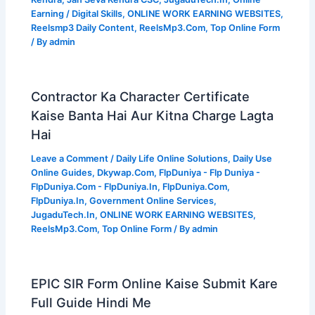
Earning / Digital Skills
,
ONLINE WORK EARNING WEBSITES
,
Reelsmp3 Daily Content
,
ReelsMp3.Com
,
Top Online Form
/ By
admin
Contractor Ka Character Certificate
Kaise Banta Hai Aur Kitna Charge Lagta
Hai
Leave a Comment
/
Daily Life Online Solutions
,
Daily Use
Online Guides
,
Dkywap.Com
,
FlpDuniya - Flp Duniya -
FlpDuniya.Com - FlpDuniya.In
,
FlpDuniya.Com
,
FlpDuniya.In
,
Government Online Services
,
JugaduTech.In
,
ONLINE WORK EARNING WEBSITES
,
ReelsMp3.Com
,
Top Online Form
/ By
admin
EPIC SIR Form Online Kaise Submit Kare
Full Guide Hindi Me