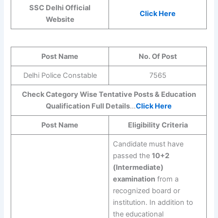
SSC Delhi Official
Click Here
Website
Post Name
No. Of Post
Delhi Police Constable
7565
Check Category Wise Tentative Posts & Education
Qualification Full Details
…
Click Here
Post Name
Eligibility Criteria
Candidate must have
passed the
10+2
(Intermediate)
examination
from a
recognized board or
institution. In addition to
the educational