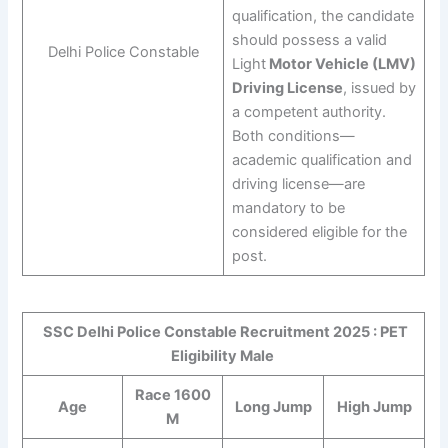
qualification, the candidate
should possess a valid
Delhi Police Constable
Light
Motor Vehicle (LMV)
Driving License
, issued by
a competent authority.
Both conditions—
academic qualification and
driving license—are
mandatory to be
considered eligible for the
post.
SSC Delhi Police Constable Recruitment 2025 : PET
Eligibility Male
Race 1600
Age
Long Jump
High Jump
M