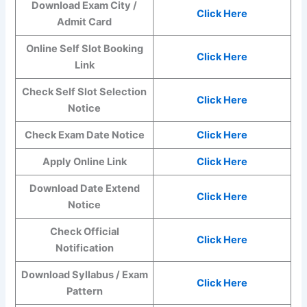
Download Exam City /
Click Here
Admit Card
Online Self Slot Booking
Click Here
Link
Check Self Slot Selection
Click Here
Notice
Check Exam Date Notice
Click Here
Apply Online Link
Click Here
Download Date Extend
Click Here
Notice
Check Official
Click Here
Notification
Download Syllabus / Exam
Click Here
Pattern