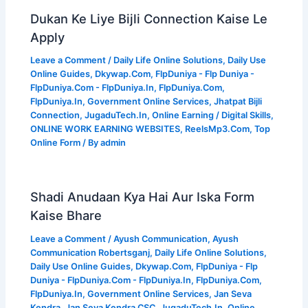
Dukan Ke Liye Bijli Connection Kaise Le
Apply
Leave a Comment
/
Daily Life Online Solutions
,
Daily Use
Online Guides
,
Dkywap.Com
,
FlpDuniya - Flp Duniya -
FlpDuniya.Com - FlpDuniya.In
,
FlpDuniya.Com
,
FlpDuniya.In
,
Government Online Services
,
Jhatpat Bijli
Connection
,
JugaduTech.In
,
Online Earning / Digital Skills
,
ONLINE WORK EARNING WEBSITES
,
ReelsMp3.Com
,
Top
Online Form
/ By
admin
Shadi Anudaan Kya Hai Aur Iska Form
Kaise Bhare
Leave a Comment
/
Ayush Communication
,
Ayush
Communication Robertsganj
,
Daily Life Online Solutions
,
Daily Use Online Guides
,
Dkywap.Com
,
FlpDuniya - Flp
Duniya - FlpDuniya.Com - FlpDuniya.In
,
FlpDuniya.Com
,
FlpDuniya.In
,
Government Online Services
,
Jan Seva
Kendra
,
Jan Seva Kendra CSC
,
JugaduTech.In
,
Online