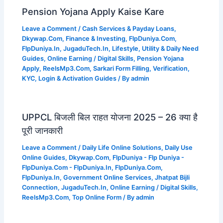
Pension Yojana Apply Kaise Kare
Leave a Comment
/
Cash Services & Payday Loans
,
Dkywap.Com
,
Finance & Investing
,
FlpDuniya.Com
,
FlpDuniya.In
,
JugaduTech.In
,
Lifestyle, Utility & Daily Need
Guides
,
Online Earning / Digital Skills
,
Pension Yojana
Apply
,
ReelsMp3.Com
,
Sarkari Form Filling
,
Verification,
KYC, Login & Activation Guides
/ By
admin
UPPCL बिजली बिल राहत योजना 2025 – 26 क्या है
पूरी जानकारी
Leave a Comment
/
Daily Life Online Solutions
,
Daily Use
Online Guides
,
Dkywap.Com
,
FlpDuniya - Flp Duniya -
FlpDuniya.Com - FlpDuniya.In
,
FlpDuniya.Com
,
FlpDuniya.In
,
Government Online Services
,
Jhatpat Bijli
Connection
,
JugaduTech.In
,
Online Earning / Digital Skills
,
ReelsMp3.Com
,
Top Online Form
/ By
admin