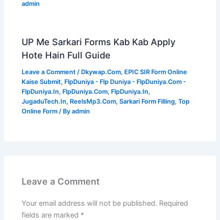
admin
UP Me Sarkari Forms Kab Kab Apply
Hote Hain Full Guide
Leave a Comment
/
Dkywap.Com
,
EPIC SIR Form Online
Kaise Submit
,
FlpDuniya - Flp Duniya - FlpDuniya.Com -
FlpDuniya.In
,
FlpDuniya.Com
,
FlpDuniya.In
,
JugaduTech.In
,
ReelsMp3.Com
,
Sarkari Form Filling
,
Top
Online Form
/ By
admin
Leave a Comment
Your email address will not be published.
Required
fields are marked
*