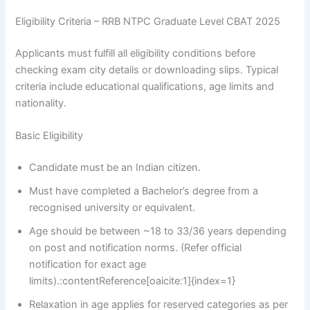
Eligibility Criteria – RRB NTPC Graduate Level CBAT 2025
Applicants must fulfill all eligibility conditions before
checking exam city details or downloading slips. Typical
criteria include educational qualifications, age limits and
nationality.
Basic Eligibility
Candidate must be an Indian citizen.
Must have completed a Bachelor’s degree from a
recognised university or equivalent.
Age should be between ~18 to 33/36 years depending
on post and notification norms. (Refer official
notification for exact age
limits).:contentReference[oaicite:1]{index=1}
Relaxation in age applies for reserved categories as per