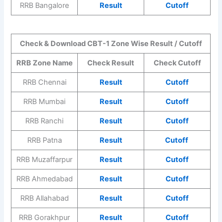
RRB Bangalore
Result
Cutoff
Check & Download CBT-1 Zone Wise Result / Cutoff
RRB Zone Name
Check Result
Check Cutoff
RRB Chennai
Result
Cutoff
RRB Mumbai
Result
Cutoff
RRB Ranchi
Result
Cutoff
RRB Patna
Result
Cutoff
RRB Muzaffarpur
Result
Cutoff
RRB Ahmedabad
Result
Cutoff
RRB Allahabad
Result
Cutoff
RRB Gorakhpur
Result
Cutoff