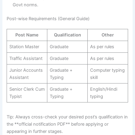
Govt norms.
Post-wise Requirements (General Guide)
Post Name
Qualification
Other
Station Master
Graduate
As per rules
Traffic Assistant
Graduate
As per rules
Junior Accounts
Graduate +
Computer typing
Assistant
Typing
skill
Senior Clerk Cum
Graduate +
English/Hindi
Typist
Typing
typing
Tip: Always cross-check your desired post’s qualification in
the **official notification PDF** before applying or
appearing in further stages.