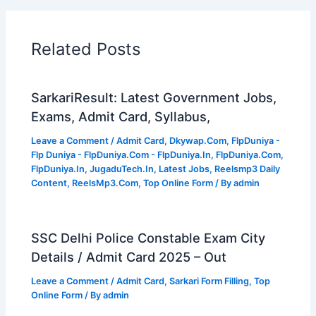
Related Posts
SarkariResult: Latest Government Jobs,
Exams, Admit Card, Syllabus,
Leave a Comment
/
Admit Card
,
Dkywap.Com
,
FlpDuniya -
Flp Duniya - FlpDuniya.Com - FlpDuniya.In
,
FlpDuniya.Com
,
FlpDuniya.In
,
JugaduTech.In
,
Latest Jobs
,
Reelsmp3 Daily
Content
,
ReelsMp3.Com
,
Top Online Form
/ By
admin
SSC Delhi Police Constable Exam City
Details / Admit Card 2025 – Out
Leave a Comment
/
Admit Card
,
Sarkari Form Filling
,
Top
Online Form
/ By
admin