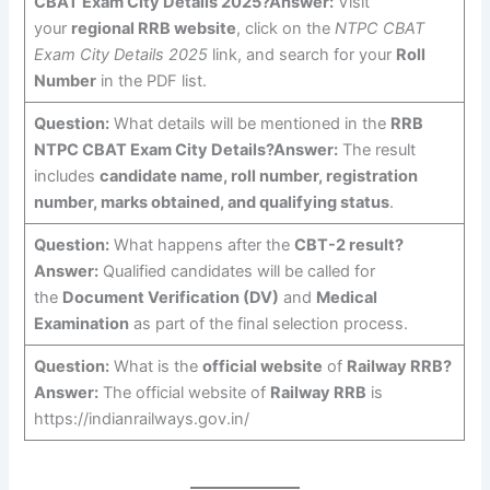
CBAT Exam City Details 2025?
Answer:
Visit
your
regional RRB website
, click on the
NTPC CBAT
Exam City Details 2025
link, and search for your
Roll
Number
in the PDF list.
Question:
What details will be mentioned in the
RRB
NTPC CBAT Exam City Details?
Answer:
The result
includes
candidate name, roll number, registration
number, marks obtained, and qualifying status
.
Question:
What happens after the
CBT-2 result?
Answer:
Qualified candidates will be called for
the
Document Verification (DV)
and
Medical
Examination
as part of the final selection process.
Question:
What is the
official website
of
Railway RRB?
Answer:
The official website of
Railway RRB
is
https://indianrailways.gov.in/