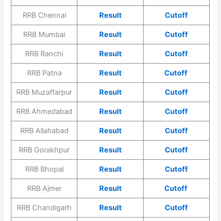
RRB Chennai
Result
Cutoff
RRB Mumbai
Result
Cutoff
RRB Ranchi
Result
Cutoff
RRB Patna
Result
Cutoff
RRB Muzaffarpur
Result
Cutoff
RRB Ahmedabad
Result
Cutoff
RRB Allahabad
Result
Cutoff
RRB Gorakhpur
Result
Cutoff
RRB Bhopal
Result
Cutoff
RRB Ajmer
Result
Cutoff
RRB Chandigarh
Result
Cutoff