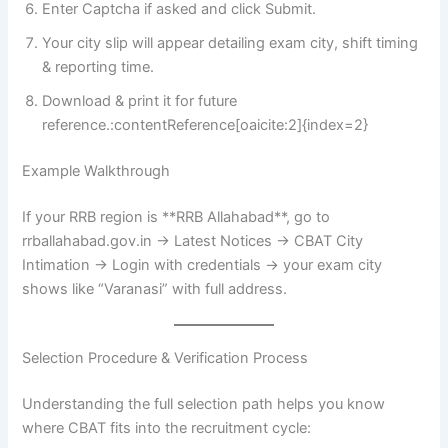
Enter Captcha if asked and click Submit.
Your city slip will appear detailing exam city, shift timing
& reporting time.
Download & print it for future
reference.:contentReference[oaicite:2]{index=2}
Example Walkthrough
If your RRB region is **RRB Allahabad**, go to
rrballahabad.gov.in → Latest Notices → CBAT City
Intimation → Login with credentials → your exam city
shows like “Varanasi” with full address.
Selection Procedure & Verification Process
Understanding the full selection path helps you know
where CBAT fits into the recruitment cycle: