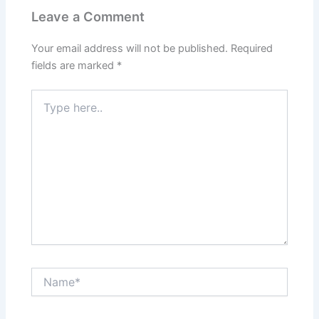
Leave a Comment
Your email address will not be published.
Required
fields are marked
*
Type
here..
Name*