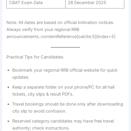
CBAT Exam Date
28 December 2025
Note: All dates are based on official intimation notices.
Always verify from your regional RRB
announcements.:contentReference[oaicite:5]{index=5}
Practical Tips for Candidates
Bookmark your regional RRB official website for quick
updates.
Keep a separate folder on your phone/PC for all hall
tickets, city slips & result PDFs.
Travel bookings should be done only after downloading
city slip to avoid confusion.
Reserved category candidates may have free travel
authority; check instructions.