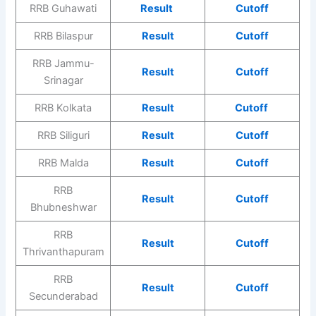
RRB Guhawati
Result
Cutoff
RRB Bilaspur
Result
Cutoff
RRB Jammu-
Result
Cutoff
Srinagar
RRB Kolkata
Result
Cutoff
RRB Siliguri
Result
Cutoff
RRB Malda
Result
Cutoff
RRB
Result
Cutoff
Bhubneshwar
RRB
Result
Cutoff
Thrivanthapuram
RRB
Result
Cutoff
Secunderabad