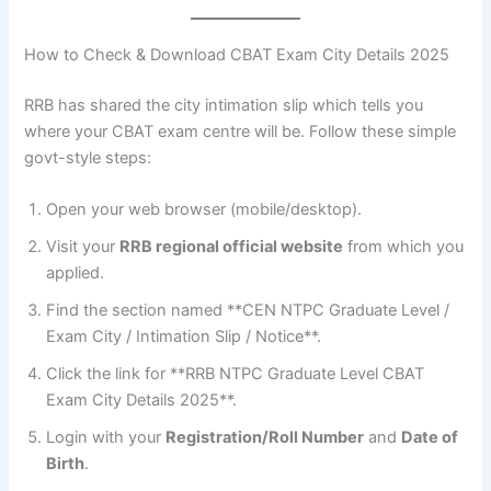
How to Check & Download CBAT Exam City Details 2025
RRB has shared the city intimation slip which tells you
where your CBAT exam centre will be. Follow these simple
govt-style steps:
Open your web browser (mobile/desktop).
Visit your
RRB regional official website
from which you
applied.
Find the section named **CEN NTPC Graduate Level /
Exam City / Intimation Slip / Notice**.
Click the link for **RRB NTPC Graduate Level CBAT
Exam City Details 2025**.
Login with your
Registration/Roll Number
and
Date of
Birth
.