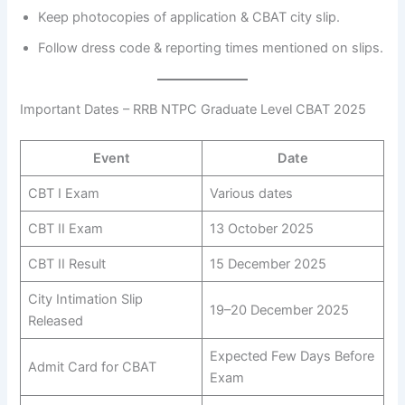
Keep photocopies of application & CBAT city slip.
Follow dress code & reporting times mentioned on slips.
Important Dates – RRB NTPC Graduate Level CBAT 2025
Event
Date
CBT I Exam
Various dates
CBT II Exam
13 October 2025
CBT II Result
15 December 2025
City Intimation Slip
19–20 December 2025
Released
Expected Few Days Before
Admit Card for CBAT
Exam