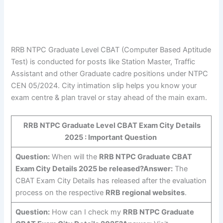
RRB NTPC Graduate Level CBAT (Computer Based Aptitude
Test) is conducted for posts like Station Master, Traffic
Assistant and other Graduate cadre positions under NTPC
CEN 05/2024. City intimation slip helps you know your
exam centre & plan travel or stay ahead of the main exam.
RRB NTPC Graduate Level CBAT Exam City Details
2025 : Important Question
Question:
When will the
RRB NTPC Graduate CBAT
Exam City Details 2025 be released?
Answer:
The
CBAT Exam City Details has released after the evaluation
process on the respective
RRB regional websites
.
Question:
How can I check my
RRB NTPC Graduate