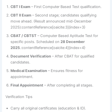
CBT I Exam
– First Computer Based Test qualification.
CBT II Exam
– Second stage; candidates qualifying
move ahead. (Result announced mid-December
2025):contentReference[oaicite:3]{index=3}
CBAT / CBTST
– Computer Based Aptitude Test for
specific posts. Scheduled on
28 December
2025
.:contentReference[oaicite:4]{index=4}
Document Verification
– After CBAT for qualified
candidates.
Medical Examination
– Ensures fitness for
appointment.
Final Appointment
– After completing all stages.
Verification Tips
Carry all original certificates (education & ID).