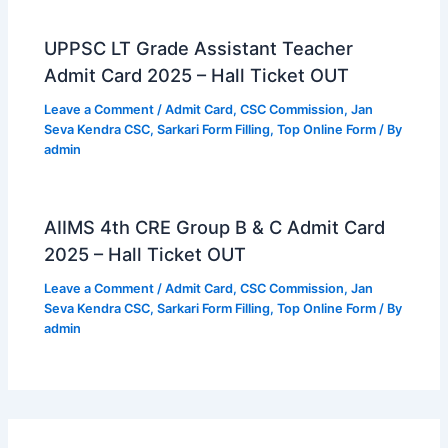
UPPSC LT Grade Assistant Teacher
Admit Card 2025 – Hall Ticket OUT
Leave a Comment
/
Admit Card
,
CSC Commission
,
Jan
Seva Kendra CSC
,
Sarkari Form Filling
,
Top Online Form
/ By
admin
AIIMS 4th CRE Group B & C Admit Card
2025 – Hall Ticket OUT
Leave a Comment
/
Admit Card
,
CSC Commission
,
Jan
Seva Kendra CSC
,
Sarkari Form Filling
,
Top Online Form
/ By
admin