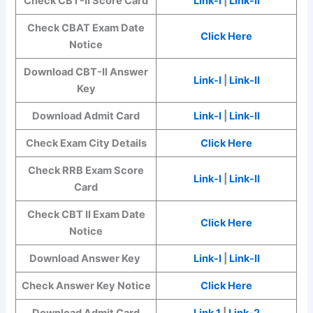
Check CBT-II Score Card
Link-I
|
Link-II
Check CBAT Exam Date
Click Here
Notice
Download CBT-II Answer
Link-I
|
Link-II
Key
Download Admit Card
Link-I
|
Link-II
Check Exam City Details
Click Here
Check RRB Exam Score
Link-I
|
Link-II
Card
Check CBT II Exam Date
Click Here
Notice
Download Answer Key
Link-I
|
Link-II
Check Answer Key Notice
Click Here
Download Admit Card
Link 1
|
Link-2