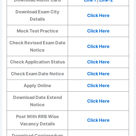
Download Exam City
Click Here
Details
Mock Test Practice
Click Here
Check Revised Exam Date
Click Here
Notice
Check Application Status
Click Here
Check Exam Date Notice
Click Here
Apply Online
Click Here
Download Date Extend
Click Here
Notice
Post With RRB Wise
Click Here
Vacancy Details
Download Corrigendum