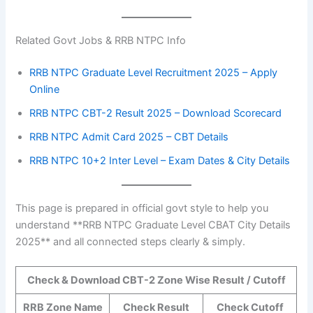
Related Govt Jobs & RRB NTPC Info
RRB NTPC Graduate Level Recruitment 2025 – Apply
Online
RRB NTPC CBT-2 Result 2025 – Download Scorecard
RRB NTPC Admit Card 2025 – CBT Details
RRB NTPC 10+2 Inter Level – Exam Dates & City Details
This page is prepared in official govt style to help you
understand **RRB NTPC Graduate Level CBAT City Details
2025** and all connected steps clearly & simply.
Check & Download CBT-2 Zone Wise Result / Cutoff
RRB Zone Name
Check Result
Check Cutoff