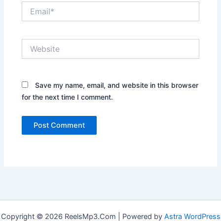
Email*
Website
Save my name, email, and website in this browser
for the next time I comment.
Copyright © 2026 ReelsMp3.Com | Powered by
Astra WordPress