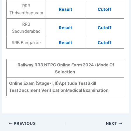
RRB
Result
Cutoff
Thrivanthapuram
RRB
Result
Cutoff
Secunderabad
RRB Bangalore
Result
Cutoff
Railway RRB NTPC Online Form 2024 : Mode Of
Selection
Online Exam (Stage-I, II)
Aptitude Test
Skill
Test
Document Verification
Medical Examination
PREVIOUS
NEXT