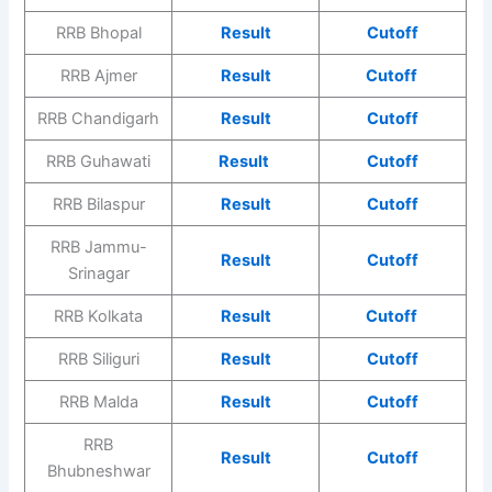
RRB Bhopal
Result
Cutoff
RRB Ajmer
Result
Cutoff
RRB Chandigarh
Result
Cutoff
RRB Guhawati
Result
Cutoff
RRB Bilaspur
Result
Cutoff
RRB Jammu-
Result
Cutoff
Srinagar
RRB Kolkata
Result
Cutoff
RRB Siliguri
Result
Cutoff
RRB Malda
Result
Cutoff
RRB
Result
Cutoff
Bhubneshwar