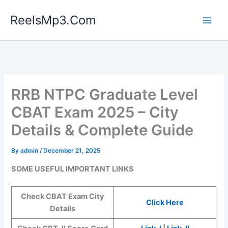
Skip
ReelsMp3.Com
to
content
RRB NTPC Graduate Level
CBAT Exam 2025 – City
Details & Complete Guide
By
admin
/
December 21, 2025
SOME USEFUL IMPORTANT LINKS
Check CBAT Exam City
Click Here
Details