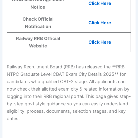
Click Here
Notice
Check Official
Click Here
Notification
Railway RRB Official
Click Here
Website
Railway Recruitment Board (RRB) has released the **RRB
NTPC Graduate Level CBAT Exam City Details 2025** for
candidates who qualified CBT-2 stage. All applicants can
now check their allotted exam city & related information by
logging into their RRB regional portal. This page gives step-
by-step govt style guidance so you can easily understand
eligibility, process, documents, selection stages, and key
dates.