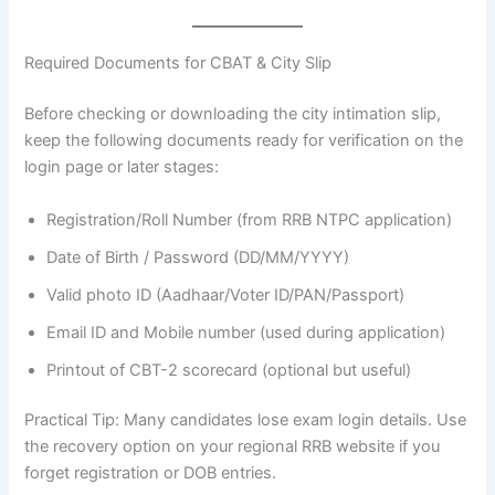
Required Documents for CBAT & City Slip
Before checking or downloading the city intimation slip,
keep the following documents ready for verification on the
login page or later stages:
Registration/Roll Number (from RRB NTPC application)
Date of Birth / Password (DD/MM/YYYY)
Valid photo ID (Aadhaar/Voter ID/PAN/Passport)
Email ID and Mobile number (used during application)
Printout of CBT-2 scorecard (optional but useful)
Practical Tip: Many candidates lose exam login details. Use
the recovery option on your regional RRB website if you
forget registration or DOB entries.