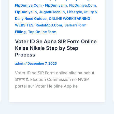
,
,
FlpDuniya.Com - FlpDuniya.In
FlpDuniya.Com
,
,
FlpDuniya.In
JugaduTech.In
Lifestyle, Utility &
,
Daily Need Guides
ONLINE WORK EARNING
,
,
WEBSITES
ReelsMp3.Com
Sarkari Form
,
Filling
Top Online Form
Voter ID Se Apna SIR Form Online
Kaise Nikale Step by Step
Process
admin
/
December 7, 2025
Voter ID se SIR Form online nikalna bahut
आसान है. Election Commission ne NVSP
portal aur Voter Helpline App ke