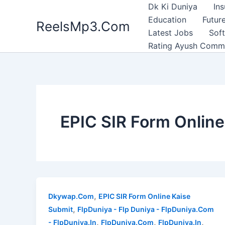
Skip
Dk Ki Duniya
In
to
Education
Future
ReelsMp3.Com
content
Latest Jobs
Sof
Rating Ayush Comm
EPIC SIR Form Online
,
Dkywap.Com
EPIC SIR Form Online Kaise
,
Submit
FlpDuniya - Flp Duniya - FlpDuniya.Com
,
,
,
- FlpDuniya.In
FlpDuniya.Com
FlpDuniya.In