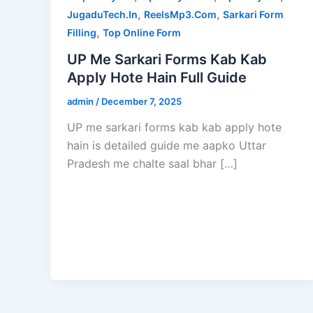
,
,
JugaduTech.In
ReelsMp3.Com
Sarkari Form
,
Filling
Top Online Form
UP Me Sarkari Forms Kab Kab
Apply Hote Hain Full Guide
admin
/
December 7, 2025
UP me sarkari forms kab kab apply hote
hain is detailed guide me aapko Uttar
Pradesh me chalte saal bhar […]