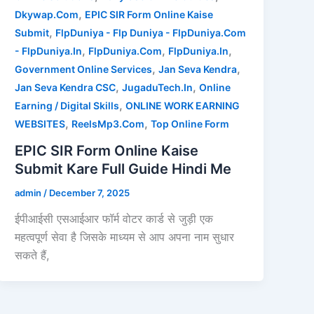
,
Dkywap.Com
EPIC SIR Form Online Kaise
,
Submit
FlpDuniya - Flp Duniya - FlpDuniya.Com
,
,
,
- FlpDuniya.In
FlpDuniya.Com
FlpDuniya.In
,
,
Government Online Services
Jan Seva Kendra
,
,
Jan Seva Kendra CSC
JugaduTech.In
Online
,
Earning / Digital Skills
ONLINE WORK EARNING
,
,
WEBSITES
ReelsMp3.Com
Top Online Form
EPIC SIR Form Online Kaise
Submit Kare Full Guide Hindi Me
admin
/
December 7, 2025
ईपीआईसी एसआईआर फॉर्म वोटर कार्ड से जुड़ी एक
महत्वपूर्ण सेवा है जिसके माध्यम से आप अपना नाम सुधार
सकते हैं,