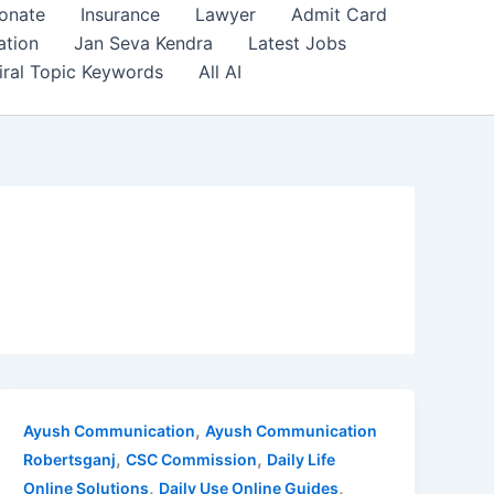
onate
Insurance
Lawyer
Admit Card
ation
Jan Seva Kendra
Latest Jobs
iral Topic Keywords
All AI
,
Ayush Communication
Ayush Communication
,
,
Robertsganj
CSC Commission
Daily Life
,
,
Online Solutions
Daily Use Online Guides