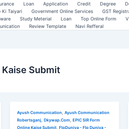
surance
Loan
Application
Credit
Degree
D
 Ki Taiyari
Government Online Services
GST Registr
tware
Study Meterial
Loan
Top Online Form
V
unication
Review Template
Navi Refferal
 Kaise Submit
,
Ayush Communication
Ayush Communication
,
,
Robertsganj
Dkywap.Com
EPIC SIR Form
,
Online Kaise Submit
FlpDuniya - Flp Duniya -