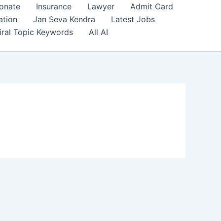
onate
Insurance
Lawyer
Admit Card
ation
Jan Seva Kendra
Latest Jobs
iral Topic Keywords
All AI