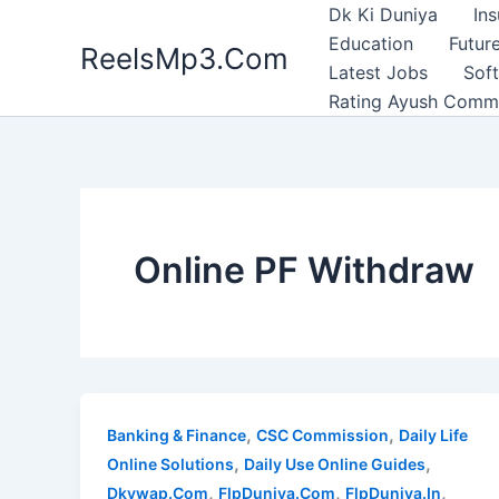
Skip
Dk Ki Duniya
In
to
Education
Future
ReelsMp3.Com
content
Latest Jobs
Sof
Rating Ayush Comm
Online PF Withdraw
,
,
Banking & Finance
CSC Commission
Daily Life
,
,
Online Solutions
Daily Use Online Guides
,
,
,
Dkywap.Com
FlpDuniya.Com
FlpDuniya.In