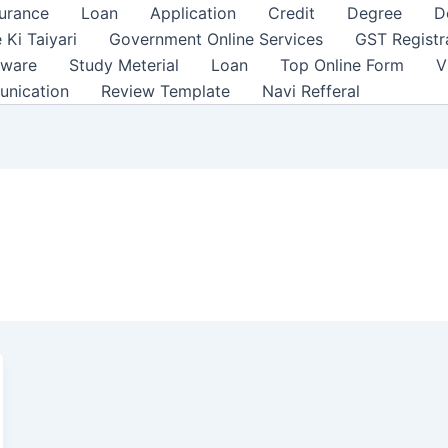
surance
Loan
Application
Credit
Degree
D
 Ki Taiyari
Government Online Services
GST Registr
tware
Study Meterial
Loan
Top Online Form
V
unication
Review Template
Navi Refferal