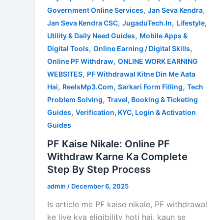
,
,
Government Online Services
Jan Seva Kendra
,
,
Jan Seva Kendra CSC
JugaduTech.In
Lifestyle,
,
Utility & Daily Need Guides
Mobile Apps &
,
,
Digital Tools
Online Earning / Digital Skills
,
Online PF Withdraw
ONLINE WORK EARNING
,
WEBSITES
PF Withdrawal Kitne Din Me Aata
,
,
,
Hai
ReelsMp3.Com
Sarkari Form Filling
Tech
,
Problem Solving
Travel, Booking & Ticketing
,
Guides
Verification, KYC, Login & Activation
Guides
PF Kaise Nikale: Online PF
Withdraw Karne Ka Complete
Step By Step Process
admin
/
December 6, 2025
Is article me PF kaise nikale, PF withdrawal
ke liye kya eligibility hoti hai, kaun se