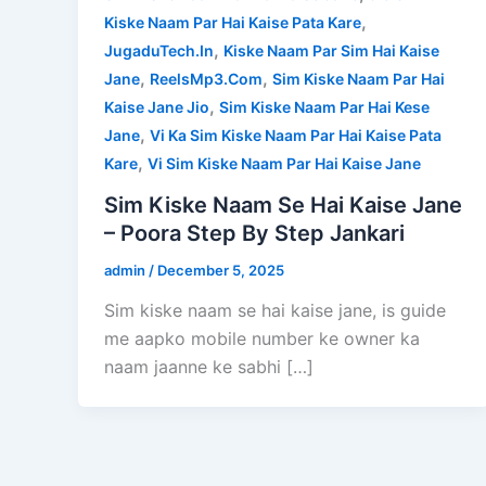
,
Kiske Naam Par Hai Kaise Pata Kare
,
JugaduTech.In
Kiske Naam Par Sim Hai Kaise
,
,
Jane
ReelsMp3.Com
Sim Kiske Naam Par Hai
,
Kaise Jane Jio
Sim Kiske Naam Par Hai Kese
,
Jane
Vi Ka Sim Kiske Naam Par Hai Kaise Pata
,
Kare
Vi Sim Kiske Naam Par Hai Kaise Jane
Sim Kiske Naam Se Hai Kaise Jane
– Poora Step By Step Jankari
admin
/
December 5, 2025
Sim kiske naam se hai kaise jane, is guide
me aapko mobile number ke owner ka
naam jaanne ke sabhi […]