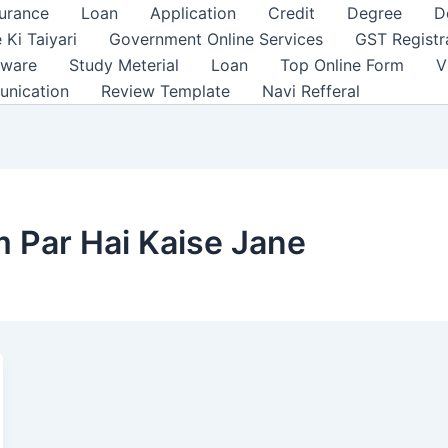
surance
Loan
Application
Credit
Degree
D
 Ki Taiyari
Government Online Services
GST Registr
tware
Study Meterial
Loan
Top Online Form
V
unication
Review Template
Navi Refferal
m Par Hai Kaise Jane