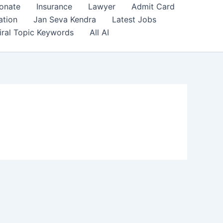
onate
Insurance
Lawyer
Admit Card
ation
Jan Seva Kendra
Latest Jobs
iral Topic Keywords
All AI