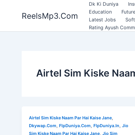
Skip
Dk Ki Duniya
In
to
Education
Future
ReelsMp3.Com
content
Latest Jobs
Sof
Rating Ayush Comm
Airtel Sim Kiske Naa
,
Airtel Sim Kiske Naam Par Hai Kaise Jane
,
,
,
Dkywap.Com
FlpDuniya.Com
FlpDuniya.In
Jio
,
Sim Kiske Naam Par Hai Kaise Jane
Jio Sim