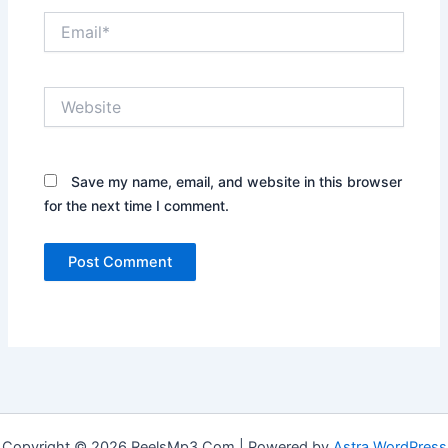
Email*
Website
Save my name, email, and website in this browser
for the next time I comment.
Copyright © 2026 ReelsMp3.Com | Powered by
Astra WordPress