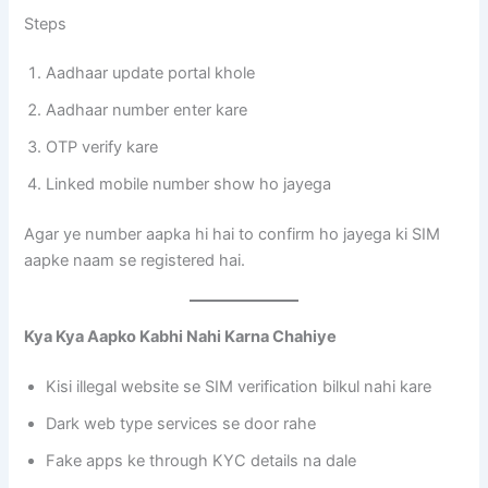
Steps
Aadhaar update portal khole
Aadhaar number enter kare
OTP verify kare
Linked mobile number show ho jayega
Agar ye number aapka hi hai to confirm ho jayega ki SIM
aapke naam se registered hai.
Kya Kya Aapko Kabhi Nahi Karna Chahiye
Kisi illegal website se SIM verification bilkul nahi kare
Dark web type services se door rahe
Fake apps ke through KYC details na dale