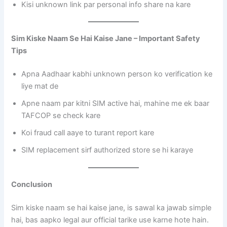
Kisi unknown link par personal info share na kare
Sim Kiske Naam Se Hai Kaise Jane – Important Safety
Tips
Apna Aadhaar kabhi unknown person ko verification ke
liye mat de
Apne naam par kitni SIM active hai, mahine me ek baar
TAFCOP se check kare
Koi fraud call aaye to turant report kare
SIM replacement sirf authorized store se hi karaye
Conclusion
Sim kiske naam se hai kaise jane, is sawal ka jawab simple
hai, bas aapko legal aur official tarike use karne hote hain.