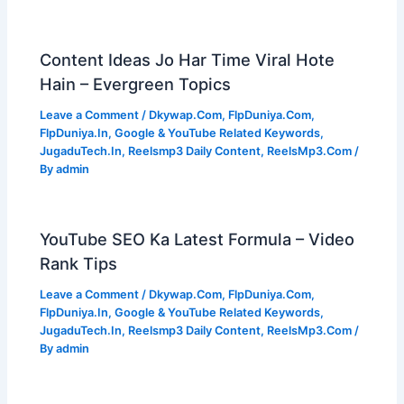
Content Ideas Jo Har Time Viral Hote
Hain – Evergreen Topics
Leave a Comment
/
Dkywap.Com
,
FlpDuniya.Com
,
FlpDuniya.In
,
Google & YouTube Related Keywords
,
JugaduTech.In
,
Reelsmp3 Daily Content
,
ReelsMp3.Com
/
By
admin
YouTube SEO Ka Latest Formula – Video
Rank Tips
Leave a Comment
/
Dkywap.Com
,
FlpDuniya.Com
,
FlpDuniya.In
,
Google & YouTube Related Keywords
,
JugaduTech.In
,
Reelsmp3 Daily Content
,
ReelsMp3.Com
/
By
admin