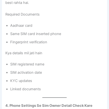
best rahta hai.
Required Documents
Aadhaar card
Same SIM card inserted phone
Fingerprint verification
Kya details mil jati hain
SIM registered name
SIM activation date
KYC updates
Linked documents
4. Phone Settings Se Sim Owner Detail Check Kare