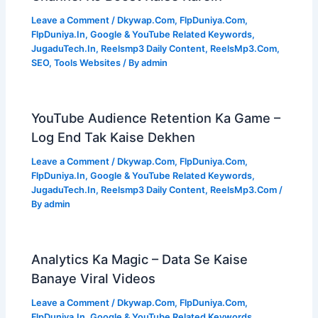
Leave a Comment
/
Dkywap.Com
,
FlpDuniya.Com
,
FlpDuniya.In
,
Google & YouTube Related Keywords
,
JugaduTech.In
,
Reelsmp3 Daily Content
,
ReelsMp3.Com
,
SEO
,
Tools Websites
/ By
admin
YouTube Audience Retention Ka Game –
Log End Tak Kaise Dekhen
Leave a Comment
/
Dkywap.Com
,
FlpDuniya.Com
,
FlpDuniya.In
,
Google & YouTube Related Keywords
,
JugaduTech.In
,
Reelsmp3 Daily Content
,
ReelsMp3.Com
/
By
admin
Analytics Ka Magic – Data Se Kaise
Banaye Viral Videos
Leave a Comment
/
Dkywap.Com
,
FlpDuniya.Com
,
FlpDuniya.In
,
Google & YouTube Related Keywords
,