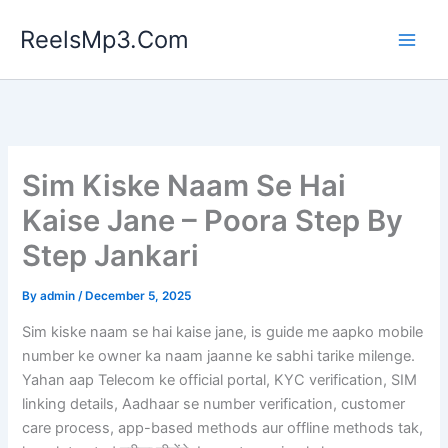
Skip
ReelsMp3.Com
to
content
Sim Kiske Naam Se Hai
Kaise Jane – Poora Step By
Step Jankari
By
admin
/
December 5, 2025
Sim kiske naam se hai kaise jane, is guide me aapko mobile
number ke owner ka naam jaanne ke sabhi tarike milenge.
Yahan aap Telecom ke official portal, KYC verification, SIM
linking details, Aadhaar se number verification, customer
care process, app-based methods aur offline methods tak,