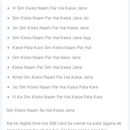
Vi Sim Kiske Naam Par Hai Kaise Jane
Sim Kiske Naam Par Hai Kaise Jane Jio
Jio Sim Kiske Naam Par Hai Kaise Jane
Sim Kiske Naam Par Hai Kaise Jane App
Kaise Pata Kare Sim Kiske Naam Par Hai
Sim Kiske Naam Par Hai Kese Jane
Kiske Naam Par Sim Hai Kaise Jane
Airtel Sim Kiske Naam Par Hai Kaise Jane
Jio Sim Kiske Naam Par Hai Kaise Pata Kare
Vi Ka Sim Kiske Naam Par Hai Kaise Pata Kare
Sim Kiske Naam Se Hai Kaise Jane
Aaj ke digital time me SIM card ke owner ka pata lagana ek