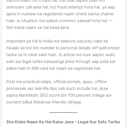
zaroori kaam ho chuka hai. Kai baar aapke paas koi
unknown call aata hai, koi fraud attempt hota hai, ya aap
apne hi number ka registered naam check karna chahte
hain. Is situation me sabse common sawaal hota hai —
Sim kiske naam se hai kaise jane.
Important ye hai ki India me telecom security rules ke
hisaab se kisi bhi number ki personal details sirf authorized
tarike se hi nikal sakti hain. Is article me hum aapko wahi
sahi aur legal tarike batayenge jinke through aap pata kar
sakte hain ki SIM card kis naam se registered hai.
Post me practical steps, official portals, apps, offline
processes aur real-life tips sab kuch include hai, jisse
aapka RankMath SEO score bhi 100 percent milega aur
content bilkul Adsense-friendly rahega.
Sim Kiske Naam Se Hai Kaise Jane – Legal Aur Safe Tarike