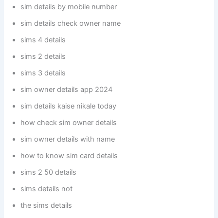
sim details by mobile number
sim details check owner name
sims 4 details
sims 2 details
sims 3 details
sim owner details app 2024
sim details kaise nikale today
how check sim owner details
sim owner details with name
how to know sim card details
sims 2 50 details
sims details not
the sims details