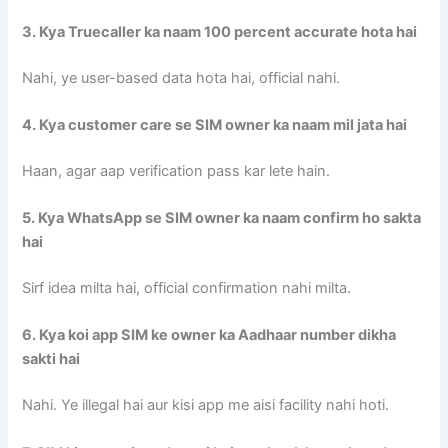
3. Kya Truecaller ka naam 100 percent accurate hota hai
Nahi, ye user-based data hota hai, official nahi.
4. Kya customer care se SIM owner ka naam mil jata hai
Haan, agar aap verification pass kar lete hain.
5. Kya WhatsApp se SIM owner ka naam confirm ho sakta
hai
Sirf idea milta hai, official confirmation nahi milta.
6. Kya koi app SIM ke owner ka Aadhaar number dikha
sakti hai
Nahi. Ye illegal hai aur kisi app me aisi facility nahi hoti.