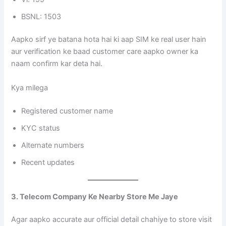
BSNL: 1503
Aapko sirf ye batana hota hai ki aap SIM ke real user hain
aur verification ke baad customer care aapko owner ka
naam confirm kar deta hai.
Kya milega
Registered customer name
KYC status
Alternate numbers
Recent updates
3. Telecom Company Ke Nearby Store Me Jaye
Agar aapko accurate aur official detail chahiye to store visit