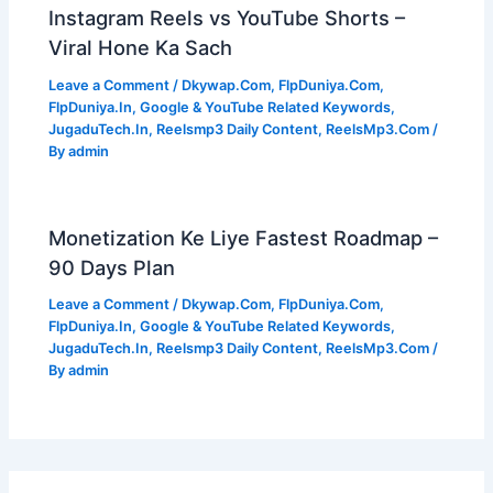
Instagram Reels vs YouTube Shorts –
Viral Hone Ka Sach
Leave a Comment
/
Dkywap.Com
,
FlpDuniya.Com
,
FlpDuniya.In
,
Google & YouTube Related Keywords
,
JugaduTech.In
,
Reelsmp3 Daily Content
,
ReelsMp3.Com
/
By
admin
Monetization Ke Liye Fastest Roadmap –
90 Days Plan
Leave a Comment
/
Dkywap.Com
,
FlpDuniya.Com
,
FlpDuniya.In
,
Google & YouTube Related Keywords
,
JugaduTech.In
,
Reelsmp3 Daily Content
,
ReelsMp3.Com
/
By
admin