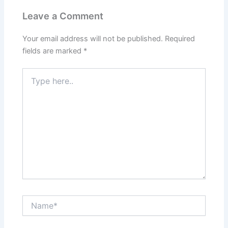
Leave a Comment
Your email address will not be published.
Required
fields are marked
*
Type
here..
Name*