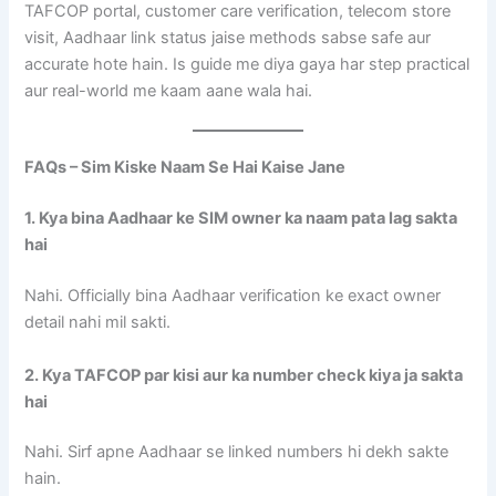
TAFCOP portal, customer care verification, telecom store
visit, Aadhaar link status jaise methods sabse safe aur
accurate hote hain. Is guide me diya gaya har step practical
aur real-world me kaam aane wala hai.
FAQs – Sim Kiske Naam Se Hai Kaise Jane
1. Kya bina Aadhaar ke SIM owner ka naam pata lag sakta
hai
Nahi. Officially bina Aadhaar verification ke exact owner
detail nahi mil sakti.
2. Kya TAFCOP par kisi aur ka number check kiya ja sakta
hai
Nahi. Sirf apne Aadhaar se linked numbers hi dekh sakte
hain.