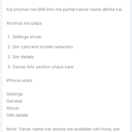
Kai phones me SIM info me partial owner name dikhta hai.
Android me steps
Settings khole
Sim card and mobile networks
Sim details
Owner info section check kare
iPhone users
Settings
General
About
SIM details
Note: Yahan name har device me available nahi hota, par