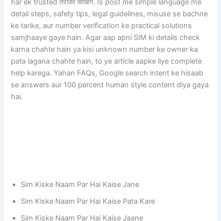
har ek trusted तरीका सीखेंगे. Is post me simple language me
detail steps, safety tips, legal guidelines, misuse se bachne
ke tarike, aur number verification ke practical solutions
samjhaaye gaye hain. Agar aap apni SIM ki details check
karna chahte hain ya kisi unknown number ke owner ka
pata lagana chahte hain, to ye article aapke liye complete
help karega. Yahan FAQs, Google search intent ke hisaab
se answers aur 100 percent human style content diya gaya
hai.
Sim Kiske Naam Par Hai Kaise Jane
Sim Kiske Naam Par Hai Kaise Pata Kare
Sim Kiske Naam Par Hai Kaise Jaane