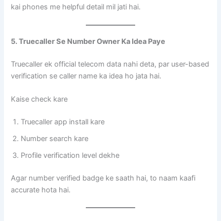
kai phones me helpful detail mil jati hai.
5. Truecaller Se Number Owner Ka Idea Paye
Truecaller ek official telecom data nahi deta, par user-based
verification se caller name ka idea ho jata hai.
Kaise check kare
Truecaller app install kare
Number search kare
Profile verification level dekhe
Agar number verified badge ke saath hai, to naam kaafi
accurate hota hai.