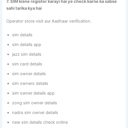
7. SIM kisne register karayi hai ye check karne ka sabse
sahi tarika kya hai
Operator store visit aur Aadhaar verification.
sim details
sim details app
jazz sim details
sim card details
sim owner details
sim owners details
sim owner details app
zong sim owner details
nadra sim owner details
new sim details check online