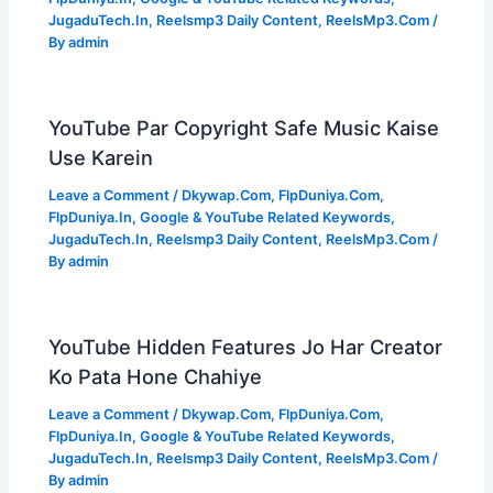
JugaduTech.In
,
Reelsmp3 Daily Content
,
ReelsMp3.Com
/
By
admin
YouTube Par Copyright Safe Music Kaise
Use Karein
Leave a Comment
/
Dkywap.Com
,
FlpDuniya.Com
,
FlpDuniya.In
,
Google & YouTube Related Keywords
,
JugaduTech.In
,
Reelsmp3 Daily Content
,
ReelsMp3.Com
/
By
admin
YouTube Hidden Features Jo Har Creator
Ko Pata Hone Chahiye
Leave a Comment
/
Dkywap.Com
,
FlpDuniya.Com
,
FlpDuniya.In
,
Google & YouTube Related Keywords
,
JugaduTech.In
,
Reelsmp3 Daily Content
,
ReelsMp3.Com
/
By
admin