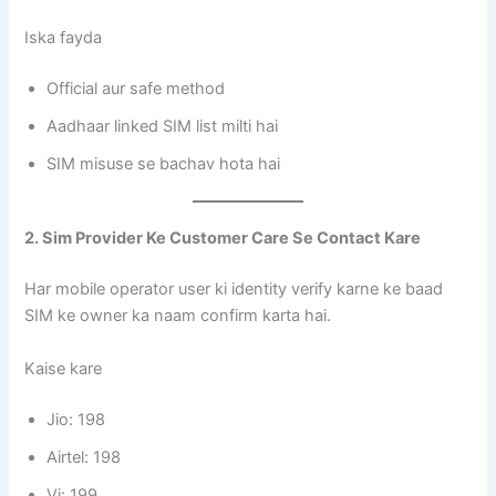
Iska fayda
Official aur safe method
Aadhaar linked SIM list milti hai
SIM misuse se bachav hota hai
2. Sim Provider Ke Customer Care Se Contact Kare
Har mobile operator user ki identity verify karne ke baad
SIM ke owner ka naam confirm karta hai.
Kaise kare
Jio: 198
Airtel: 198
Vi: 199