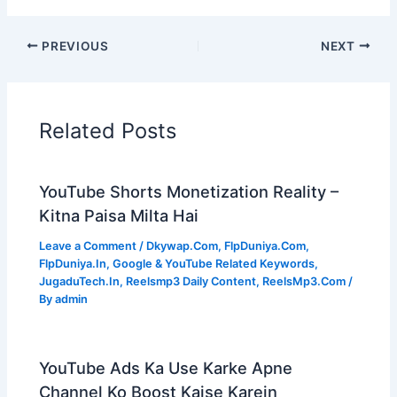
PREVIOUS
NEXT
Related Posts
YouTube Shorts Monetization Reality –
Kitna Paisa Milta Hai
Leave a Comment
/
Dkywap.Com
,
FlpDuniya.Com
,
FlpDuniya.In
,
Google & YouTube Related Keywords
,
JugaduTech.In
,
Reelsmp3 Daily Content
,
ReelsMp3.Com
/
By
admin
YouTube Ads Ka Use Karke Apne
Channel Ko Boost Kaise Karein