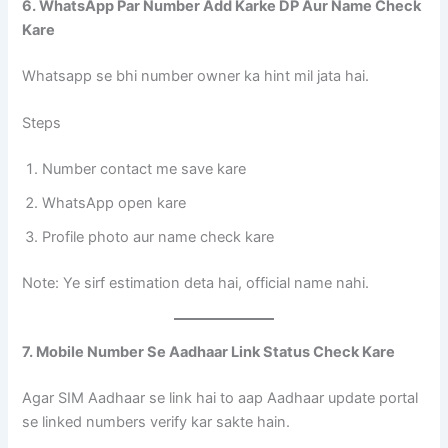
6. WhatsApp Par Number Add Karke DP Aur Name Check
Kare
Whatsapp se bhi number owner ka hint mil jata hai.
Steps
Number contact me save kare
WhatsApp open kare
Profile photo aur name check kare
Note: Ye sirf estimation deta hai, official name nahi.
7. Mobile Number Se Aadhaar Link Status Check Kare
Agar SIM Aadhaar se link hai to aap Aadhaar update portal
se linked numbers verify kar sakte hain.