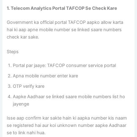
1. Telecom Analytics Portal TAFCOP Se Check Kare
Government ka official portal TAFCOP aapko allow karta
hai ki aap apne mobile number se linked saare numbers
check kar sake.
Steps
Portal par jaaye: TAFCOP consumer service portal
Apna mobile number enter kare
OTP verify kare
Aapke Aadhaar se linked saare mobile numbers list ho
jayenge
Isse aap confirm kar sakte hain ki aapka number kis naam
se registered hai aur koi unknown number aapke Aadhaar
se to link nahi hua.