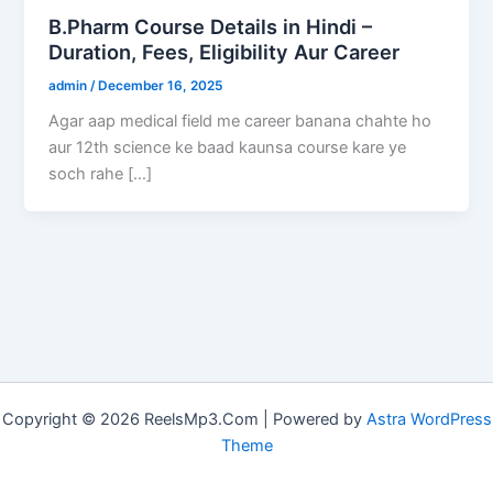
B.Pharm Course Details in Hindi –
Duration, Fees, Eligibility Aur Career
admin
/
December 16, 2025
Agar aap medical field me career banana chahte ho
aur 12th science ke baad kaunsa course kare ye
soch rahe […]
Copyright © 2026 ReelsMp3.Com | Powered by
Astra WordPress
Theme