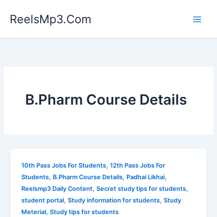
Skip
ReelsMp3.Com
to
content
B.Pharm Course Details
,
10th Pass Jobs For Students
12th Pass Jobs For
,
,
,
Students
B.Pharm Course Details
Padhai Likhai
,
,
Reelsmp3 Daily Content
Secret study tips for students
,
,
student portal
Study information for students
Study
,
Meterial
Study tips for students