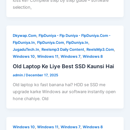
loss ke? Complete step by step guide – software
selection,
,
Dkywap.Com
FlpDuniya - Flp Duniya - FlpDuniya.Com -
,
,
,
FlpDuniya.In
FlpDuniya.Com
FlpDuniya.In
,
,
,
JugaduTech.In
Reelsmp3 Daily Content
ReelsMp3.Com
,
,
,
Windows 10
Windows 11
Windows 7
Windows 8
Old Laptop Ke Liye Best SSD Kaunsi Hai
admin
/
December 17, 2025
Old laptop ko fast banana hai? HDD se SSD me
upgrade karke Windows aur software instantly open
hone chahiye. Old
,
,
,
Windows 10
Windows 11
Windows 7
Windows 8