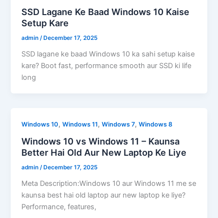
SSD Lagane Ke Baad Windows 10 Kaise
Setup Kare
admin
/
December 17, 2025
SSD lagane ke baad Windows 10 ka sahi setup kaise
kare? Boot fast, performance smooth aur SSD ki life
long
,
,
,
Windows 10
Windows 11
Windows 7
Windows 8
Windows 10 vs Windows 11 – Kaunsa
Better Hai Old Aur New Laptop Ke Liye
admin
/
December 17, 2025
Meta Description:Windows 10 aur Windows 11 me se
kaunsa best hai old laptop aur new laptop ke liye?
Performance, features,