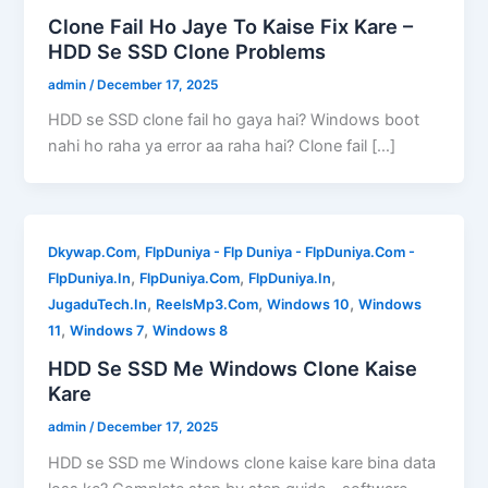
Clone Fail Ho Jaye To Kaise Fix Kare –
HDD Se SSD Clone Problems
admin
/
December 17, 2025
HDD se SSD clone fail ho gaya hai? Windows boot
nahi ho raha ya error aa raha hai? Clone fail […]
,
Dkywap.Com
FlpDuniya - Flp Duniya - FlpDuniya.Com -
,
,
,
FlpDuniya.In
FlpDuniya.Com
FlpDuniya.In
,
,
,
JugaduTech.In
ReelsMp3.Com
Windows 10
Windows
,
,
11
Windows 7
Windows 8
HDD Se SSD Me Windows Clone Kaise
Kare
admin
/
December 17, 2025
HDD se SSD me Windows clone kaise kare bina data