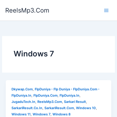
Skip
ReelsMp3.Com
to
content
Windows 7
,
Dkywap.Com
FlpDuniya - Flp Duniya - FlpDuniya.Com -
,
,
,
FlpDuniya.In
FlpDuniya.Com
FlpDuniya.In
,
,
,
JugaduTech.In
ReelsMp3.Com
Sarkari Result
,
,
,
SarkariResult.Co.In
SarkariResult.Com
Windows 10
,
,
Windows 11
Windows 7
Windows 8