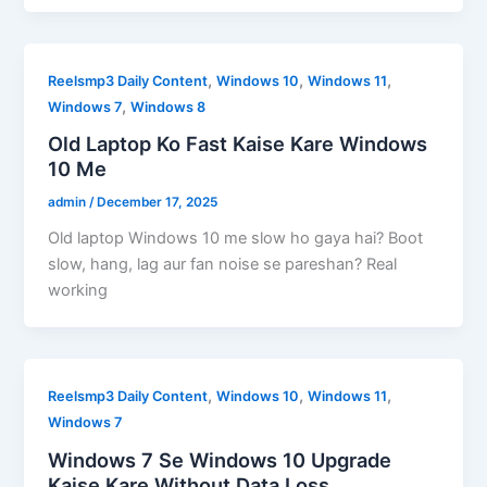
,
,
,
Reelsmp3 Daily Content
Windows 10
Windows 11
,
Windows 7
Windows 8
Old Laptop Ko Fast Kaise Kare Windows
10 Me
admin
/
December 17, 2025
Old laptop Windows 10 me slow ho gaya hai? Boot
slow, hang, lag aur fan noise se pareshan? Real
working
,
,
,
Reelsmp3 Daily Content
Windows 10
Windows 11
Windows 7
Windows 7 Se Windows 10 Upgrade
Kaise Kare Without Data Loss