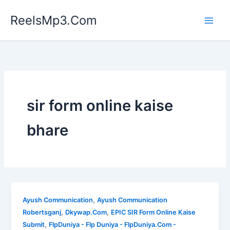
Skip
ReelsMp3.Com
to
content
sir form online kaise
bhare
,
Ayush Communication
Ayush Communication
,
,
Robertsganj
Dkywap.Com
EPIC SIR Form Online Kaise
,
Submit
FlpDuniya - Flp Duniya - FlpDuniya.Com -