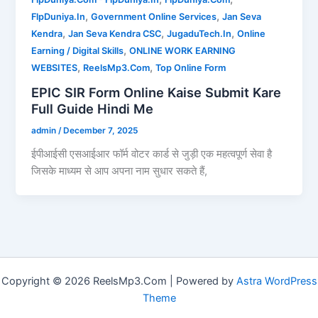
,
,
FlpDuniya.In
Government Online Services
Jan Seva
,
,
,
Kendra
Jan Seva Kendra CSC
JugaduTech.In
Online
,
Earning / Digital Skills
ONLINE WORK EARNING
,
,
WEBSITES
ReelsMp3.Com
Top Online Form
EPIC SIR Form Online Kaise Submit Kare
Full Guide Hindi Me
admin
/
December 7, 2025
ईपीआईसी एसआईआर फॉर्म वोटर कार्ड से जुड़ी एक महत्वपूर्ण सेवा है
जिसके माध्यम से आप अपना नाम सुधार सकते हैं,
Copyright © 2026 ReelsMp3.Com | Powered by
Astra WordPress
Theme