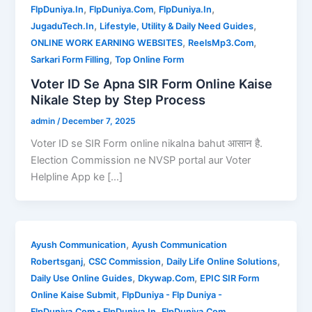
,
,
,
FlpDuniya.In
FlpDuniya.Com
FlpDuniya.In
,
,
JugaduTech.In
Lifestyle, Utility & Daily Need Guides
,
,
ONLINE WORK EARNING WEBSITES
ReelsMp3.Com
,
Sarkari Form Filling
Top Online Form
Voter ID Se Apna SIR Form Online Kaise
Nikale Step by Step Process
admin
/
December 7, 2025
Voter ID se SIR Form online nikalna bahut आसान है.
Election Commission ne NVSP portal aur Voter
Helpline App ke […]
,
Ayush Communication
Ayush Communication
,
,
,
Robertsganj
CSC Commission
Daily Life Online Solutions
,
,
Daily Use Online Guides
Dkywap.Com
EPIC SIR Form
,
Online Kaise Submit
FlpDuniya - Flp Duniya -
,
,
FlpDuniya.Com - FlpDuniya.In
FlpDuniya.Com