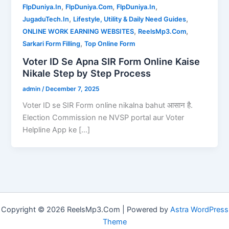
,
,
,
FlpDuniya.In
FlpDuniya.Com
FlpDuniya.In
,
,
JugaduTech.In
Lifestyle, Utility & Daily Need Guides
,
,
ONLINE WORK EARNING WEBSITES
ReelsMp3.Com
,
Sarkari Form Filling
Top Online Form
Voter ID Se Apna SIR Form Online Kaise
Nikale Step by Step Process
admin
/
December 7, 2025
Voter ID se SIR Form online nikalna bahut आसान है.
Election Commission ne NVSP portal aur Voter
Helpline App ke […]
Copyright © 2026 ReelsMp3.Com | Powered by
Astra WordPress
Theme