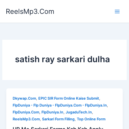
Skip
ReelsMp3.Com
to
content
satish ray sarkari dulha
,
,
Dkywap.Com
EPIC SIR Form Online Kaise Submit
,
FlpDuniya - Flp Duniya - FlpDuniya.Com - FlpDuniya.In
,
,
,
FlpDuniya.Com
FlpDuniya.In
JugaduTech.In
,
,
ReelsMp3.Com
Sarkari Form Filling
Top Online Form
UP Me Sarkari Forms Kab Kab Apply