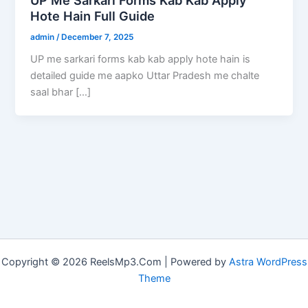
Hote Hain Full Guide
admin
/
December 7, 2025
UP me sarkari forms kab kab apply hote hain is
detailed guide me aapko Uttar Pradesh me chalte
saal bhar […]
Copyright © 2026 ReelsMp3.Com | Powered by
Astra WordPress
Theme