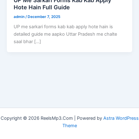
Hote Hain Full Guide
admin
/
December 7, 2025
UP me sarkari forms kab kab apply hote hain is
detailed guide me aapko Uttar Pradesh me chalte
saal bhar […]
Copyright © 2026 ReelsMp3.Com | Powered by
Astra WordPress
Theme