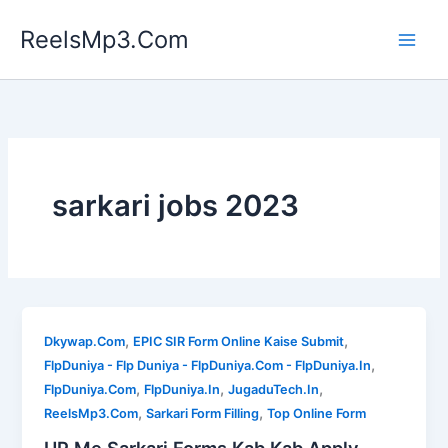
Skip
ReelsMp3.Com
to
content
sarkari jobs 2023
,
,
Dkywap.Com
EPIC SIR Form Online Kaise Submit
,
FlpDuniya - Flp Duniya - FlpDuniya.Com - FlpDuniya.In
,
,
,
FlpDuniya.Com
FlpDuniya.In
JugaduTech.In
,
,
ReelsMp3.Com
Sarkari Form Filling
Top Online Form
UP Me Sarkari Forms Kab Kab Apply