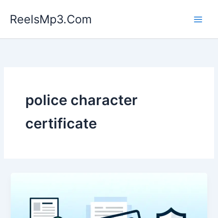
Skip
ReelsMp3.Com
to
content
police character
certificate