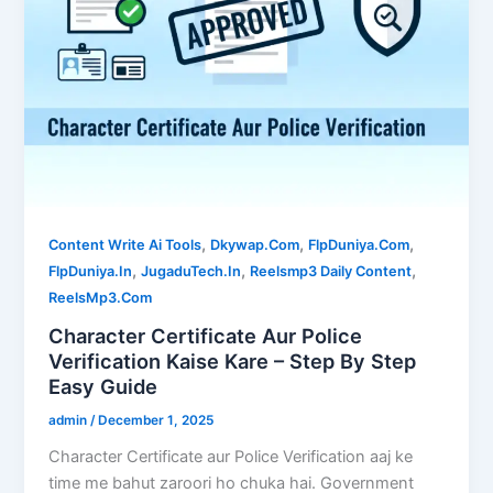
,
,
,
Content Write Ai Tools
Dkywap.Com
FlpDuniya.Com
,
,
,
FlpDuniya.In
JugaduTech.In
Reelsmp3 Daily Content
ReelsMp3.Com
Character Certificate Aur Police
Verification Kaise Kare – Step By Step
Easy Guide
admin
/
December 1, 2025
Character Certificate aur Police Verification aaj ke
time me bahut zaroori ho chuka hai. Government