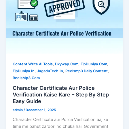
,
,
,
Content Write Ai Tools
Dkywap.Com
FlpDuniya.Com
,
,
,
FlpDuniya.In
JugaduTech.In
Reelsmp3 Daily Content
ReelsMp3.Com
Character Certificate Aur Police
Verification Kaise Kare – Step By Step
Easy Guide
admin
/
December 1, 2025
Character Certificate aur Police Verification aaj ke
time me bahut zaroori ho chuka hai. Government