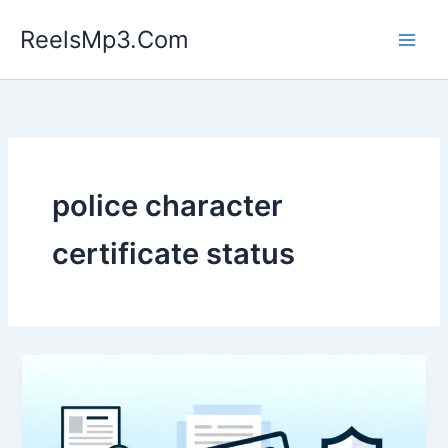
Skip
ReelsMp3.Com
to
content
police character
certificate status