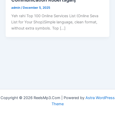
admin
/
December 5, 2025
Yeh rahi Top 100 Online Services List (Online Seva
List for Your Shop)Simple language, clean format,
without extra symbols. Top […]
Copyright © 2026 ReelsMp3.Com | Powered by
Astra WordPress
Theme