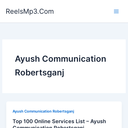
Skip
ReelsMp3.Com
to
content
Ayush Communication
Robertsganj
Ayush Communication Robertsganj
Top 100 Online Services List – Ayush
Communication Robertsganj