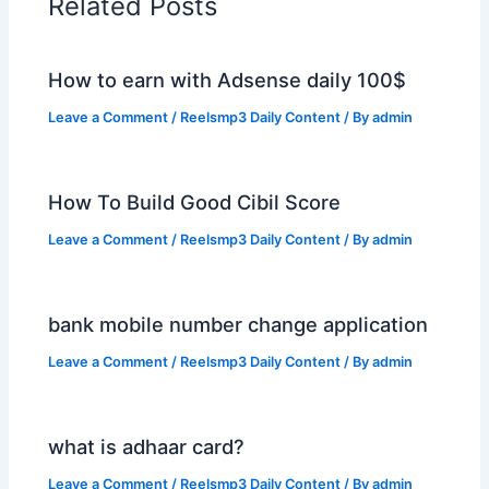
Related Posts
How to earn with Adsense daily 100$
Leave a Comment
/
Reelsmp3 Daily Content
/ By
admin
How To Build Good Cibil Score
Leave a Comment
/
Reelsmp3 Daily Content
/ By
admin
bank mobile number change application
Leave a Comment
/
Reelsmp3 Daily Content
/ By
admin
what is adhaar card?
Leave a Comment
/
Reelsmp3 Daily Content
/ By
admin