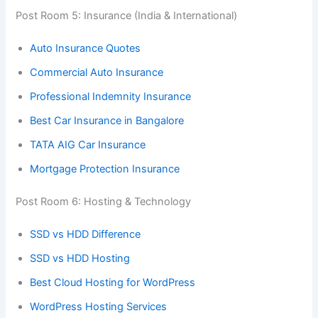
Post Room 5: Insurance (India & International)
Auto Insurance Quotes
Commercial Auto Insurance
Professional Indemnity Insurance
Best Car Insurance in Bangalore
TATA AIG Car Insurance
Mortgage Protection Insurance
Post Room 6: Hosting & Technology
SSD vs HDD Difference
SSD vs HDD Hosting
Best Cloud Hosting for WordPress
WordPress Hosting Services