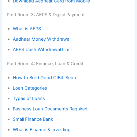
Download Aadhaar Card from Mobile
Post Room 3: AEPS & Digital Payment
What is AEPS
Aadhaar Money Withdrawal
AEPS Cash Withdrawal Limit
Post Room 4: Finance, Loan & Credit
How to Build Good CIBIL Score
Loan Categories
Types of Loans
Business Loan Documents Required
Small Finance Bank
What is Finance & Investing