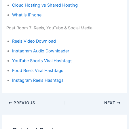
Cloud Hosting vs Shared Hosting
What is iPhone
Post Room 7: Reels, YouTube & Social Media
Reels Video Download
Instagram Audio Downloader
YouTube Shorts Viral Hashtags
Food Reels Viral Hashtags
Instagram Reels Hashtags
PREVIOUS
NEXT