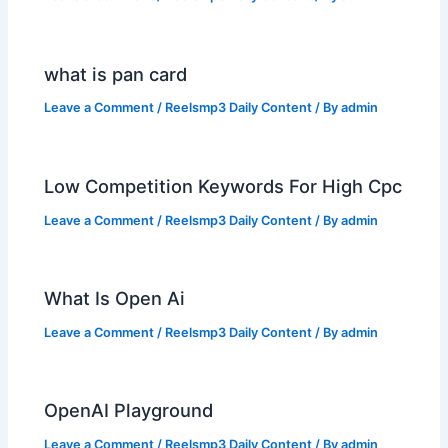
what is pan card
Leave a Comment
/
Reelsmp3 Daily Content
/ By
admin
Low Competition Keywords For High Cpc
Leave a Comment
/
Reelsmp3 Daily Content
/ By
admin
What Is Open Ai
Leave a Comment
/
Reelsmp3 Daily Content
/ By
admin
OpenAI Playground
Leave a Comment
/
Reelsmp3 Daily Content
/ By
admin