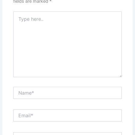
fields are marked
*
Type
here..
Name*
Email*
Website