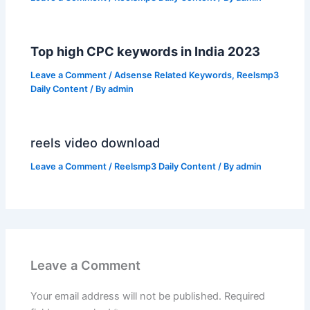
Top high CPC keywords in India 2023
Leave a Comment
/
Adsense Related Keywords
,
Reelsmp3
Daily Content
/ By
admin
reels video download
Leave a Comment
/
Reelsmp3 Daily Content
/ By
admin
Leave a Comment
Your email address will not be published.
Required