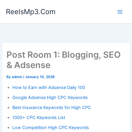
Skip
ReelsMp3.Com
to
content
Post Room 1: Blogging, SEO
& Adsense
By
admin
/
January 10, 2026
How to Earn with Adsense Daily 100
Google Adsense High CPC Keywords
Best Insurance Keywords for High CPC
1000+ CPC Keywords List
Low Competition High CPC Keywords