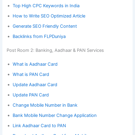
Top High CPC Keywords in India
How to Write SEO Optimized Article
Generate SEO Friendly Content
Backlinks from FLPDuniya
Post Room 2: Banking, Aadhaar & PAN Services
What is Aadhaar Card
What is PAN Card
Update Aadhaar Card
Update PAN Card
Change Mobile Number in Bank
Bank Mobile Number Change Application
Link Aadhaar Card to PAN