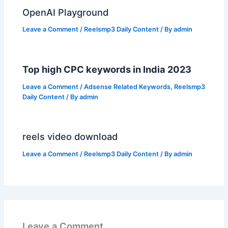
OpenAI Playground
Leave a Comment
/
Reelsmp3 Daily Content
/ By
admin
Top high CPC keywords in India 2023
Leave a Comment
/
Adsense Related Keywords
,
Reelsmp3
Daily Content
/ By
admin
reels video download
Leave a Comment
/
Reelsmp3 Daily Content
/ By
admin
Leave a Comment