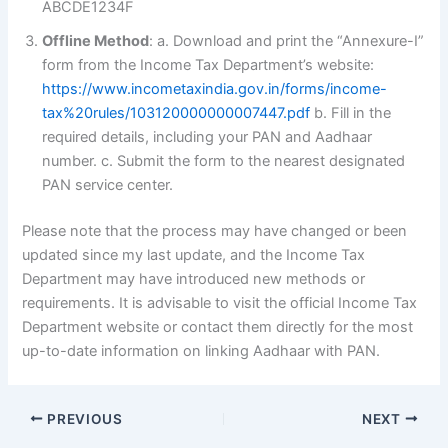
ABCDE1234F
Offline Method
: a. Download and print the “Annexure-I”
form from the Income Tax Department’s website:
https://www.incometaxindia.gov.in/forms/income-
tax%20rules/103120000000007447.pdf
b. Fill in the
required details, including your PAN and Aadhaar
number. c. Submit the form to the nearest designated
PAN service center.
Please note that the process may have changed or been
updated since my last update, and the Income Tax
Department may have introduced new methods or
requirements. It is advisable to visit the official Income Tax
Department website or contact them directly for the most
up-to-date information on linking Aadhaar with PAN.
PREVIOUS
NEXT