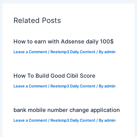
Related Posts
How to earn with Adsense daily 100$
Leave a Comment
/
Reelsmp3 Daily Content
/ By
admin
How To Build Good Cibil Score
Leave a Comment
/
Reelsmp3 Daily Content
/ By
admin
bank mobile number change application
Leave a Comment
/
Reelsmp3 Daily Content
/ By
admin