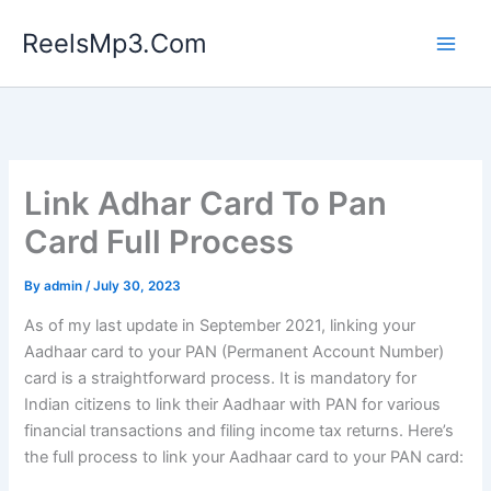
Skip
ReelsMp3.Com
to
content
Link Adhar Card To Pan
Card Full Process
By
admin
/
July 30, 2023
As of my last update in September 2021, linking your
Aadhaar card to your PAN (Permanent Account Number)
card is a straightforward process. It is mandatory for
Indian citizens to link their Aadhaar with PAN for various
financial transactions and filing income tax returns. Here’s
the full process to link your Aadhaar card to your PAN card: