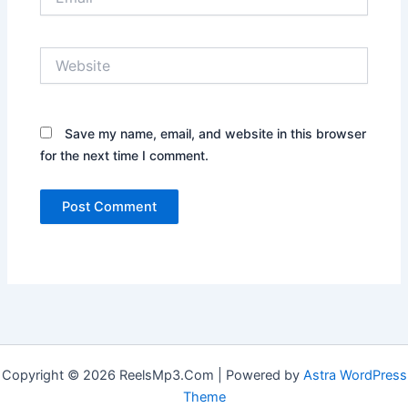
Website
Save my name, email, and website in this browser
for the next time I comment.
Copyright © 2026 ReelsMp3.Com | Powered by
Astra WordPress
Theme