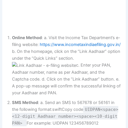
Online Method
: a. Visit the Income Tax Department’s e-
filing website:
https://www.incometaxindiaefiling.gov.in/
b. On the homepage, click on the “Link Aadhaar” option
under the “Quick Links” section.
c. Enter your PAN,
Aadhaar number, name as per Aadhaar, and the
Captcha code. d. Click on the “Link Aadhaar” button. e.
A pop-up message will confirm the successful linking of
your Aadhaar and PAN.
SMS Method
: a. Send an SMS to 567678 or 56161 in
the following format:swiftCopy code
UIDPAN<space>
<12-digit Aadhaar number><space><10-digit
PAN>
For example: UIDPAN 123456789012