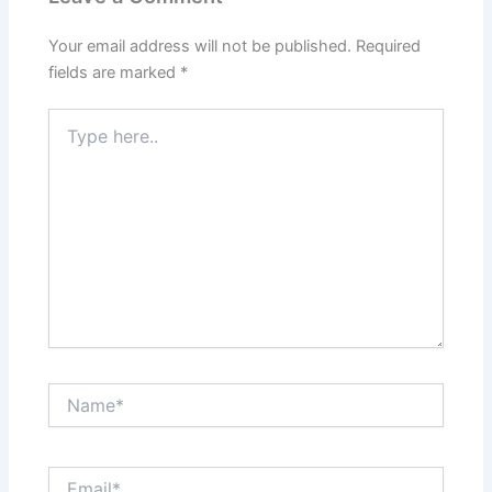
Your email address will not be published.
Required
fields are marked
*
Type
here..
Name*
Email*