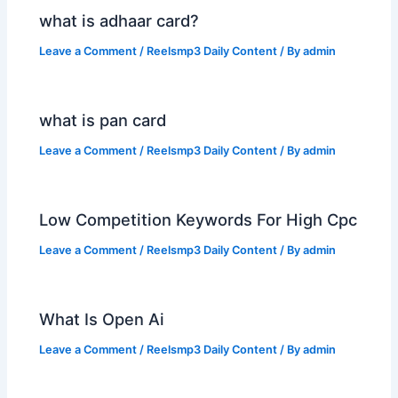
what is adhaar card?
Leave a Comment
/
Reelsmp3 Daily Content
/ By
admin
what is pan card
Leave a Comment
/
Reelsmp3 Daily Content
/ By
admin
Low Competition Keywords For High Cpc
Leave a Comment
/
Reelsmp3 Daily Content
/ By
admin
What Is Open Ai
Leave a Comment
/
Reelsmp3 Daily Content
/ By
admin