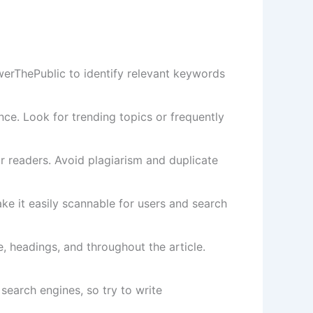
erThePublic to identify relevant keywords
nce. Look for trending topics or frequently
ur readers. Avoid plagiarism and duplicate
e it easily scannable for users and search
e, headings, and throughout the article.
 search engines, so try to write