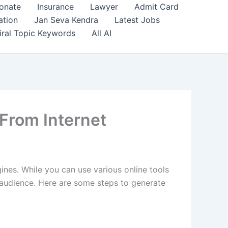
onate
Insurance
Lawyer
Admit Card
ation
Jan Seva Kendra
Latest Jobs
iral Topic Keywords
All AI
From Internet
gines. While you can use various online tools
ur audience. Here are some steps to generate