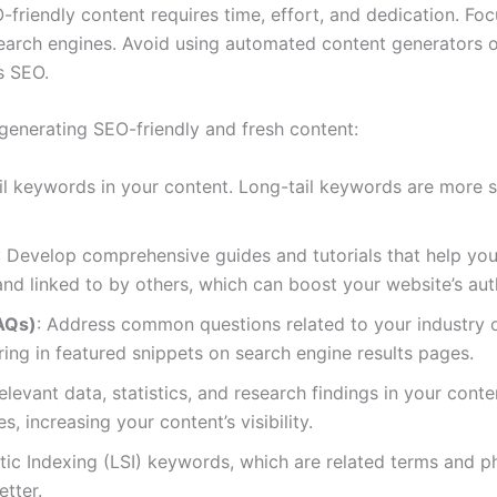
riendly content requires time, effort, and dedication. Foc
earch engines. Avoid using automated content generators or 
s SEO.
 generating SEO-friendly and fresh content:
ail keywords in your content. Long-tail keywords are more sp
: Develop comprehensive guides and tutorials that help you
d linked to by others, which can boost your website’s auth
AQs)
: Address common questions related to your industry or
ing in featured snippets on search engine results pages.
relevant data, statistics, and research findings in your cont
, increasing your content’s visibility.
ic Indexing (LSI) keywords, which are related terms and ph
tter.