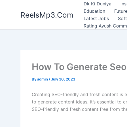
Skip
Dk Ki Duniya
In
to
Education
Future
ReelsMp3.Com
content
Latest Jobs
Sof
Rating Ayush Comm
How To Generate Seo 
By
admin
/
July 30, 2023
Creating SEO-friendly and fresh content is es
to generate content ideas, it’s essential to
SEO-friendly and fresh content free from the