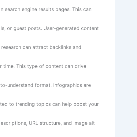
on search engine results pages. This can
ls, or guest posts. User-generated content
l research can attract backlinks and
r time. This type of content can drive
-to-understand format. Infographics are
ated to trending topics can help boost your
escriptions, URL structure, and image alt