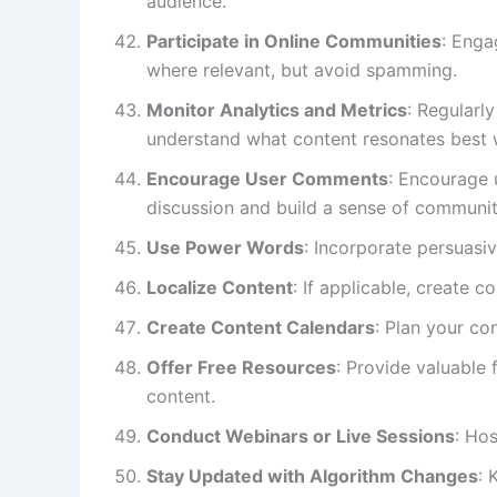
audience.
Participate in Online Communities
: Enga
where relevant, but avoid spamming.
Monitor Analytics and Metrics
: Regularl
understand what content resonates best 
Encourage User Comments
: Encourage
discussion and build a sense of communit
Use Power Words
: Incorporate persuasi
Localize Content
: If applicable, create c
Create Content Calendars
: Plan your co
Offer Free Resources
: Provide valuable 
content.
Conduct Webinars or Live Sessions
: Hos
Stay Updated with Algorithm Changes
: 