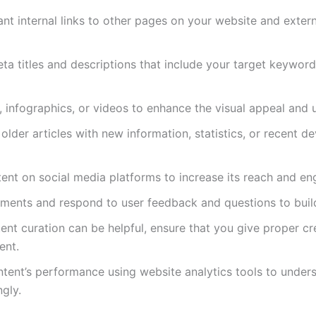
vant internal links to other pages on your website and extern
eta titles and descriptions that include your target keywor
, infographics, or videos to enhance the visual appeal and 
older articles with new information, statistics, or recent
tent on social media platforms to increase its reach and e
ents and respond to user feedback and questions to build
tent curation can be helpful, ensure that you give proper cr
ent.
ontent’s performance using website analytics tools to unde
gly.