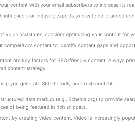
your content with your email subscribers to increase its r
th influencers or industry experts to create co-branded con
e of voice assistants, consider optimizing your content for v
ur competitor’s content to identify content gaps and oppor
ntent are key factors for SEO-friendly content. Always prior
all content strategy.
 help you generate SEO-friendly and fresh content:
 structured data markup (e.g., Schema.org) to provide sear
es of being featured in rich snippets.
ontent by creating video content. Video is increasingly po