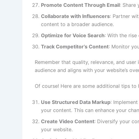
Promote Content Through Email
: Share 
Collaborate with Influencers
: Partner wi
content to a broader audience.
Optimize for Voice Search
: With the ris
Track Competitor’s Content
: Monitor yo
Remember that quality, relevance, and user i
audience and aligns with your website’s over
Of course! Here are some additional tips to
Use Structured Data Markup
: Implement
your content. This can enhance your chanc
Create Video Content
: Diversify your c
your website.