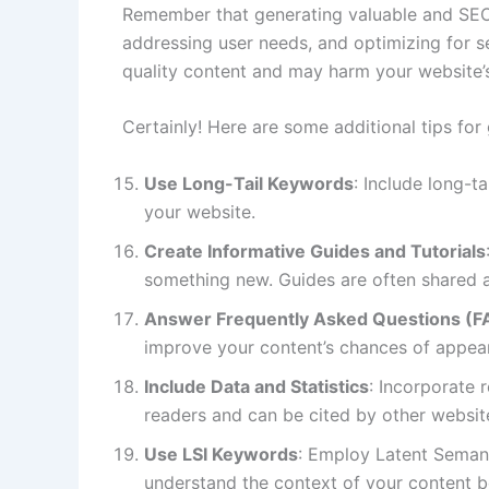
Remember that generating valuable and SEO-f
addressing user needs, and optimizing for s
quality content and may harm your website’
Certainly! Here are some additional tips for
Use Long-Tail Keywords
: Include long-t
your website.
Create Informative Guides and Tutorials
something new. Guides are often shared an
Answer Frequently Asked Questions (F
improve your content’s chances of appear
Include Data and Statistics
: Incorporate 
readers and can be cited by other websites
Use LSI Keywords
: Employ Latent Semant
understand the context of your content be