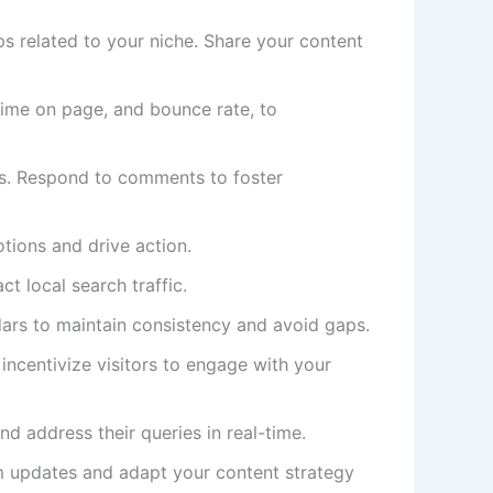
s related to your niche. Share your content
time on page, and bounce rate, to
s. Respond to comments to foster
tions and drive action.
ct local search traffic.
dars to maintain consistency and avoid gaps.
 incentivize visitors to engage with your
nd address their queries in real-time.
m updates and adapt your content strategy