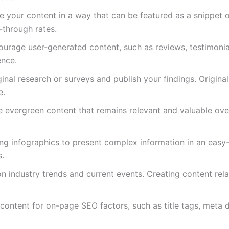
re your content in a way that can be featured as a snippet 
k-through rates.
ourage user-generated content, such as reviews, testimonia
ence.
ginal research or surveys and publish your findings. Origina
e.
e evergreen content that remains relevant and valuable ove
ling infographics to present complex information in an easy
s.
on industry trends and current events. Creating content rel
 content for on-page SEO factors, such as title tags, meta d