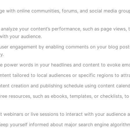
ge with online communities, forums, and social media group
y analyze your content’s performance, such as page views, 
with your audience.
 user engagement by enabling comments on your blog post
y.
ve power words in your headlines and content to evoke emo
ontent tailored to local audiences or specific regions to attra
ntent creation and publishing schedule using content calen
free resources, such as ebooks, templates, or checklists, to
t webinars or live sessions to interact with your audience a
Keep yourself informed about major search engine algorith