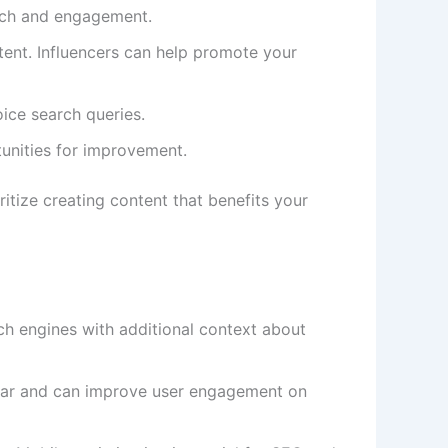
each and engagement.
tent. Influencers can help promote your
oice search queries.
tunities for improvement.
itize creating content that benefits your
ch engines with additional context about
pular and can improve user engagement on