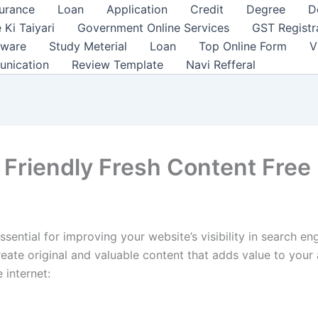
surance
Loan
Application
Credit
Degree
D
 Ki Taiyari
Government Online Services
GST Registr
tware
Study Meterial
Loan
Top Online Form
V
unication
Review Template
Navi Refferal
Friendly Fresh Content Free 
sential for improving your website’s visibility in search en
 create original and valuable content that adds value to yo
 internet: