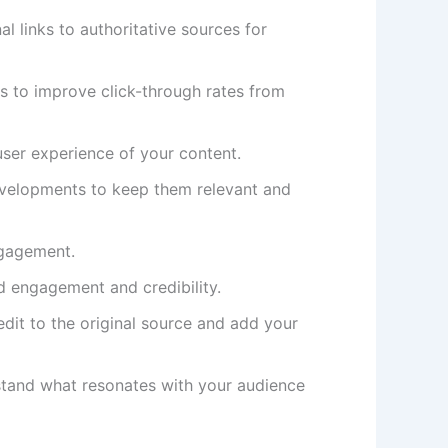
al links to authoritative sources for
ds to improve click-through rates from
user experience of your content.
 developments to keep them relevant and
ngagement.
 engagement and credibility.
edit to the original source and add your
rstand what resonates with your audience