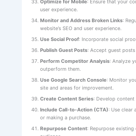
Optimize for Mobile
: Ensure that your co
user experience.
Monitor and Address Broken Links
: Reg
website’s SEO and user experience.
Use Social Proof
: Incorporate social proo
Publish Guest Posts
: Accept guest posts
Perform Competitor Analysis
: Analyze y
outperform them.
Use Google Search Console
: Monitor yo
site and areas for improvement.
Create Content Series
: Develop content 
Include Call-to-Action (CTA)
: Use clear
or making a purchase.
Repurpose Content
: Repurpose existing 