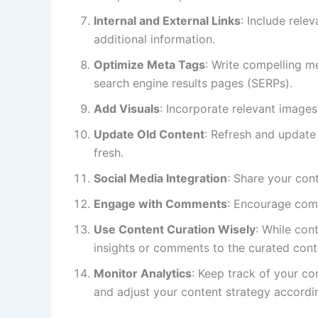
Internal and External Links
: Include rele
additional information.
Optimize Meta Tags
: Write compelling m
search engine results pages (SERPs).
Add Visuals
: Incorporate relevant images
Update Old Content
: Refresh and update 
fresh.
Social Media Integration
: Share your con
Engage with Comments
: Encourage comm
Use Content Curation Wisely
: While con
insights or comments to the curated cont
Monitor Analytics
: Keep track of your c
and adjust your content strategy accordin