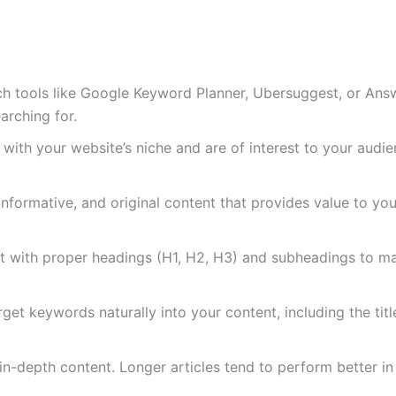
h tools like Google Keyword Planner, Ubersuggest, or Answ
arching for.
 with your website’s niche and are of interest to your audie
 informative, and original content that provides value to yo
t with proper headings (H1, H2, H3) and subheadings to mak
rget keywords naturally into your content, including the titl
, in-depth content. Longer articles tend to perform better in