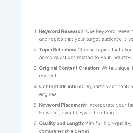
Keyword Research
: Use keyword researc
and topics that your target audience is se
Topic Selection
: Choose topics that align
asked questions related to your industry.
Original Content Creation
: Write unique,
content.
Content Structure
: Organize your conten
engines.
Keyword Placement
: Incorporate your ta
However, avoid keyword stuffing.
Quality and Length
: Aim for high-quality
comprehensive pieces.