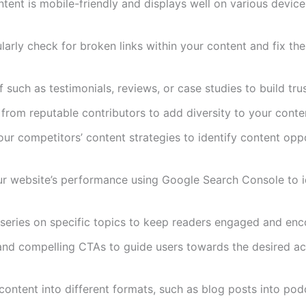
ntent is mobile-friendly and displays well on various device
ularly check for broken links within your content and fix t
f such as testimonials, reviews, or case studies to build tru
 from reputable contributors to add diversity to your conte
our competitors’ content strategies to identify content op
ur website’s performance using Google Search Console to ide
series on specific topics to keep readers engaged and enco
 and compelling CTAs to guide users towards the desired act
content into different formats, such as blog posts into po