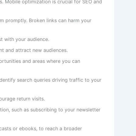
s. Mobile optimization is crucial for SEO and
hem promptly. Broken links can harm your
st with your audience.
nt and attract new audiences.
portunities and areas where you can
ntify search queries driving traffic to your
urage return visits.
ion, such as subscribing to your newsletter
dcasts or ebooks, to reach a broader