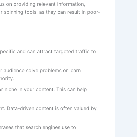
us on providing relevant information,
spinning tools, as they can result in poor-
ecific and can attract targeted traffic to
r audience solve problems or learn
ority.
 niche in your content. This can help
ent. Data-driven content is often valued by
rases that search engines use to