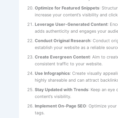
Optimize for Featured Snippets
: Structu
increase your content’s visibility and clic
Leverage User-Generated Content
: Enc
adds authenticity and engages your audi
Conduct Original Research
: Conduct ori
establish your website as a reliable sourc
Create Evergreen Content
: Aim to creat
consistent traffic to your website.
Use Infographics
: Create visually appea
highly shareable and can attract backlink
Stay Updated with Trends
: Keep an eye 
content’s visibility.
Implement On-Page SEO
: Optimize your
tags.