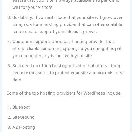
ensure that your site is always available and performs
well for your visitors.
Scalability: If you anticipate that your site will grow over
time, look for a hosting provider that can offer scalable
resources to support your site as it grows.
Customer support: Choose a hosting provider that
offers reliable customer support, so you can get help if
you encounter any issues with your site.
Security: Look for a hosting provider that offers strong
security measures to protect your site and your visitors’
data.
Some of the top hosting providers for WordPress include:
Bluehost
SiteGround
A2 Hosting