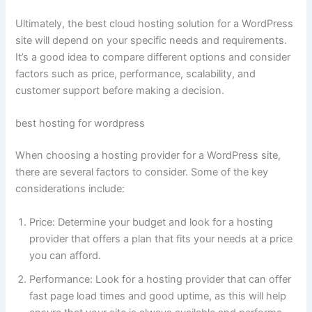
Ultimately, the best cloud hosting solution for a WordPress
site will depend on your specific needs and requirements.
It’s a good idea to compare different options and consider
factors such as price, performance, scalability, and
customer support before making a decision.
best hosting for wordpress
When choosing a hosting provider for a WordPress site,
there are several factors to consider. Some of the key
considerations include:
Price: Determine your budget and look for a hosting
provider that offers a plan that fits your needs at a price
you can afford.
Performance: Look for a hosting provider that can offer
fast page load times and good uptime, as this will help