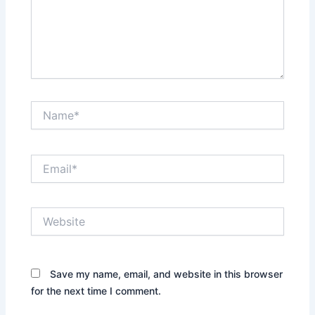
Name*
Email*
Website
Save my name, email, and website in this browser
for the next time I comment.