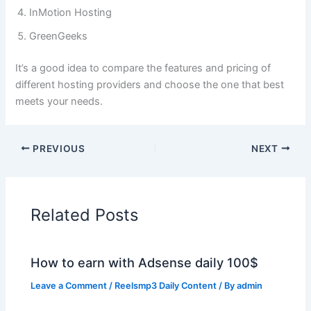
InMotion Hosting
GreenGeeks
It’s a good idea to compare the features and pricing of
different hosting providers and choose the one that best
meets your needs.
PREVIOUS
NEXT
Related Posts
How to earn with Adsense daily 100$
Leave a Comment
/
Reelsmp3 Daily Content
/ By
admin