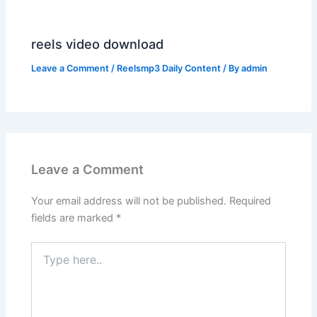
reels video download
Leave a Comment
/
Reelsmp3 Daily Content
/ By
admin
Leave a Comment
Your email address will not be published.
Required
fields are marked
*
Type
here..