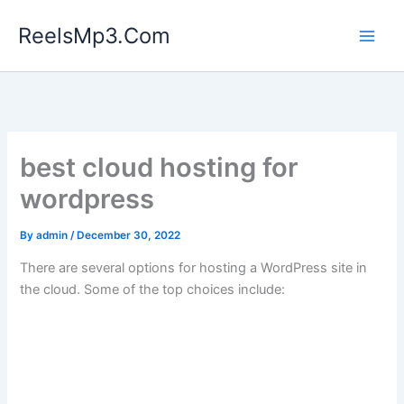
Skip
ReelsMp3.Com
to
content
best cloud hosting for
wordpress
By
admin
/
December 30, 2022
There are several options for hosting a WordPress site in
the cloud. Some of the top choices include: