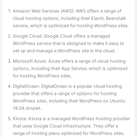
Amazon Web Services (AWS): AWS offers a range of
cloud hosting options, including their Elastic Beanstalk
service, which is optimized for hosting WordPress sites.
Google Cloud: Google Cloud offers a managed
WordPress service that is designed to make it easy to
set up and manage a WordPress site in the cloud.
Microsoft Azure: Azure offers a range of cloud hosting
options, including their App Service, which is optimized
for hosting WordPress sites.
DigitalOcean: DigitalOcean is a popular cloud hosting
provider that offers a range of options for hosting
WordPress sites, including their WordPress on Ubuntu
18.04 droplet.
Kinsta: Kinsta is a managed WordPress hosting provider
that uses Google Cloud infrastructure. They offer a
range of hosting plans optimized for WordPress sites.