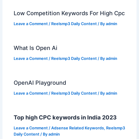
Low Competition Keywords For High Cpc
Leave a Comment
/
Reelsmp3 Daily Content
/ By
admin
What Is Open Ai
Leave a Comment
/
Reelsmp3 Daily Content
/ By
admin
OpenAI Playground
Leave a Comment
/
Reelsmp3 Daily Content
/ By
admin
Top high CPC keywords in India 2023
Leave a Comment
/
Adsense Related Keywords
,
Reelsmp3
Daily Content
/ By
admin