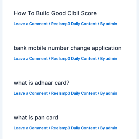
How To Build Good Cibil Score
Leave a Comment
/
Reelsmp3 Daily Content
/ By
admin
bank mobile number change application
Leave a Comment
/
Reelsmp3 Daily Content
/ By
admin
what is adhaar card?
Leave a Comment
/
Reelsmp3 Daily Content
/ By
admin
what is pan card
Leave a Comment
/
Reelsmp3 Daily Content
/ By
admin