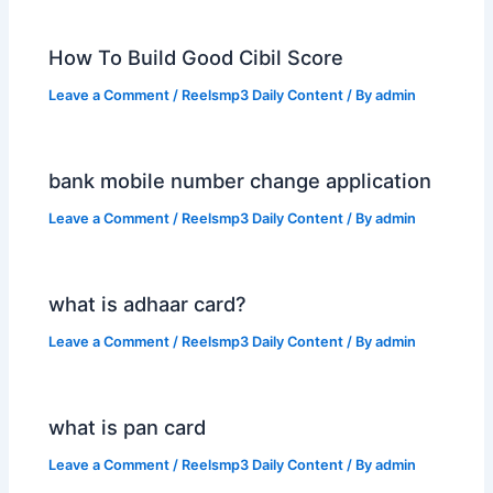
How To Build Good Cibil Score
Leave a Comment
/
Reelsmp3 Daily Content
/ By
admin
bank mobile number change application
Leave a Comment
/
Reelsmp3 Daily Content
/ By
admin
what is adhaar card?
Leave a Comment
/
Reelsmp3 Daily Content
/ By
admin
what is pan card
Leave a Comment
/
Reelsmp3 Daily Content
/ By
admin