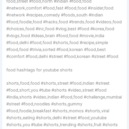
food,street #food,north #indian #food,food
#network,comfort #food,fast #food,food #insider,food
#network #recipes,comedy #foods,south #indian
#food,foodie,food #hacks,food #trends,food #videos,food
#choices,food #inc,food #vlog,best #food #korea,food
#vlogs,food #ideas,brain #food,food #movie,india
#food,delhi #food,food #shorts,food #recipe,simple
#food,food #trivia,sorted #food,korean #food,best
#comfort #food,delhi #street #food,korean #street #food
food hashtags for youtube shorts
shorts,food,food #shorts,street #food,indian #street
#food,short,you #tube #shorts #video,street #food
#india,shorts #video,indian #food,food #challenge,mumbai
#street #food,noodles #shorts,gummy
#food,foodie,breakfast #shorts,momos #shorts,viral
#shorts,eating #shorts,delhi #street #food,youtube
#shorts,you #tube #shorts,trending #shorts,fruit #shorts