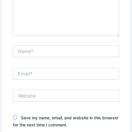
Name*
Email*
Website
Save my name, email, and website in this browser
for the next time I comment.