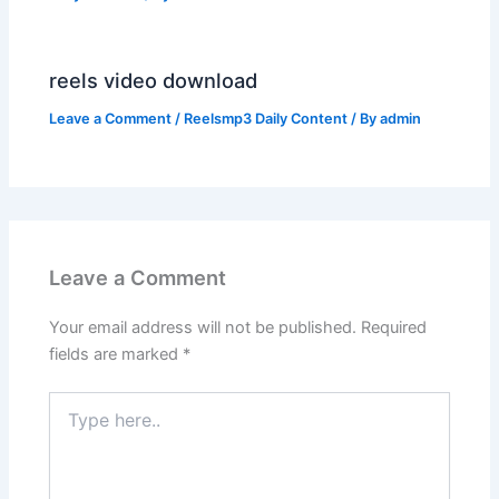
reels video download
Leave a Comment
/
Reelsmp3 Daily Content
/ By
admin
Leave a Comment
Your email address will not be published.
Required
fields are marked
*
Type
here..