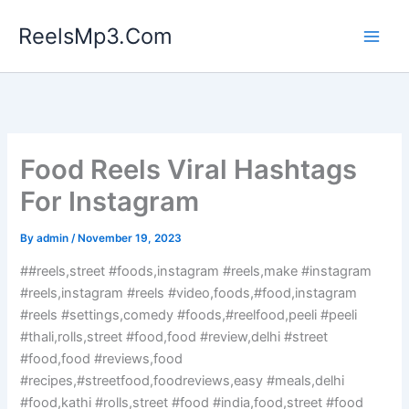
Skip
ReelsMp3.Com
to
content
Food Reels Viral Hashtags
For Instagram
By
admin
/
November 19, 2023
##reels,street #foods,instagram #reels,make #instagram
#reels,instagram #reels #video,foods,#food,instagram
#reels #settings,comedy #foods,#reelfood,peeli #peeli
#thali,rolls,street #food,food #review,delhi #street
#food,food #reviews,food
#recipes,#streetfood,foodreviews,easy #meals,delhi
#food,kathi #rolls,street #food #india,food,street #food