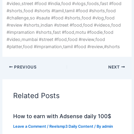
#video,street #food #india,food #vlogs,foods,fast #food
#shorts,food #shorts #tamil,tamil #food #shorts,food
#challenge,so #saute #food #shorts,food #vlog,food
#review #shorts,indian #street #food,food #videos,food
#impramation #shorts,fast #food,motu #foodie,food
#video,mumbai #street #food,food #review,food
#platter,food #impramation,tamil #food #review,#shorts
PREVIOUS
NEXT
Related Posts
How to earn with Adsense daily 100$
Leave a Comment
/
Reelsmp3 Daily Content
/ By
admin