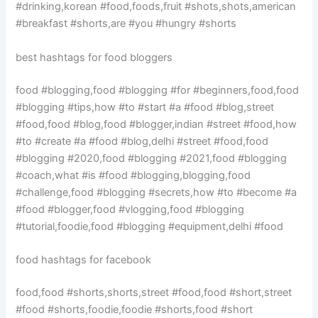
#drinking,korean #food,foods,fruit #shots,shots,american
#breakfast #shorts,are #you #hungry #shorts
best hashtags for food bloggers
food #blogging,food #blogging #for #beginners,food,food
#blogging #tips,how #to #start #a #food #blog,street
#food,food #blog,food #blogger,indian #street #food,how
#to #create #a #food #blog,delhi #street #food,food
#blogging #2020,food #blogging #2021,food #blogging
#coach,what #is #food #blogging,blogging,food
#challenge,food #blogging #secrets,how #to #become #a
#food #blogger,food #vlogging,food #blogging
#tutorial,foodie,food #blogging #equipment,delhi #food
food hashtags for facebook
food,food #shorts,shorts,street #food,food #short,street
#food #shorts,foodie,foodie #shorts,food #short