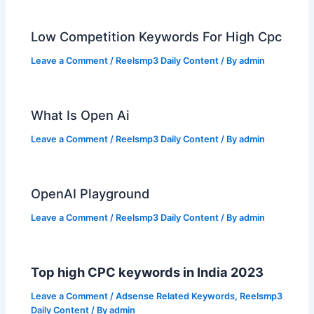
Low Competition Keywords For High Cpc
Leave a Comment
/
Reelsmp3 Daily Content
/ By
admin
What Is Open Ai
Leave a Comment
/
Reelsmp3 Daily Content
/ By
admin
OpenAI Playground
Leave a Comment
/
Reelsmp3 Daily Content
/ By
admin
Top high CPC keywords in India 2023
Leave a Comment
/
Adsense Related Keywords
,
Reelsmp3
Daily Content
/ By
admin