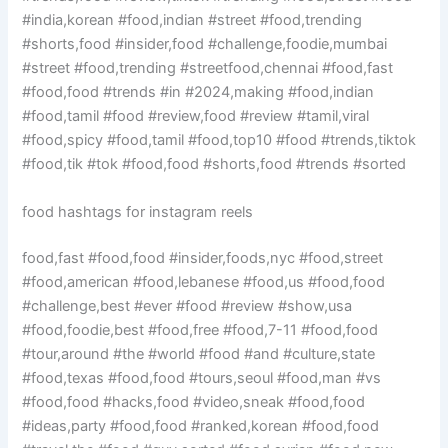
#india,korean #food,indian #street #food,trending
#shorts,food #insider,food #challenge,foodie,mumbai
#street #food,trending #streetfood,chennai #food,fast
#food,food #trends #in #2024,making #food,indian
#food,tamil #food #review,food #review #tamil,viral
#food,spicy #food,tamil #food,top10 #food #trends,tiktok
#food,tik #tok #food,food #shorts,food #trends #sorted
food hashtags for instagram reels
food,fast #food,food #insider,foods,nyc #food,street
#food,american #food,lebanese #food,us #food,food
#challenge,best #ever #food #review #show,usa
#food,foodie,best #food,free #food,7-11 #food,food
#tour,around #the #world #food #and #culture,state
#food,texas #food,food #tours,seoul #food,man #vs
#food,food #hacks,food #video,sneak #food,food
#ideas,party #food,food #ranked,korean #food,food