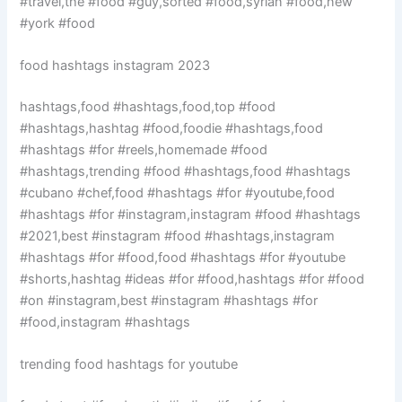
#travel,the #food #guy,sorted #food,syrian #food,new
#york #food
food hashtags instagram 2023
hashtags,food #hashtags,food,top #food
#hashtags,hashtag #food,foodie #hashtags,food
#hashtags #for #reels,homemade #food
#hashtags,trending #food #hashtags,food #hashtags
#cubano #chef,food #hashtags #for #youtube,food
#hashtags #for #instagram,instagram #food #hashtags
#2021,best #instagram #food #hashtags,instagram
#hashtags #for #food,food #hashtags #for #youtube
#shorts,hashtag #ideas #for #food,hashtags #for #food
#on #instagram,best #instagram #hashtags #for
#food,instagram #hashtags
trending food hashtags for youtube