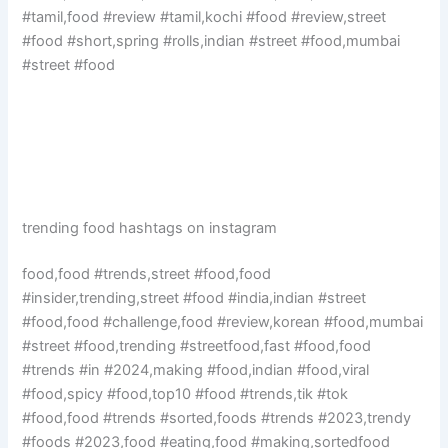
#tamil,food #review #tamil,kochi #food #review,street
#food #short,spring #rolls,indian #street #food,mumbai
#street #food
trending food hashtags on instagram
food,food #trends,street #food,food
#insider,trending,street #food #india,indian #street
#food,food #challenge,food #review,korean #food,mumbai
#street #food,trending #streetfood,fast #food,food
#trends #in #2024,making #food,indian #food,viral
#food,spicy #food,top10 #food #trends,tik #tok
#food,food #trends #sorted,foods #trends #2023,trendy
#foods #2023,food #eating,food #making,sortedfood