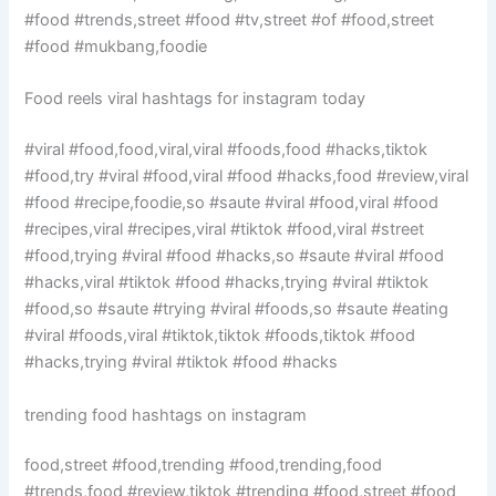
#food #trends,street #food #tv,street #of #food,street
#food #mukbang,foodie
Food reels viral hashtags for instagram today
#viral #food,food,viral,viral #foods,food #hacks,tiktok
#food,try #viral #food,viral #food #hacks,food #review,viral
#food #recipe,foodie,so #saute #viral #food,viral #food
#recipes,viral #recipes,viral #tiktok #food,viral #street
#food,trying #viral #food #hacks,so #saute #viral #food
#hacks,viral #tiktok #food #hacks,trying #viral #tiktok
#food,so #saute #trying #viral #foods,so #saute #eating
#viral #foods,viral #tiktok,tiktok #foods,tiktok #food
#hacks,trying #viral #tiktok #food #hacks
trending food hashtags on instagram
food,street #food,trending #food,trending,food
#trends,food #review,tiktok #trending #food,street #food