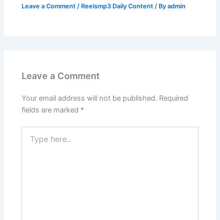
Leave a Comment
/
Reelsmp3 Daily Content
/ By
admin
Leave a Comment
Your email address will not be published.
Required
fields are marked
*
Type
here..