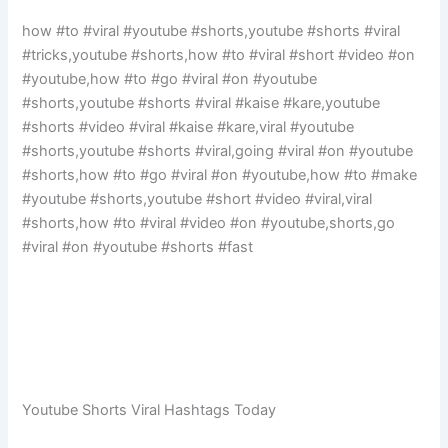
how #to #viral #youtube #shorts,youtube #shorts #viral
#tricks,youtube #shorts,how #to #viral #short #video #on
#youtube,how #to #go #viral #on #youtube
#shorts,youtube #shorts #viral #kaise #kare,youtube
#shorts #video #viral #kaise #kare,viral #youtube
#shorts,youtube #shorts #viral,going #viral #on #youtube
#shorts,how #to #go #viral #on #youtube,how #to #make
#youtube #shorts,youtube #short #video #viral,viral
#shorts,how #to #viral #video #on #youtube,shorts,go
#viral #on #youtube #shorts #fast
Youtube Shorts Viral Hashtags Today