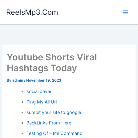
Skip
ReelsMp3.Com
to
content
Youtube Shorts Viral
Hashtags Today
By
admin
/
November 19, 2023
social driver
Ping My All Url
sumbit your site to google
BackLinks From Here
Testing Of Html Command