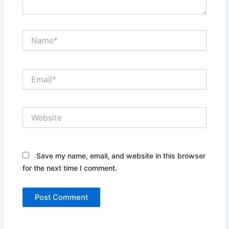
Name*
Email*
Website
Save my name, email, and website in this browser
for the next time I comment.