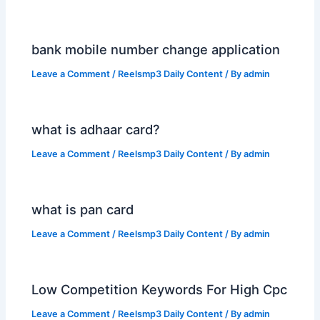
bank mobile number change application
Leave a Comment
/
Reelsmp3 Daily Content
/ By
admin
what is adhaar card?
Leave a Comment
/
Reelsmp3 Daily Content
/ By
admin
what is pan card
Leave a Comment
/
Reelsmp3 Daily Content
/ By
admin
Low Competition Keywords For High Cpc
Leave a Comment
/
Reelsmp3 Daily Content
/ By
admin