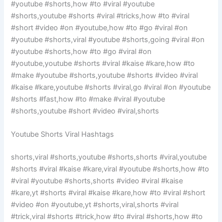
#youtube #shorts,how #to #viral #youtube
#shorts,youtube #shorts #viral #tricks,how #to #viral
#short #video #on #youtube,how #to #go #viral #on
#youtube #shorts,viral #youtube #shorts,going #viral #on
#youtube #shorts,how #to #go #viral #on
#youtube,youtube #shorts #viral #kaise #kare,how #to
#make #youtube #shorts,youtube #shorts #video #viral
#kaise #kare,youtube #shorts #viral,go #viral #on #youtube
#shorts #fast,how #to #make #viral #youtube
#shorts,youtube #short #video #viral,shorts
Youtube Shorts Viral Hashtags
shorts,viral #shorts,youtube #shorts,shorts #viral,youtube
#shorts #viral #kaise #kare,viral #youtube #shorts,how #to
#viral #youtube #shorts,shorts #video #viral #kaise
#kare,yt #shorts #viral #kaise #kare,how #to #viral #short
#video #on #youtube,yt #shorts,viral,shorts #viral
#trick,viral #shorts #trick,how #to #viral #shorts,how #to