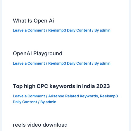
What Is Open Ai
Leave a Comment
/
Reelsmp3 Daily Content
/ By
admin
OpenAI Playground
Leave a Comment
/
Reelsmp3 Daily Content
/ By
admin
Top high CPC keywords in India 2023
Leave a Comment
/
Adsense Related Keywords
,
Reelsmp3
Daily Content
/ By
admin
reels video download