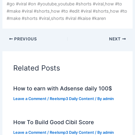
#go #viral #on #youtube,youtube #shorts #viral,how #to
#make #viral #shorts,how #to #edit #viral #shorts,how #to
#make #shorts #viral,shorts #viral #kaise #karen
PREVIOUS
NEXT
Related Posts
How to earn with Adsense daily 100$
Leave a Comment
/
Reelsmp3 Daily Content
/ By
admin
How To Build Good Cibil Score
Leave a Comment
/
Reelsmp3 Daily Content
/ By
admin