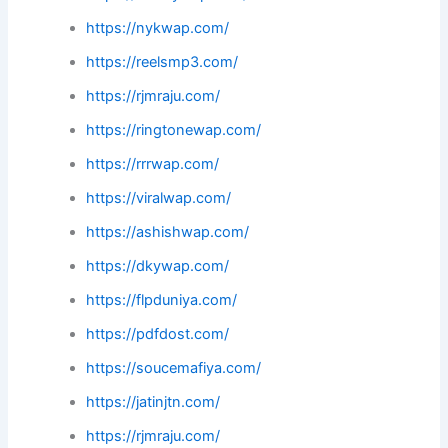
https://nykwap.com/
https://reelsmp3.com/
https://rjmraju.com/
https://ringtonewap.com/
https://rrrwap.com/
https://viralwap.com/
https://ashishwap.com/
https://dkywap.com/
https://flpduniya.com/
https://pdfdost.com/
https://soucemafiya.com/
https://jatinjtn.com/
https://rjmraju.com/