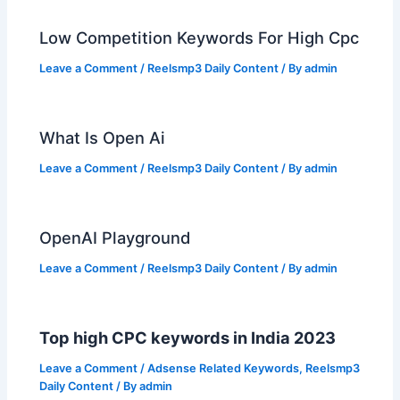
Low Competition Keywords For High Cpc
Leave a Comment
/
Reelsmp3 Daily Content
/ By
admin
What Is Open Ai
Leave a Comment
/
Reelsmp3 Daily Content
/ By
admin
OpenAI Playground
Leave a Comment
/
Reelsmp3 Daily Content
/ By
admin
Top high CPC keywords in India 2023
Leave a Comment
/
Adsense Related Keywords
,
Reelsmp3
Daily Content
/ By
admin