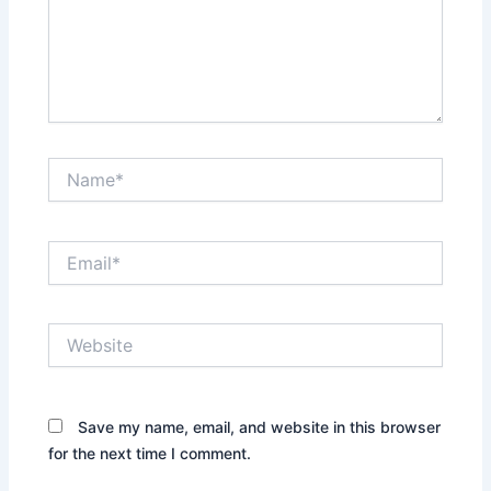
Name*
Email*
Website
Save my name, email, and website in this browser
for the next time I comment.