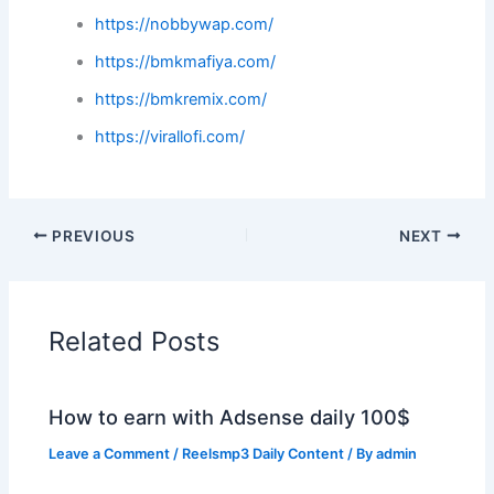
https://nobbywap.com/
https://bmkmafiya.com/
https://bmkremix.com/
https://virallofi.com/
PREVIOUS
NEXT
Related Posts
How to earn with Adsense daily 100$
Leave a Comment
/
Reelsmp3 Daily Content
/ By
admin