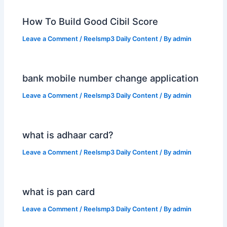
How To Build Good Cibil Score
Leave a Comment
/
Reelsmp3 Daily Content
/ By
admin
bank mobile number change application
Leave a Comment
/
Reelsmp3 Daily Content
/ By
admin
what is adhaar card?
Leave a Comment
/
Reelsmp3 Daily Content
/ By
admin
what is pan card
Leave a Comment
/
Reelsmp3 Daily Content
/ By
admin