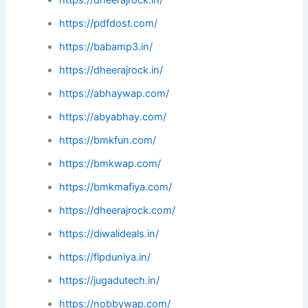
https://pdfdost.com/
https://babamp3.in/
https://dheerajrock.in/
https://abhaywap.com/
https://abyabhay.com/
https://bmkfun.com/
https://bmkwap.com/
https://bmkmafiya.com/
https://dheerajrock.com/
https://diwalideals.in/
https://flpduniya.in/
https://jugadutech.in/
https://nobbywap.com/