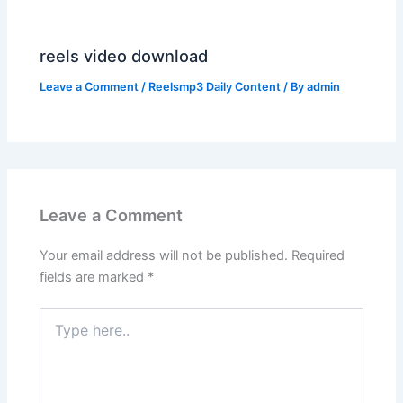
reels video download
Leave a Comment
/
Reelsmp3 Daily Content
/ By
admin
Leave a Comment
Your email address will not be published.
Required
fields are marked
*
Type
here..