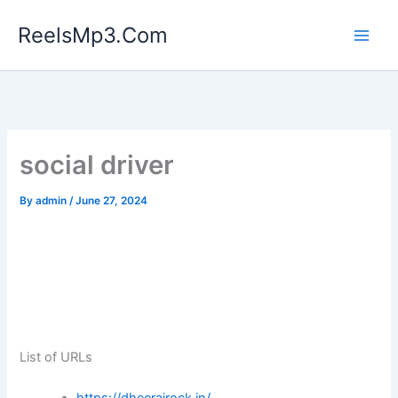
Skip
ReelsMp3.Com
to
content
social driver
By
admin
/
June 27, 2024
List of URLs
https://dheerajrock.in/