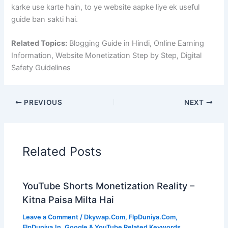
karke use karte hain, to ye website aapke liye ek useful
guide ban sakti hai.
Related Topics:
Blogging Guide in Hindi, Online Earning
Information, Website Monetization Step by Step, Digital
Safety Guidelines
PREVIOUS
NEXT
Related Posts
YouTube Shorts Monetization Reality –
Kitna Paisa Milta Hai
Leave a Comment
/
Dkywap.Com
,
FlpDuniya.Com
,
FlpDuniya.In
,
Google & YouTube Related Keywords
,