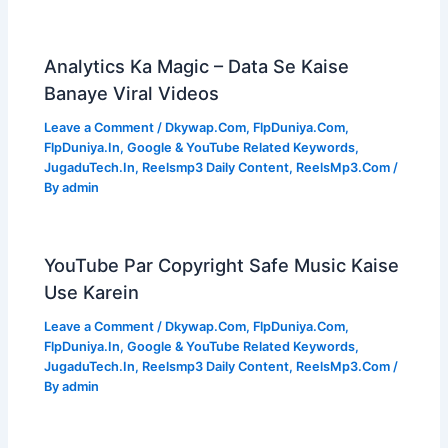
Analytics Ka Magic – Data Se Kaise
Banaye Viral Videos
Leave a Comment
/
Dkywap.Com
,
FlpDuniya.Com
,
FlpDuniya.In
,
Google & YouTube Related Keywords
,
JugaduTech.In
,
Reelsmp3 Daily Content
,
ReelsMp3.Com
/
By
admin
YouTube Par Copyright Safe Music Kaise
Use Karein
Leave a Comment
/
Dkywap.Com
,
FlpDuniya.Com
,
FlpDuniya.In
,
Google & YouTube Related Keywords
,
JugaduTech.In
,
Reelsmp3 Daily Content
,
ReelsMp3.Com
/
By
admin