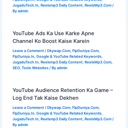
JugaduTech.In
,
Reelsmp3 Daily Content
,
ReelsMp3.Com
/
By
admin
YouTube Ads Ka Use Karke Apne
Channel Ko Boost Kaise Karein
Leave a Comment
/
Dkywap.Com
,
FlpDuniya.Com
,
FlpDuniya.In
,
Google & YouTube Related Keywords
,
JugaduTech.In
,
Reelsmp3 Daily Content
,
ReelsMp3.Com
,
SEO
,
Tools Websites
/ By
admin
YouTube Audience Retention Ka Game –
Log End Tak Kaise Dekhen
Leave a Comment
/
Dkywap.Com
,
FlpDuniya.Com
,
FlpDuniya.In
,
Google & YouTube Related Keywords
,
JugaduTech.In
,
Reelsmp3 Daily Content
,
ReelsMp3.Com
/
By
admin