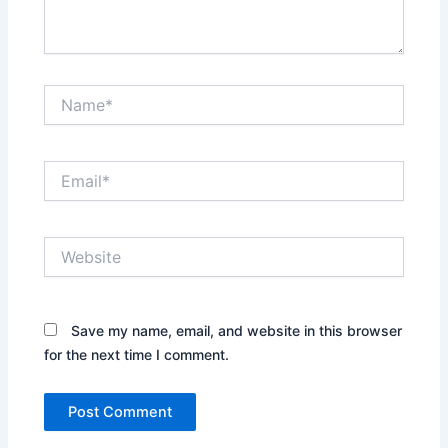
Name*
Email*
Website
Save my name, email, and website in this browser
for the next time I comment.