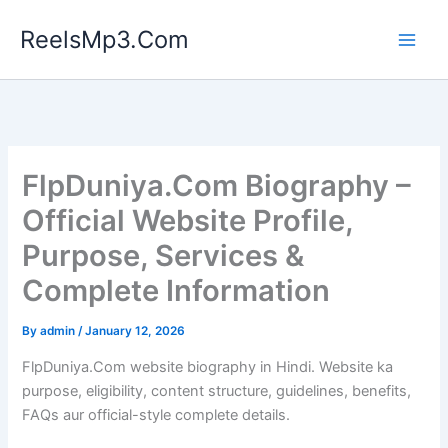
Skip
ReelsMp3.Com
to
content
FlpDuniya.Com Biography –
Official Website Profile,
Purpose, Services &
Complete Information
By
admin
/
January 12, 2026
FlpDuniya.Com website biography in Hindi. Website ka
purpose, eligibility, content structure, guidelines, benefits,
FAQs aur official-style complete details.