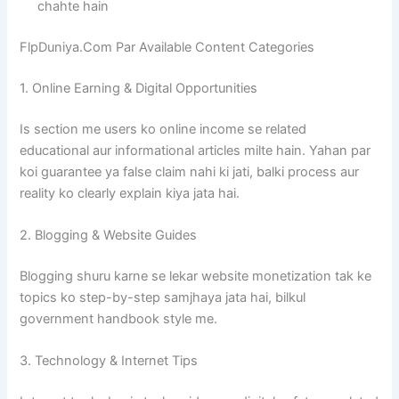
chahte hain
FlpDuniya.Com Par Available Content Categories
1. Online Earning & Digital Opportunities
Is section me users ko online income se related
educational aur informational articles milte hain. Yahan par
koi guarantee ya false claim nahi ki jati, balki process aur
reality ko clearly explain kiya jata hai.
2. Blogging & Website Guides
Blogging shuru karne se lekar website monetization tak ke
topics ko step-by-step samjhaya jata hai, bilkul
government handbook style me.
3. Technology & Internet Tips