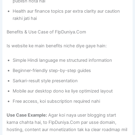
publish hota hai
Health aur finance topics par extra clarity aur caution
rakhi jati hai
Benefits & Use Case of FlpDuniya.Com
Is website ke main benefits niche diye gaye hain:
Simple Hindi language me structured information
Beginner-friendly step-by-step guides
Sarkari-result style presentation
Mobile aur desktop dono ke liye optimized layout
Free access, koi subscription required nahi
Use Case Example:
Agar koi naya user blogging start
karna chahta hai, to FlpDuniya.Com par usse domain,
hosting, content aur monetization tak ka clear roadmap mil