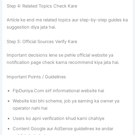
Step 4: Related Topics Check Kare
Article ke end me related topics aur step-by-step guides ka
suggestion diya jata hai.
Step 5: Official Sources Verify Kare
Important decisions lene se pehle official website ya
notification page check karna recommend kiya jata hai.
Important Points / Guidelines
FlpDuniya.Com sirf informational website hai
Website kisi bhi scheme, job ya earning ka owner ya
operator nahi hai
Users ko apni verification khud karni chahiye
Content Google aur AdSense guidelines ke andar