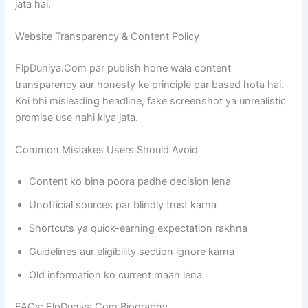
jata hai.
Website Transparency & Content Policy
FlpDuniya.Com par publish hone wala content
transparency aur honesty ke principle par based hota hai.
Koi bhi misleading headline, fake screenshot ya unrealistic
promise use nahi kiya jata.
Common Mistakes Users Should Avoid
Content ko bina poora padhe decision lena
Unofficial sources par blindly trust karna
Shortcuts ya quick-earning expectation rakhna
Guidelines aur eligibility section ignore karna
Old information ko current maan lena
FAQs: FlpDuniya.Com Biography