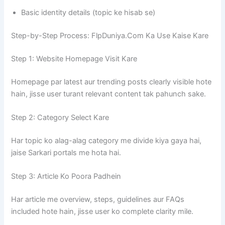
Basic identity details (topic ke hisab se)
Step-by-Step Process: FlpDuniya.Com Ka Use Kaise Kare
Step 1: Website Homepage Visit Kare
Homepage par latest aur trending posts clearly visible hote
hain, jisse user turant relevant content tak pahunch sake.
Step 2: Category Select Kare
Har topic ko alag-alag category me divide kiya gaya hai,
jaise Sarkari portals me hota hai.
Step 3: Article Ko Poora Padhein
Har article me overview, steps, guidelines aur FAQs
included hote hain, jisse user ko complete clarity mile.