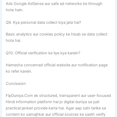
Ads Google AdSense aur safe ad networks ke through
hote hain.
Q9. Kya personal data collect kiya jata hai?
Basic analytics aur cookies policy ke hisab se data collect
hota hai.
Q10. Official verification ke liye kya karein?
Hamesha concerned official website aur notification page
ko refer karein.
Conclusion
FlpDuniya.Com ek structured, transparent aur user-focused
Hindi information platform hai jo digital duniya se judi
practical jankari provide karta hai. Agar aap sahi tarike se
content ko samajhkar aur official sources ke saath verify