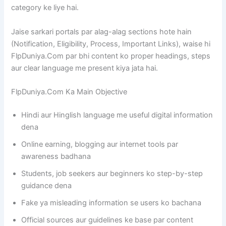
category ke liye hai.
Jaise sarkari portals par alag-alag sections hote hain
(Notification, Eligibility, Process, Important Links), waise hi
FlpDuniya.Com par bhi content ko proper headings, steps
aur clear language me present kiya jata hai.
FlpDuniya.Com Ka Main Objective
Hindi aur Hinglish language me useful digital information
dena
Online earning, blogging aur internet tools par
awareness badhana
Students, job seekers aur beginners ko step-by-step
guidance dena
Fake ya misleading information se users ko bachana
Official sources aur guidelines ke base par content