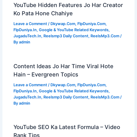
YouTube Hidden Features Jo Har Creator
Ko Pata Hone Chahiye
Leave a Comment
/
Dkywap.Com
,
FlpDuniya.Com
,
FlpDuniya.In
,
Google & YouTube Related Keywords
,
JugaduTech.In
,
Reelsmp3 Daily Content
,
ReelsMp3.Com
/
By
admin
Content Ideas Jo Har Time Viral Hote
Hain – Evergreen Topics
Leave a Comment
/
Dkywap.Com
,
FlpDuniya.Com
,
FlpDuniya.In
,
Google & YouTube Related Keywords
,
JugaduTech.In
,
Reelsmp3 Daily Content
,
ReelsMp3.Com
/
By
admin
YouTube SEO Ka Latest Formula – Video
Rank Tips