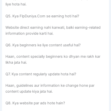
liye hota hai.
Q5. Kya FlpDuniya.Com se earning hoti hai?
Website direct earning nahi karwati, balki earning-related
information provide karti hai.
Q6. Kya beginners ke liye content useful hai?
Haan, content specially beginners ko dhyan me rakh kar
likha jata hai.
Q7. Kya content regularly update hota hai?
Haan, guidelines aur information ke change hone par
content update kiya jata hai.
Q8. Kya website par ads hote hain?