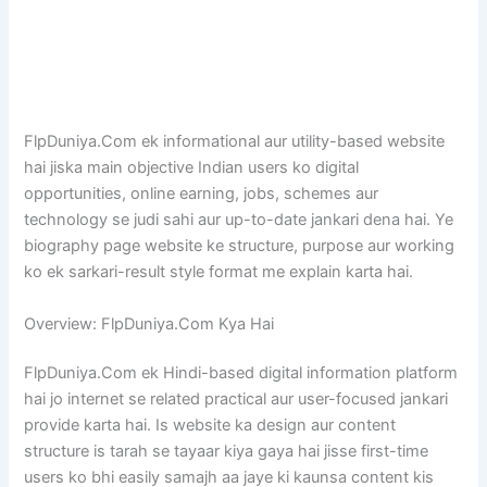
FlpDuniya.Com ek informational aur utility-based website
hai jiska main objective Indian users ko digital
opportunities, online earning, jobs, schemes aur
technology se judi sahi aur up-to-date jankari dena hai. Ye
biography page website ke structure, purpose aur working
ko ek sarkari-result style format me explain karta hai.
Overview: FlpDuniya.Com Kya Hai
FlpDuniya.Com ek Hindi-based digital information platform
hai jo internet se related practical aur user-focused jankari
provide karta hai. Is website ka design aur content
structure is tarah se tayaar kiya gaya hai jisse first-time
users ko bhi easily samajh aa jaye ki kaunsa content kis