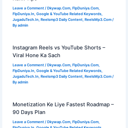
Leave a Comment
/
Dkywap.Com
,
FlpDuniya.Com
,
FlpDuniya.In
,
Google & YouTube Related Keywords
,
JugaduTech.In
,
Reelsmp3 Daily Content
,
ReelsMp3.Com
/
By
admin
Instagram Reels vs YouTube Shorts –
Viral Hone Ka Sach
Leave a Comment
/
Dkywap.Com
,
FlpDuniya.Com
,
FlpDuniya.In
,
Google & YouTube Related Keywords
,
JugaduTech.In
,
Reelsmp3 Daily Content
,
ReelsMp3.Com
/
By
admin
Monetization Ke Liye Fastest Roadmap –
90 Days Plan
Leave a Comment
/
Dkywap.Com
,
FlpDuniya.Com
,
FlpDuniya.In
,
Google & YouTube Related Keywords
,