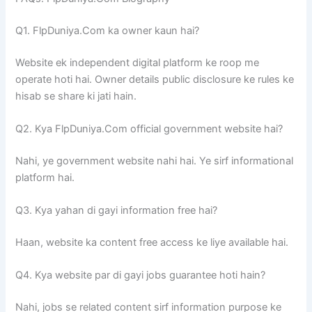
Q1. FlpDuniya.Com ka owner kaun hai?
Website ek independent digital platform ke roop me
operate hoti hai. Owner details public disclosure ke rules ke
hisab se share ki jati hain.
Q2. Kya FlpDuniya.Com official government website hai?
Nahi, ye government website nahi hai. Ye sirf informational
platform hai.
Q3. Kya yahan di gayi information free hai?
Haan, website ka content free access ke liye available hai.
Q4. Kya website par di gayi jobs guarantee hoti hain?
Nahi, jobs se related content sirf information purpose ke