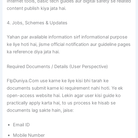
Internet tools, basic tech guides aur digital safety se related
content publish kiya jata hai.
4. Jobs, Schemes & Updates
Yahan par available information sirf informational purpose
ke liye hoti hai, jisme official notification aur guideline pages
ka reference diya jata hai.
Required Documents / Details (User Perspective)
FlpDuniya.Com use karne ke liye kisi bhi tarah ke
documents submit karne ki requirement nahi hoti. Ye ek
open-access website hai. Lekin agar user kisi guide ko
practically apply karta hai, to us process ke hisab se
documents lag sakte hain, jaise:
Email ID
Mobile Number