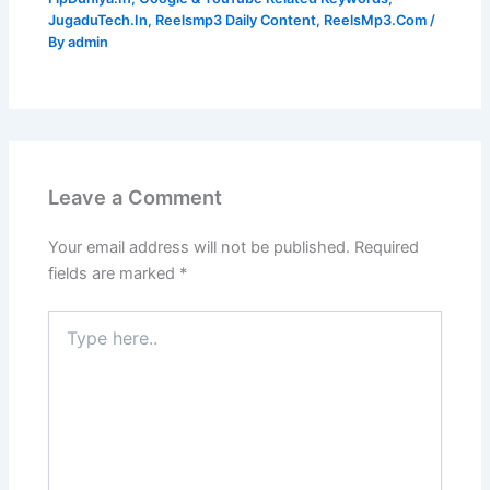
JugaduTech.In
,
Reelsmp3 Daily Content
,
ReelsMp3.Com
/
By
admin
Leave a Comment
Your email address will not be published.
Required
fields are marked
*
Type
here..