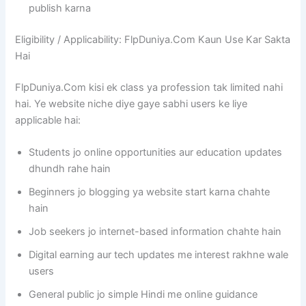
publish karna
Eligibility / Applicability: FlpDuniya.Com Kaun Use Kar Sakta
Hai
FlpDuniya.Com kisi ek class ya profession tak limited nahi
hai. Ye website niche diye gaye sabhi users ke liye
applicable hai:
Students jo online opportunities aur education updates
dhundh rahe hain
Beginners jo blogging ya website start karna chahte
hain
Job seekers jo internet-based information chahte hain
Digital earning aur tech updates me interest rakhne wale
users
General public jo simple Hindi me online guidance