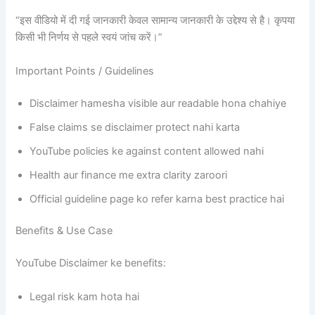
“इस वीडियो में दी गई जानकारी केवल सामान्य जानकारी के उद्देश्य से है। कृपया
किसी भी निर्णय से पहले स्वयं जांच करें।”
Important Points / Guidelines
Disclaimer hamesha visible aur readable hona chahiye
False claims se disclaimer protect nahi karta
YouTube policies ke against content allowed nahi
Health aur finance me extra clarity zaroori
Official guideline page ko refer karna best practice hai
Benefits & Use Case
YouTube Disclaimer ke benefits:
Legal risk kam hota hai