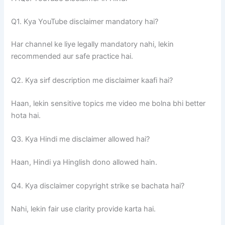
Q1. Kya YouTube disclaimer mandatory hai?
Har channel ke liye legally mandatory nahi, lekin
recommended aur safe practice hai.
Q2. Kya sirf description me disclaimer kaafi hai?
Haan, lekin sensitive topics me video me bolna bhi better
hota hai.
Q3. Kya Hindi me disclaimer allowed hai?
Haan, Hindi ya Hinglish dono allowed hain.
Q4. Kya disclaimer copyright strike se bachata hai?
Nahi, lekin fair use clarity provide karta hai.