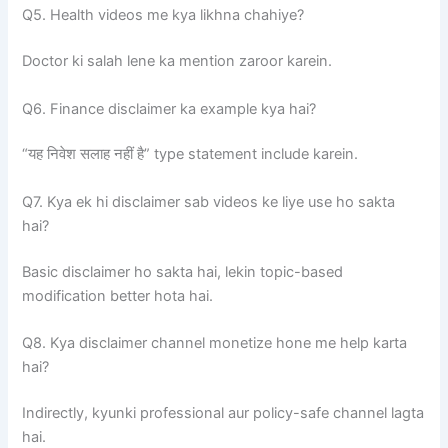
Q5. Health videos me kya likhna chahiye?
Doctor ki salah lene ka mention zaroor karein.
Q6. Finance disclaimer ka example kya hai?
“यह निवेश सलाह नहीं है” type statement include karein.
Q7. Kya ek hi disclaimer sab videos ke liye use ho sakta
hai?
Basic disclaimer ho sakta hai, lekin topic-based
modification better hota hai.
Q8. Kya disclaimer channel monetize hone me help karta
hai?
Indirectly, kyunki professional aur policy-safe channel lagta
hai.