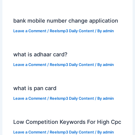
bank mobile number change application
Leave a Comment
/
Reelsmp3 Daily Content
/ By
admin
what is adhaar card?
Leave a Comment
/
Reelsmp3 Daily Content
/ By
admin
what is pan card
Leave a Comment
/
Reelsmp3 Daily Content
/ By
admin
Low Competition Keywords For High Cpc
Leave a Comment
/
Reelsmp3 Daily Content
/ By
admin