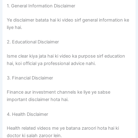
1. General Information Disclaimer
Ye disclaimer batata hai ki video sirf general information ke
liye hai.
2. Educational Disclaimer
Isme clear kiya jata hai ki video ka purpose sirf education
hai, koi official ya professional advice nahi.
3. Financial Disclaimer
Finance aur investment channels ke liye ye sabse
important disclaimer hota hai.
4. Health Disclaimer
Health related videos me ye batana zaroori hota hai ki
doctor ki salah zaroor lein.