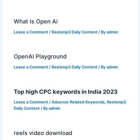
What Is Open Ai
Leave a Comment
/
Reelsmp3 Daily Content
/ By
admin
OpenAI Playground
Leave a Comment
/
Reelsmp3 Daily Content
/ By
admin
Top high CPC keywords in India 2023
Leave a Comment
/
Adsense Related Keywords
,
Reelsmp3
Daily Content
/ By
admin
reels video download