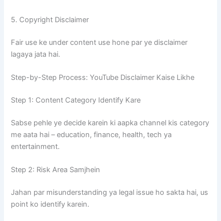
5. Copyright Disclaimer
Fair use ke under content use hone par ye disclaimer
lagaya jata hai.
Step-by-Step Process: YouTube Disclaimer Kaise Likhe
Step 1: Content Category Identify Kare
Sabse pehle ye decide karein ki aapka channel kis category
me aata hai – education, finance, health, tech ya
entertainment.
Step 2: Risk Area Samjhein
Jahan par misunderstanding ya legal issue ho sakta hai, us
point ko identify karein.