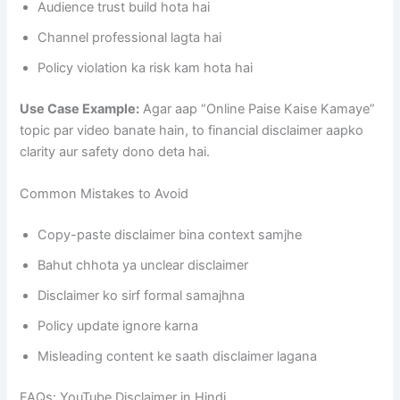
Audience trust build hota hai
Channel professional lagta hai
Policy violation ka risk kam hota hai
Use Case Example:
Agar aap “Online Paise Kaise Kamaye”
topic par video banate hain, to financial disclaimer aapko
clarity aur safety dono deta hai.
Common Mistakes to Avoid
Copy-paste disclaimer bina context samjhe
Bahut chhota ya unclear disclaimer
Disclaimer ko sirf formal samajhna
Policy update ignore karna
Misleading content ke saath disclaimer lagana
FAQs: YouTube Disclaimer in Hindi