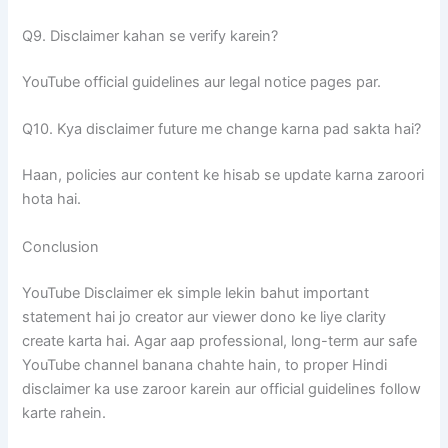
Q9. Disclaimer kahan se verify karein?
YouTube official guidelines aur legal notice pages par.
Q10. Kya disclaimer future me change karna pad sakta hai?
Haan, policies aur content ke hisab se update karna zaroori
hota hai.
Conclusion
YouTube Disclaimer ek simple lekin bahut important
statement hai jo creator aur viewer dono ke liye clarity
create karta hai. Agar aap professional, long-term aur safe
YouTube channel banana chahte hain, to proper Hindi
disclaimer ka use zaroor karein aur official guidelines follow
karte rahein.