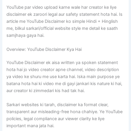
YouTube par video upload karne wale har creator ke liye
disclaimer ek zaroori legal aur safety statement hota hai. Is
article me YouTube Disclaimer ko simple Hindi + Hinglish
me, bilkul sarkari/official website style me detail ke saath
samjhaya gaya hai.
Overview: YouTube Disclaimer Kya Hai
YouTube Disclaimer ek aisa written ya spoken statement
hota hai jo video creator apne channel, video description
ya video ke shuru me use karta hai. Iska main purpose ye
batana hota hai ki video me di gayi jankari kis nature ki hai,
aur creator ki zimmedari kis had tak hai.
Sarkari websites ki tarah, disclaimer ka format clear,
transparent aur misleading-free hona chahiye. Ye YouTube
policies, legal compliance aur viewer clarity ke liye
important mana jata hai.