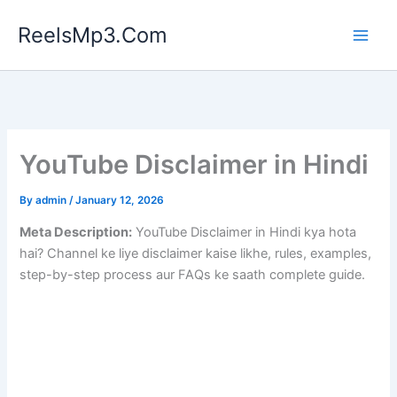
Skip
ReelsMp3.Com
to
content
YouTube Disclaimer in Hindi
By
admin
/
January 12, 2026
Meta Description:
YouTube Disclaimer in Hindi kya hota
hai? Channel ke liye disclaimer kaise likhe, rules, examples,
step-by-step process aur FAQs ke saath complete guide.