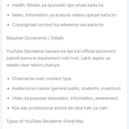
Health, fitness ya ayurvedic tips share karta ho
News, information ya analysis videos upload karta ho
Copyrighted content ka reference use karta ho
Required Documents / Details
YouTube Disclaimer banane ke liye kisi official document
submit karne ki requirement nahi hoti. Lekin aapko ye
details clear rakhni chahiye:
Channel ka main content type
Audience ka nature (general public, students, investors)
Video ka purpose (education, information, awareness)
Kya aap professional advice de rahe hain ya nahi
Types of YouTube Disclaimer (Hindi Me)