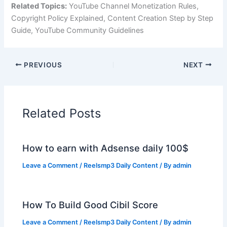
Related Topics:
YouTube Channel Monetization Rules,
Copyright Policy Explained, Content Creation Step by Step
Guide, YouTube Community Guidelines
PREVIOUS
NEXT
Related Posts
How to earn with Adsense daily 100$
Leave a Comment
/
Reelsmp3 Daily Content
/ By
admin
How To Build Good Cibil Score
Leave a Comment
/
Reelsmp3 Daily Content
/ By
admin