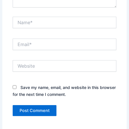
Name*
Email*
Website
Save my name, email, and website in this browser
for the next time I comment.