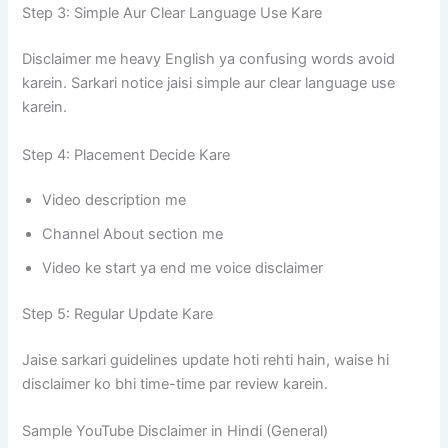
Step 3: Simple Aur Clear Language Use Kare
Disclaimer me heavy English ya confusing words avoid
karein. Sarkari notice jaisi simple aur clear language use
karein.
Step 4: Placement Decide Kare
Video description me
Channel About section me
Video ke start ya end me voice disclaimer
Step 5: Regular Update Kare
Jaise sarkari guidelines update hoti rehti hain, waise hi
disclaimer ko bhi time-time par review karein.
Sample YouTube Disclaimer in Hindi (General)