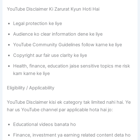
YouTube Disclaimer Ki Zarurat Kyun Hoti Hai
Legal protection ke liye
Audience ko clear information dene ke liye
YouTube Community Guidelines follow karne ke liye
Copyright aur fair use clarity ke liye
Health, finance, education jaise sensitive topics me risk
kam karne ke liye
Eligibility / Applicability
YouTube Disclaimer kisi ek category tak limited nahi hai. Ye
har us YouTube channel par applicable hota hai jo:
Educational videos banata ho
Finance, investment ya earning related content deta ho