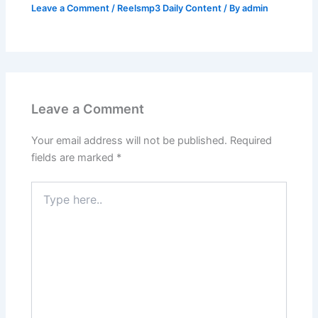
Leave a Comment
/
Reelsmp3 Daily Content
/ By
admin
Leave a Comment
Your email address will not be published.
Required
fields are marked
*
Type
here..