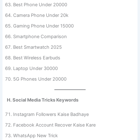
Best Phone Under 20000
Camera Phone Under 20k
Gaming Phone Under 15000
Smartphone Comparison
Best Smartwatch 2025
Best Wireless Earbuds
Laptop Under 30000
5G Phones Under 20000
H. Social Media Tricks Keywords
Instagram Followers Kaise Badhaye
Facebook Account Recover Kaise Kare
WhatsApp New Trick