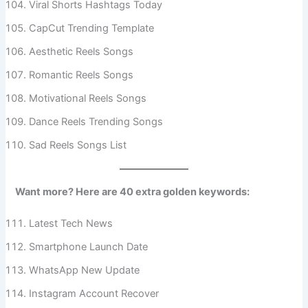
Viral Shorts Hashtags Today
CapCut Trending Template
Aesthetic Reels Songs
Romantic Reels Songs
Motivational Reels Songs
Dance Reels Trending Songs
Sad Reels Songs List
Want more? Here are 40 extra golden keywords:
Latest Tech News
Smartphone Launch Date
WhatsApp New Update
Instagram Account Recover