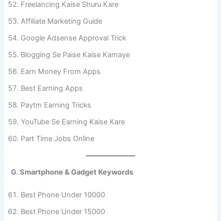
Freelancing Kaise Shuru Kare
Affiliate Marketing Guide
Google Adsense Approval Trick
Blogging Se Paise Kaise Kamaye
Earn Money From Apps
Best Earning Apps
Paytm Earning Tricks
YouTube Se Earning Kaise Kare
Part Time Jobs Online
G. Smartphone & Gadget Keywords
Best Phone Under 10000
Best Phone Under 15000