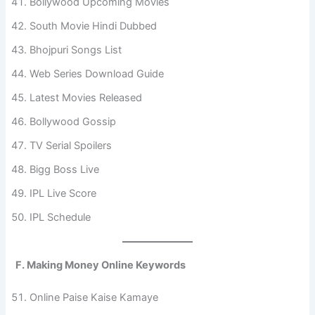
Bollywood Upcoming Movies
South Movie Hindi Dubbed
Bhojpuri Songs List
Web Series Download Guide
Latest Movies Released
Bollywood Gossip
TV Serial Spoilers
Bigg Boss Live
IPL Live Score
IPL Schedule
F. Making Money Online Keywords
Online Paise Kaise Kamaye