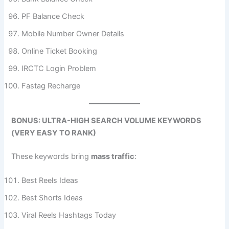
PF Balance Check
Mobile Number Owner Details
Online Ticket Booking
IRCTC Login Problem
Fastag Recharge
BONUS: ULTRA-HIGH SEARCH VOLUME KEYWORDS
(VERY EASY TO RANK)
These keywords bring
mass traffic
:
Best Reels Ideas
Best Shorts Ideas
Viral Reels Hashtags Today