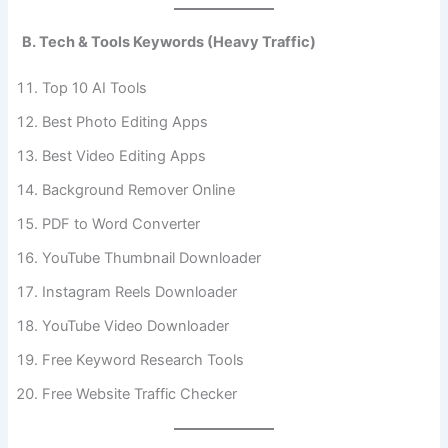
B. Tech & Tools Keywords (Heavy Traffic)
Top 10 AI Tools
Best Photo Editing Apps
Best Video Editing Apps
Background Remover Online
PDF to Word Converter
YouTube Thumbnail Downloader
Instagram Reels Downloader
YouTube Video Downloader
Free Keyword Research Tools
Free Website Traffic Checker