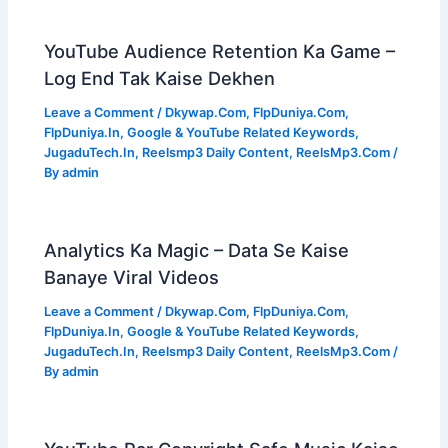
YouTube Audience Retention Ka Game –
Log End Tak Kaise Dekhen
Leave a Comment
/
Dkywap.Com
,
FlpDuniya.Com
,
FlpDuniya.In
,
Google & YouTube Related Keywords
,
JugaduTech.In
,
Reelsmp3 Daily Content
,
ReelsMp3.Com
/
By
admin
Analytics Ka Magic – Data Se Kaise
Banaye Viral Videos
Leave a Comment
/
Dkywap.Com
,
FlpDuniya.Com
,
FlpDuniya.In
,
Google & YouTube Related Keywords
,
JugaduTech.In
,
Reelsmp3 Daily Content
,
ReelsMp3.Com
/
By
admin