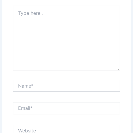
Type
here..
Name*
Email*
Website