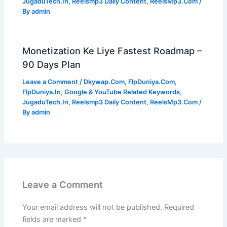
JugaduTech.In
,
Reelsmp3 Daily Content
,
ReelsMp3.Com
/
By
admin
Monetization Ke Liye Fastest Roadmap –
90 Days Plan
Leave a Comment
/
Dkywap.Com
,
FlpDuniya.Com
,
FlpDuniya.In
,
Google & YouTube Related Keywords
,
JugaduTech.In
,
Reelsmp3 Daily Content
,
ReelsMp3.Com
/
By
admin
Leave a Comment
Your email address will not be published.
Required
fields are marked
*