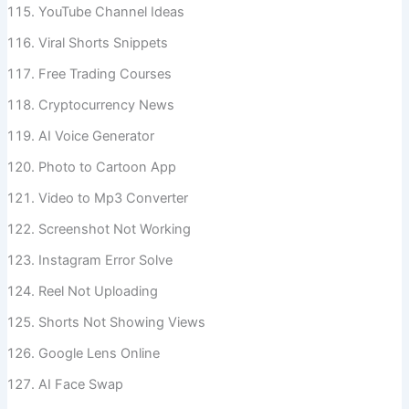
YouTube Channel Ideas
Viral Shorts Snippets
Free Trading Courses
Cryptocurrency News
AI Voice Generator
Photo to Cartoon App
Video to Mp3 Converter
Screenshot Not Working
Instagram Error Solve
Reel Not Uploading
Shorts Not Showing Views
Google Lens Online
AI Face Swap