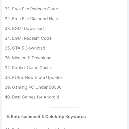
Free Fire Redeem Code
Free Fire Diamond Hack
BGMI Download
BGMI Redeem Code
GTA 5 Download
Minecraft Download
Roblox Game Guide
PUBG New State Updates
Gaming PC Under 50000
Best Games for Android
E. Entertainment & Celebrity Keywords