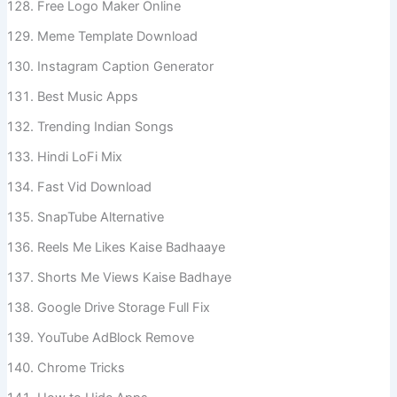
Free Logo Maker Online
Meme Template Download
Instagram Caption Generator
Best Music Apps
Trending Indian Songs
Hindi LoFi Mix
Fast Vid Download
SnapTube Alternative
Reels Me Likes Kaise Badhaaye
Shorts Me Views Kaise Badhaye
Google Drive Storage Full Fix
YouTube AdBlock Remove
Chrome Tricks