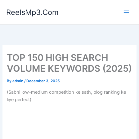
Skip
ReelsMp3.Com
to
content
TOP 150 HIGH SEARCH
VOLUME KEYWORDS (2025)
By
admin
/
December 3, 2025
(Sabhi low–medium competition ke sath, blog ranking ke
liye perfect)