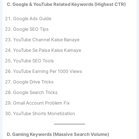
C. Google & YouTube Related Keywords (Highest CTR)
Google Ads Guide
Google SEO Tips
YouTube Channel Kaise Banaye
YouTube Se Paisa Kaise Kamaye
YouTube SEO Tools
YouTube Earning Per 1000 Views
Google Drive Tricks
Google Search Tricks
Gmail Account Problem Fix
YouTube Shorts Monetization
D. Gaming Keywords (Massive Search Volume)