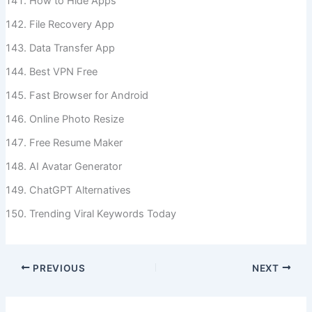
How to Hide Apps
File Recovery App
Data Transfer App
Best VPN Free
Fast Browser for Android
Online Photo Resize
Free Resume Maker
AI Avatar Generator
ChatGPT Alternatives
Trending Viral Keywords Today
PREVIOUS
NEXT