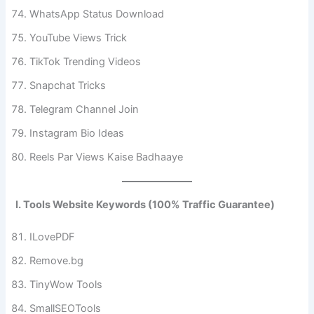
WhatsApp Status Download
YouTube Views Trick
TikTok Trending Videos
Snapchat Tricks
Telegram Channel Join
Instagram Bio Ideas
Reels Par Views Kaise Badhaaye
I. Tools Website Keywords (100% Traffic Guarantee)
ILovePDF
Remove.bg
TinyWow Tools
SmallSEOTools