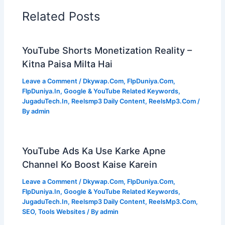
Related Posts
YouTube Shorts Monetization Reality –
Kitna Paisa Milta Hai
Leave a Comment
/
Dkywap.Com
,
FlpDuniya.Com
,
FlpDuniya.In
,
Google & YouTube Related Keywords
,
JugaduTech.In
,
Reelsmp3 Daily Content
,
ReelsMp3.Com
/
By
admin
YouTube Ads Ka Use Karke Apne
Channel Ko Boost Kaise Karein
Leave a Comment
/
Dkywap.Com
,
FlpDuniya.Com
,
FlpDuniya.In
,
Google & YouTube Related Keywords
,
JugaduTech.In
,
Reelsmp3 Daily Content
,
ReelsMp3.Com
,
SEO
,
Tools Websites
/ By
admin