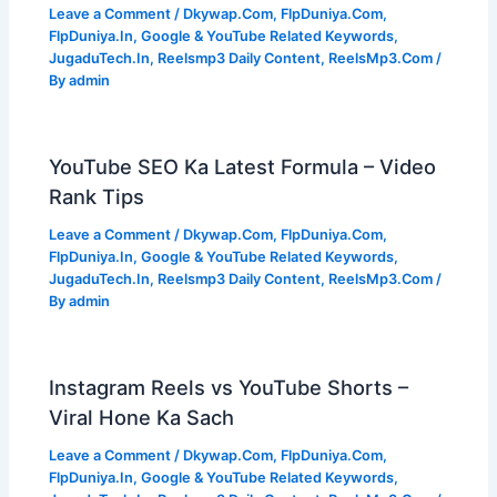
Leave a Comment
/
Dkywap.Com
,
FlpDuniya.Com
,
FlpDuniya.In
,
Google & YouTube Related Keywords
,
JugaduTech.In
,
Reelsmp3 Daily Content
,
ReelsMp3.Com
/
By
admin
YouTube SEO Ka Latest Formula – Video
Rank Tips
Leave a Comment
/
Dkywap.Com
,
FlpDuniya.Com
,
FlpDuniya.In
,
Google & YouTube Related Keywords
,
JugaduTech.In
,
Reelsmp3 Daily Content
,
ReelsMp3.Com
/
By
admin
Instagram Reels vs YouTube Shorts –
Viral Hone Ka Sach
Leave a Comment
/
Dkywap.Com
,
FlpDuniya.Com
,
FlpDuniya.In
,
Google & YouTube Related Keywords
,