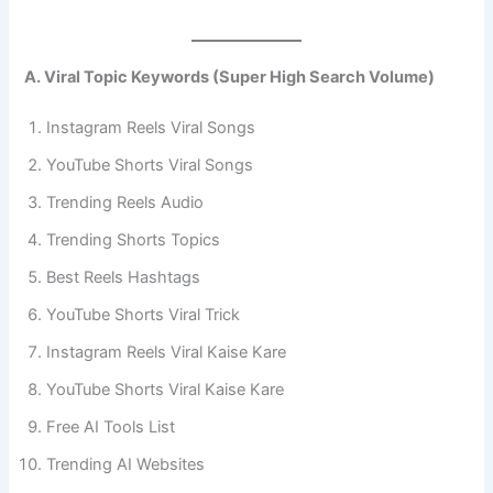
A. Viral Topic Keywords (Super High Search Volume)
Instagram Reels Viral Songs
YouTube Shorts Viral Songs
Trending Reels Audio
Trending Shorts Topics
Best Reels Hashtags
YouTube Shorts Viral Trick
Instagram Reels Viral Kaise Kare
YouTube Shorts Viral Kaise Kare
Free AI Tools List
Trending AI Websites