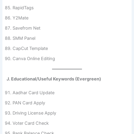
RapidTags
Y2Mate
Savefrom Net
SMM Panel
CapCut Template
Canva Online Editing
J. Educational/Useful Keywords (Evergreen)
Aadhar Card Update
PAN Card Apply
Driving License Apply
Voter Card Check
Bank Balance Check