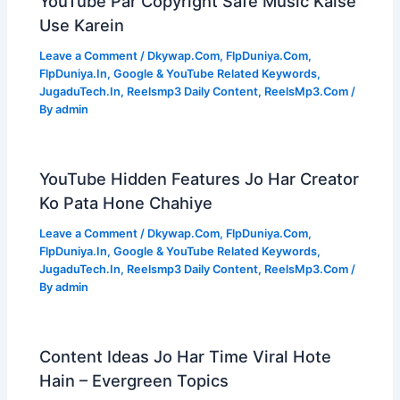
YouTube Par Copyright Safe Music Kaise
Use Karein
Leave a Comment
/
Dkywap.Com
,
FlpDuniya.Com
,
FlpDuniya.In
,
Google & YouTube Related Keywords
,
JugaduTech.In
,
Reelsmp3 Daily Content
,
ReelsMp3.Com
/
By
admin
YouTube Hidden Features Jo Har Creator
Ko Pata Hone Chahiye
Leave a Comment
/
Dkywap.Com
,
FlpDuniya.Com
,
FlpDuniya.In
,
Google & YouTube Related Keywords
,
JugaduTech.In
,
Reelsmp3 Daily Content
,
ReelsMp3.Com
/
By
admin
Content Ideas Jo Har Time Viral Hote
Hain – Evergreen Topics