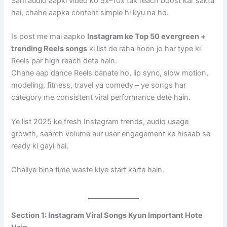
Sahi audio aapki video ko 5x–10x tak reach boost kar sakta
hai, chahe aapka content simple hi kyu na ho.
Is post me mai aapko
Instagram ke Top 50 evergreen +
trending Reels songs
ki list de raha hoon jo har type ki
Reels par high reach dete hain.
Chahe aap dance Reels banate ho, lip sync, slow motion,
modeling, fitness, travel ya comedy – ye songs har
category me consistent viral performance dete hain.
Ye list 2025 ke fresh Instagram trends, audio usage
growth, search volume aur user engagement ke hisaab se
ready ki gayi hai.
Chaliye bina time waste kiye start karte hain.
Section 1: Instagram Viral Songs Kyun Important Hote