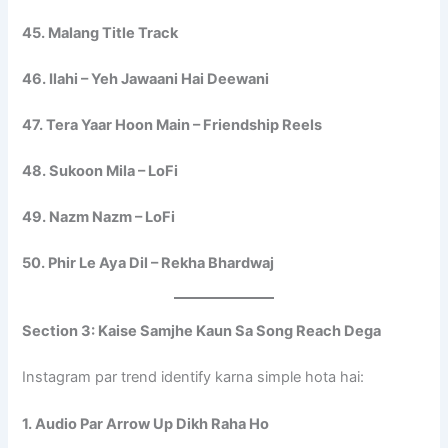
45. Malang Title Track
46. Ilahi – Yeh Jawaani Hai Deewani
47. Tera Yaar Hoon Main – Friendship Reels
48. Sukoon Mila – LoFi
49. Nazm Nazm – LoFi
50. Phir Le Aya Dil – Rekha Bhardwaj
Section 3: Kaise Samjhe Kaun Sa Song Reach Dega
Instagram par trend identify karna simple hota hai:
1. Audio Par Arrow Up Dikh Raha Ho