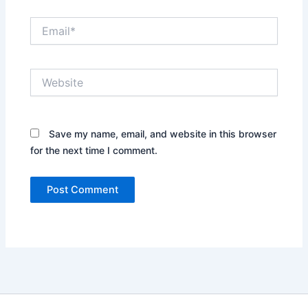
Email*
Website
Save my name, email, and website in this browser
for the next time I comment.