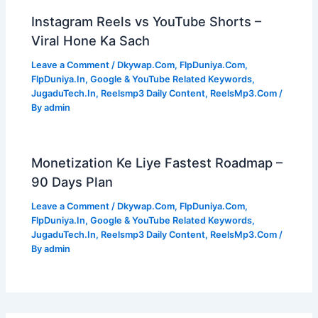
Instagram Reels vs YouTube Shorts –
Viral Hone Ka Sach
Leave a Comment
/
Dkywap.Com
,
FlpDuniya.Com
,
FlpDuniya.In
,
Google & YouTube Related Keywords
,
JugaduTech.In
,
Reelsmp3 Daily Content
,
ReelsMp3.Com
/
By
admin
Monetization Ke Liye Fastest Roadmap –
90 Days Plan
Leave a Comment
/
Dkywap.Com
,
FlpDuniya.Com
,
FlpDuniya.In
,
Google & YouTube Related Keywords
,
JugaduTech.In
,
Reelsmp3 Daily Content
,
ReelsMp3.Com
/
By
admin