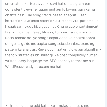
un creators ke liye tayyar ki gayi hai jo Instagram par
consistent views, engagement aur followers gain karna
chahte hain. Har song trend-based analysis, user
interaction, audience retention aur recent viral patterns ke
hisaab se include kiya gaya hai. Chahe aap entertainment,
fashion, dance, travel, fitness, lip-sync ya slow-motion
Reels banate ho, ye songs aapki video ko natural boost
denge. Is guide me aapko song selection tips, trending
pattern ka analysis, Reels optimization tricks aur algorithm-
friendly strategies bhi milengi. Ye post completely human-
written, easy language me, SEO-friendly format me aur
WordPress-ready structure me hai.
trending song add kaise kare instagram reels me