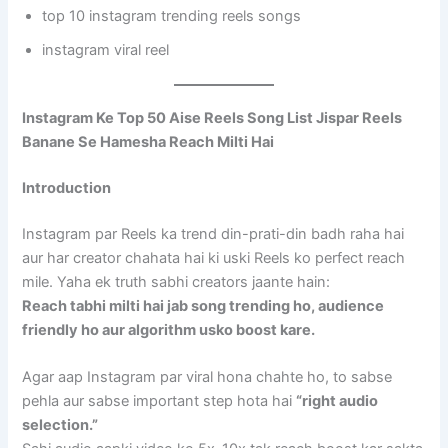
top 10 instagram trending reels songs
instagram viral reel
Instagram Ke Top 50 Aise Reels Song List Jispar Reels
Banane Se Hamesha Reach Milti Hai
Introduction
Instagram par Reels ka trend din-prati-din badh raha hai
aur har creator chahata hai ki uski Reels ko perfect reach
mile. Yaha ek truth sabhi creators jaante hain:
Reach tabhi milti hai jab song trending ho, audience
friendly ho aur algorithm usko boost kare.
Agar aap Instagram par viral hona chahte ho, to sabse
pehla aur sabse important step hota hai
“right audio
selection.”