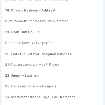
18. Chaand Baaliyan – Aditya A
Cute romantic content ke liye evergreen.
19. Haan Tum Ho – LoFi
Cinematic Reels ke liye perfect.
20. Until I Found You – Stephen Sanchez
21. Raatan Lambiyan – LoFi Remix
22. Jugnu – Badshah
23. Believer – Imagine Dragons
24. Mera Mann Kehne Laga – LoFi Romance