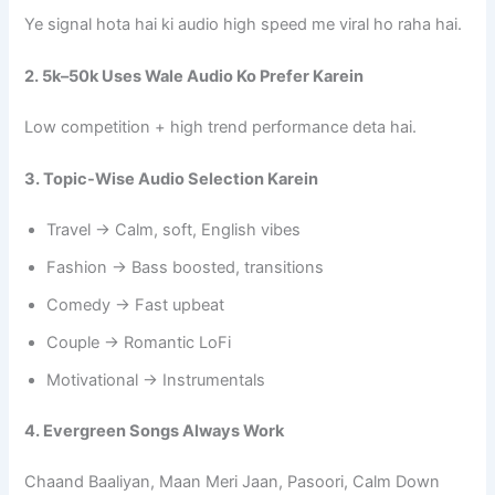
Ye signal hota hai ki audio high speed me viral ho raha hai.
2. 5k–50k Uses Wale Audio Ko Prefer Karein
Low competition + high trend performance deta hai.
3. Topic-Wise Audio Selection Karein
Travel → Calm, soft, English vibes
Fashion → Bass boosted, transitions
Comedy → Fast upbeat
Couple → Romantic LoFi
Motivational → Instrumentals
4. Evergreen Songs Always Work
Chaand Baaliyan, Maan Meri Jaan, Pasoori, Calm Down