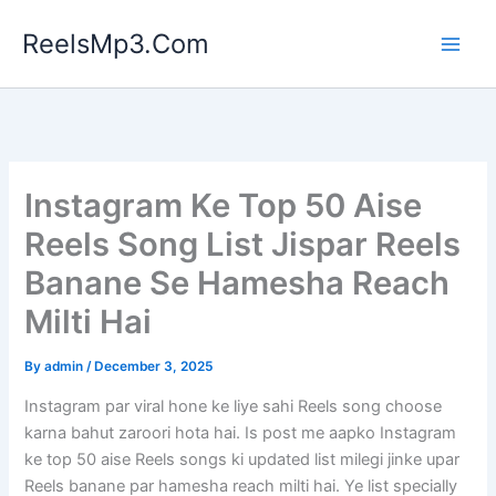
Skip
ReelsMp3.Com
to
content
Instagram Ke Top 50 Aise
Reels Song List Jispar Reels
Banane Se Hamesha Reach
Milti Hai
By
admin
/
December 3, 2025
Instagram par viral hone ke liye sahi Reels song choose
karna bahut zaroori hota hai. Is post me aapko Instagram
ke top 50 aise Reels songs ki updated list milegi jinke upar
Reels banane par hamesha reach milti hai. Ye list specially