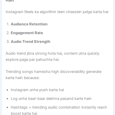
Hain
Instagram Reels ka algorithm teen cheezein judge karta hai:
Audience Retention
Engagement Rate
Audio Trend Strength
Audio trend jitna strong hota hai, content utna quickly
explore page par pahuchta hai.
Trending songs hamesha high discoverability generate
karte hain because:
Instagram unhe push karta hai
Log unhe baar-baar dekhna pasand karte hain
Hashtags + trending audio combination instantly reach
boost karta hai