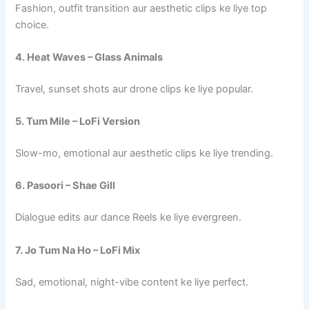
Fashion, outfit transition aur aesthetic clips ke liye top
choice.
4. Heat Waves – Glass Animals
Travel, sunset shots aur drone clips ke liye popular.
5. Tum Mile – LoFi Version
Slow-mo, emotional aur aesthetic clips ke liye trending.
6. Pasoori – Shae Gill
Dialogue edits aur dance Reels ke liye evergreen.
7. Jo Tum Na Ho – LoFi Mix
Sad, emotional, night-vibe content ke liye perfect.