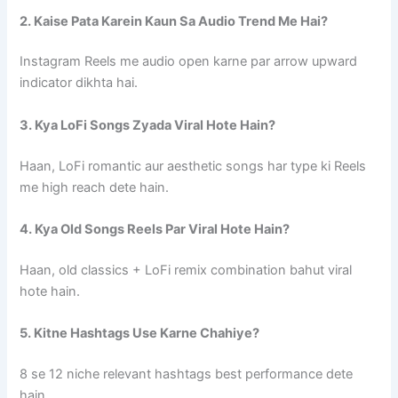
2. Kaise Pata Karein Kaun Sa Audio Trend Me Hai?
Instagram Reels me audio open karne par arrow upward
indicator dikhta hai.
3. Kya LoFi Songs Zyada Viral Hote Hain?
Haan, LoFi romantic aur aesthetic songs har type ki Reels
me high reach dete hain.
4. Kya Old Songs Reels Par Viral Hote Hain?
Haan, old classics + LoFi remix combination bahut viral
hote hain.
5. Kitne Hashtags Use Karne Chahiye?
8 se 12 niche relevant hashtags best performance dete
hain.