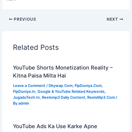
PREVIOUS
NEXT
Related Posts
YouTube Shorts Monetization Reality –
Kitna Paisa Milta Hai
Leave a Comment
/
Dkywap.Com
,
FlpDuniya.Com
,
FlpDuniya.In
,
Google & YouTube Related Keywords
,
JugaduTech.In
,
Reelsmp3 Daily Content
,
ReelsMp3.Com
/
By
admin
YouTube Ads Ka Use Karke Apne