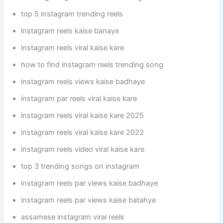
top 5 instagram trending reels
instagram reels kaise banaye
instagram reels viral kaise kare
how to find instagram reels trending song
instagram reels views kaise badhaye
instagram par reels viral kaise kare
instagram reels viral kaise kare 2025
instagram reels viral kaise kare 2022
instagram reels video viral kaise kare
top 3 trending songs on instagram
instagram reels par views kaise badhaye
instagram reels par views kaise batahye
assamese instagram viral reels