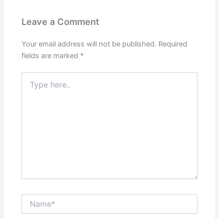
Leave a Comment
Your email address will not be published.
Required
fields are marked
*
Type
here..
Name*