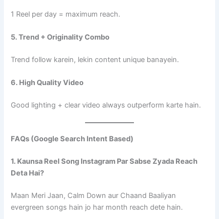
1 Reel per day = maximum reach.
5. Trend + Originality Combo
Trend follow karein, lekin content unique banayein.
6. High Quality Video
Good lighting + clear video always outperform karte hain.
FAQs (Google Search Intent Based)
1. Kaunsa Reel Song Instagram Par Sabse Zyada Reach
Deta Hai?
Maan Meri Jaan, Calm Down aur Chaand Baaliyan
evergreen songs hain jo har month reach dete hain.