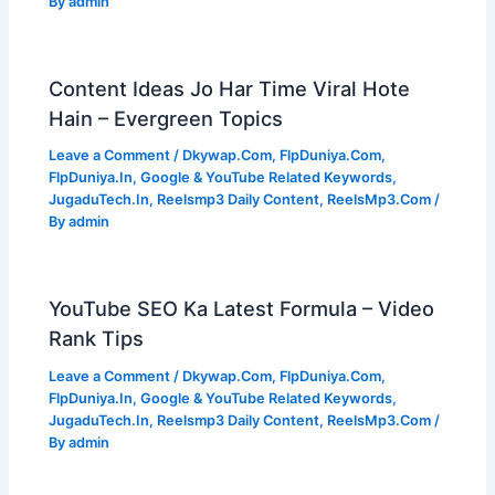
By
admin
Content Ideas Jo Har Time Viral Hote
Hain – Evergreen Topics
Leave a Comment
/
Dkywap.Com
,
FlpDuniya.Com
,
FlpDuniya.In
,
Google & YouTube Related Keywords
,
JugaduTech.In
,
Reelsmp3 Daily Content
,
ReelsMp3.Com
/
By
admin
YouTube SEO Ka Latest Formula – Video
Rank Tips
Leave a Comment
/
Dkywap.Com
,
FlpDuniya.Com
,
FlpDuniya.In
,
Google & YouTube Related Keywords
,
JugaduTech.In
,
Reelsmp3 Daily Content
,
ReelsMp3.Com
/
By
admin