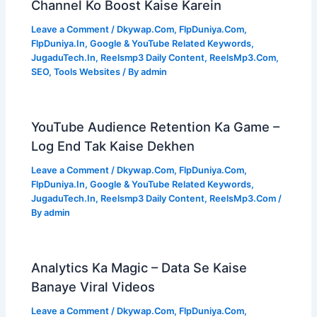
Channel Ko Boost Kaise Karein
Leave a Comment
/
Dkywap.Com
,
FlpDuniya.Com
,
FlpDuniya.In
,
Google & YouTube Related Keywords
,
JugaduTech.In
,
Reelsmp3 Daily Content
,
ReelsMp3.Com
,
SEO
,
Tools Websites
/ By
admin
YouTube Audience Retention Ka Game –
Log End Tak Kaise Dekhen
Leave a Comment
/
Dkywap.Com
,
FlpDuniya.Com
,
FlpDuniya.In
,
Google & YouTube Related Keywords
,
JugaduTech.In
,
Reelsmp3 Daily Content
,
ReelsMp3.Com
/
By
admin
Analytics Ka Magic – Data Se Kaise
Banaye Viral Videos
Leave a Comment
/
Dkywap.Com
,
FlpDuniya.Com
,