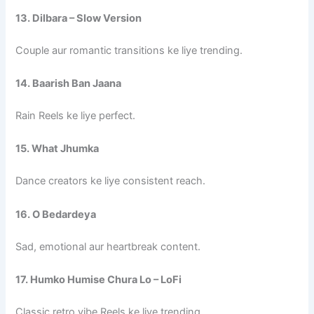
13. Dilbara – Slow Version
Couple aur romantic transitions ke liye trending.
14. Baarish Ban Jaana
Rain Reels ke liye perfect.
15. What Jhumka
Dance creators ke liye consistent reach.
16. O Bedardeya
Sad, emotional aur heartbreak content.
17. Humko Humise Chura Lo – LoFi
Classic retro vibe Reels ke liye trending.