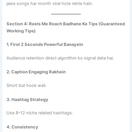
jaise songs har month viral hote rehte hain.
Section 4: Reels Me Reach Badhane Ke Tips (Guaranteed
Working Tips)
1. First 2 Seconds Powerful Banayein
Audience retention direct algorithm ko signal deta hai.
2. Caption Engaging Rakhein
Short but hook wali.
3. Hashtag Strategy
Use 8–12 niche related hashtags.
4. Consistency