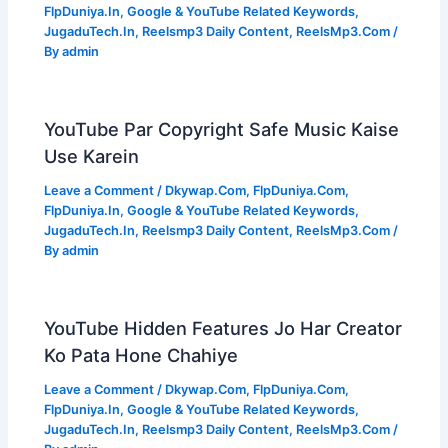
FlpDuniya.In
,
Google & YouTube Related Keywords
,
JugaduTech.In
,
Reelsmp3 Daily Content
,
ReelsMp3.Com
/
By
admin
YouTube Par Copyright Safe Music Kaise
Use Karein
Leave a Comment
/
Dkywap.Com
,
FlpDuniya.Com
,
FlpDuniya.In
,
Google & YouTube Related Keywords
,
JugaduTech.In
,
Reelsmp3 Daily Content
,
ReelsMp3.Com
/
By
admin
YouTube Hidden Features Jo Har Creator
Ko Pata Hone Chahiye
Leave a Comment
/
Dkywap.Com
,
FlpDuniya.Com
,
FlpDuniya.In
,
Google & YouTube Related Keywords
,
JugaduTech.In
,
Reelsmp3 Daily Content
,
ReelsMp3.Com
/