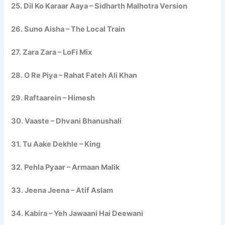
25. Dil Ko Karaar Aaya – Sidharth Malhotra Version
26. Suno Aisha – The Local Train
27. Zara Zara – LoFi Mix
28. O Re Piya – Rahat Fateh Ali Khan
29. Raftaarein – Himesh
30. Vaaste – Dhvani Bhanushali
31. Tu Aake Dekhle – King
32. Pehla Pyaar – Armaan Malik
33. Jeena Jeena – Atif Aslam
34. Kabira – Yeh Jawaani Hai Deewani