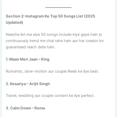
Section 2: Instagram Ke Top 50 Songs List (2025
Updated)
Neeche list me aise 50 songs include kiye gaye hain jo
continuously trend me chal rahe hain aur har creator ko
guaranteed reach dete hain.
1. Maan Meri Jaan – King
Romantic, slow-motion aur couple Reels ke liye best.
2. Kesariya – Arijit Singh
Travel, wedding aur couple content ke liye perfect.
3. Calm Down – Rema