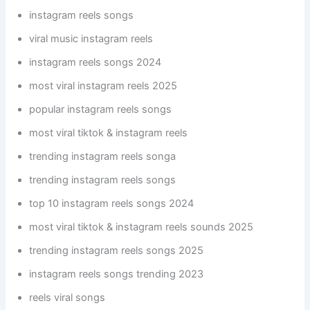
instagram reels songs
viral music instagram reels
instagram reels songs 2024
most viral instagram reels 2025
popular instagram reels songs
most viral tiktok & instagram reels
trending instagram reels songa
trending instagram reels songs
top 10 instagram reels songs 2024
most viral tiktok & instagram reels sounds 2025
trending instagram reels songs 2025
instagram reels songs trending 2023
reels viral songs