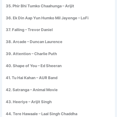
35. Phir Bhi Tumko Chaahunga – Arijit
36. Ek Din Aap Yun Humko Mil Jayenge – LoFi
37. Falling – Trevor Daniel
38. Arcade – Duncan Laurence
39. Attention – Charlie Puth
40. Shape of You – Ed Sheeran
41. Tu Hai Kahan – AUR Band
42. Satranga – Animal Movie
43. Heeriye – Arijit Singh
44. Tere Hawaale – Laal Singh Chaddha