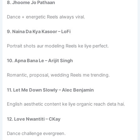
8. Jhoome Jo Pathaan
Dance + energetic Reels always viral.
9. Naina Da Kya Kasoor – LoFi
Portrait shots aur modeling Reels ke liye perfect.
10. Apna Bana Le – Arijit Singh
Romantic, proposal, wedding Reels me trending.
11. Let Me Down Slowly – Alec Benjamin
English aesthetic content ke liye organic reach deta hai.
12. Love Nwantiti – CKay
Dance challenge evergreen.