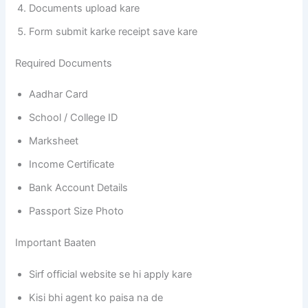
Documents upload kare
Form submit karke receipt save kare
Required Documents
Aadhar Card
School / College ID
Marksheet
Income Certificate
Bank Account Details
Passport Size Photo
Important Baaten
Sirf official website se hi apply kare
Kisi bhi agent ko paisa na de