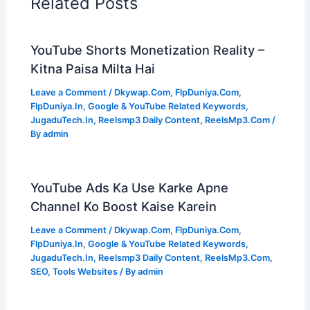
Related Posts
YouTube Shorts Monetization Reality –
Kitna Paisa Milta Hai
Leave a Comment
/
Dkywap.Com
,
FlpDuniya.Com
,
FlpDuniya.In
,
Google & YouTube Related Keywords
,
JugaduTech.In
,
Reelsmp3 Daily Content
,
ReelsMp3.Com
/
By
admin
YouTube Ads Ka Use Karke Apne
Channel Ko Boost Kaise Karein
Leave a Comment
/
Dkywap.Com
,
FlpDuniya.Com
,
FlpDuniya.In
,
Google & YouTube Related Keywords
,
JugaduTech.In
,
Reelsmp3 Daily Content
,
ReelsMp3.Com
,
SEO
,
Tools Websites
/ By
admin