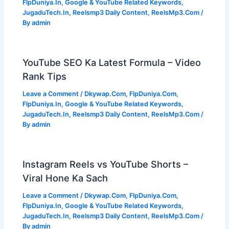
FlpDuniya.In
,
Google & YouTube Related Keywords
,
JugaduTech.In
,
Reelsmp3 Daily Content
,
ReelsMp3.Com
/
By
admin
YouTube SEO Ka Latest Formula – Video
Rank Tips
Leave a Comment
/
Dkywap.Com
,
FlpDuniya.Com
,
FlpDuniya.In
,
Google & YouTube Related Keywords
,
JugaduTech.In
,
Reelsmp3 Daily Content
,
ReelsMp3.Com
/
By
admin
Instagram Reels vs YouTube Shorts –
Viral Hone Ka Sach
Leave a Comment
/
Dkywap.Com
,
FlpDuniya.Com
,
FlpDuniya.In
,
Google & YouTube Related Keywords
,
JugaduTech.In
,
Reelsmp3 Daily Content
,
ReelsMp3.Com
/
By
admin