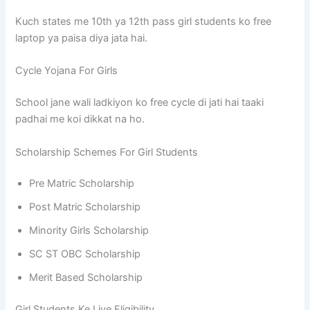
Kuch states me 10th ya 12th pass girl students ko free
laptop ya paisa diya jata hai.
Cycle Yojana For Girls
School jane wali ladkiyon ko free cycle di jati hai taaki
padhai me koi dikkat na ho.
Scholarship Schemes For Girl Students
Pre Matric Scholarship
Post Matric Scholarship
Minority Girls Scholarship
SC ST OBC Scholarship
Merit Based Scholarship
Girl Students Ke Liye Eligibility