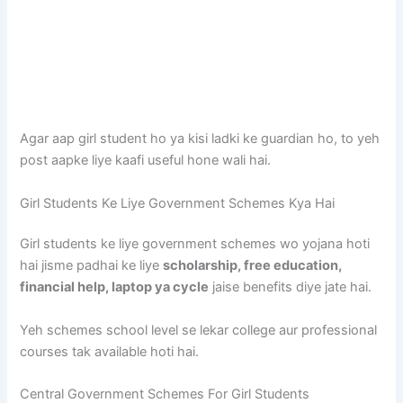
Agar aap girl student ho ya kisi ladki ke guardian ho, to yeh
post aapke liye kaafi useful hone wali hai.
Girl Students Ke Liye Government Schemes Kya Hai
Girl students ke liye government schemes wo yojana hoti
hai jisme padhai ke liye
scholarship, free education,
financial help, laptop ya cycle
jaise benefits diye jate hai.
Yeh schemes school level se lekar college aur professional
courses tak available hoti hai.
Central Government Schemes For Girl Students