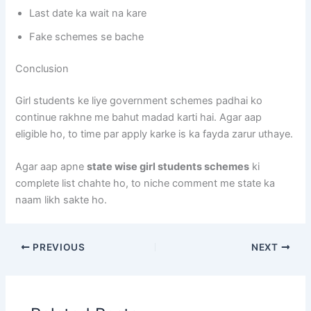
Last date ka wait na kare
Fake schemes se bache
Conclusion
Girl students ke liye government schemes padhai ko
continue rakhne me bahut madad karti hai. Agar aap
eligible ho, to time par apply karke is ka fayda zarur uthaye.
Agar aap apne
state wise girl students schemes
ki
complete list chahte ho, to niche comment me state ka
naam likh sakte ho.
PREVIOUS
NEXT