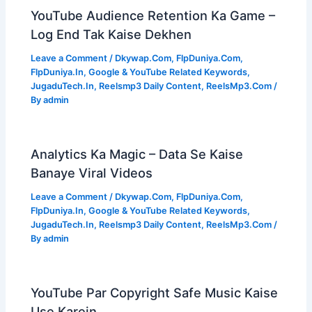
YouTube Audience Retention Ka Game –
Log End Tak Kaise Dekhen
Leave a Comment
/
Dkywap.Com
,
FlpDuniya.Com
,
FlpDuniya.In
,
Google & YouTube Related Keywords
,
JugaduTech.In
,
Reelsmp3 Daily Content
,
ReelsMp3.Com
/
By
admin
Analytics Ka Magic – Data Se Kaise
Banaye Viral Videos
Leave a Comment
/
Dkywap.Com
,
FlpDuniya.Com
,
FlpDuniya.In
,
Google & YouTube Related Keywords
,
JugaduTech.In
,
Reelsmp3 Daily Content
,
ReelsMp3.Com
/
By
admin
YouTube Par Copyright Safe Music Kaise
Use Karein