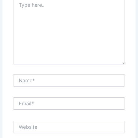
here..
Name*
Email*
Website