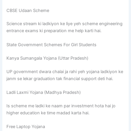
CBSE Udaan Scheme
Science stream ki ladkiyon ke liye yeh scheme engineering
entrance exams ki preparation me help karti hai.
State Government Schemes For Girl Students
Kanya Sumangala Yojana (Uttar Pradesh)
UP government dwara chalai ja rahi yeh yojana ladkiyon ke
janm se lekar graduation tak financial support deti hai.
Ladli Laxmi Yojana (Madhya Pradesh)
Is scheme me ladki ke naam par investment hota hai jo
higher education ke time madad karta hai.
Free Laptop Yojana