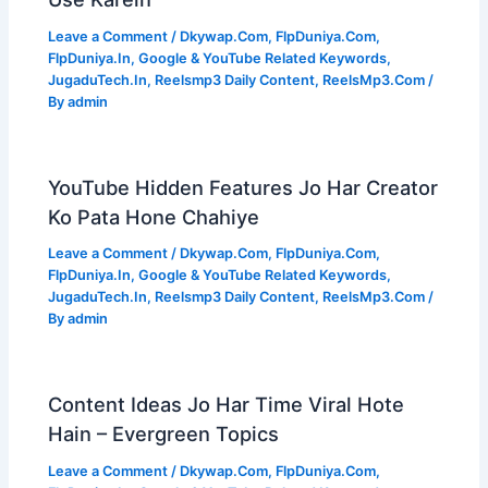
Leave a Comment
/
Dkywap.Com
,
FlpDuniya.Com
,
FlpDuniya.In
,
Google & YouTube Related Keywords
,
JugaduTech.In
,
Reelsmp3 Daily Content
,
ReelsMp3.Com
/
By
admin
YouTube Hidden Features Jo Har Creator
Ko Pata Hone Chahiye
Leave a Comment
/
Dkywap.Com
,
FlpDuniya.Com
,
FlpDuniya.In
,
Google & YouTube Related Keywords
,
JugaduTech.In
,
Reelsmp3 Daily Content
,
ReelsMp3.Com
/
By
admin
Content Ideas Jo Har Time Viral Hote
Hain – Evergreen Topics
Leave a Comment
/
Dkywap.Com
,
FlpDuniya.Com
,