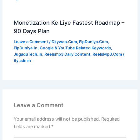
Monetization Ke Liye Fastest Roadmap –
90 Days Plan
Leave a Comment
/
Dkywap.Com
,
FlpDuniya.Com
,
FlpDuniya.In
,
Google & YouTube Related Keywords
,
JugaduTech.In
,
Reelsmp3 Daily Content
,
ReelsMp3.Com
/
By
admin
Leave a Comment
Your email address will not be published.
Required
fields are marked
*
Type