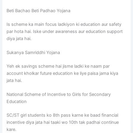
Beti Bachao Beti Padhao Yojana
Is scheme ka main focus ladkiyon ki education aur safety
par hota hai. Iske under awareness aur education support
diya jata hai.
Sukanya Samriddhi Yojana
Yeh ek savings scheme hai jisme ladki ke naam par
account kholkar future education ke liye paisa jama kiya
jata hai.
National Scheme of Incentive to Girls for Secondary
Education
SC/ST girl students ko 8th pass karne ke baad financial
incentive diya jata hai taaki wo 10th tak padhai continue
kare.