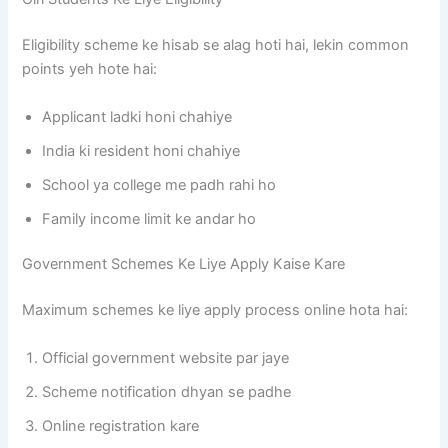
Eligibility scheme ke hisab se alag hoti hai, lekin common
points yeh hote hai:
Applicant ladki honi chahiye
India ki resident honi chahiye
School ya college me padh rahi ho
Family income limit ke andar ho
Government Schemes Ke Liye Apply Kaise Kare
Maximum schemes ke liye apply process online hota hai:
Official government website par jaye
Scheme notification dhyan se padhe
Online registration kare