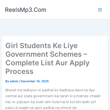
Skip
ReelsMp3.Com
to
content
Girl Students Ke Liye
Government Schemes –
Complete List Aur Apply
Process
By
admin
/
December 16, 2025
Bharat me ladkiyon ki padhai ko badhava dene ke liye
central aur state government kai tarah ki schemes chalati
hai. In yojnaon ka main aim hota hai ki koi bhi ladki sirf
paiso ki wajah se apni padhai na chhod de.