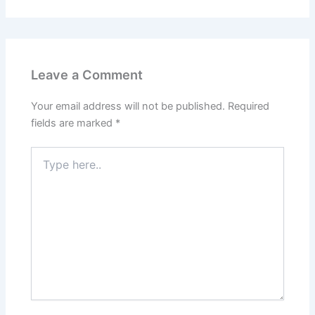
Leave a Comment
Your email address will not be published.
Required
fields are marked
*
Type
here..