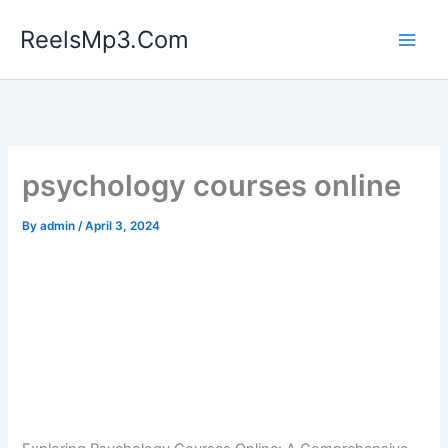
Skip
ReelsMp3.Com
to
content
psychology courses online
By
admin
/
April 3, 2024