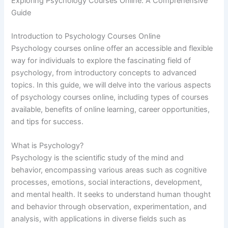
Exploring Psychology Courses Online: A Comprehensive
Guide
Introduction to Psychology Courses Online
Psychology courses online offer an accessible and flexible
way for individuals to explore the fascinating field of
psychology, from introductory concepts to advanced
topics. In this guide, we will delve into the various aspects
of psychology courses online, including types of courses
available, benefits of online learning, career opportunities,
and tips for success.
What is Psychology?
Psychology is the scientific study of the mind and
behavior, encompassing various areas such as cognitive
processes, emotions, social interactions, development,
and mental health. It seeks to understand human thought
and behavior through observation, experimentation, and
analysis, with applications in diverse fields such as