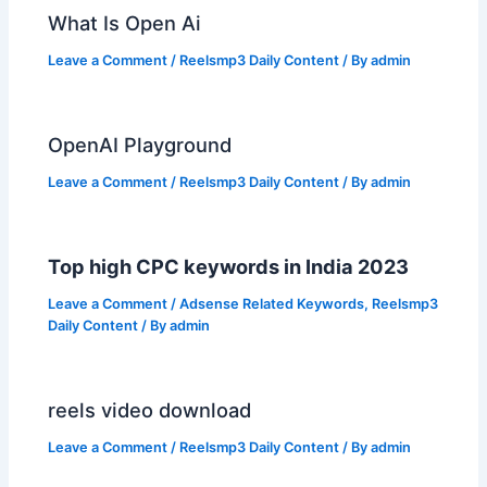
What Is Open Ai
Leave a Comment
/
Reelsmp3 Daily Content
/ By
admin
OpenAI Playground
Leave a Comment
/
Reelsmp3 Daily Content
/ By
admin
Top high CPC keywords in India 2023
Leave a Comment
/
Adsense Related Keywords
,
Reelsmp3
Daily Content
/ By
admin
reels video download
Leave a Comment
/
Reelsmp3 Daily Content
/ By
admin