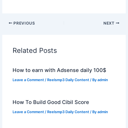
PREVIOUS
NEXT
Related Posts
How to earn with Adsense daily 100$
Leave a Comment
/
Reelsmp3 Daily Content
/ By
admin
How To Build Good Cibil Score
Leave a Comment
/
Reelsmp3 Daily Content
/ By
admin