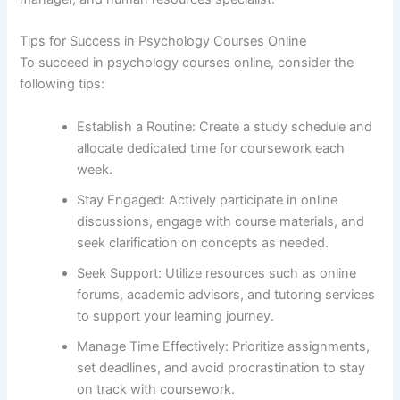
Tips for Success in Psychology Courses Online
To succeed in psychology courses online, consider the
following tips:
Establish a Routine: Create a study schedule and
allocate dedicated time for coursework each
week.
Stay Engaged: Actively participate in online
discussions, engage with course materials, and
seek clarification on concepts as needed.
Seek Support: Utilize resources such as online
forums, academic advisors, and tutoring services
to support your learning journey.
Manage Time Effectively: Prioritize assignments,
set deadlines, and avoid procrastination to stay
on track with coursework.