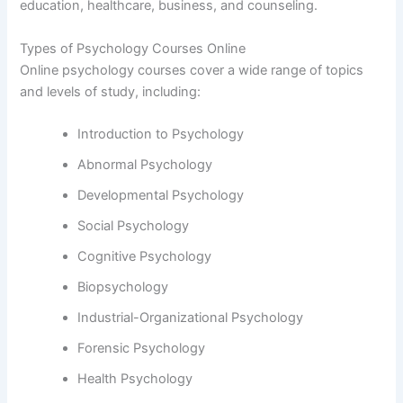
education, healthcare, business, and counseling.
Types of Psychology Courses Online
Online psychology courses cover a wide range of topics
and levels of study, including:
Introduction to Psychology
Abnormal Psychology
Developmental Psychology
Social Psychology
Cognitive Psychology
Biopsychology
Industrial-Organizational Psychology
Forensic Psychology
Health Psychology