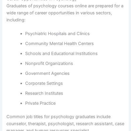
Graduates of psychology courses online are prepared for a
wide range of career opportunities in various sectors,
including:
Psychiatric Hospitals and Clinics
Community Mental Health Centers
Schools and Educational Institutions
Nonprofit Organizations
Government Agencies
Corporate Settings
Research Institutes
Private Practice
Common job titles for psychology graduates include
counselor, therapist, psychologist, research assistant, case
manager, and human resources specialist.