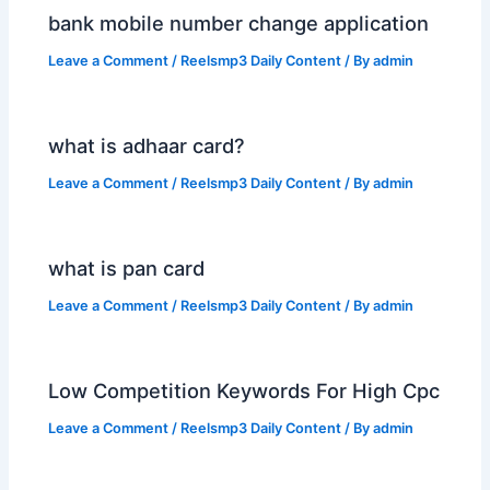
bank mobile number change application
Leave a Comment
/
Reelsmp3 Daily Content
/ By
admin
what is adhaar card?
Leave a Comment
/
Reelsmp3 Daily Content
/ By
admin
what is pan card
Leave a Comment
/
Reelsmp3 Daily Content
/ By
admin
Low Competition Keywords For High Cpc
Leave a Comment
/
Reelsmp3 Daily Content
/ By
admin