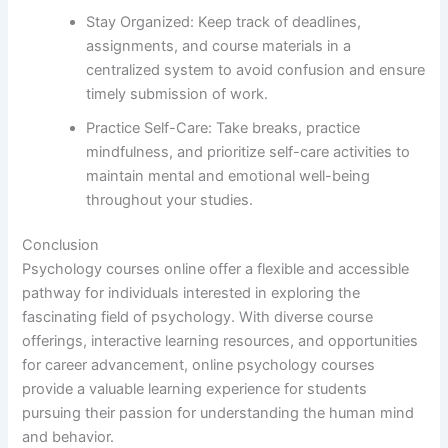
Stay Organized: Keep track of deadlines,
assignments, and course materials in a
centralized system to avoid confusion and ensure
timely submission of work.
Practice Self-Care: Take breaks, practice
mindfulness, and prioritize self-care activities to
maintain mental and emotional well-being
throughout your studies.
Conclusion
Psychology courses online offer a flexible and accessible
pathway for individuals interested in exploring the
fascinating field of psychology. With diverse course
offerings, interactive learning resources, and opportunities
for career advancement, online psychology courses
provide a valuable learning experience for students
pursuing their passion for understanding the human mind
and behavior.