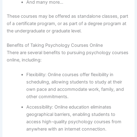
And many more…
These courses may be offered as standalone classes, part
of a certificate program, or as part of a degree program at
the undergraduate or graduate level.
Benefits of Taking Psychology Courses Online
There are several benefits to pursuing psychology courses
online, including:
Flexibility: Online courses offer flexibility in
scheduling, allowing students to study at their
own pace and accommodate work, family, and
other commitments.
Accessibility: Online education eliminates
geographical barriers, enabling students to
access high-quality psychology courses from
anywhere with an internet connection.