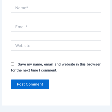
Name*
Email*
Website
Save my name, email, and website in this browser
for the next time I comment.