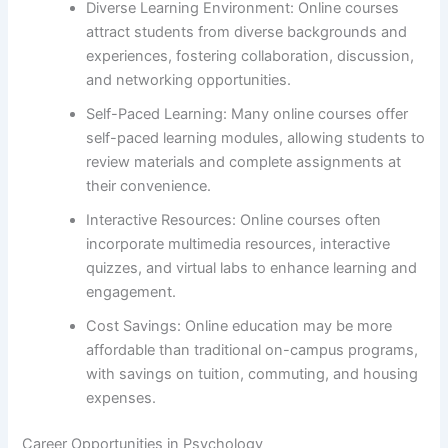
Diverse Learning Environment: Online courses
attract students from diverse backgrounds and
experiences, fostering collaboration, discussion,
and networking opportunities.
Self-Paced Learning: Many online courses offer
self-paced learning modules, allowing students to
review materials and complete assignments at
their convenience.
Interactive Resources: Online courses often
incorporate multimedia resources, interactive
quizzes, and virtual labs to enhance learning and
engagement.
Cost Savings: Online education may be more
affordable than traditional on-campus programs,
with savings on tuition, commuting, and housing
expenses.
Career Opportunities in Psychology