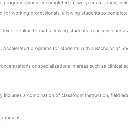
e programs typically completed in two years of study, inc
for working professionals, allowing students to complete 
flexible online format, allowing students to access cours
ccelerated programs for students with a Bachelor of Soc
centrations or specializations in areas such as clinical s
.
y includes a combination of classroom instruction, field e
vironment
y