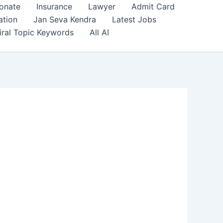
onate
Insurance
Lawyer
Admit Card
ation
Jan Seva Kendra
Latest Jobs
iral Topic Keywords
All AI