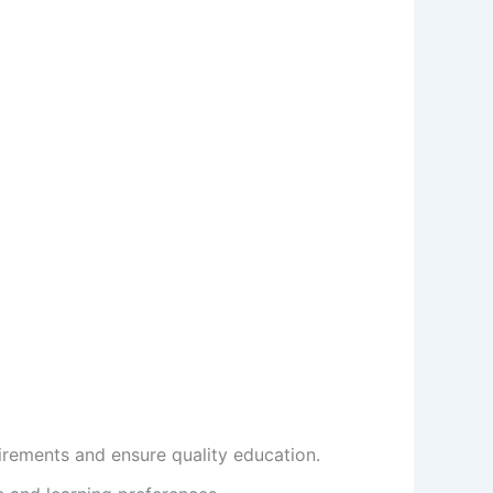
rements and ensure quality education.