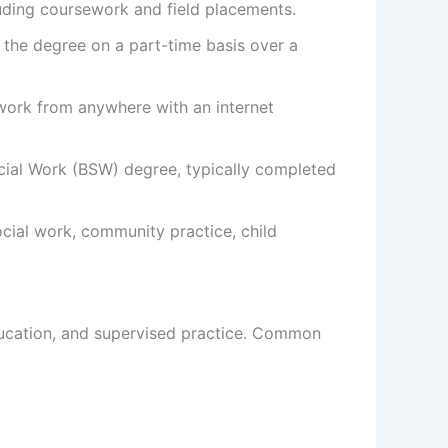
luding coursework and field placements.
the degree on a part-time basis over a
ework from anywhere with an internet
ial Work (BSW) degree, typically completed
ocial work, community practice, child
ducation, and supervised practice. Common