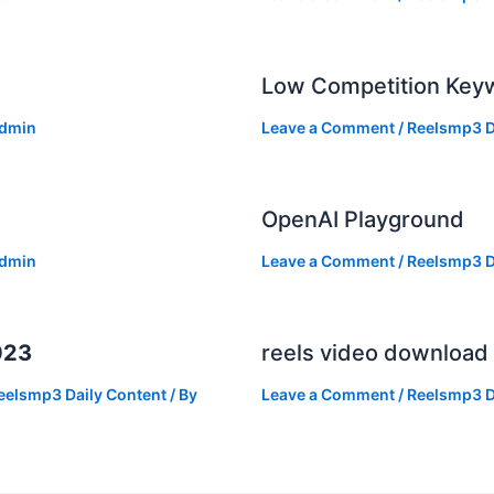
Low Competition Keyw
dmin
Leave a Comment
/
Reelsmp3 D
OpenAI Playground
dmin
Leave a Comment
/
Reelsmp3 D
023
reels video download
eelsmp3 Daily Content
/ By
Leave a Comment
/
Reelsmp3 D