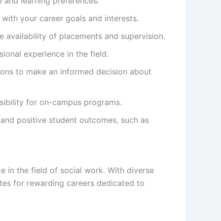
e and learning preferences.
 with your career goals and interests.
 availability of placements and supervision.
ional experience in the field.
ptions to make an informed decision about
ssibility for on-campus programs.
 and positive student outcomes, such as
in the field of social work. With diverse
tes for rewarding careers dedicated to