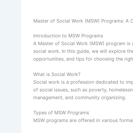
Master of Social Work (MSW) Programs: A 
Introduction to MSW Programs
A Master of Social Work (MSW) program is a
social work. In this guide, we will explore 
opportunities, and tips for choosing the rig
What is Social Work?
Social work is a profession dedicated to im
of social issues, such as poverty, homeless
management, and community organizing.
Types of MSW Programs
MSW programs are offered in various format