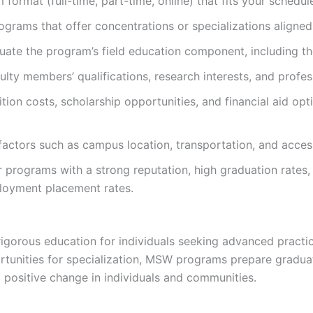
rmat (full-time, part-time, online) that fits your schedul
ograms that offer concentrations or specializations aligned
uate the program’s field education component, including the
lty members’ qualifications, research interests, and profess
ition costs, scholarship opportunities, and financial aid o
 factors such as campus location, transportation, and acce
programs with a strong reputation, high graduation rates,
loyment placement rates.
rous education for individuals seeking advanced practice 
rtunities for specialization, MSW programs prepare gradua
positive change in individuals and communities.