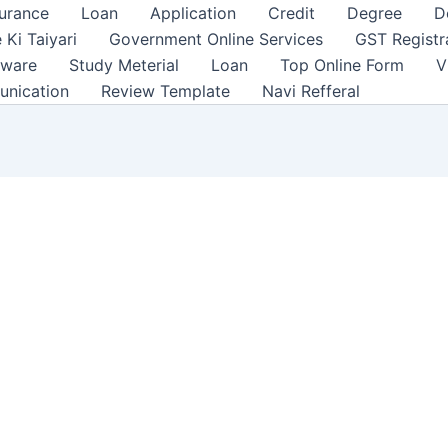
surance
Loan
Application
Credit
Degree
D
 Ki Taiyari
Government Online Services
GST Registr
tware
Study Meterial
Loan
Top Online Form
V
unication
Review Template
Navi Refferal