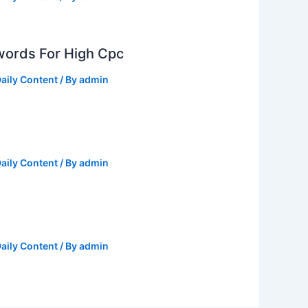
ords For High Cpc
aily Content
/ By
admin
aily Content
/ By
admin
aily Content
/ By
admin