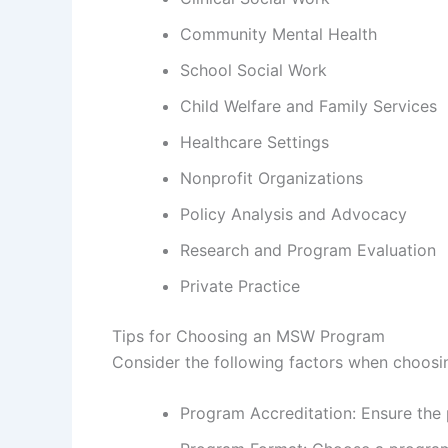
Community Mental Health
School Social Work
Child Welfare and Family Services
Healthcare Settings
Nonprofit Organizations
Policy Analysis and Advocacy
Research and Program Evaluation
Private Practice
Tips for Choosing an MSW Program
Consider the following factors when choos
Program Accreditation: Ensure the 