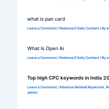
what is pan card
Leave a Comment
/
Reelsmp3 Daily Content
/ By
a
What Is Open Ai
Leave a Comment
/
Reelsmp3 Daily Content
/ By
a
Top high CPC keywords in India 2
Leave a Comment
/
Adsense Related Keywords
,
R
admin