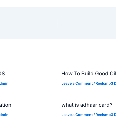
0$
How To Build Good Cib
dmin
Leave a Comment
/
Reelsmp3 D
ation
what is adhaar card?
dmin
Leave a Comment
/
Reelsmp3 D