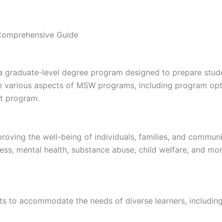
Comprehensive Guide
 graduate-level degree program designed to prepare studen
the various aspects of MSW programs, including program opti
ht program.
proving the well-being of individuals, families, and commun
ness, mental health, substance abuse, child welfare, and mo
s to accommodate the needs of diverse learners, including