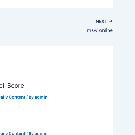
NEXT
msw online
il Score
aily Content
/ By
admin
aily Content
/ By
admin