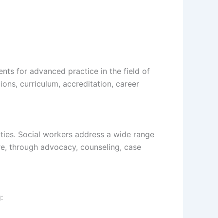
ts for advanced practice in the field of
ons, curriculum, accreditation, career
ities. Social workers address a wide range
re, through advocacy, counseling, case
: