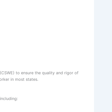
(CSWE) to ensure the quality and rigor of
orker in most states.
including: