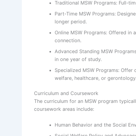
Traditional MSW Programs: Full-tim
Part-Time MSW Programs: Designed 
longer period.
Online MSW Programs: Offered in a 
connection.
Advanced Standing MSW Programs: A
in one year of study.
Specialized MSW Programs: Offer con
welfare, healthcare, or gerontology
Curriculum and Coursework
The curriculum for an MSW program typicall
coursework areas include:
Human Behavior and the Social En
Social Welfare Policy and Advocac