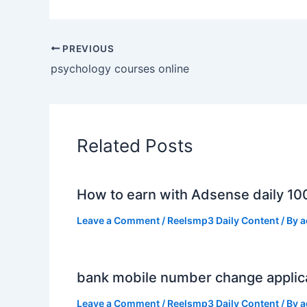
PREVIOUS
psychology courses online
Related Posts
How to earn with Adsense daily 10
Leave a Comment
/
Reelsmp3 Daily Content
/ By
a
bank mobile number change applic
Leave a Comment
/
Reelsmp3 Daily Content
/ By
a