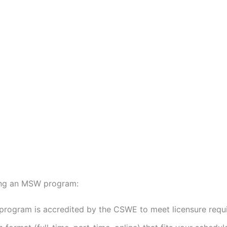
ing an MSW program:
program is accredited by the CSWE to meet licensure requi