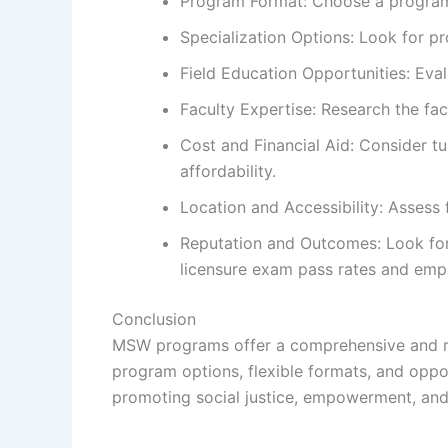
Program Format: Choose a program fo
Specialization Options: Look for pr
Field Education Opportunities: Eval
Faculty Expertise: Research the facu
Cost and Financial Aid: Consider tu
affordability.
Location and Accessibility: Assess
Reputation and Outcomes: Look for 
licensure exam pass rates and emp
Conclusion
MSW programs offer a comprehensive and rigo
program options, flexible formats, and oppo
promoting social justice, empowerment, and 