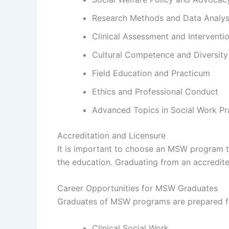
Research Methods and Data Analys
Clinical Assessment and Interventi
Cultural Competence and Diversity
Field Education and Practicum
Ethics and Professional Conduct
Advanced Topics in Social Work Pr
Accreditation and Licensure
It is important to choose an MSW program th
the education. Graduating from an accredited
Career Opportunities for MSW Graduates
Graduates of MSW programs are prepared for 
Clinical Social Work