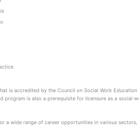
is
on
actice
at is accredited by the Council on Social Work Education 
 program is also a prerequisite for licensure as a social w
a wide range of career opportunities in various sectors, 