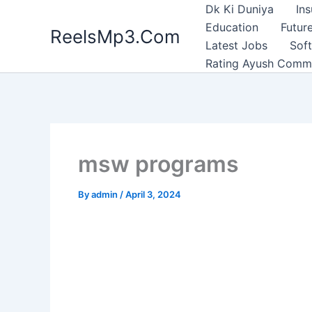
Skip
Dk Ki Duniya
In
to
Education
Future
ReelsMp3.Com
content
Latest Jobs
Sof
Rating Ayush Comm
msw programs
By
admin
/
April 3, 2024