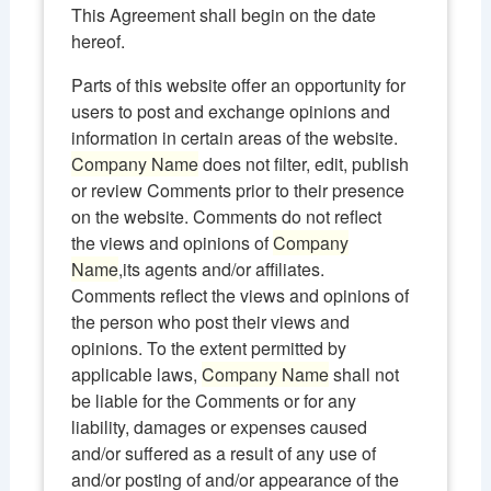
This Agreement shall begin on the date
hereof.
Parts of this website offer an opportunity for
users to post and exchange opinions and
information in certain areas of the website.
Company Name
does not filter, edit, publish
or review Comments prior to their presence
on the website. Comments do not reflect
the views and opinions of
Company
Name
,its agents and/or affiliates.
Comments reflect the views and opinions of
the person who post their views and
opinions. To the extent permitted by
applicable laws,
Company Name
shall not
be liable for the Comments or for any
liability, damages or expenses caused
and/or suffered as a result of any use of
and/or posting of and/or appearance of the