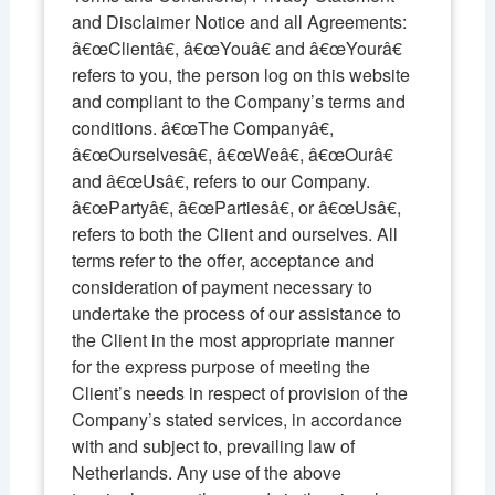
and Disclaimer Notice and all Agreements:
â€œClientâ€, â€œYouâ€ and â€œYourâ€
refers to you, the person log on this website
and compliant to the Company’s terms and
conditions. â€œThe Companyâ€,
â€œOurselvesâ€, â€œWeâ€, â€œOurâ€
and â€œUsâ€, refers to our Company.
â€œPartyâ€, â€œPartiesâ€, or â€œUsâ€,
refers to both the Client and ourselves. All
terms refer to the offer, acceptance and
consideration of payment necessary to
undertake the process of our assistance to
the Client in the most appropriate manner
for the express purpose of meeting the
Client’s needs in respect of provision of the
Company’s stated services, in accordance
with and subject to, prevailing law of
Netherlands. Any use of the above