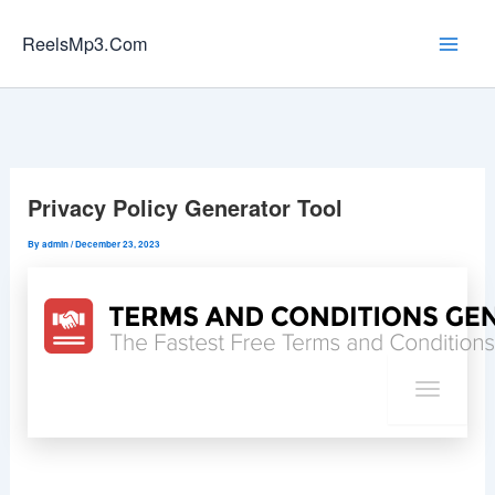
Skip
to
ReelsMp3.Com
content
Privacy Policy Generator Tool
By
admin
/
December 23, 2023
T
o
g
g