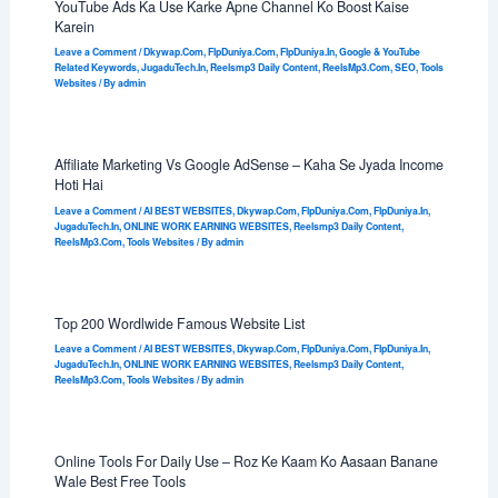
YouTube Ads Ka Use Karke Apne Channel Ko Boost Kaise
Karein
Leave a Comment
/
Dkywap.Com
,
FlpDuniya.Com
,
FlpDuniya.In
,
Google & YouTube
Related Keywords
,
JugaduTech.In
,
Reelsmp3 Daily Content
,
ReelsMp3.Com
,
SEO
,
Tools
Websites
/ By
admin
Affiliate Marketing Vs Google AdSense – Kaha Se Jyada Income
Hoti Hai
Leave a Comment
/
AI BEST WEBSITES
,
Dkywap.Com
,
FlpDuniya.Com
,
FlpDuniya.In
,
JugaduTech.In
,
ONLINE WORK EARNING WEBSITES
,
Reelsmp3 Daily Content
,
ReelsMp3.Com
,
Tools Websites
/ By
admin
Top 200 Wordlwide Famous Website List
Leave a Comment
/
AI BEST WEBSITES
,
Dkywap.Com
,
FlpDuniya.Com
,
FlpDuniya.In
,
JugaduTech.In
,
ONLINE WORK EARNING WEBSITES
,
Reelsmp3 Daily Content
,
ReelsMp3.Com
,
Tools Websites
/ By
admin
Online Tools For Daily Use – Roz Ke Kaam Ko Aasaan Banane
Wale Best Free Tools