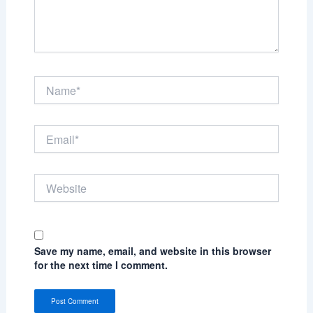
Name*
Email*
Website
Save my name, email, and website in this browser
for the next time I comment.