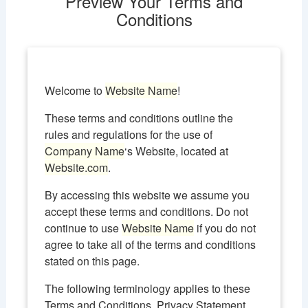
Preview Your Terms and
Conditions
Welcome to
Website Name
!
These terms and conditions outline the
rules and regulations for the use of
Company Name
‘s Website, located at
Website.com
.
By accessing this website we assume you
accept these terms and conditions. Do not
continue to use
Website Name
if you do not
agree to take all of the terms and conditions
stated on this page.
The following terminology applies to these
Terms and Conditions, Privacy Statement