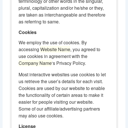
terminology or other words in the singular,
plural, capitalization and/or he/she or they,
are taken as interchangeable and therefore
as referring to same.
Cookies
We employ the use of cookies. By
accessing
Website Name
, you agreed to
use cookies in agreement with the
Company Name
‘s Privacy Policy.
Most interactive websites use cookies to let
us retrieve the user’s details for each visit.
Cookies are used by our website to enable
the functionality of certain areas to make it
easier for people visiting our website.
Some of our affiliate/advertising partners
may also use cookies.
License