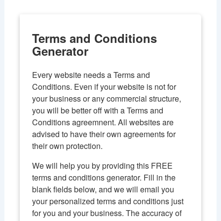
l
e
n
Terms and Conditions
a
Generator
v
i
g
Every website needs a Terms and
a
Conditions. Even if your website is not for
t
your business or any commercial structure,
i
you will be better off with a Terms and
o
Conditions agreemnent. All websites are
n
advised to have their own agreements for
their own protection.
We will help you by providing this FREE
terms and conditions generator. Fill in the
blank fields below, and we will email you
your personalized terms and conditions just
for you and your business. The accuracy of