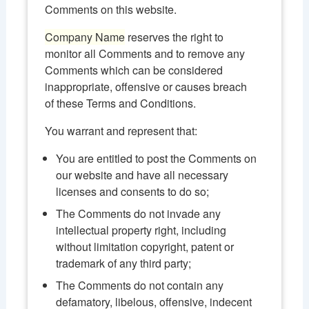
Comments on this website.
Company Name
reserves the right to
monitor all Comments and to remove any
Comments which can be considered
inappropriate, offensive or causes breach
of these Terms and Conditions.
You warrant and represent that:
You are entitled to post the Comments on
our website and have all necessary
licenses and consents to do so;
The Comments do not invade any
intellectual property right, including
without limitation copyright, patent or
trademark of any third party;
The Comments do not contain any
defamatory, libelous, offensive, indecent