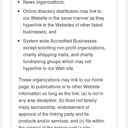
News organizations;
Online directory distributors may link to
our Website in the same manner as they
hyperlink to the Websites of other listed
businesses; and
System wide Accredited Businesses
except soliciting non-profit organizations,
charity shopping malls, and charity
fundraising groups which may not
hyperlink to our Web site.
These organizations may link to our home
page, to publications or to other Website
information so long as the link: (a) is not in
any way deceptive; (b) does not falsely
imply sponsorship, endorsement or
approval of the linking party and its
products and/or services; and (c) fits within
the context of the linking party’s site.