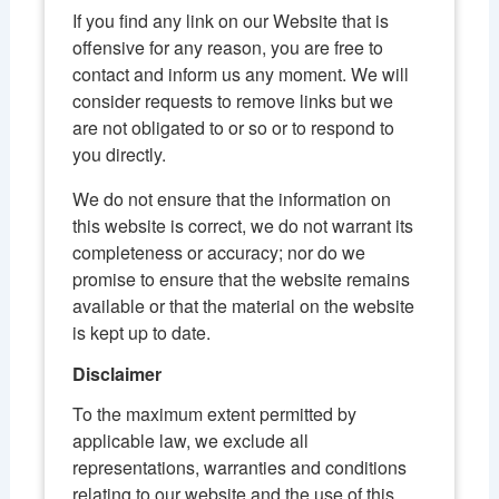
If you find any link on our Website that is
offensive for any reason, you are free to
contact and inform us any moment. We will
consider requests to remove links but we
are not obligated to or so or to respond to
you directly.
We do not ensure that the information on
this website is correct, we do not warrant its
completeness or accuracy; nor do we
promise to ensure that the website remains
available or that the material on the website
is kept up to date.
Disclaimer
To the maximum extent permitted by
applicable law, we exclude all
representations, warranties and conditions
relating to our website and the use of this