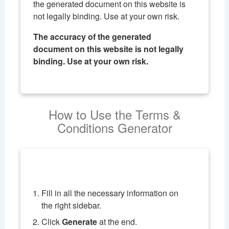
the generated document on this website is
not legally binding. Use at your own risk.
The accuracy of the generated
document on this website is not legally
binding. Use at your own risk.
How to Use the Terms &
Conditions Generator
Fill in all the necessary information on
the right sidebar.
Click
Generate
at the end.