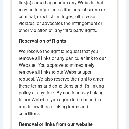
link(s) should appear on any Website that
may be interpreted as libelous, obscene or
criminal, or which infringes, otherwise
violates, or advocates the infringement or
other violation of, any third party rights.
Reservation of Rights
We reserve the right to request that you
remove all links or any particular link to our
Website. You approve to immediately
remove all links to our Website upon
request. We also reserve the right to amen
these terms and conditions and it’s linking
policy at any time. By continuously linking
to our Website, you agree to be bound to
and follow these linking terms and
conditions.
Removal of links from our website