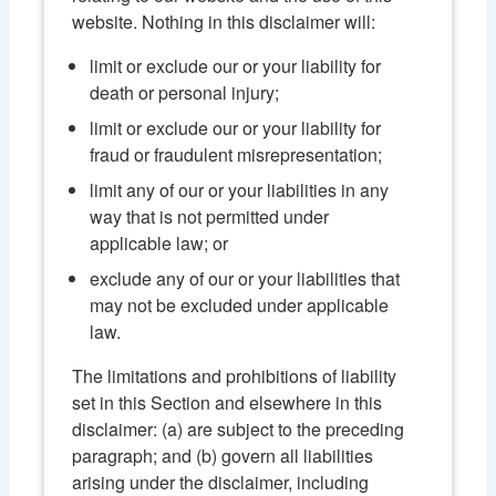
website. Nothing in this disclaimer will:
limit or exclude our or your liability for
death or personal injury;
limit or exclude our or your liability for
fraud or fraudulent misrepresentation;
limit any of our or your liabilities in any
way that is not permitted under
applicable law; or
exclude any of our or your liabilities that
may not be excluded under applicable
law.
The limitations and prohibitions of liability
set in this Section and elsewhere in this
disclaimer: (a) are subject to the preceding
paragraph; and (b) govern all liabilities
arising under the disclaimer, including