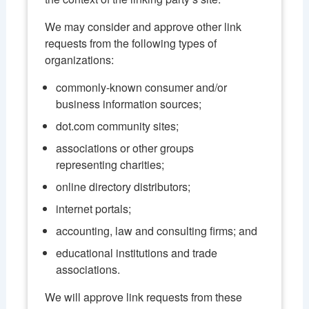
We may consider and approve other link
requests from the following types of
organizations:
commonly-known consumer and/or
business information sources;
dot.com community sites;
associations or other groups
representing charities;
online directory distributors;
internet portals;
accounting, law and consulting firms; and
educational institutions and trade
associations.
We will approve link requests from these