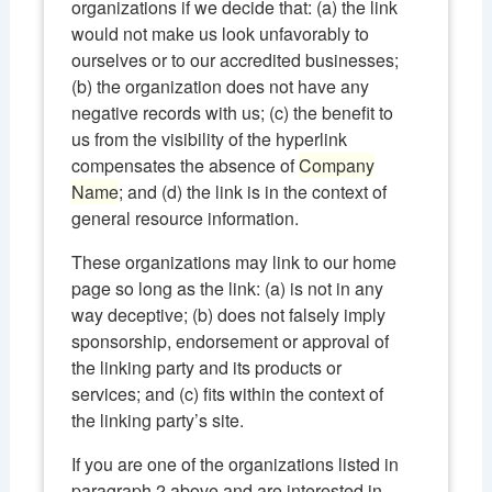
organizations if we decide that: (a) the link
would not make us look unfavorably to
ourselves or to our accredited businesses;
(b) the organization does not have any
negative records with us; (c) the benefit to
us from the visibility of the hyperlink
compensates the absence of
Company
Name
; and (d) the link is in the context of
general resource information.
These organizations may link to our home
page so long as the link: (a) is not in any
way deceptive; (b) does not falsely imply
sponsorship, endorsement or approval of
the linking party and its products or
services; and (c) fits within the context of
the linking party’s site.
If you are one of the organizations listed in
paragraph 2 above and are interested in