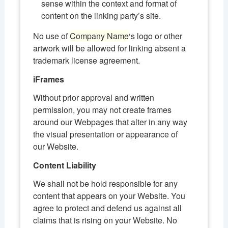
sense within the context and format of
content on the linking party’s site.
No use of
Company Name
‘s logo or other
artwork will be allowed for linking absent a
trademark license agreement.
iFrames
Without prior approval and written
permission, you may not create frames
around our Webpages that alter in any way
the visual presentation or appearance of
our Website.
Content Liability
We shall not be hold responsible for any
content that appears on your Website. You
agree to protect and defend us against all
claims that is rising on your Website. No