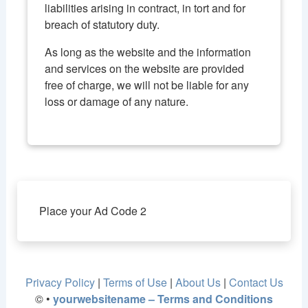
liabilities arising in contract, in tort and for
breach of statutory duty.
As long as the website and the information
and services on the website are provided
free of charge, we will not be liable for any
loss or damage of any nature.
Place your Ad Code 2
Privacy Policy
|
Terms of Use
|
About Us
|
Contact Us
©
•
yourwebsitename – Terms and Conditions