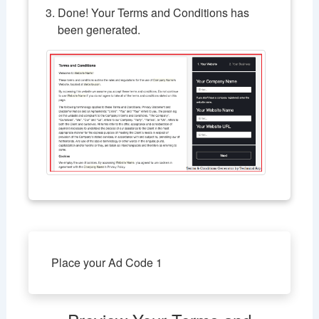
Done! Your Terms and Conditions has
been generated.
Place your Ad Code 1