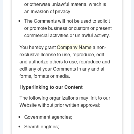
or otherwise unlawful material which is
an invasion of privacy
The Comments will not be used to solicit
or promote business or custom or present
commercial activities or unlawful activity.
You hereby grant
Company Name
a non-
exclusive license to use, reproduce, edit
and authorize others to use, reproduce and
edit any of your Comments in any and all
forms, formats or media.
Hyperlinking to our Content
The following organizations may link to our
Website without prior written approval:
Government agencies;
Search engines;