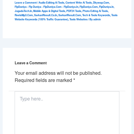
Leave a Comment
/
Audio Editing Ai Tools
,
Content Write Ai Tools
,
Dkywap.Com
,
FlpDuniya - Flp Duniya - FlpDuniya.Com - FlpDuniya.In
,
FlpDuniya.Com
,
FlpDuniya.In
,
JugaduTech.In
,
Mobile Apps & Digital Tools
,
PDF24 Tools
,
Photo Edting Ai Tools
,
ReelsMp3.Com
,
SarkariResult.Co.In
,
SarkariResult.Com
,
Tech & Tools Keywords
,
Tools
Website Keywords (100% Traffic Guarantee)
,
Tools Websites
/ By
admin
Leave a Comment
Your email address will not be published.
Required fields are marked
*
Type
here..