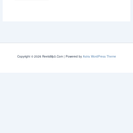
Copyright © 2026 ReelsMp3.Com | Powered by
Astra WordPress Theme