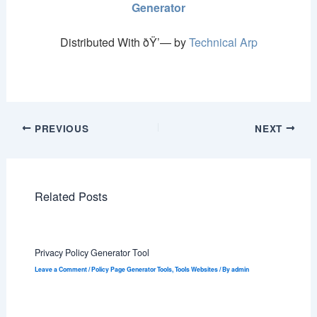
Generator
Distributed With ðŸ’— by
Technical Arp
PREVIOUS
NEXT
Related Posts
Privacy Policy Generator Tool
Leave a Comment
/
Policy Page Generator Tools
,
Tools Websites
/ By
admin