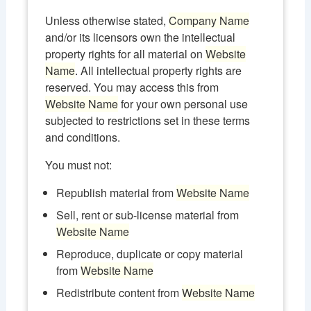
Unless otherwise stated,
Company Name
and/or its licensors own the intellectual
property rights for all material on
Website
Name
. All intellectual property rights are
reserved. You may access this from
Website Name
for your own personal use
subjected to restrictions set in these terms
and conditions.
You must not:
Republish material from
Website Name
Sell, rent or sub-license material from
Website Name
Reproduce, duplicate or copy material
from
Website Name
Redistribute content from
Website Name