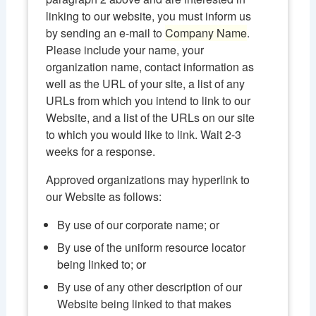
linking to our website, you must inform us
by sending an e-mail to
Company Name
.
Please include your name, your
organization name, contact information as
well as the URL of your site, a list of any
URLs from which you intend to link to our
Website, and a list of the URLs on our site
to which you would like to link. Wait 2-3
weeks for a response.
Approved organizations may hyperlink to
our Website as follows:
By use of our corporate name; or
By use of the uniform resource locator
being linked to; or
By use of any other description of our
Website being linked to that makes