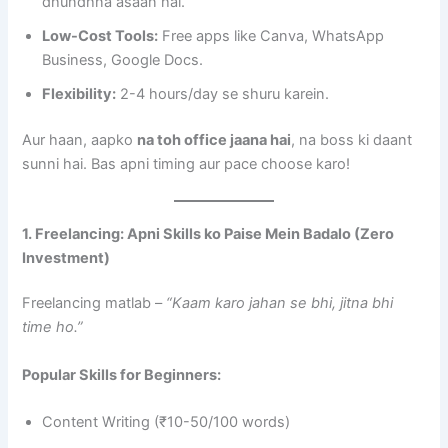
dhundhna asaan hai.
Low-Cost Tools:
Free apps like Canva, WhatsApp
Business, Google Docs.
Flexibility:
2-4 hours/day se shuru karein.
Aur haan, aapko
na toh office jaana hai
, na boss ki daant
sunni hai. Bas apni timing aur pace choose karo!
1. Freelancing: Apni Skills ko Paise Mein Badalo (Zero
Investment)
Freelancing matlab –
“Kaam karo jahan se bhi, jitna bhi
time ho.”
Popular Skills for Beginners:
Content Writing (₹10-50/100 words)