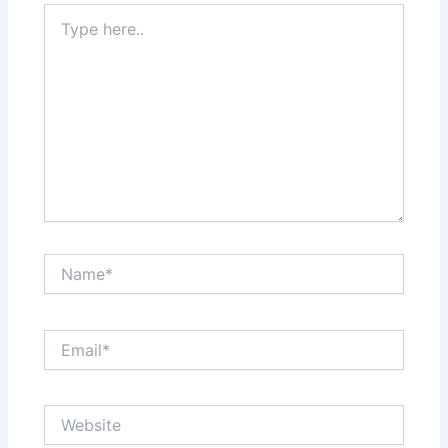
Type
here..
Name*
Email*
Website