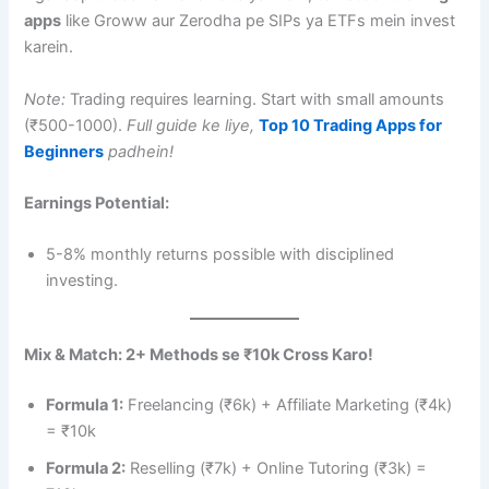
apps
like Groww aur Zerodha pe SIPs ya ETFs mein invest
karein.
Note:
Trading requires learning. Start with small amounts
(₹500-1000).
Full guide ke liye,
Top 10 Trading Apps for
Beginners
padhein!
Earnings Potential:
5-8% monthly returns possible with disciplined
investing.
Mix & Match: 2+ Methods se ₹10k Cross Karo!
Formula 1:
Freelancing (₹6k) + Affiliate Marketing (₹4k)
= ₹10k
Formula 2:
Reselling (₹7k) + Online Tutoring (₹3k) =