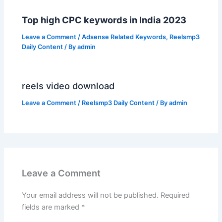
Top high CPC keywords in India 2023
Leave a Comment
/
Adsense Related Keywords
,
Reelsmp3
Daily Content
/ By
admin
reels video download
Leave a Comment
/
Reelsmp3 Daily Content
/ By
admin
Leave a Comment
Your email address will not be published.
Required
fields are marked
*