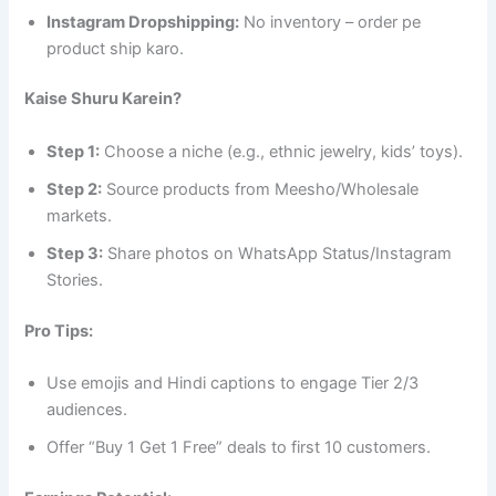
Instagram Dropshipping:
No inventory – order pe
product ship karo.
Kaise Shuru Karein?
Step 1:
Choose a niche (e.g., ethnic jewelry, kids’ toys).
Step 2:
Source products from Meesho/Wholesale
markets.
Step 3:
Share photos on WhatsApp Status/Instagram
Stories.
Pro Tips:
Use emojis and Hindi captions to engage Tier 2/3
audiences.
Offer “Buy 1 Get 1 Free” deals to first 10 customers.