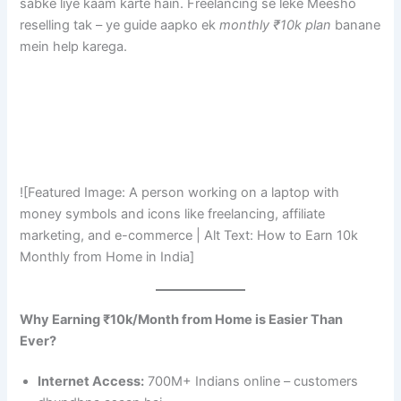
sabke liye kaam karte hain. Freelancing se leke Meesho
reselling tak – ye guide aapko ek
monthly ₹10k plan
banane
mein help karega.
![Featured Image: A person working on a laptop with
money symbols and icons like freelancing, affiliate
marketing, and e-commerce | Alt Text: How to Earn 10k
Monthly from Home in India]
Why Earning ₹10k/Month from Home is Easier Than
Ever?
Internet Access:
700M+ Indians online – customers