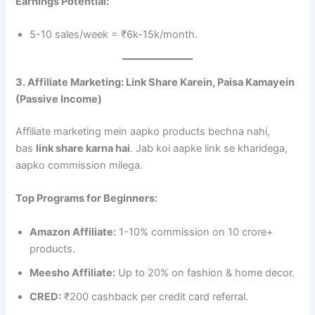
Earnings Potential:
5-10 sales/week = ₹6k-15k/month.
3. Affiliate Marketing: Link Share Karein, Paisa Kamayein
(Passive Income)
Affiliate marketing mein aapko products bechna nahi,
bas
link share karna hai
. Jab koi aapke link se kharidega,
aapko commission milega.
Top Programs for Beginners:
Amazon Affiliate:
1-10% commission on 10 crore+
products.
Meesho Affiliate:
Up to 20% on fashion & home decor.
CRED:
₹200 cashback per credit card referral.