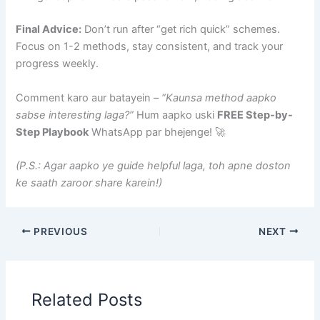
Final Advice:
Don’t run after “get rich quick” schemes.
Focus on 1-2 methods, stay consistent, and track your
progress weekly.
Comment karo aur batayein –
“Kaunsa method aapko
sabse interesting laga?”
Hum aapko uski
FREE Step-by-
Step Playbook
WhatsApp par bhejenge! 🚀
(P.S.: Agar aapko ye guide helpful laga, toh apne doston
ke saath zaroor share karein!)
PREVIOUS
NEXT
Related Posts