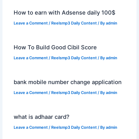
How to earn with Adsense daily 100$
Leave a Comment
/
Reelsmp3 Daily Content
/ By
admin
How To Build Good Cibil Score
Leave a Comment
/
Reelsmp3 Daily Content
/ By
admin
bank mobile number change application
Leave a Comment
/
Reelsmp3 Daily Content
/ By
admin
what is adhaar card?
Leave a Comment
/
Reelsmp3 Daily Content
/ By
admin