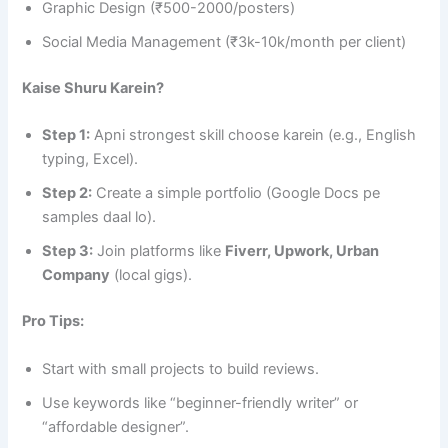
Graphic Design (₹500-2000/posters)
Social Media Management (₹3k-10k/month per client)
Kaise Shuru Karein?
Step 1:
Apni strongest skill choose karein (e.g., English
typing, Excel).
Step 2:
Create a simple portfolio (Google Docs pe
samples daal lo).
Step 3:
Join platforms like
Fiverr, Upwork, Urban
Company
(local gigs).
Pro Tips:
Start with small projects to build reviews.
Use keywords like “beginner-friendly writer” or
“affordable designer”.