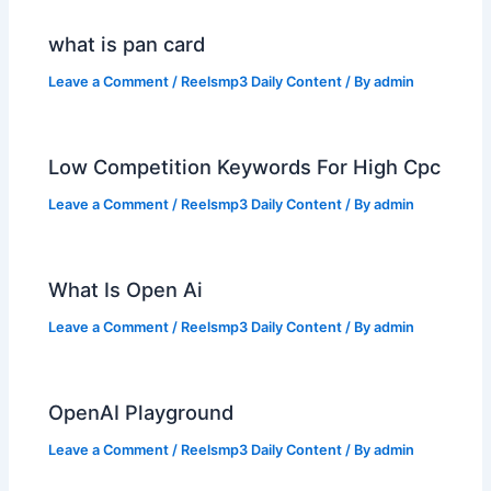
what is pan card
Leave a Comment
/
Reelsmp3 Daily Content
/ By
admin
Low Competition Keywords For High Cpc
Leave a Comment
/
Reelsmp3 Daily Content
/ By
admin
What Is Open Ai
Leave a Comment
/
Reelsmp3 Daily Content
/ By
admin
OpenAI Playground
Leave a Comment
/
Reelsmp3 Daily Content
/ By
admin