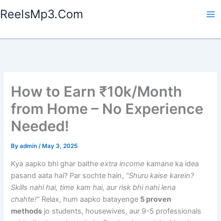
Skip
ReelsMp3.Com
to
content
How to Earn ₹10k/Month
from Home – No Experience
Needed!
By
admin
/
May 3, 2025
Kya aapko bhi ghar baithe
extra income
kamane ka idea
pasand aata hai? Par sochte hain,
“Shuru kaise karein?
Skills nahi hai, time kam hai, aur risk bhi nahi lena
chahte!”
Relax, hum aapko batayenge
5 proven
methods
jo students, housewives, aur 9-5 professionals