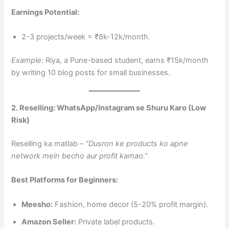
Earnings Potential:
2-3 projects/week = ₹8k-12k/month.
Example:
Riya, a Pune-based student, earns ₹15k/month
by writing 10 blog posts for small businesses.
2. Reselling: WhatsApp/Instagram se Shuru Karo (Low
Risk)
Reselling ka matlab –
“Dusron ke products ko apne
network mein becho aur profit kamao.”
Best Platforms for Beginners:
Meesho:
Fashion, home decor (5-20% profit margin).
Amazon Seller:
Private label products.