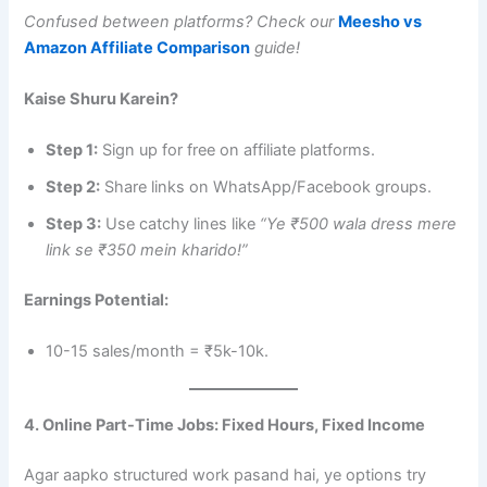
Confused between platforms? Check our
Meesho vs
Amazon Affiliate Comparison
guide!
Kaise Shuru Karein?
Step 1:
Sign up for free on affiliate platforms.
Step 2:
Share links on WhatsApp/Facebook groups.
Step 3:
Use catchy lines like
“Ye ₹500 wala dress mere
link se ₹350 mein kharido!”
Earnings Potential:
10-15 sales/month = ₹5k-10k.
4. Online Part-Time Jobs: Fixed Hours, Fixed Income
Agar aapko structured work pasand hai, ye options try