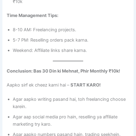
₹10k
Time Management Tips:
8-10 AM: Freelancing projects.
5-7 PM: Reselling orders pack karna.
Weekend: Affiliate links share karna.
Conclusion: Bas 30 Din ki Mehnat, Phir Monthly ₹10k!
Aapko sirf ek cheez karni hai –
START KARO!
Agar aapko writing pasand hai, toh freelancing choose
karein.
Agar aap social media pro hain, reselling ya affiliate
marketing try karo.
Agar aapko numbers pasand hain, trading seekhein.