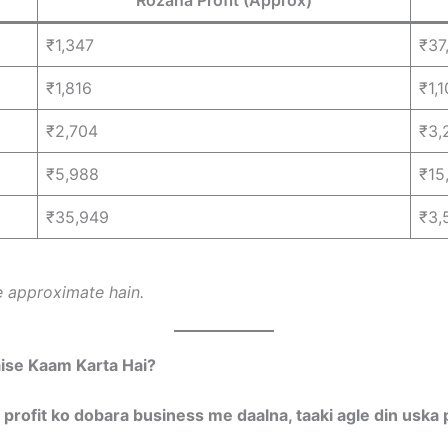
₹1,347
₹37
₹1,816
₹1,
₹2,704
₹3,
₹5,988
₹15
₹35,949
₹3,
 approximate hain.
ise Kaam Karta Hai?
 profit ko dobara business me daalna, taaki agle din uska p