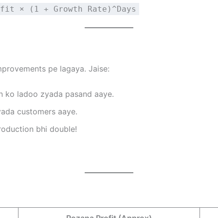
fit × (1 + Growth Rate)^Days
mprovements pe lagaya. Jaise:
n ko ladoo zyada pasand aaye.
yada customers aaye.
oduction bhi double!
Rozana Profit (Approx)