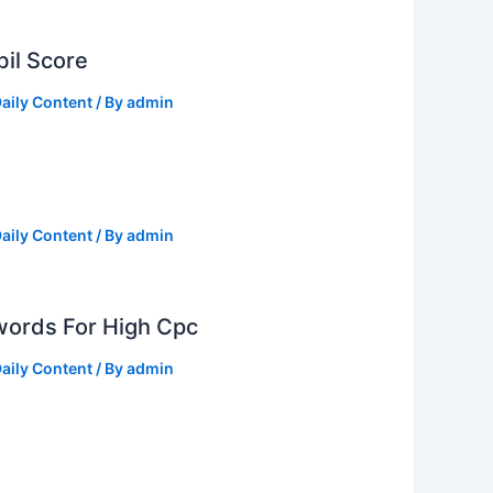
il Score
aily Content
/ By
admin
aily Content
/ By
admin
ords For High Cpc
aily Content
/ By
admin