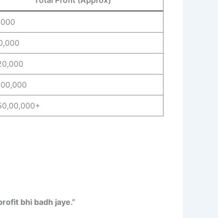
,000
10,000
20,000
,00,000
50,00,000+
rofit bhi badh jaye.”