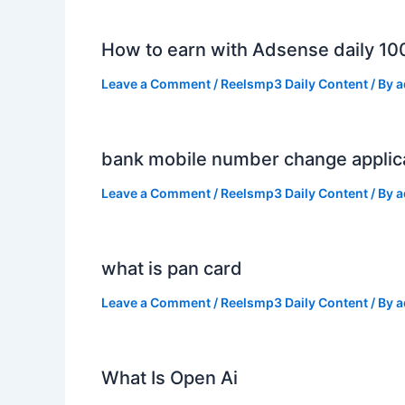
How to earn with Adsense daily 10
Leave a Comment
/
Reelsmp3 Daily Content
/ By
a
bank mobile number change applic
Leave a Comment
/
Reelsmp3 Daily Content
/ By
a
what is pan card
Leave a Comment
/
Reelsmp3 Daily Content
/ By
a
What Is Open Ai