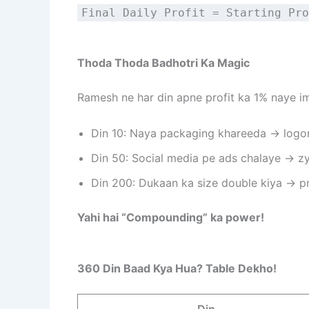
Final Daily Profit = Starting Pro
Thoda Thoda Badhotri Ka Magic
Ramesh ne har din apne profit ka 1% naye i
Din 10: Naya packaging khareeda → logo
Din 50: Social media pe ads chalaye → z
Din 200: Dukaan ka size double kiya → pr
Yahi hai “Compounding” ka power!
360 Din Baad Kya Hua? Table Dekho!
Din