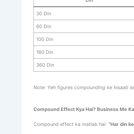
30 Din
60 Din
100 Din
180 Din
360 Din
Note: Yeh figures compounding ke hisaab se
Compound Effect Kya Hai? Business Me Ka
Compound effect ka matlab hai:
“Har din ke