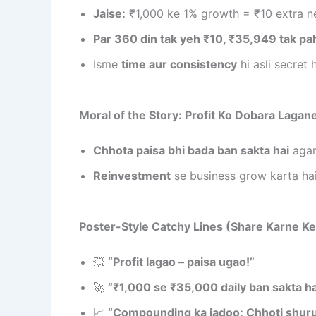
Jaise:
₹1,000 ke 1% growth = ₹10 extra n
Par 360 din tak yeh ₹10, ₹35,949 tak pa
Isme
time aur consistency
hi asli secret h
Moral of the Story: Profit Ko Dobara Lagan
Chhota paisa bhi bada ban sakta hai
agar
Reinvestment
se business grow karta hai
Poster-Style Catchy Lines (Share Karne Ke 
💥
“Profit lagao – paisa ugao!”
🚀
“₹1,000 se ₹35,000 daily ban sakta ha
📈
“Compounding ka jadoo: Chhoti shuru