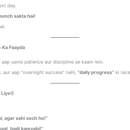
ext day.
hunch sakta hai!
ai.
e Ka Faayda
 aap usme patience aur discipline se kaam lein.
, aur aap “overnight success” nahi,
“daily progress”
ki race
Liye!)
i, agar sahi soch ho!”
aat, badi kamyabi!”