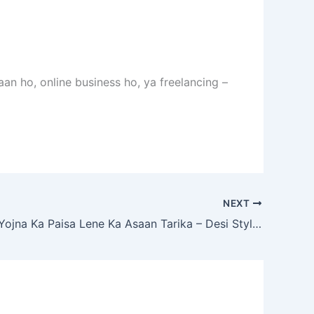
n ho, online business ho, ya freelancing –
NEXT
Bhai, Loan Yojna Ka Paisa Lene Ka Asaan Tarika – Desi Style Mein Samjho!