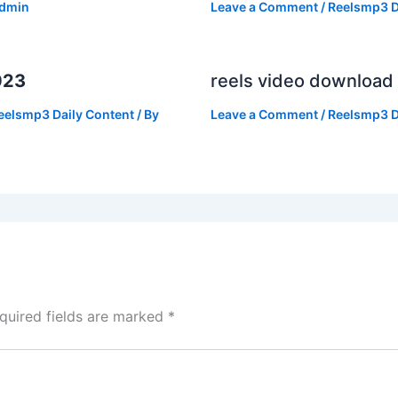
dmin
Leave a Comment
/
Reelsmp3 D
023
reels video download
eelsmp3 Daily Content
/ By
Leave a Comment
/
Reelsmp3 D
quired fields are marked
*