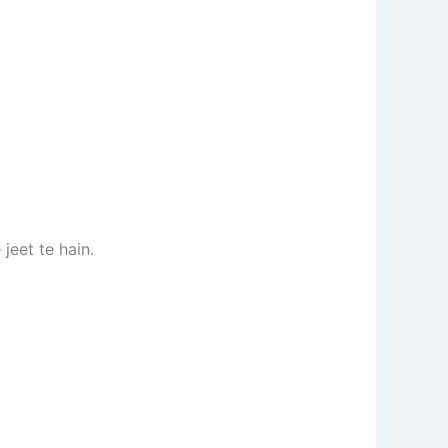
 jeet te hain.