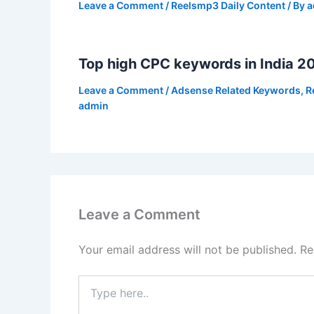
Leave a Comment
/
Reelsmp3 Daily Content
/ By
a
Top high CPC keywords in India 2
Leave a Comment
/
Adsense Related Keywords
,
R
admin
Leave a Comment
Your email address will not be published.
Re
Type
here..