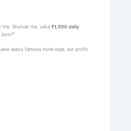
e the. Shuruat me, uska
₹1,000 daily
 jaye?”
uske ladoo famous hone lage, aur profit