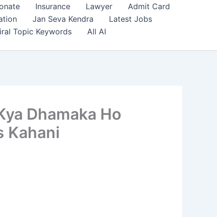
onate
Insurance
Lawyer
Admit Card
ation
Jan Seva Kendra
Latest Jobs
iral Topic Keywords
All AI
e Kya Dhamaka Ho
s Kahani