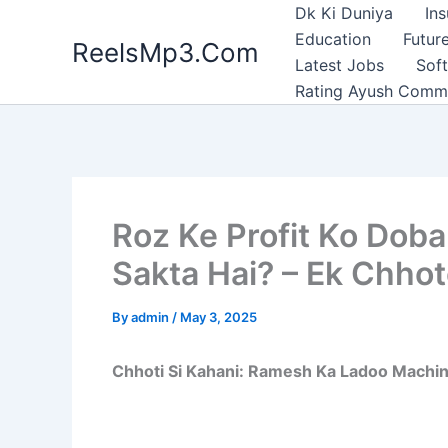
Skip
Dk Ki Duniya
In
to
Education
Future
ReelsMp3.Com
content
Latest Jobs
Sof
Rating Ayush Comm
Roz Ke Profit Ko Dob
Sakta Hai? – Ek Chho
By
admin
/
May 3, 2025
Chhoti Si Kahani: Ramesh Ka Ladoo Machi