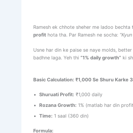
Ramesh ek chhote sheher me ladoo bechta th
profit
hota tha. Par Ramesh ne socha:
“Kyun
Usne har din ke paise se naye molds, better
badhne laga. Yeh thi
“1% daily growth”
ki sh
Basic Calculation: ₹1,000 Se Shuru Karke 
Shuruati Profit:
₹1,000 daily
Rozana Growth:
1% (matlab har din profi
Time:
1 saal (360 din)
Formula: