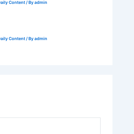
aily Content
/ By
admin
aily Content
/ By
admin