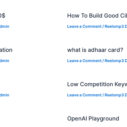
0$
How To Build Good Cib
dmin
Leave a Comment
/
Reelsmp3 D
ation
what is adhaar card?
dmin
Leave a Comment
/
Reelsmp3 D
Low Competition Keyw
dmin
Leave a Comment
/
Reelsmp3 D
OpenAI Playground