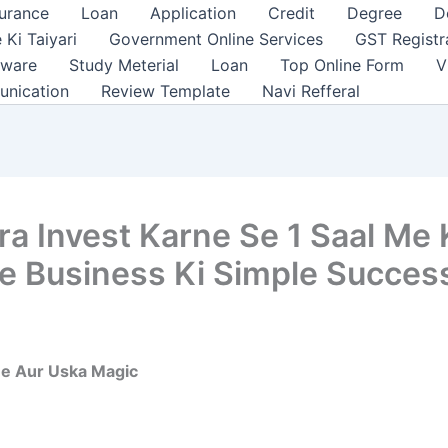
surance
Loan
Application
Credit
Degree
D
 Ki Taiyari
Government Online Services
GST Registr
tware
Study Meterial
Loan
Top Online Form
V
unication
Review Template
Navi Refferal
ara Invest Karne Se 1 Saal M
te Business Ki Simple Succes
ne Aur Uska Magic