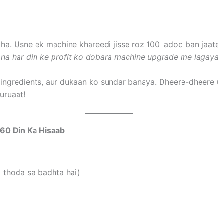
a. Usne ek machine khareedi jisse roz 100 ladoo ban jaat
 na har din ke profit ko dobara machine upgrade me lagaya
 ingredients, aur dukaan ko sundar banaya. Dheere-dheere 
uruaat!
360 Din Ka Hisaab
t thoda sa badhta hai)