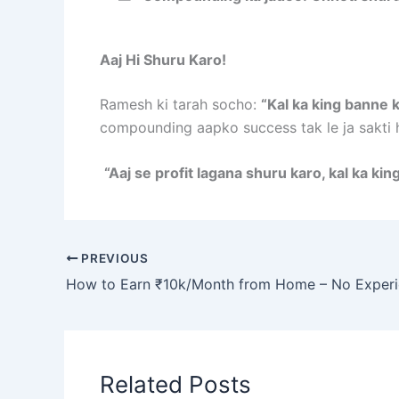
Aaj Hi Shuru Karo!
Ramesh ki tarah socho:
“Kal ka king banne k
compounding aapko success tak le ja sakti h
“Aaj se profit lagana shuru karo, kal ka kin
PREVIOUS
Related Posts