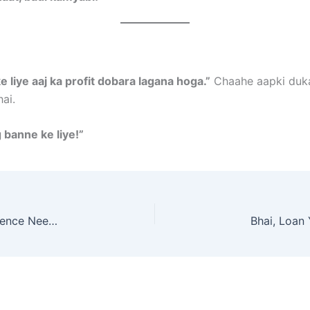
e liye aaj ka profit dobara lagana hoga.”
Chaahe aapki dukaa
ai.
g banne ke liye!”
How to Earn ₹10k/Month from Home – No Experience Needed!