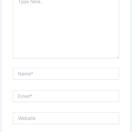
here..
Name*
Email*
Website