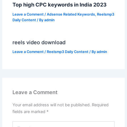
Top high CPC keywords in India 2023
Leave a Comment
/
Adsense Related Keywords
,
Reelsmp3
Daily Content
/ By
admin
reels video download
Leave a Comment
/
Reelsmp3 Daily Content
/ By
admin
Leave a Comment
Your email address will not be published.
Required
fields are marked
*
Type