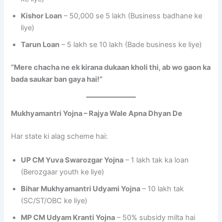
Kishor Loan
– 50,000 se 5 lakh (Business badhane ke
liye)
Tarun Loan
– 5 lakh se 10 lakh (Bade business ke liye)
“Mere chacha ne ek kirana dukaan kholi thi, ab wo gaon ka
bada saukar ban gaya hai!”
Mukhyamantri Yojna – Rajya Wale Apna Dhyan De
Har state ki alag scheme hai:
UP CM Yuva Swarozgar Yojna
– 1 lakh tak ka loan
(Berozgaar youth ke liye)
Bihar Mukhyamantri Udyami Yojna
– 10 lakh tak
(SC/ST/OBC ke liye)
MP CM Udyam Kranti Yojna
– 50% subsidy milta hai