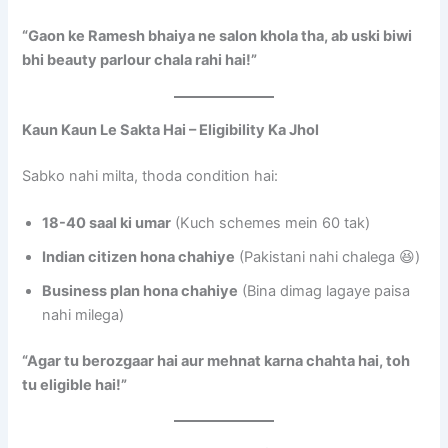
“Gaon ke Ramesh bhaiya ne salon khola tha, ab uski biwi
bhi beauty parlour chala rahi hai!”
Kaun Kaun Le Sakta Hai – Eligibility Ka Jhol
Sabko nahi milta, thoda condition hai:
18-40 saal ki umar
(Kuch schemes mein 60 tak)
Indian citizen hona chahiye
(Pakistani nahi chalega 😆)
Business plan hona chahiye
(Bina dimag lagaye paisa
nahi milega)
“Agar tu berozgaar hai aur mehnat karna chahta hai, toh
tu eligible hai!”