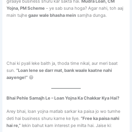
giraaye business shuru kar sakta hai.
Mudra Loan, CM
Yojna, PM Scheme
– ye sab suna hoga? Agar nahi, toh aaj
main tujhe
gaav wale bhasha mein
samjha dunga.
Chai ki pyali leke baith ja, thoda time nikal, aur meri baat
sun.
“Loan lene se darr mat, bank waale kaatne nahi
aayenge!”
😆
Bhai Pehle Samajh Le – Loan Yojna Ka Chakkar Kya Hai?
Arey bhai, loan yojna matlab sarkar ka paisa jo wo tumhe
deti hai business shuru karne ke liye.
“Free ka paisa nahi
hai re,”
lekin bahut kam interest pe milta hai. Jaise ki: