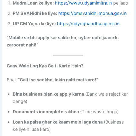
Mudra Loan ke liye:
https://www.udyamimitra.in
pe jaao
PM SVANidhi ke liye:
https://pmsvanidhi.mohua.gov.in
UP CM Yojna ke liye:
https://udyogbandhu.up.nic.in
“Mobile se bhi apply kar sakte ho, cyber cafe jaane ki
zaroorat nahi!”
Gaav Wale Log Kya Galti Karte Hain?
Bhai,
“Galti se seekho, lekin galti mat karo!”
Bina business plan ke apply karna
(Bank wale reject kar
denge)
Documents incomplete rakhna
(Time waste hoga)
Loan ka paisa ghar ke kaam mein laga dena
(Business
ke liye hi use karo)