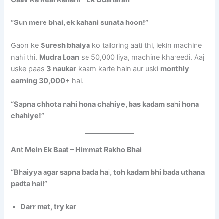
Gaav Ka Real Kahani – Ek Udaharan
“Sun mere bhai, ek kahani sunata hoon!”
Gaon ke
Suresh bhaiya
ko tailoring aati thi, lekin machine
nahi thi.
Mudra Loan
se 50,000 liya, machine khareedi. Aaj
uske paas
3 naukar
kaam karte hain aur uski
monthly
earning 30,000+
hai.
“Sapna chhota nahi hona chahiye, bas kadam sahi hona
chahiye!”
Ant Mein Ek Baat – Himmat Rakho Bhai
“Bhaiyya agar sapna bada hai, toh kadam bhi bada uthana
padta hai!”
Darr mat, try kar