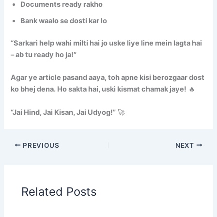
Documents ready rakho
Bank waalo se dosti kar lo
“Sarkari help wahi milti hai jo uske liye line mein lagta hai
– ab tu ready ho ja!”
Agar ye article pasand aaya, toh apne kisi berozgaar dost
ko bhej dena. Ho sakta hai, uski kismat chamak jaye!
🔥
“Jai Hind, Jai Kisan, Jai Udyog!”
🚀
PREVIOUS
NEXT
Related Posts