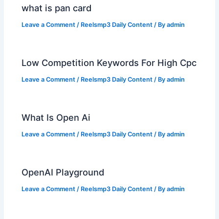
what is pan card
Leave a Comment
/
Reelsmp3 Daily Content
/ By
admin
Low Competition Keywords For High Cpc
Leave a Comment
/
Reelsmp3 Daily Content
/ By
admin
What Is Open Ai
Leave a Comment
/
Reelsmp3 Daily Content
/ By
admin
OpenAI Playground
Leave a Comment
/
Reelsmp3 Daily Content
/ By
admin