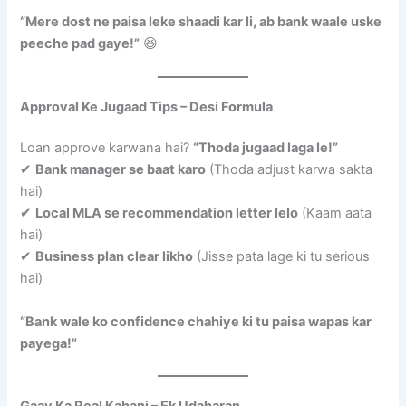
“Mere dost ne paisa leke shaadi kar li, ab bank waale uske
peeche pad gaye!”
😆
Approval Ke Jugaad Tips – Desi Formula
Loan approve karwana hai?
“Thoda jugaad laga le!”
✔
Bank manager se baat karo
(Thoda adjust karwa sakta
hai)
✔
Local MLA se recommendation letter lelo
(Kaam aata
hai)
✔
Business plan clear likho
(Jisse pata lage ki tu serious
hai)
“Bank wale ko confidence chahiye ki tu paisa wapas kar
payega!”