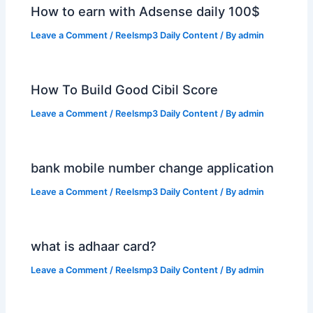
How to earn with Adsense daily 100$
Leave a Comment
/
Reelsmp3 Daily Content
/ By
admin
How To Build Good Cibil Score
Leave a Comment
/
Reelsmp3 Daily Content
/ By
admin
bank mobile number change application
Leave a Comment
/
Reelsmp3 Daily Content
/ By
admin
what is adhaar card?
Leave a Comment
/
Reelsmp3 Daily Content
/ By
admin