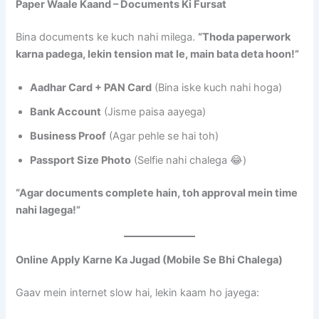
Paper Waale Kaand – Documents Ki Fursat
Bina documents ke kuch nahi milega.
“Thoda paperwork
karna padega, lekin tension mat le, main bata deta hoon!”
Aadhar Card + PAN Card
(Bina iske kuch nahi hoga)
Bank Account
(Jisme paisa aayega)
Business Proof
(Agar pehle se hai toh)
Passport Size Photo
(Selfie nahi chalega 😂)
“Agar documents complete hain, toh approval mein time
nahi lagega!”
Online Apply Karne Ka Jugad (Mobile Se Bhi Chalega)
Gaav mein internet slow hai, lekin kaam ho jayega: