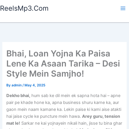
Skip
ReelsMp3.Com
to
content
Bhai, Loan Yojna Ka Paisa
Lene Ka Asaan Tarika – Desi
Style Mein Samjho!
By
admin
/
May 4, 2025
Dekho bhai,
hum sab ke dil mein ek sapna hota hai – apne
pair pe khade hone ka, apna business shuru karne ka, aur
gaon mein naam kamane ka. Lekin paise ki kami aise atakti
hai jaise cycle ke puncture mein hawa.
Arey guru, tension
mat le!
Sarkar ne kai yojnayein nikali hain, jisse tu bina ghar