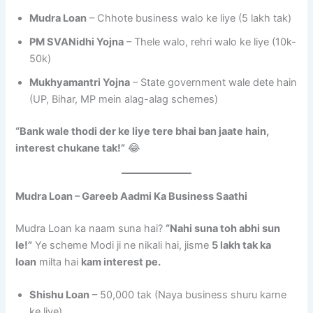
Mudra Loan
– Chhote business walo ke liye (5 lakh tak)
PM SVANidhi Yojna
– Thele walo, rehri walo ke liye (10k-
50k)
Mukhyamantri Yojna
– State government wale dete hain
(UP, Bihar, MP mein alag-alag schemes)
“Bank wale thodi der ke liye tere bhai ban jaate hain,
interest chukane tak!”
😂
Mudra Loan – Gareeb Aadmi Ka Business Saathi
Mudra Loan ka naam suna hai?
“Nahi suna toh abhi sun
le!”
Ye scheme Modi ji ne nikali hai, jisme
5 lakh tak ka
loan
milta hai
kam interest pe.
Shishu Loan
– 50,000 tak (Naya business shuru karne
ke liye)