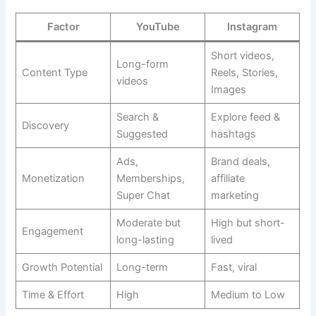
Factor
YouTube
Instagram
Short videos,
Long-form
Content Type
Reels, Stories,
videos
Images
Search &
Explore feed &
Discovery
Suggested
hashtags
Ads,
Brand deals,
Monetization
Memberships,
affiliate
Super Chat
marketing
Moderate but
High but short-
Engagement
long-lasting
lived
Growth Potential
Long-term
Fast, viral
Time & Effort
High
Medium to Low