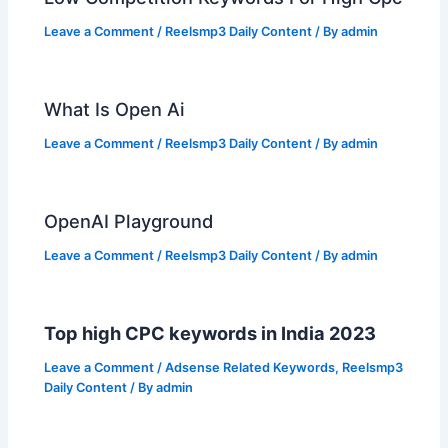
Leave a Comment
/
Reelsmp3 Daily Content
/ By
admin
What Is Open Ai
Leave a Comment
/
Reelsmp3 Daily Content
/ By
admin
OpenAI Playground
Leave a Comment
/
Reelsmp3 Daily Content
/ By
admin
Top high CPC keywords in India 2023
Leave a Comment
/
Adsense Related Keywords
,
Reelsmp3
Daily Content
/ By
admin