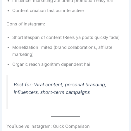
Influencer marketing aur brand promotion easy hai
Content creation fast aur interactive
Cons of Instagram:
Short lifespan of content (Reels ya posts quickly fade)
Monetization limited (brand collaborations, affiliate
marketing)
Organic reach algorithm dependent hai
Best for: Viral content, personal branding,
influencers, short-term campaigns
YouTube vs Instagram: Quick Comparison