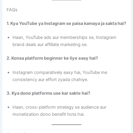
FAQs
1. Kya YouTube ya Instagram se paisa kamaya ja sakta hai?
Haan, YouTube ads aur memberships se, Instagram
brand deals aur affiliate marketing se.
2. Konsa platform beginner ke liye easy hai?
Instagram comparatively easy hai, YouTube me
consistency aur effort zyada chahiye.
3. Kya dono platforms use kar sakte hai?
Haan, cross-platform strategy se audience aur
monetization dono benefit hota hai.