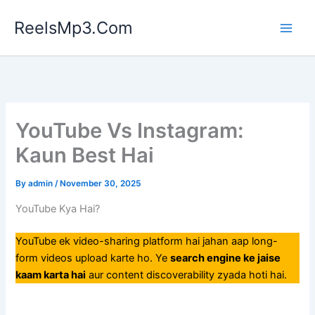
Skip
ReelsMp3.Com
to
content
YouTube Vs Instagram:
Kaun Best Hai
By
admin
/
November 30, 2025
YouTube Kya Hai?
YouTube ek video-sharing platform hai jahan aap long-
form videos upload karte ho. Ye
search engine ke jaise
kaam karta hai
aur content discoverability zyada hoti hai.