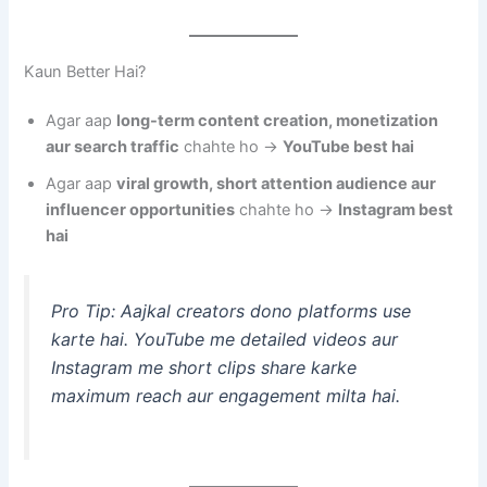
Kaun Better Hai?
Agar aap
long-term content creation, monetization
aur search traffic
chahte ho →
YouTube best hai
Agar aap
viral growth, short attention audience aur
influencer opportunities
chahte ho →
Instagram best
hai
Pro Tip: Aajkal creators dono platforms use
karte hai. YouTube me detailed videos aur
Instagram me short clips share karke
maximum reach aur engagement milta hai.