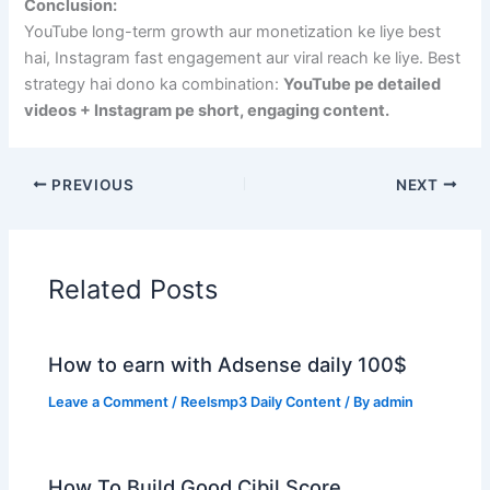
Conclusion:
YouTube long-term growth aur monetization ke liye best
hai, Instagram fast engagement aur viral reach ke liye. Best
strategy hai dono ka combination:
YouTube pe detailed
videos + Instagram pe short, engaging content.
PREVIOUS
NEXT
Related Posts
How to earn with Adsense daily 100$
Leave a Comment
/
Reelsmp3 Daily Content
/ By
admin
How To Build Good Cibil Score