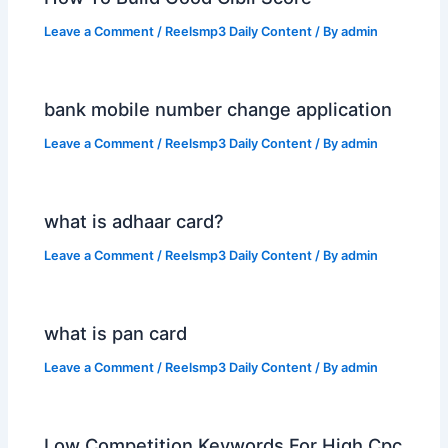
Leave a Comment
/
Reelsmp3 Daily Content
/ By
admin
bank mobile number change application
Leave a Comment
/
Reelsmp3 Daily Content
/ By
admin
what is adhaar card?
Leave a Comment
/
Reelsmp3 Daily Content
/ By
admin
what is pan card
Leave a Comment
/
Reelsmp3 Daily Content
/ By
admin
Low Competition Keywords For High Cpc