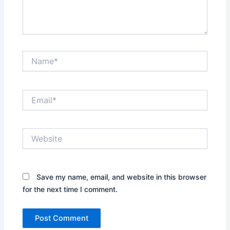
Name*
Email*
Website
Save my name, email, and website in this browser
for the next time I comment.