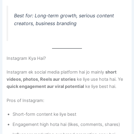
Best for: Long-term growth, serious content
creators, business branding
Instagram Kya Hai?
Instagram ek social media platform hai jo mainly
short
videos, photos, Reels aur stories
ke liye use hota hai. Ye
quick engagement aur viral potential
ke liye best hai.
Pros of Instagram:
Short-form content ke liye best
Engagement high hota hai (likes, comments, shares)