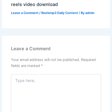
reels video download
Leave a Comment
/
Reelsmp3 Daily Content
/ By
admin
Leave a Comment
Your email address will not be published.
Required
fields are marked
*
Type
here..