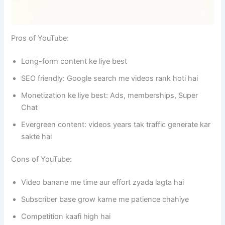
Pros of YouTube:
Long-form content ke liye best
SEO friendly: Google search me videos rank hoti hai
Monetization ke liye best: Ads, memberships, Super
Chat
Evergreen content: videos years tak traffic generate kar
sakte hai
Cons of YouTube:
Video banane me time aur effort zyada lagta hai
Subscriber base grow karne me patience chahiye
Competition kaafi high hai