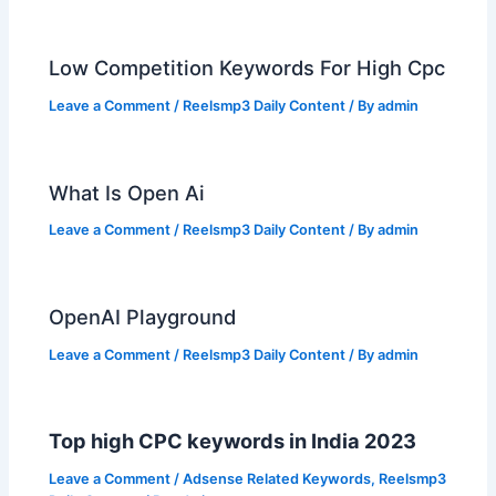
Low Competition Keywords For High Cpc
Leave a Comment
/
Reelsmp3 Daily Content
/ By
admin
What Is Open Ai
Leave a Comment
/
Reelsmp3 Daily Content
/ By
admin
OpenAI Playground
Leave a Comment
/
Reelsmp3 Daily Content
/ By
admin
Top high CPC keywords in India 2023
Leave a Comment
/
Adsense Related Keywords
,
Reelsmp3