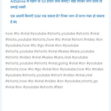
AdSense से महीने के 50 हजार कैसे कमाएं? सही तरीका जान लिया तो
कमाई पक्की
एक आदमी कितनी SIM रख सकता है? नियम जान लें वरना नंबर हो सकता
है बंद
how #to #viral #youtube #shorts,youtube #shorts #viral
#tricks,youtube #shorts,how #to #viral #short #video #on
#youtube,how #to #go #viral #on #youtube
#shorts,youtube #shorts #viral #kaise #kare,youtube
#shorts #video #viral #kaise #kare,viral #youtube
#shorts,youtube #shorts #viral,going #viral #on #youtube
#shorts,how #to #go #viral #on #youtube,how #to #make
#youtube #shorts,youtube #short #video #viral,viral
#shorts,how #to #viral #video #on #youtube,shorts,go
#viral #on #youtube #shorts #fast