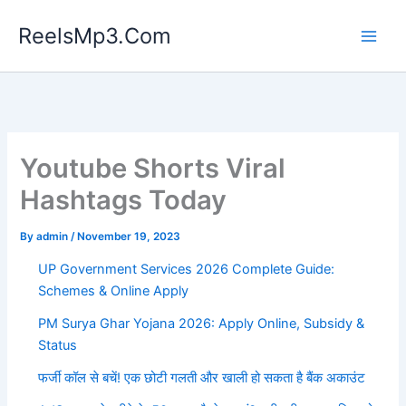
Skip
ReelsMp3.Com
to
content
Youtube Shorts Viral
Hashtags Today
By
admin
/
November 19, 2023
UP Government Services 2026 Complete Guide:
Schemes & Online Apply
PM Surya Ghar Yojana 2026: Apply Online, Subsidy &
Status
फर्जी कॉल से बचें! एक छोटी गलती और खाली हो सकता है बैंक अकाउंट