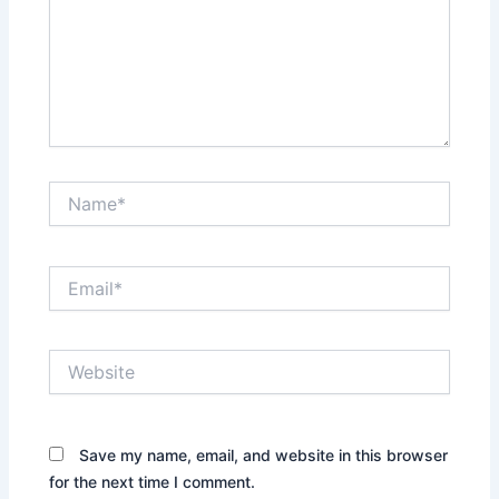
Name*
Email*
Website
Save my name, email, and website in this browser
for the next time I comment.