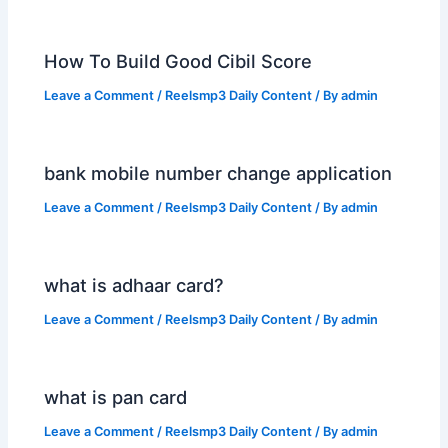
How To Build Good Cibil Score
Leave a Comment
/
Reelsmp3 Daily Content
/ By
admin
bank mobile number change application
Leave a Comment
/
Reelsmp3 Daily Content
/ By
admin
what is adhaar card?
Leave a Comment
/
Reelsmp3 Daily Content
/ By
admin
what is pan card
Leave a Comment
/
Reelsmp3 Daily Content
/ By
admin