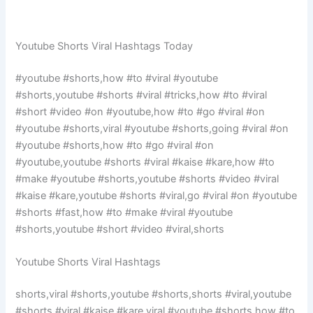
Youtube Shorts Viral Hashtags Today
#youtube #shorts,how #to #viral #youtube
#shorts,youtube #shorts #viral #tricks,how #to #viral
#short #video #on #youtube,how #to #go #viral #on
#youtube #shorts,viral #youtube #shorts,going #viral #on
#youtube #shorts,how #to #go #viral #on
#youtube,youtube #shorts #viral #kaise #kare,how #to
#make #youtube #shorts,youtube #shorts #video #viral
#kaise #kare,youtube #shorts #viral,go #viral #on #youtube
#shorts #fast,how #to #make #viral #youtube
#shorts,youtube #short #video #viral,shorts
Youtube Shorts Viral Hashtags
shorts,viral #shorts,youtube #shorts,shorts #viral,youtube
#shorts #viral #kaise #kare,viral #youtube #shorts,how #to