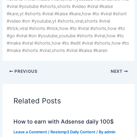
#viral #youtube #shorts,shorts #video #viral #kaise
#kare,yt #shorts #viral #kaise #kare,how #to #viral #short
#video #on #youtube,yt #shorts,viral,shorts #viral
#trick,viral #shorts #trick,how #to #viral #shorts,how #to
#go #viral #on #youtube,youtube #shorts #viral,how #to
#make #viral #shorts,how #to #edit #viral #shorts,how #to
#make #shorts #viral,shorts #viral #kaise #karen
PREVIOUS
NEXT
Related Posts
How to earn with Adsense daily 100$
Leave a Comment
/
Reelsmp3 Daily Content
/ By
admin