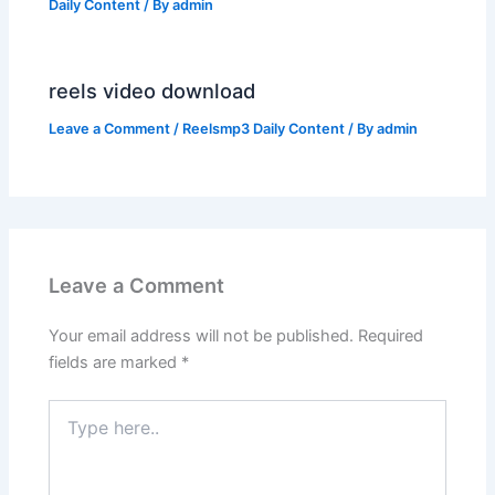
Daily Content
/ By
admin
reels video download
Leave a Comment
/
Reelsmp3 Daily Content
/ By
admin
Leave a Comment
Your email address will not be published.
Required
fields are marked
*
Type
here..