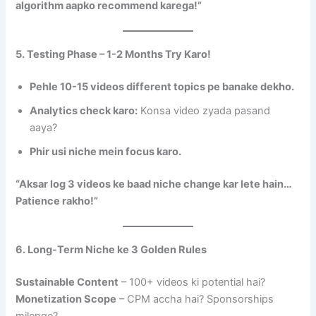
algorithm aapko recommend karega!”
5. Testing Phase – 1-2 Months Try Karo!
Pehle 10-15 videos different topics pe banake dekho.
Analytics check karo:
Konsa video zyada pasand
aaya?
Phir usi niche mein focus karo.
“Aksar log 3 videos ke baad niche change kar lete hain…
Patience rakho!”
6. Long-Term Niche ke 3 Golden Rules
Sustainable Content
– 100+ videos ki potential hai?
Monetization Scope
– CPM accha hai? Sponsorships