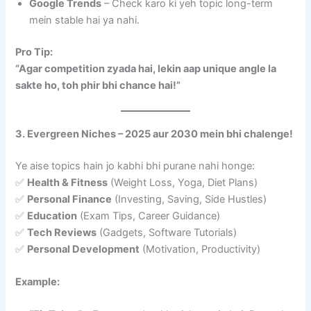
Google Trends
– Check karo ki yeh topic long-term
mein stable hai ya nahi.
Pro Tip:
“Agar competition zyada hai, lekin aap unique angle la
sakte ho, toh phir bhi chance hai!”
3. Evergreen Niches – 2025 aur 2030 mein bhi chalenge!
Ye aise topics hain jo kabhi bhi purane nahi honge:
✅
Health & Fitness
(Weight Loss, Yoga, Diet Plans)
✅
Personal Finance
(Investing, Saving, Side Hustles)
✅
Education
(Exam Tips, Career Guidance)
✅
Tech Reviews
(Gadgets, Software Tutorials)
✅
Personal Development
(Motivation, Productivity)
Example: