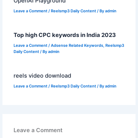
OpenAI Playground
Leave a Comment
/
Reelsmp3 Daily Content
/ By
admin
Top high CPC keywords in India 2023
Leave a Comment
/
Adsense Related Keywords
,
Reelsmp3
Daily Content
/ By
admin
reels video download
Leave a Comment
/
Reelsmp3 Daily Content
/ By
admin
Leave a Comment