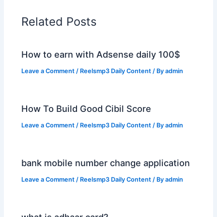
Related Posts
How to earn with Adsense daily 100$
Leave a Comment
/
Reelsmp3 Daily Content
/ By
admin
How To Build Good Cibil Score
Leave a Comment
/
Reelsmp3 Daily Content
/ By
admin
bank mobile number change application
Leave a Comment
/
Reelsmp3 Daily Content
/ By
admin