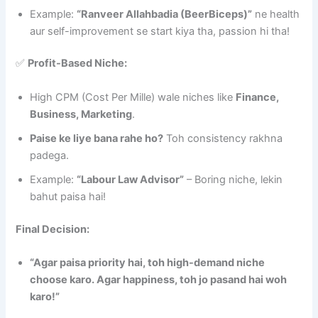
Example:
“Ranveer Allahbadia (BeerBiceps)”
ne health
aur self-improvement se start kiya tha, passion hi tha!
✅
Profit-Based Niche:
High CPM (Cost Per Mille) wale niches like
Finance,
Business, Marketing
.
Paise ke liye bana rahe ho?
Toh consistency rakhna
padega.
Example:
“Labour Law Advisor”
– Boring niche, lekin
bahut paisa hai!
Final Decision:
“Agar paisa priority hai, toh high-demand niche
choose karo. Agar happiness, toh jo pasand hai woh
karo!”