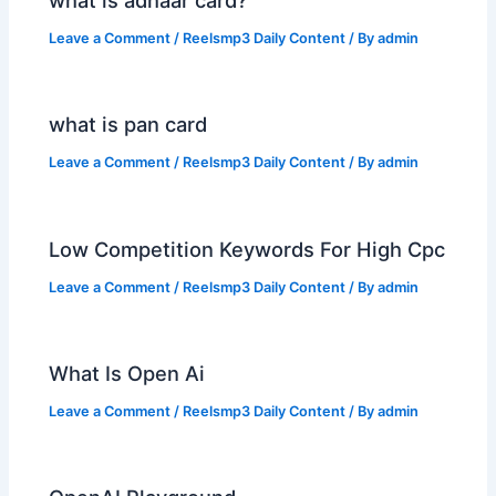
what is adhaar card?
Leave a Comment
/
Reelsmp3 Daily Content
/ By
admin
what is pan card
Leave a Comment
/
Reelsmp3 Daily Content
/ By
admin
Low Competition Keywords For High Cpc
Leave a Comment
/
Reelsmp3 Daily Content
/ By
admin
What Is Open Ai
Leave a Comment
/
Reelsmp3 Daily Content
/ By
admin