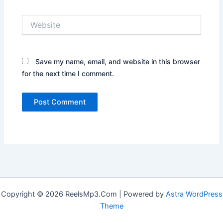
Website
Save my name, email, and website in this browser
for the next time I comment.
Copyright © 2026 ReelsMp3.Com | Powered by
Astra WordPress
Theme