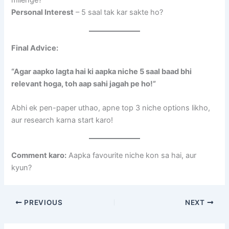
milenge?
Personal Interest
– 5 saal tak kar sakte ho?
Final Advice:
“Agar aapko lagta hai ki aapka niche 5 saal baad bhi
relevant hoga, toh aap sahi jagah pe ho!”
Abhi ek pen-paper uthao, apne top 3 niche options likho,
aur research karna start karo!
Comment karo:
Aapka favourite niche kon sa hai, aur
kyun?
PREVIOUS
NEXT