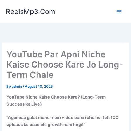
Skip
ReelsMp3.Com
to
content
YouTube Par Apni Niche
Kaise Choose Kare Jo Long-
Term Chale
By
admin
/
August 10, 2025
YouTube Niche Kaise Choose Kare? (Long-Term
Success ke Liye)
“Agar aap galat niche mein video bana rahe ho, toh 100
uploads ke baad bhi growth nahi hogi!”