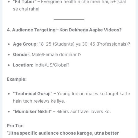
“Fit Tuber”
– Evergreen health niche mein hai, 5+ saal
se chal raha!
4. Audience Targeting – Kon Dekhega Aapke Videos?
Age Group:
18-25 (Students) ya 30-45 (Professionals)?
Gender:
Male/Female dominant?
Location:
India/US/Global?
Example:
“Technical Guruji”
– Young Indian males ko target karte
hain tech reviews ke liye.
“Mumbiker Nikhil”
– Bikers aur travel lovers ko.
Pro Tip:
“Jitna specific audience choose karoge, utna better