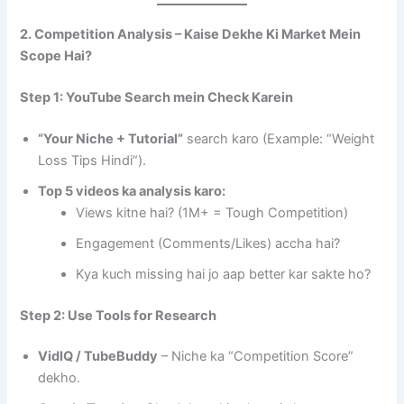
2. Competition Analysis – Kaise Dekhe Ki Market Mein
Scope Hai?
Step 1: YouTube Search mein Check Karein
“Your Niche + Tutorial”
search karo (Example: “Weight
Loss Tips Hindi”).
Top 5 videos ka analysis karo:
Views kitne hai? (1M+ = Tough Competition)
Engagement (Comments/Likes) accha hai?
Kya kuch missing hai jo aap better kar sakte ho?
Step 2: Use Tools for Research
VidIQ / TubeBuddy
– Niche ka “Competition Score”
dekho.