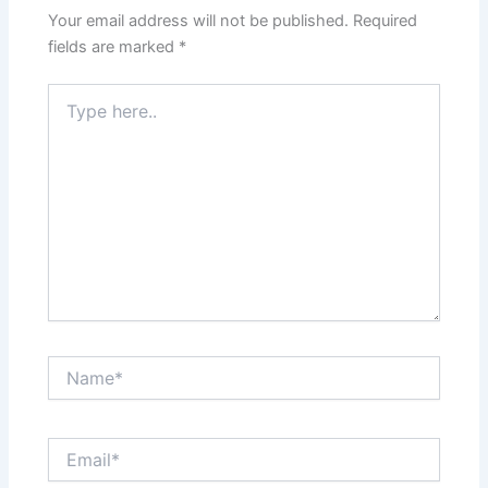
Your email address will not be published.
Required
fields are marked
*
Type
here..
Name*
Email*