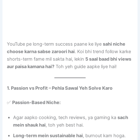
YouTube pe long-term success paane ke liye
sahi niche
choose karna sabse zaroori hai
. Koi bhi trend follow karke
shorts-term fame mil sakta hai, lekin
5 saal baad bhi views
aur paisa kamana hai?
Toh yeh guide aapke liye hai!
1. Passion vs Profit – Pehla Sawal Yeh Solve Karo
✅
Passion-Based Niche:
Agar aapko cooking, tech reviews, ya gaming ka
sach
mein shauk hai
, toh yeh best hai.
Long-term mein sustainable hai
, burnout kam hoga.