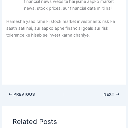
financial news website hai jisme aapko market
news, stock prices, aur financial data milti hai.
Hamesha yaad rahe ki stock market investments risk ke
saath aati hai, aur aapko apne financial goals aur risk
tolerance ke hisab se invest karna chahiye.
PREVIOUS
NEXT
Related Posts