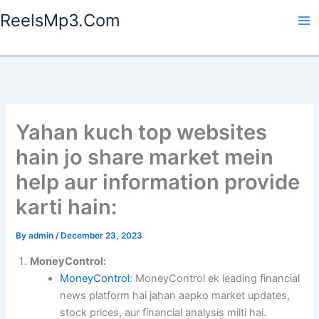
Skip
ReelsMp3.Com
to
content
Yahan kuch top websites
hain jo share market mein
help aur information provide
karti hain:
By
admin
/
December 23, 2023
MoneyControl:
MoneyControl
: MoneyControl ek leading financial
news platform hai jahan aapko market updates,
stock prices, aur financial analysis milti hai.