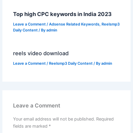
Top high CPC keywords in India 2023
Leave a Comment
/
Adsense Related Keywords
,
Reelsmp3
Daily Content
/ By
admin
reels video download
Leave a Comment
/
Reelsmp3 Daily Content
/ By
admin
Leave a Comment
Your email address will not be published.
Required
fields are marked
*