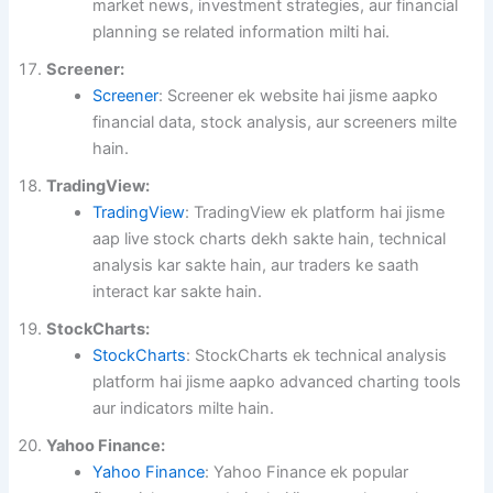
market news, investment strategies, aur financial
planning se related information milti hai.
Screener:
Screener
: Screener ek website hai jisme aapko
financial data, stock analysis, aur screeners milte
hain.
TradingView:
TradingView
: TradingView ek platform hai jisme
aap live stock charts dekh sakte hain, technical
analysis kar sakte hain, aur traders ke saath
interact kar sakte hain.
StockCharts:
StockCharts
: StockCharts ek technical analysis
platform hai jisme aapko advanced charting tools
aur indicators milte hain.
Yahoo Finance:
Yahoo Finance
: Yahoo Finance ek popular