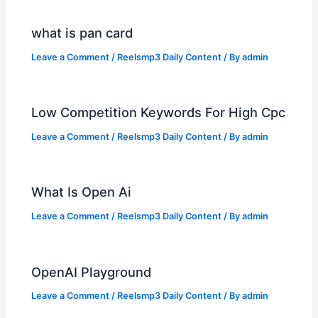
what is pan card
Leave a Comment
/
Reelsmp3 Daily Content
/ By
admin
Low Competition Keywords For High Cpc
Leave a Comment
/
Reelsmp3 Daily Content
/ By
admin
What Is Open Ai
Leave a Comment
/
Reelsmp3 Daily Content
/ By
admin
OpenAI Playground
Leave a Comment
/
Reelsmp3 Daily Content
/ By
admin