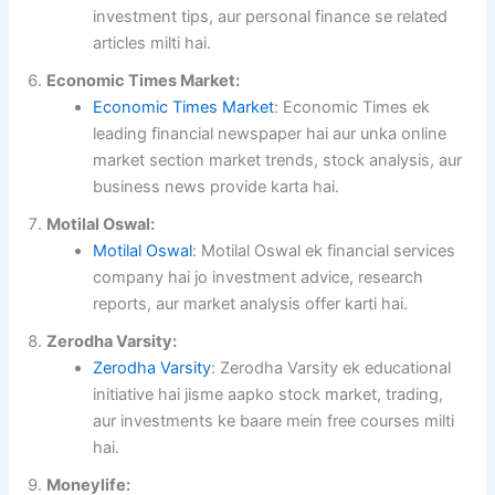
investment tips, aur personal finance se related
articles milti hai.
Economic Times Market:
Economic Times Market
: Economic Times ek
leading financial newspaper hai aur unka online
market section market trends, stock analysis, aur
business news provide karta hai.
Motilal Oswal:
Motilal Oswal
: Motilal Oswal ek financial services
company hai jo investment advice, research
reports, aur market analysis offer karti hai.
Zerodha Varsity:
Zerodha Varsity
: Zerodha Varsity ek educational
initiative hai jisme aapko stock market, trading,
aur investments ke baare mein free courses milti
hai.
Moneylife: