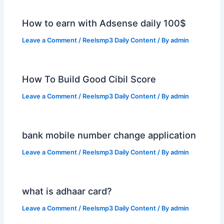
How to earn with Adsense daily 100$
Leave a Comment
/
Reelsmp3 Daily Content
/ By
admin
How To Build Good Cibil Score
Leave a Comment
/
Reelsmp3 Daily Content
/ By
admin
bank mobile number change application
Leave a Comment
/
Reelsmp3 Daily Content
/ By
admin
what is adhaar card?
Leave a Comment
/
Reelsmp3 Daily Content
/ By
admin