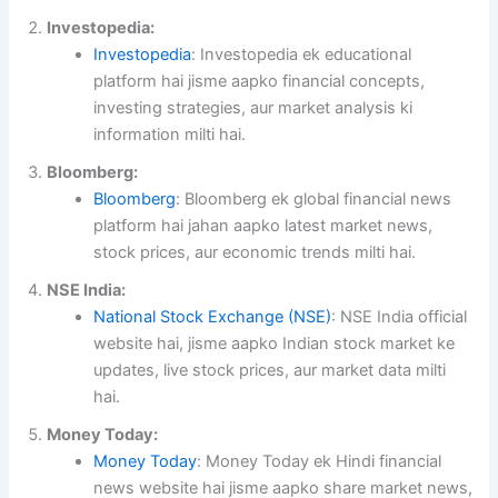
Investopedia:
Investopedia
: Investopedia ek educational
platform hai jisme aapko financial concepts,
investing strategies, aur market analysis ki
information milti hai.
Bloomberg:
Bloomberg
: Bloomberg ek global financial news
platform hai jahan aapko latest market news,
stock prices, aur economic trends milti hai.
NSE India:
National Stock Exchange (NSE)
: NSE India official
website hai, jisme aapko Indian stock market ke
updates, live stock prices, aur market data milti
hai.
Money Today:
Money Today
: Money Today ek Hindi financial
news website hai jisme aapko share market news,