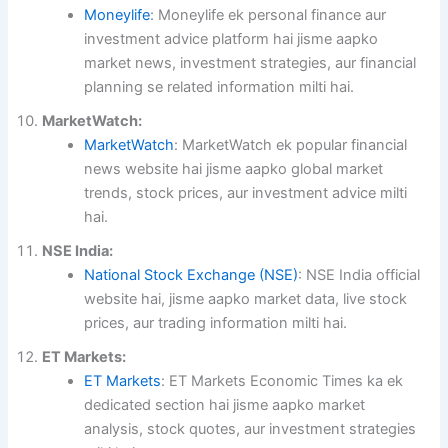
Moneylife
: Moneylife ek personal finance aur
investment advice platform hai jisme aapko
market news, investment strategies, aur financial
planning se related information milti hai.
MarketWatch:
MarketWatch
: MarketWatch ek popular financial
news website hai jisme aapko global market
trends, stock prices, aur investment advice milti
hai.
NSE India:
National Stock Exchange (NSE)
: NSE India official
website hai, jisme aapko market data, live stock
prices, aur trading information milti hai.
ET Markets:
ET Markets
: ET Markets Economic Times ka ek
dedicated section hai jisme aapko market
analysis, stock quotes, aur investment strategies