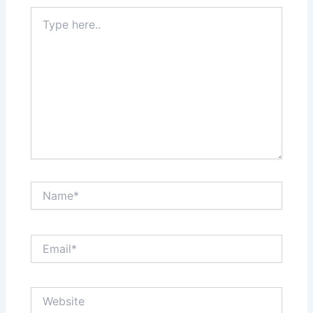
Type
here..
Name*
Email*
Website