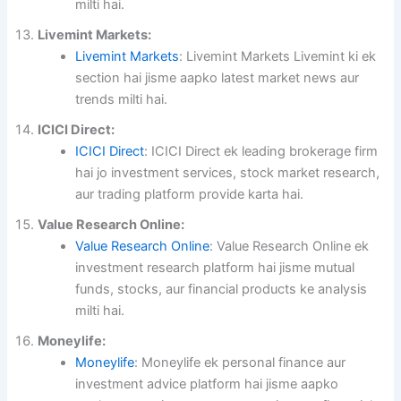
milti hai.
Livemint Markets:
Livemint Markets
: Livemint Markets Livemint ki ek
section hai jisme aapko latest market news aur
trends milti hai.
ICICI Direct:
ICICI Direct
: ICICI Direct ek leading brokerage firm
hai jo investment services, stock market research,
aur trading platform provide karta hai.
Value Research Online:
Value Research Online
: Value Research Online ek
investment research platform hai jisme mutual
funds, stocks, aur financial products ke analysis
milti hai.
Moneylife:
Moneylife
: Moneylife ek personal finance aur
investment advice platform hai jisme aapko