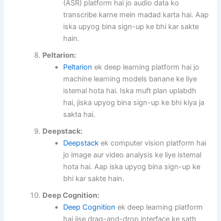
(ASR) platform hai jo audio data ko
transcribe karne mein madad karta hai. Aap
iska upyog bina sign-up ke bhi kar sakte
hain.
Peltarion:
Peltarion
ek deep learning platform hai jo
machine learning models banane ke liye
istemal hota hai. Iska muft plan uplabdh
hai, jiska upyog bina sign-up ke bhi kiya ja
sakta hai.
Deepstack:
Deepstack
ek computer vision platform hai
jo image aur video analysis ke liye istemal
hota hai. Aap iska upyog bina sign-up ke
bhi kar sakte hain.
Deep Cognition:
Deep Cognition
ek deep learning platform
hai jise drag-and-drop interface ke sath