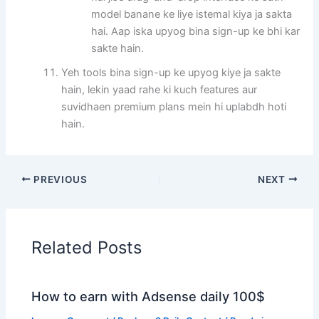
model banane ke liye istemal kiya ja sakta
hai. Aap iska upyog bina sign-up ke bhi kar
sakte hain.
Yeh tools bina sign-up ke upyog kiye ja sakte
hain, lekin yaad rahe ki kuch features aur
suvidhaen premium plans mein hi uplabdh hoti
hain.
PREVIOUS
NEXT
Related Posts
How to earn with Adsense daily 100$