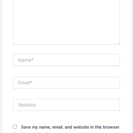
Name*
Email*
Website
Save my name, email, and website in this browser