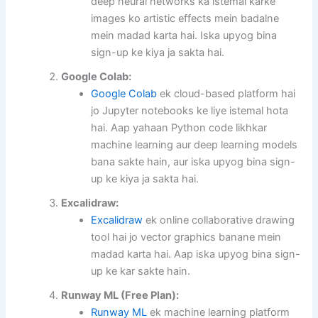
deep neural networks ka istemal karke
images ko artistic effects mein badalne
mein madad karta hai. Iska upyog bina
sign-up ke kiya ja sakta hai.
Google Colab:
Google Colab
ek cloud-based platform hai
jo Jupyter notebooks ke liye istemal hota
hai. Aap yahaan Python code likhkar
machine learning aur deep learning models
bana sakte hain, aur iska upyog bina sign-
up ke kiya ja sakta hai.
Excalidraw:
Excalidraw
ek online collaborative drawing
tool hai jo vector graphics banane mein
madad karta hai. Aap iska upyog bina sign-
up ke kar sakte hain.
Runway ML (Free Plan):
Runway ML
ek machine learning platform