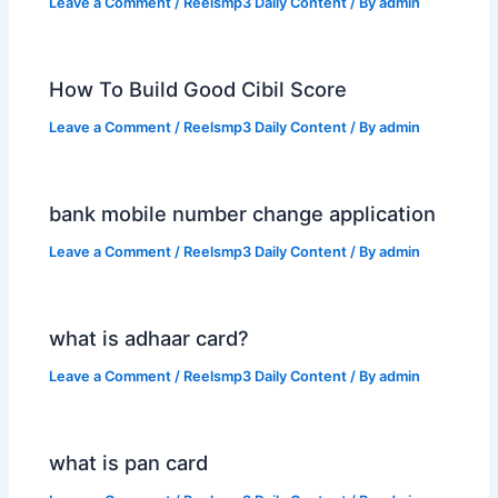
Leave a Comment
/
Reelsmp3 Daily Content
/ By
admin
How To Build Good Cibil Score
Leave a Comment
/
Reelsmp3 Daily Content
/ By
admin
bank mobile number change application
Leave a Comment
/
Reelsmp3 Daily Content
/ By
admin
what is adhaar card?
Leave a Comment
/
Reelsmp3 Daily Content
/ By
admin
what is pan card