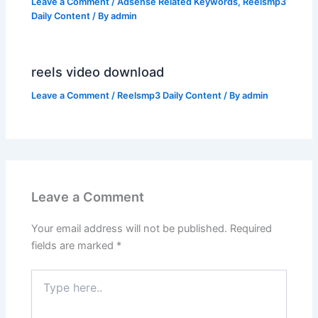
Leave a Comment
/
Adsense Related Keywords
,
Reelsmp3
Daily Content
/ By
admin
reels video download
Leave a Comment
/
Reelsmp3 Daily Content
/ By
admin
Leave a Comment
Your email address will not be published.
Required
fields are marked
*
Type
here..