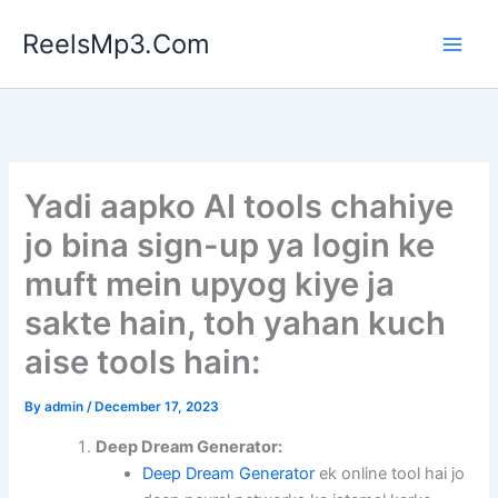
Skip
ReelsMp3.Com
to
content
Yadi aapko AI tools chahiye
jo bina sign-up ya login ke
muft mein upyog kiye ja
sakte hain, toh yahan kuch
aise tools hain:
By
admin
/
December 17, 2023
Deep Dream Generator:
Deep Dream Generator
ek online tool hai jo