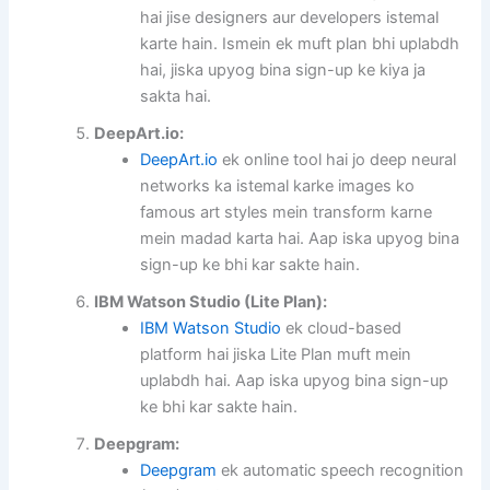
hai jise designers aur developers istemal
karte hain. Ismein ek muft plan bhi uplabdh
hai, jiska upyog bina sign-up ke kiya ja
sakta hai.
DeepArt.io:
DeepArt.io
ek online tool hai jo deep neural
networks ka istemal karke images ko
famous art styles mein transform karne
mein madad karta hai. Aap iska upyog bina
sign-up ke bhi kar sakte hain.
IBM Watson Studio (Lite Plan):
IBM Watson Studio
ek cloud-based
platform hai jiska Lite Plan muft mein
uplabdh hai. Aap iska upyog bina sign-up
ke bhi kar sakte hain.
Deepgram:
Deepgram
ek automatic speech recognition