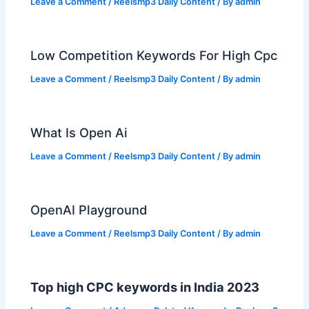
Leave a Comment
/
Reelsmp3 Daily Content
/ By
admin
Low Competition Keywords For High Cpc
Leave a Comment
/
Reelsmp3 Daily Content
/ By
admin
What Is Open Ai
Leave a Comment
/
Reelsmp3 Daily Content
/ By
admin
OpenAI Playground
Leave a Comment
/
Reelsmp3 Daily Content
/ By
admin
Top high CPC keywords in India 2023