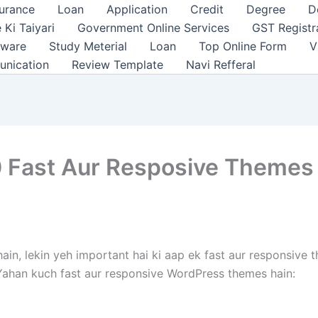
surance
Loan
Application
Credit
Degree
D
 Ki Taiyari
Government Online Services
GST Registr
tware
Study Meterial
Loan
Top Online Form
V
unication
Review Template
Navi Refferal
 Fast Aur Resposive Themes
hain, lekin yeh important hai ki aap ek fast aur responsive
 Yahan kuch fast aur responsive WordPress themes hain: