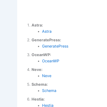
Astra:
Astra
GeneratePress:
GeneratePress
OceanWP:
OceanWP
Neve:
Neve
Schema:
Schema
Hestia:
Hestia