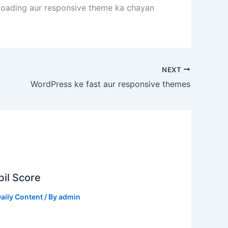
t loading aur responsive theme ka chayan
NEXT
WordPress ke fast aur responsive themes
il Score
aily Content
/ By
admin