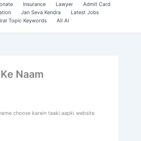
onate
Insurance
Lawyer
Admit Card
ation
Jan Seva Kendra
Latest Jobs
iral Topic Keywords
All AI
 Ke Naam
 theme choose karein taaki aapki website