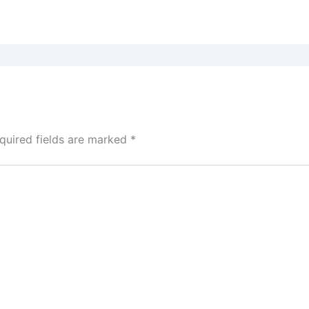
quired fields are marked
*