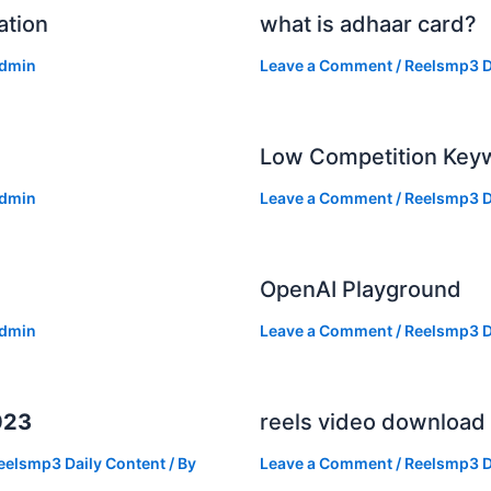
ation
what is adhaar card?
dmin
Leave a Comment
/
Reelsmp3 D
Low Competition Keyw
dmin
Leave a Comment
/
Reelsmp3 D
OpenAI Playground
dmin
Leave a Comment
/
Reelsmp3 D
023
reels video download
eelsmp3 Daily Content
/ By
Leave a Comment
/
Reelsmp3 D