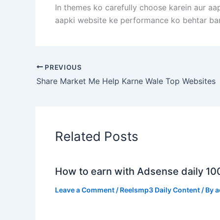
In themes ko carefully choose karein aur aa
aapki website ke performance ko behtar ba
PREVIOUS
Share Market Me Help Karne Wale Top Websites
Related Posts
How to earn with Adsense daily 10
Leave a Comment
/
Reelsmp3 Daily Content
/ By
a