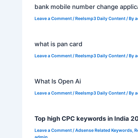
bank mobile number change applic
Leave a Comment
/
Reelsmp3 Daily Content
/ By
a
what is pan card
Leave a Comment
/
Reelsmp3 Daily Content
/ By
a
What Is Open Ai
Leave a Comment
/
Reelsmp3 Daily Content
/ By
a
Top high CPC keywords in India 2
Leave a Comment
/
Adsense Related Keywords
,
R
admin