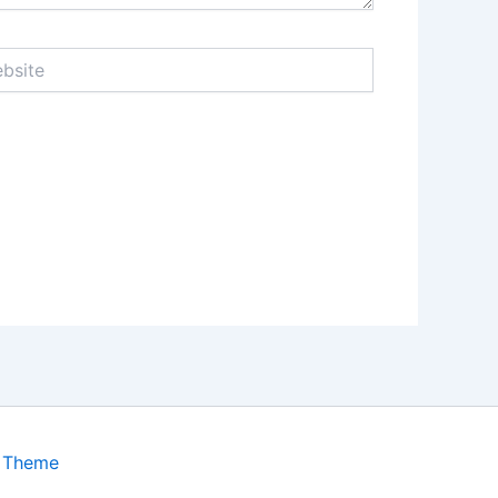
ite
s Theme