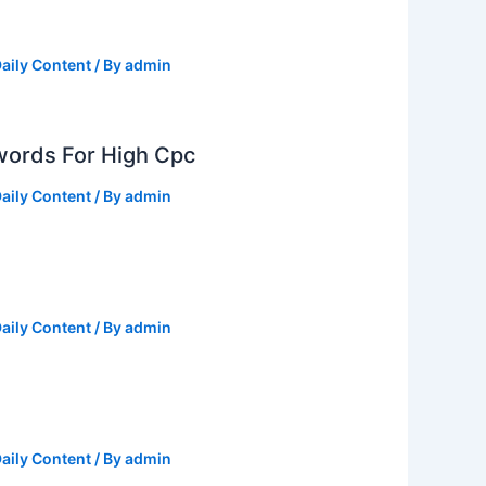
aily Content
/ By
admin
ords For High Cpc
aily Content
/ By
admin
aily Content
/ By
admin
aily Content
/ By
admin