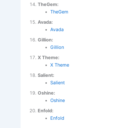
TheGem:
TheGem
Avada:
Avada
Gillion:
Gillion
X Theme:
X Theme
Salient:
Salient
Oshine:
Oshine
Enfold:
Enfold