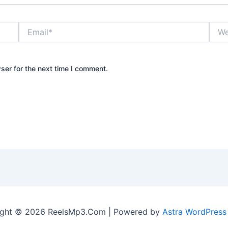
Email*
Webs
ser for the next time I comment.
ight © 2026 ReelsMp3.Com | Powered by
Astra WordPres