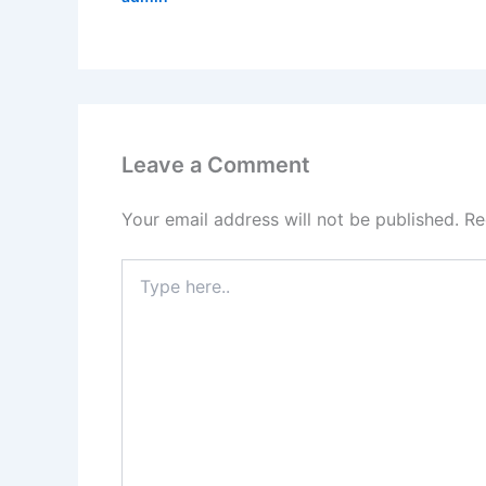
Leave a Comment
Your email address will not be published.
Re
Type
here..