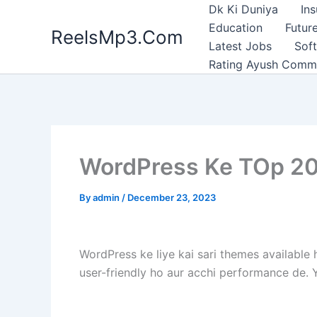
Skip
Dk Ki Duniya
In
to
Education
Future
ReelsMp3.Com
content
Latest Jobs
Sof
Rating Ayush Comm
WordPress Ke TOp 20
By
admin
/
December 23, 2023
WordPress ke liye kai sari themes available 
user-friendly ho aur acchi performance de.