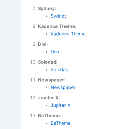
Sydney:
Sydney
Kadence Theme:
Kadence Theme
Divi:
Divi
Soledad:
Soledad
Newspaper:
Newspaper
Jupiter X:
Jupiter X
BeTheme:
BeTheme