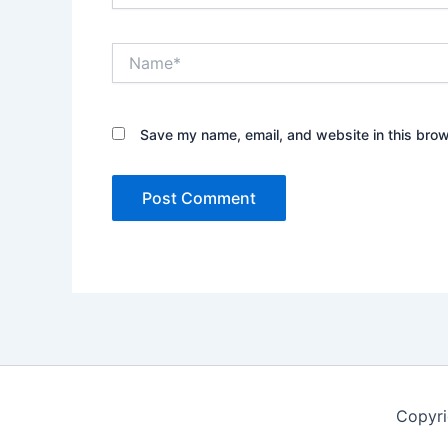
Name*
Save my name, email, and website in this brow
Copyr