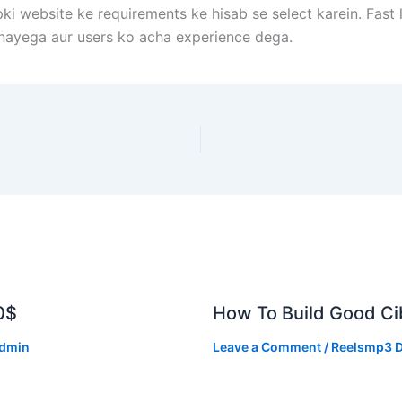
pki website ke requirements ke hisab se select karein. Fas
nayega aur users ko acha experience dega.
0$
How To Build Good Cib
dmin
Leave a Comment
/
Reelsmp3 D